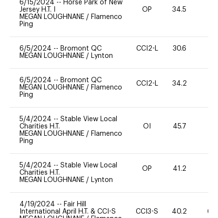
6/15/2024
--
Horse Park of New
Jersey H.T. I
OP
34.5
0
MEGAN LOUGHNANE
/
Flamenco
Ping
6/5/2024
--
Bromont QC
CCI2-L
30.6
0
MEGAN LOUGHNANE
/
Lynton
6/5/2024
--
Bromont QC
CCI2-L
34.2
0
MEGAN LOUGHNANE
/
Flamenco
Ping
5/4/2024
--
Stable View Local
Charities H.T.
OI
45.7
0
MEGAN LOUGHNANE
/
Flamenco
Ping
5/4/2024
--
Stable View Local
OP
41.2
0
Charities H.T.
MEGAN LOUGHNANE
/
Lynton
4/19/2024
--
Fair Hill
International April H.T. & CCI-S
CCI3-S
40.2
60