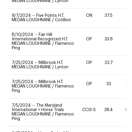
MEGAN LOUGHNANE
/
Lynton
9/7/2024
--
Five Points H.T.
ON
37.5
0
MEGAN LOUGHNANE
/
Cotillion
8/10/2024
--
Fair Hill
International Recognized H.T.
OP
33.8
0
MEGAN LOUGHNANE
/
Flamenco
Ping
7/25/2024
--
Millbrook H.T.
OP
32.7
0
MEGAN LOUGHNANE
/
Lynton
7/25/2024
--
Millbrook H.T.
OP
33
20
MEGAN LOUGHNANE
/
Flamenco
Ping
7/5/2024
--
The Maryland
International + Horse Trials
CCI3-S
38.4
80
MEGAN LOUGHNANE
/
Flamenco
Ping