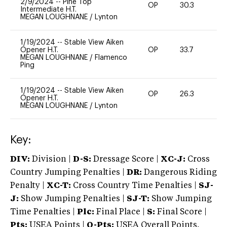
2/9/2024
--
Pine Top
OP
30.3
0
Intermediate H.T.
MEGAN LOUGHNANE
/
Lynton
1/19/2024
--
Stable View Aiken
Opener H.T.
OP
33.7
0
MEGAN LOUGHNANE
/
Flamenco
Ping
1/19/2024
--
Stable View Aiken
OP
26.3
0
Opener H.T.
MEGAN LOUGHNANE
/
Lynton
Key:
DIV:
Division |
D-S:
Dressage Score |
XC-J:
Cross
Country Jumping Penalties |
DR:
Dangerous Riding
Penalty |
XC-T:
Cross Country Time Penalties |
SJ-
J:
Show Jumping Penalties |
SJ-T:
Show Jumping
Time Penalties |
Plc:
Final Place |
S:
Final Score |
Pts:
USEA Points |
O-Pts:
USEA Overall Points,