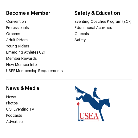
Become a Member
Safety & Education
Convention
Eventing Coaches Program (ECP)
Professionals
Educational Activities
Grooms
Officials
Adult Riders
Safety
Young Riders
Emerging Athletes U21
Member Rewards
New Member Info
USEF Membership Requirements
News & Media
News
Photos
U.S. Eventing TV
Podcasts
Advertise