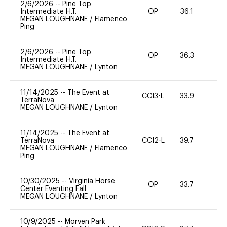
2/6/2026
--
Pine Top
Intermediate H.T.
OP
36.1
0
MEGAN LOUGHNANE
/
Flamenco
Ping
2/6/2026
--
Pine Top
OP
36.3
0
Intermediate H.T.
MEGAN LOUGHNANE
/
Lynton
11/14/2025
--
The Event at
CCI3-L
33.9
0
TerraNova
MEGAN LOUGHNANE
/
Lynton
11/14/2025
--
The Event at
TerraNova
CCI2-L
39.7
0
MEGAN LOUGHNANE
/
Flamenco
Ping
10/30/2025
--
Virginia Horse
OP
33.7
0
Center Eventing Fall
MEGAN LOUGHNANE
/
Lynton
10/9/2025
--
Morven Park