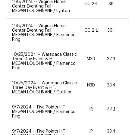
11/8/2024
--
Virginia Horse
CCI2-L
38
0
Center Eventing Fall
MEGAN LOUGHNANE
/
Lynton
11/8/2024
--
Virginia Horse
Center Eventing Fall
CCI2-L
36.1
0
MEGAN LOUGHNANE
/
Flamenco
Ping
10/25/2024
--
Waredaca Classic
Three Day Event & H.T.
M3D
37.3
0
MEGAN LOUGHNANE
/
Flamenco
Ping
10/25/2024
--
Waredaca Classic
N3D
33.4
0
Three Day Event & H.T.
MEGAN LOUGHNANE
/
Cotillion
9/7/2024
--
Five Points H.T.
IR
44.1
0
MEGAN LOUGHNANE
/
Flamenco
Ping
9/7/2024
--
Five Points H.T.
IP
33.4
0