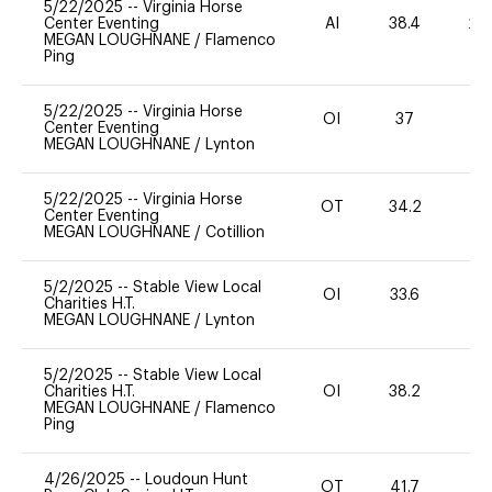
5/22/2025
--
Virginia Horse
Center Eventing
AI
38.4
20
MEGAN LOUGHNANE
/
Flamenco
Ping
5/22/2025
--
Virginia Horse
OI
37
0
Center Eventing
MEGAN LOUGHNANE
/
Lynton
5/22/2025
--
Virginia Horse
OT
34.2
0
Center Eventing
MEGAN LOUGHNANE
/
Cotillion
5/2/2025
--
Stable View Local
OI
33.6
0
Charities H.T.
MEGAN LOUGHNANE
/
Lynton
5/2/2025
--
Stable View Local
Charities H.T.
OI
38.2
0
MEGAN LOUGHNANE
/
Flamenco
Ping
4/26/2025
--
Loudoun Hunt
OT
41.7
0