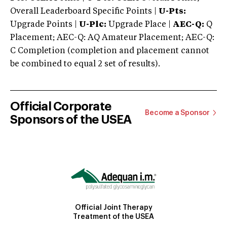
Overall Leaderboard Specific Points |
U-Pts:
Upgrade Points |
U-Plc:
Upgrade Place |
AEC-Q:
Q
Placement; AEC-Q: AQ Amateur Placement; AEC-Q:
C Completion (completion and placement cannot
be combined to equal 2 set of results).
Official Corporate
Become a Sponsor
Sponsors of the USEA
Official Joint Therapy
Treatment of the USEA