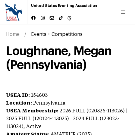
United States Eventing Association
Home
Events + Competitions
Loughnane, Megan
(Pennsylvania)
USEA ID:
154603
Location:
Pennsylvania
USEA Membership:
2026
FULL (020326-113026) |
2025 FULL (120124-113025) | 2024 FULL (123023-
113024),
Active
Amateur Status:
AMATEUR (2025) |