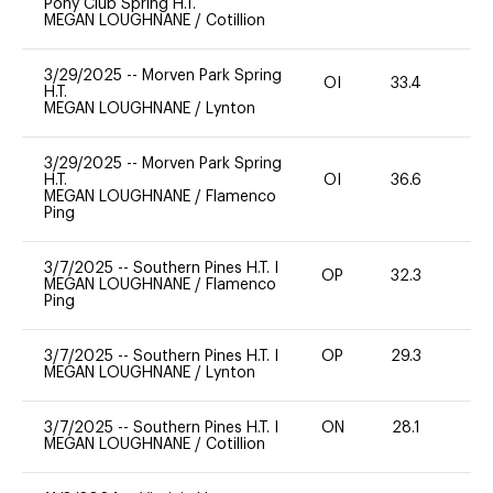
Pony Club Spring H.T.
MEGAN LOUGHNANE
/
Cotillion
3/29/2025
--
Morven Park Spring
OI
33.4
0
H.T.
MEGAN LOUGHNANE
/
Lynton
3/29/2025
--
Morven Park Spring
H.T.
OI
36.6
0
MEGAN LOUGHNANE
/
Flamenco
Ping
3/7/2025
--
Southern Pines H.T. I
OP
32.3
0
MEGAN LOUGHNANE
/
Flamenco
Ping
3/7/2025
--
Southern Pines H.T. I
OP
29.3
0
MEGAN LOUGHNANE
/
Lynton
3/7/2025
--
Southern Pines H.T. I
ON
28.1
0
MEGAN LOUGHNANE
/
Cotillion