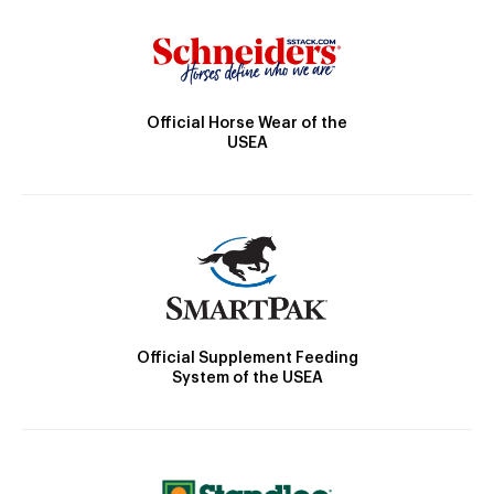
Official Horse Wear of the
USEA
Official Supplement Feeding
System of the USEA