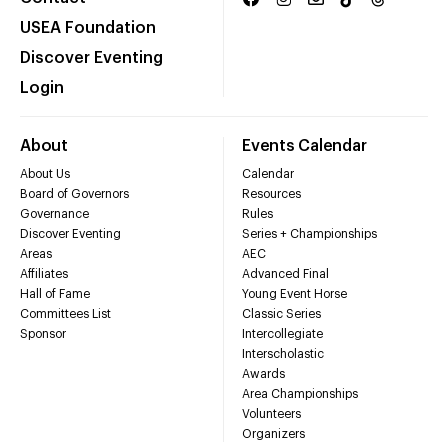
USEA Foundation
Discover Eventing
Login
About
Events Calendar
About Us
Calendar
Board of Governors
Resources
Governance
Rules
Discover Eventing
Series + Championships
Areas
AEC
Affiliates
Advanced Final
Hall of Fame
Young Event Horse
Committees List
Classic Series
Sponsor
Intercollegiate
Interscholastic
Awards
Area Championships
Volunteers
Organizers