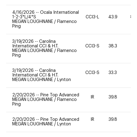
4/16/2026
--
Ocala International
1-2-3*L/4*S
CCI3-L
43.9
80
MEGAN LOUGHNANE
/
Flamenco
Ping
3/19/2026
--
Carolina
International CCI & H.T.
CCI3-S
38.3
0
MEGAN LOUGHNANE
/
Flamenco
Ping
3/19/2026
--
Carolina
CCI3-S
33.3
0
International CCI & H.T.
MEGAN LOUGHNANE
/
Lynton
2/20/2026
--
Pine Top Advanced
IR
39.8
0
MEGAN LOUGHNANE
/
Flamenco
Ping
2/20/2026
--
Pine Top Advanced
IR
39.8
0
MEGAN LOUGHNANE
/
Lynton