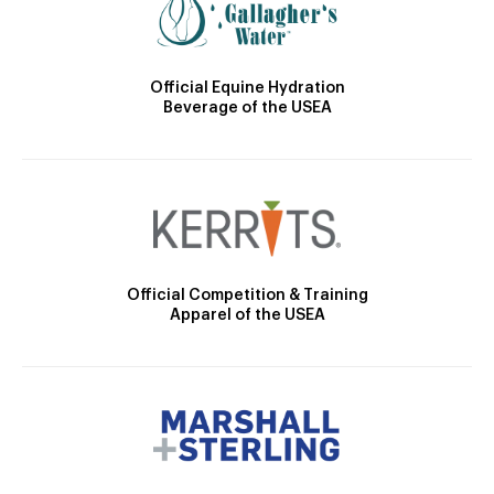
Official Equine Hydration
Beverage of the USEA
Official Competition & Training
Apparel of the USEA