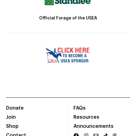
Official Forage of the USEA
Donate
FAQs
Join
Resources
Shop
Announcements
Contact