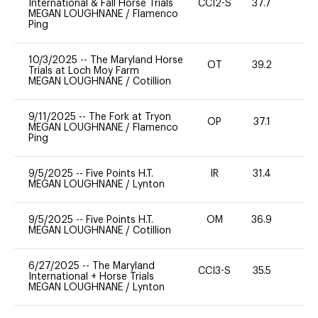
International & Fall Horse Trials
CCI2-S
37.7
0
MEGAN LOUGHNANE
/
Flamenco
Ping
10/3/2025
--
The Maryland Horse
OT
39.2
-
Trials at Loch Moy Farm
MEGAN LOUGHNANE
/
Cotillion
9/11/2025
--
The Fork at Tryon
OP
37.1
0
MEGAN LOUGHNANE
/
Flamenco
Ping
9/5/2025
--
Five Points H.T.
IR
31.4
0
MEGAN LOUGHNANE
/
Lynton
9/5/2025
--
Five Points H.T.
OM
36.9
-
MEGAN LOUGHNANE
/
Cotillion
6/27/2025
--
The Maryland
CCI3-S
35.5
0
International + Horse Trials
MEGAN LOUGHNANE
/
Lynton