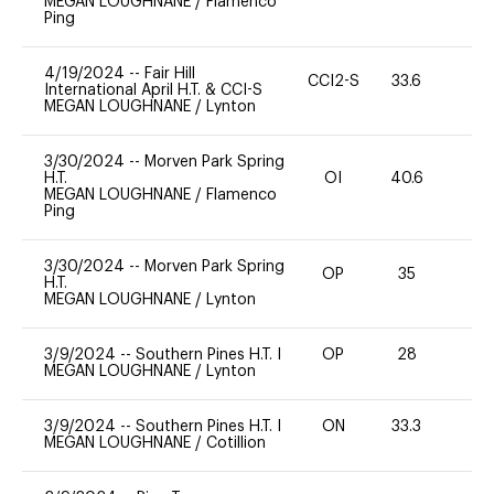
MEGAN LOUGHNANE
/
Flamenco
Ping
4/19/2024
--
Fair Hill
CCI2-S
33.6
0
International April H.T. & CCI-S
MEGAN LOUGHNANE
/
Lynton
3/30/2024
--
Morven Park Spring
H.T.
OI
40.6
0
MEGAN LOUGHNANE
/
Flamenco
Ping
3/30/2024
--
Morven Park Spring
OP
35
0
H.T.
MEGAN LOUGHNANE
/
Lynton
3/9/2024
--
Southern Pines H.T. I
OP
28
0
MEGAN LOUGHNANE
/
Lynton
3/9/2024
--
Southern Pines H.T. I
ON
33.3
0
MEGAN LOUGHNANE
/
Cotillion