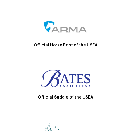
Official Horse Boot of the USEA
Official Saddle of the USEA