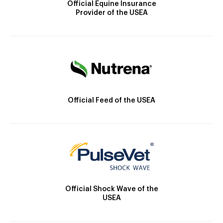
Official Equine Insurance
Provider of the USEA
Official Feed of the USEA
Official Shock Wave of the
USEA