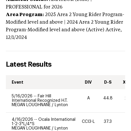
PROFESSIONAL
for 2026
Area Program:
2025
Area 2 Young Rider Program-
Modified level and above | 2024 Area 2 Young Rider
Program-Modified level and above (Active)
Active,
12/1/2024
Latest Results
Event
DIV
D-S
XC-
5/16/2026
--
Fair Hill
A
44.8
20
International Recognized H.T.
MEGAN LOUGHNANE
/
Lynton
4/16/2026
--
Ocala International
CCI3-L
37.3
0
1-2-3*L/4*S
MEGAN LOUGHNANE
/
Lynton