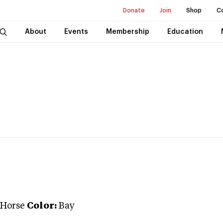
Donate
Join
Shop
C
About
Events
Membership
Education
 Horse
Color:
Bay