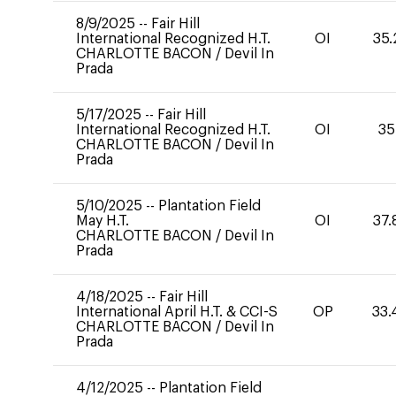
8/9/2025
--
Fair Hill
International Recognized H.T.
OI
35.
CHARLOTTE BACON
/
Devil In
Prada
5/17/2025
--
Fair Hill
International Recognized H.T.
OI
35
CHARLOTTE BACON
/
Devil In
Prada
5/10/2025
--
Plantation Field
May H.T.
OI
37.
CHARLOTTE BACON
/
Devil In
Prada
4/18/2025
--
Fair Hill
International April H.T. & CCI-S
OP
33.
CHARLOTTE BACON
/
Devil In
Prada
4/12/2025
--
Plantation Field