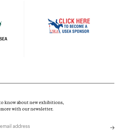
USEA
t to know about new exhibitions,
 more with our newsletter.