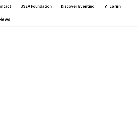
ontact
USEA Foundation
Discover Eventing
Login
News