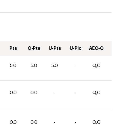
Pts
O-Pts
U-Pts
U-Plc
AEC-Q
5.0
5.0
5.0
-
Q,C
0.0
0.0
-
-
Q,C
0.0
0.0
-
-
Q,C