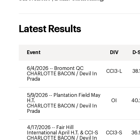
Latest Results
Event
DIV
D-
6/4/2026
--
Bromont QC
CCI3-L
38.
CHARLOTTE BACON
/
Devil In
Prada
5/9/2026
--
Plantation Field May
H.T.
OI
40.
CHARLOTTE BACON
/
Devil In
Prada
4/17/2026
--
Fair Hill
International April H.T. & CCI-S
CCI3-S
36.
CHARLOTTE BACON
/
Devil In