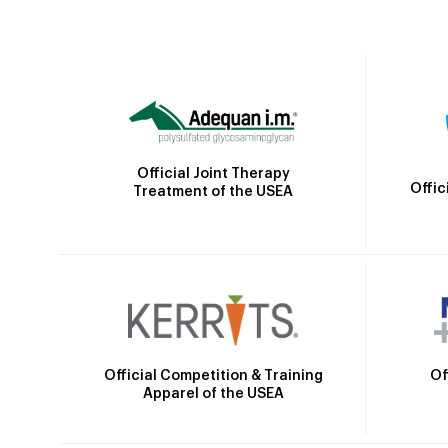
Official Joint Therapy
Offic
Treatment of the USEA
Official Competition & Training
Of
Apparel of the USEA