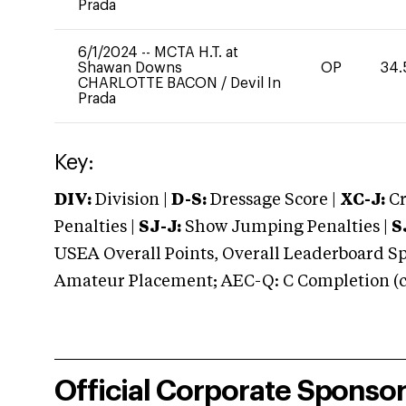
Prada
6/1/2024
--
MCTA H.T. at
Shawan Downs
OP
34.
CHARLOTTE BACON
/
Devil In
Prada
Key:
DIV:
Division |
D-S:
Dressage Score |
XC-J:
Cr
Penalties |
SJ-J:
Show Jumping Penalties |
S
USEA Overall Points, Overall Leaderboard Spe
Amateur Placement; AEC-Q: C Completion (co
Official Corporate Sponso