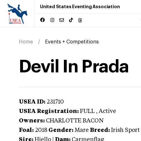
United States Eventing Association
Home
Events + Competitions
Devil In Prada
USEA ID:
231710
USEA Registration:
FULL
, Active
Owners:
CHARLOTTE BACON
Foal:
2018
Gender:
Mare
Breed:
Irish Sport
Sire:
Hiello
|
Dam:
Carmenflag