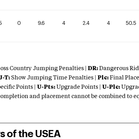
5
0
9.6
4
2.4
4
50.5
oss Country Jumping Penalties |
DR:
Dangerous Ridi
J-T:
Show Jumping Time Penalties |
Plc:
Final Place
cific Points |
U-Pts:
Upgrade Points |
U-Plc:
Upgrad
mpletion and placement cannot be combined to equal
rs of the USEA