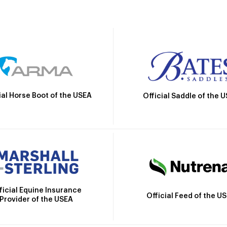
ial Horse Boot of the USEA
Official Saddle of the 
ficial Equine Insurance
Official Feed of the U
Provider of the USEA