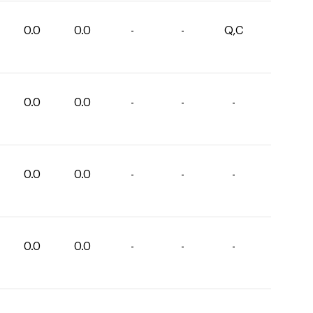
0.0
0.0
-
-
Q,C
0.0
0.0
-
-
-
0.0
0.0
-
-
-
0.0
0.0
-
-
-