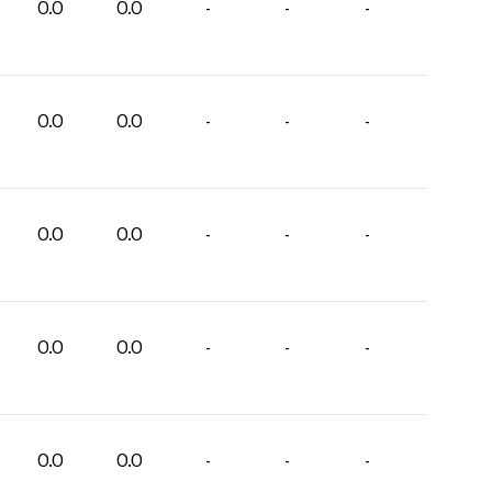
0.0
0.0
-
-
-
0.0
0.0
-
-
-
0.0
0.0
-
-
-
0.0
0.0
-
-
-
0.0
0.0
-
-
-