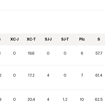
S
XC-J
XC-T
SJ-J
SJ-T
Plc
S
1
0
19.6
0
0
6
57.7
2
0
17.2
4
0
7
61.4
9
0
20.4
4
1.2
10
62.5