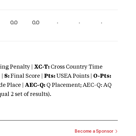
0.0
0.0
-
-
-
ng Penalty |
XC-T:
Cross Country Time
 |
S:
Final Score |
Pts:
USEA Points |
O-Pts:
e Place |
AEC-Q:
Q Placement; AEC-Q: AQ
 2 set of results).
Become a Sponsor