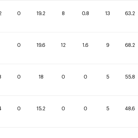
2
0
19.2
8
0.8
13
63.2
0
19.6
12
1.6
9
68.2
8
0
18
0
0
5
55.8
4
0
15.2
0
0
5
48.6