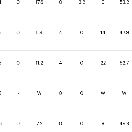
4
0
17.6
0
3.2
9
53.2
5
0
6.4
4
0
14
47.9
5
0
11.2
4
0
22
52.7
3
-
W
8
0
W
W
6
0
7.2
0
0
8
49.8