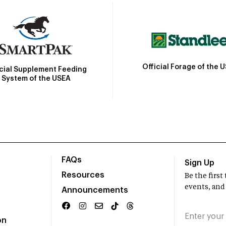
Official Forage of the 
icial Supplement Feeding
System of the USEA
FAQs
Sign Up
Resources
Be the firs
events, and
Announcements
on