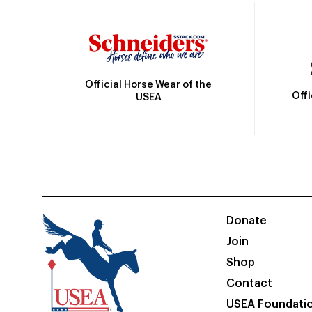
Official Horse Wear of the
Off
USEA
Donate
Join
Shop
Contact
USEA Foundati