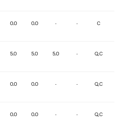
0.0
0.0
-
-
C
5.0
5.0
5.0
-
Q,C
0.0
0.0
-
-
Q,C
0.0
0.0
-
-
Q,C