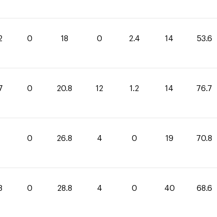
2
0
18
0
2.4
14
53.6
7
0
20.8
12
1.2
14
76.7
0
0
26.8
4
0
19
70.8
8
0
28.8
4
0
40
68.6