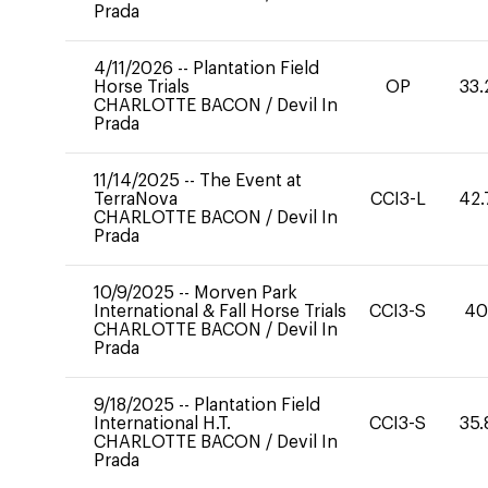
Prada
4/11/2026
--
Plantation Field
Horse Trials
OP
33.
CHARLOTTE BACON
/
Devil In
Prada
11/14/2025
--
The Event at
TerraNova
CCI3-L
42.
CHARLOTTE BACON
/
Devil In
Prada
10/9/2025
--
Morven Park
International & Fall Horse Trials
CCI3-S
4
CHARLOTTE BACON
/
Devil In
Prada
9/18/2025
--
Plantation Field
International H.T.
CCI3-S
35.
CHARLOTTE BACON
/
Devil In
Prada