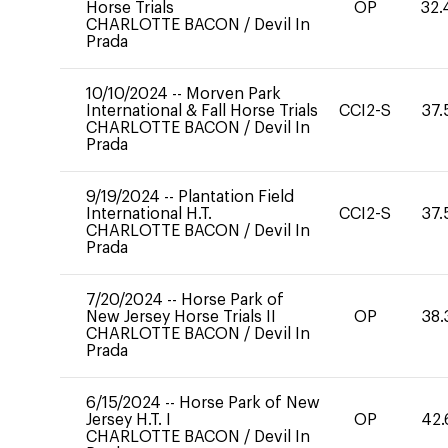
Horse Trials
OP
32.
CHARLOTTE BACON
/
Devil In
Prada
10/10/2024
--
Morven Park
International & Fall Horse Trials
CCI2-S
37.
CHARLOTTE BACON
/
Devil In
Prada
9/19/2024
--
Plantation Field
International H.T.
CCI2-S
37.
CHARLOTTE BACON
/
Devil In
Prada
7/20/2024
--
Horse Park of
New Jersey Horse Trials II
OP
38.
CHARLOTTE BACON
/
Devil In
Prada
6/15/2024
--
Horse Park of New
Jersey H.T. I
OP
42.
CHARLOTTE BACON
/
Devil In