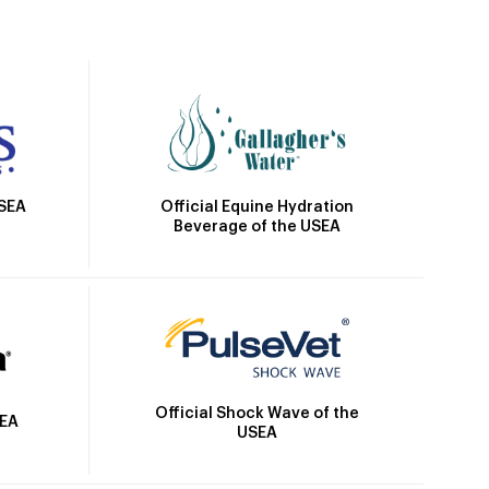
Official Equine Hydration
USEA
Beverage of the USEA
Official Shock Wave of the
SEA
USEA