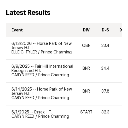
Latest Results
Event
DIV
D-S
XC-
6/13/2026
--
Horse Park of New
OBN
23.4
0
Jersey H.T. I
ELLE C. TYLER
/
Prince Charming
8/9/2025
--
Fair Hill International
BNR
34.4
0
Recognized H.T.
CARYN REED
/
Prince Charming
6/14/2025
--
Horse Park of New
BNR
37.8
0
Jersey H.T. I
CARYN REED
/
Prince Charming
6/1/2025
--
Essex H.T.
START
32.3
0
CARYN REED
/
Prince Charming