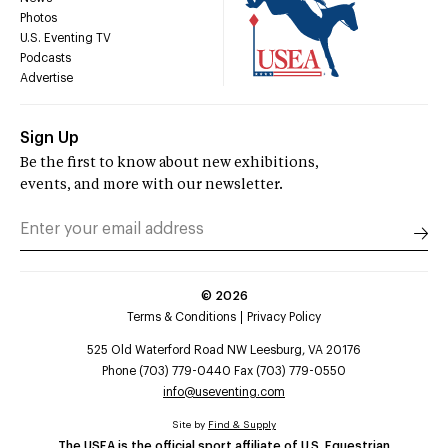
Photos
U.S. Eventing TV
Podcasts
Advertise
Sign Up
Be the first to know about new exhibitions,
events, and more with our newsletter.
©
2026
Terms & Conditions
Privacy Policy
525 Old Waterford Road NW Leesburg, VA 20176
Phone (703) 779-0440 Fax (703) 779-0550
info@useventing.com
Site by
Find & Supply
The USEA is the official sport affiliate of U.S. Equestrian