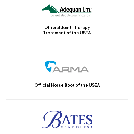
Official Joint Therapy
Treatment of the USEA
Official Horse Boot of the USEA