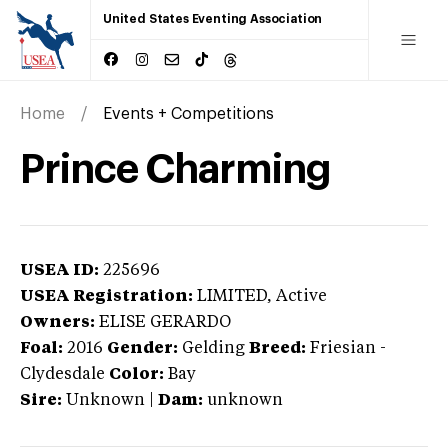
United States Eventing Association
Home
Events + Competitions
Prince Charming
USEA ID:
225696
USEA Registration:
LIMITED
, Active
Owners:
ELISE GERARDO
Foal:
2016
Gender:
Gelding
Breed:
Friesian
-
Clydesdale
Color:
Bay
Sire:
Unknown
|
Dam:
unknown