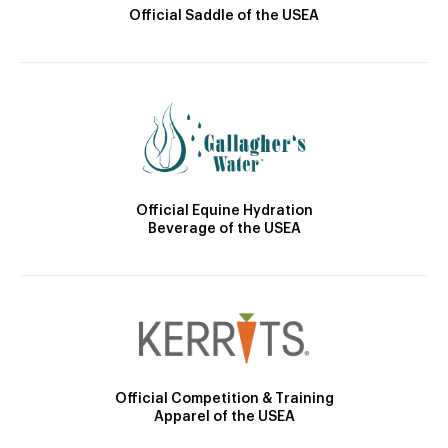
Official Saddle of the USEA
Official Equine Hydration
Beverage of the USEA
Official Competition & Training
Apparel of the USEA