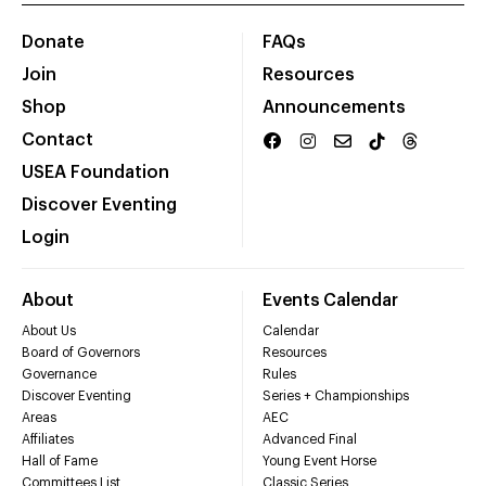
Donate
FAQs
Join
Resources
Shop
Announcements
Contact
USEA Foundation
Discover Eventing
Login
About
Events Calendar
About Us
Calendar
Board of Governors
Resources
Governance
Rules
Discover Eventing
Series + Championships
Areas
AEC
Affiliates
Advanced Final
Hall of Fame
Young Event Horse
Committees List
Classic Series