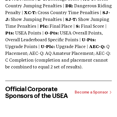
Country Jumping Penalties |
DR:
Dangerous Riding
Penalty |
XC-T:
Cross Country Time Penalties |
SJ-
J:
Show Jumping Penalties |
SJ-T:
Show Jumping
Time Penalties |
Plc:
Final Place |
S:
Final Score |
Pts:
USEA Points |
O-Pts:
USEA Overall Points,
Overall Leaderboard Specific Points |
U-Pts:
Upgrade Points |
U-Plc:
Upgrade Place |
AEC-Q:
Q
Placement; AEC-Q: AQ Amateur Placement; AEC-Q:
C Completion (completion and placement cannot
be combined to equal 2 set of results).
Official Corporate
Become a Sponsor
Sponsors of the USEA