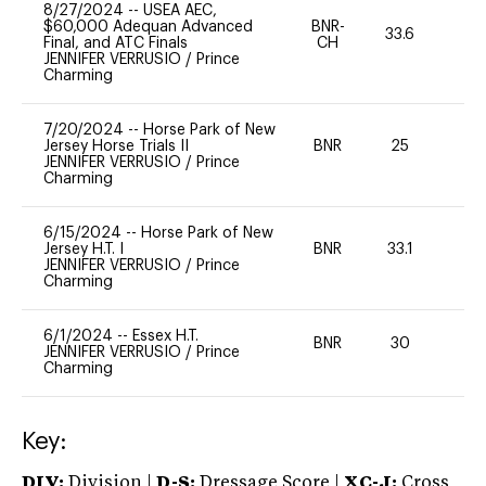
8/27/2024
--
USEA AEC,
$60,000 Adequan Advanced
BNR-
33.6
0
Final, and ATC Finals
CH
JENNIFER VERRUSIO
/
Prince
Charming
7/20/2024
--
Horse Park of New
Jersey Horse Trials II
BNR
25
0
JENNIFER VERRUSIO
/
Prince
Charming
6/15/2024
--
Horse Park of New
Jersey H.T. I
BNR
33.1
0
JENNIFER VERRUSIO
/
Prince
Charming
6/1/2024
--
Essex H.T.
BNR
30
0
JENNIFER VERRUSIO
/
Prince
Charming
Key:
DIV:
Division |
D-S:
Dressage Score |
XC-J:
Cross