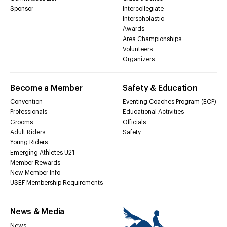
Sponsor
Intercollegiate
Interscholastic
Awards
Area Championships
Volunteers
Organizers
Become a Member
Safety & Education
Convention
Eventing Coaches Program (ECP)
Professionals
Educational Activities
Grooms
Officials
Adult Riders
Safety
Young Riders
Emerging Athletes U21
Member Rewards
New Member Info
USEF Membership Requirements
News & Media
News