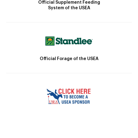
Official Supplement Feeding
System of the USEA
Official Forage of the USEA