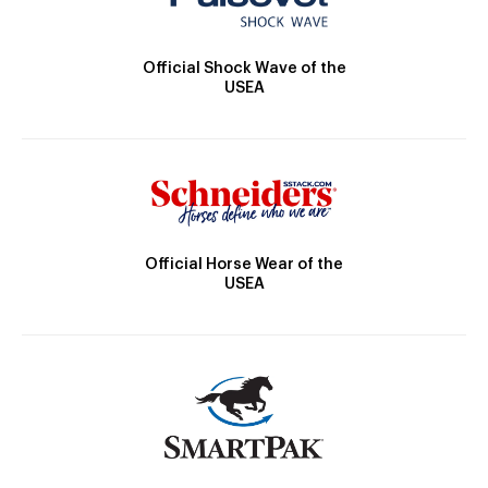
Official Shock Wave of the
USEA
Official Horse Wear of the
USEA