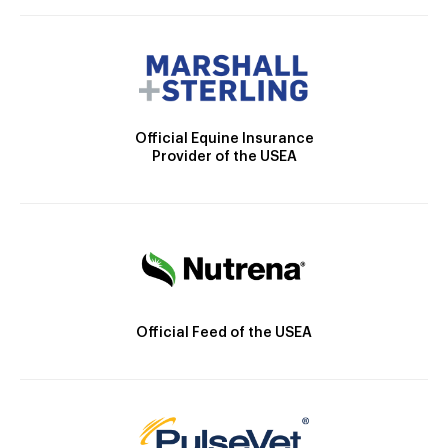
Official Equine Insurance
Provider of the USEA
Official Feed of the USEA