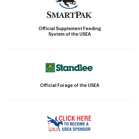
Official Supplement Feeding
System of the USEA
Official Forage of the USEA