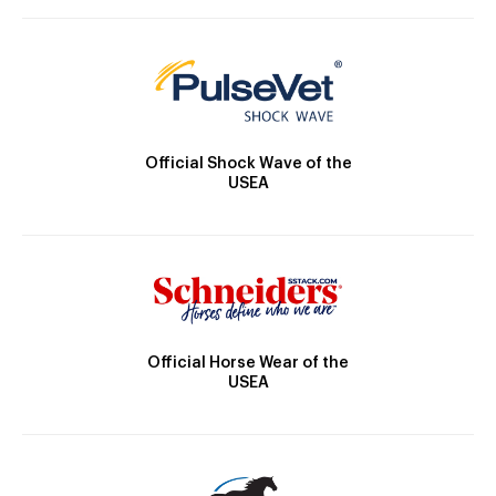
Official Shock Wave of the
USEA
Official Horse Wear of the
USEA