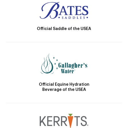
Official Saddle of the USEA
Official Equine Hydration
Beverage of the USEA