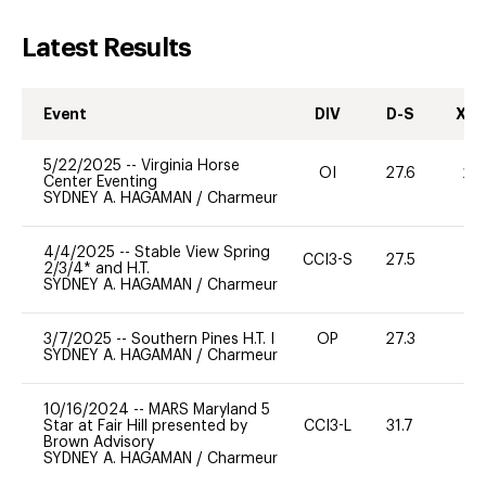
Latest Results
Event
DIV
D-S
XC-
5/22/2025
--
Virginia Horse
OI
27.6
20
Center Eventing
SYDNEY A. HAGAMAN
/
Charmeur
4/4/2025
--
Stable View Spring
CCI3-S
27.5
0
2/3/4* and H.T.
SYDNEY A. HAGAMAN
/
Charmeur
3/7/2025
--
Southern Pines H.T. I
OP
27.3
0
SYDNEY A. HAGAMAN
/
Charmeur
10/16/2024
--
MARS Maryland 5
Star at Fair Hill presented by
CCI3-L
31.7
11
Brown Advisory
SYDNEY A. HAGAMAN
/
Charmeur