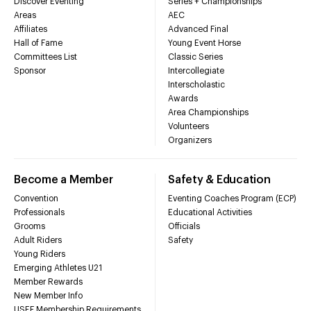
Discover Eventing
Series + Championships
Areas
AEC
Affiliates
Advanced Final
Hall of Fame
Young Event Horse
Committees List
Classic Series
Sponsor
Intercollegiate
Interscholastic
Awards
Area Championships
Volunteers
Organizers
Become a Member
Safety & Education
Convention
Eventing Coaches Program (ECP)
Professionals
Educational Activities
Grooms
Officials
Adult Riders
Safety
Young Riders
Emerging Athletes U21
Member Rewards
New Member Info
USEF Membership Requirements