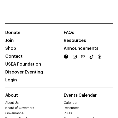
Donate
FAQs
Join
Resources
Shop
Announcements
Contact
USEA Foundation
Discover Eventing
Login
About
Events Calendar
About Us
Calendar
Board of Governors
Resources
Governance
Rules