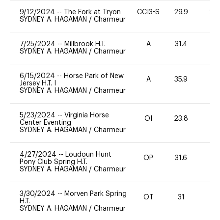
9/12/2024
--
The Fork at Tryon
CCI3-S
29.9
20
SYDNEY A. HAGAMAN
/
Charmeur
7/25/2024
--
Millbrook H.T.
A
31.4
0
SYDNEY A. HAGAMAN
/
Charmeur
6/15/2024
--
Horse Park of New
A
35.9
0
Jersey H.T. I
SYDNEY A. HAGAMAN
/
Charmeur
5/23/2024
--
Virginia Horse
OI
23.8
0
Center Eventing
SYDNEY A. HAGAMAN
/
Charmeur
4/27/2024
--
Loudoun Hunt
OP
31.6
0
Pony Club Spring H.T.
SYDNEY A. HAGAMAN
/
Charmeur
3/30/2024
--
Morven Park Spring
OT
31
0
H.T.
SYDNEY A. HAGAMAN
/
Charmeur