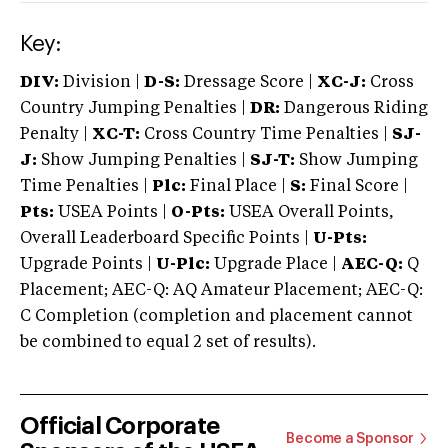
Key:
DIV:
Division |
D-S:
Dressage Score |
XC-J:
Cross
Country Jumping Penalties |
DR:
Dangerous Riding
Penalty |
XC-T:
Cross Country Time Penalties |
SJ-
J:
Show Jumping Penalties |
SJ-T:
Show Jumping
Time Penalties |
Plc:
Final Place |
S:
Final Score |
Pts:
USEA Points |
O-Pts:
USEA Overall Points,
Overall Leaderboard Specific Points |
U-Pts:
Upgrade Points |
U-Plc:
Upgrade Place |
AEC-Q:
Q
Placement; AEC-Q: AQ Amateur Placement; AEC-Q:
C Completion (completion and placement cannot
be combined to equal 2 set of results).
Official Corporate
Become a Sponsor