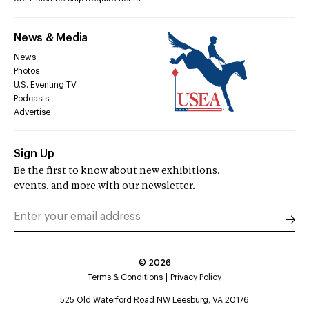
News & Media
News
Photos
U.S. Eventing TV
Podcasts
Advertise
Sign Up
Be the first to know about new exhibitions,
events, and more with our newsletter.
©
2026
Terms & Conditions
Privacy Policy
525 Old Waterford Road NW Leesburg, VA 20176