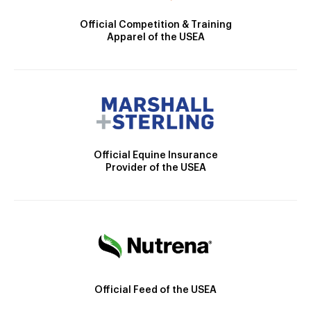
Official Competition & Training
Apparel of the USEA
Official Equine Insurance
Provider of the USEA
Official Feed of the USEA