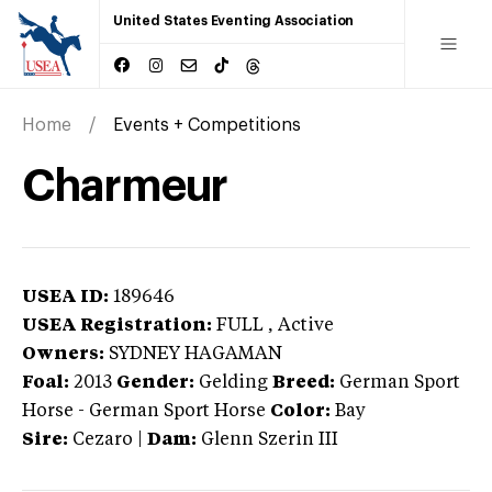
United States Eventing Association
Home
Events + Competitions
Charmeur
USEA ID:
189646
USEA Registration:
FULL
, Active
Owners:
SYDNEY HAGAMAN
Foal:
2013
Gender:
Gelding
Breed:
German Sport
Horse
-
German Sport Horse
Color:
Bay
Sire:
Cezaro
|
Dam:
Glenn Szerin III