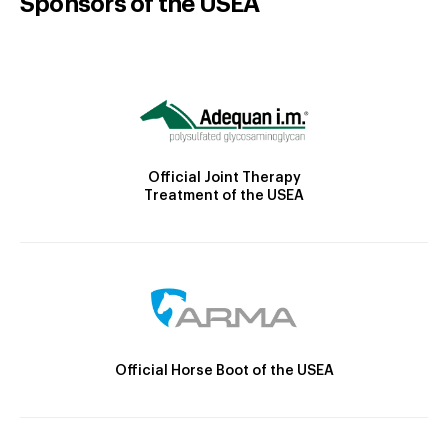
Sponsors of the USEA
Official Joint Therapy
Treatment of the USEA
Official Horse Boot of the USEA