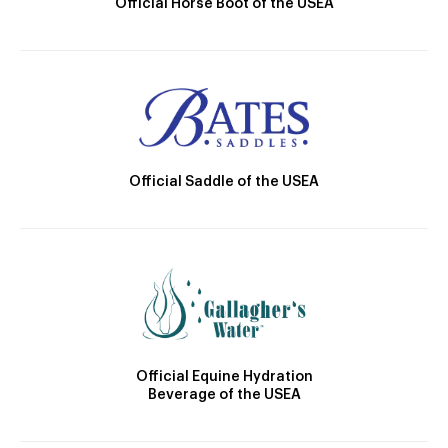
Official Horse Boot of the USEA
Official Saddle of the USEA
Official Equine Hydration
Beverage of the USEA