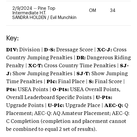
2/9/2024
--
Pine Top
OM
34
0
Intermediate H.T.
SANDRA HOLDEN
/
Evil Munchkin
Key:
DIV:
Division |
D-S:
Dressage Score |
XC-J:
Cross
Country Jumping Penalties |
DR:
Dangerous Riding
Penalty |
XC-T:
Cross Country Time Penalties |
SJ-
J:
Show Jumping Penalties |
SJ-T:
Show Jumping
Time Penalties |
Plc:
Final Place |
S:
Final Score |
Pts:
USEA Points |
O-Pts:
USEA Overall Points,
Overall Leaderboard Specific Points |
U-Pts:
Upgrade Points |
U-Plc:
Upgrade Place |
AEC-Q:
Q
Placement; AEC-Q: AQ Amateur Placement; AEC-Q:
C Completion (completion and placement cannot
be combined to equal 2 set of results).