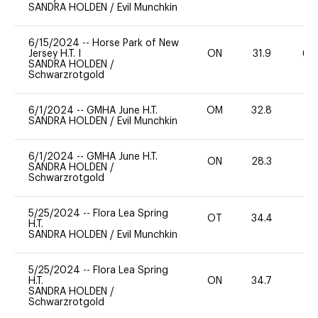
SANDRA HOLDEN
/
Evil Munchkin
6/15/2024
--
Horse Park of New
Jersey H.T. I
ON
31.9
60
SANDRA HOLDEN
/
Schwarzrotgold
6/1/2024
--
GMHA June H.T.
OM
32.8
0
SANDRA HOLDEN
/
Evil Munchkin
6/1/2024
--
GMHA June H.T.
ON
28.3
0
SANDRA HOLDEN
/
Schwarzrotgold
5/25/2024
--
Flora Lea Spring
OT
34.4
0
H.T.
SANDRA HOLDEN
/
Evil Munchkin
5/25/2024
--
Flora Lea Spring
H.T.
ON
34.7
-
SANDRA HOLDEN
/
Schwarzrotgold