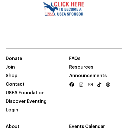
Donate
FAQs
Join
Resources
Shop
Announcements
Contact
USEA Foundation
Discover Eventing
Login
About
Events Calendar