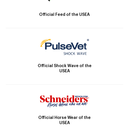
Official Feed of the USEA
Official Shock Wave of the
USEA
Official Horse Wear of the
USEA