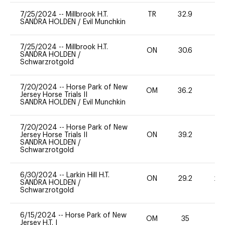
7/25/2024
--
Millbrook H.T.
TR
32.9
0
SANDRA HOLDEN
/
Evil Munchkin
7/25/2024
--
Millbrook H.T.
ON
30.6
0
SANDRA HOLDEN
/
Schwarzrotgold
7/20/2024
--
Horse Park of New
OM
36.2
0
Jersey Horse Trials II
SANDRA HOLDEN
/
Evil Munchkin
7/20/2024
--
Horse Park of New
Jersey Horse Trials II
ON
39.2
0
SANDRA HOLDEN
/
Schwarzrotgold
6/30/2024
--
Larkin Hill H.T.
ON
29.2
20
SANDRA HOLDEN
/
Schwarzrotgold
6/15/2024
--
Horse Park of New
OM
35
0
Jersey H.T. I