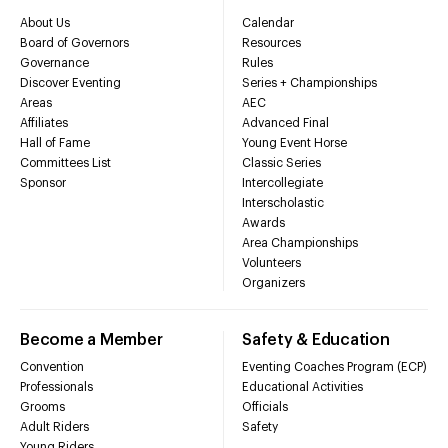
About Us
Calendar
Board of Governors
Resources
Governance
Rules
Discover Eventing
Series + Championships
Areas
AEC
Affiliates
Advanced Final
Hall of Fame
Young Event Horse
Committees List
Classic Series
Sponsor
Intercollegiate
Interscholastic
Awards
Area Championships
Volunteers
Organizers
Become a Member
Safety & Education
Convention
Eventing Coaches Program (ECP)
Professionals
Educational Activities
Grooms
Officials
Adult Riders
Safety
Young Riders