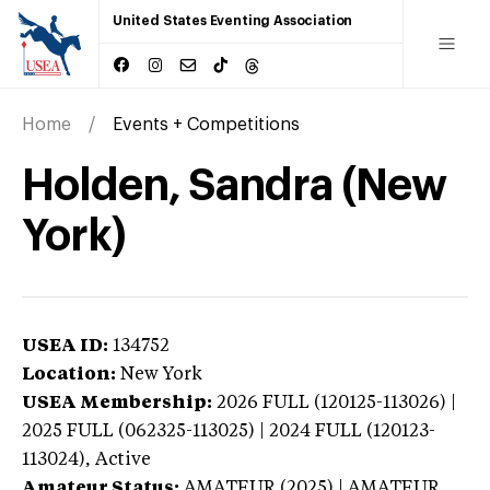
United States Eventing Association
Home
Events + Competitions
Holden, Sandra (New
York)
USEA ID:
134752
Location:
New York
USEA Membership:
2026
FULL (120125-113026) |
2025 FULL (062325-113025) | 2024 FULL (120123-
113024),
Active
Amateur Status:
AMATEUR (2025) | AMATEUR