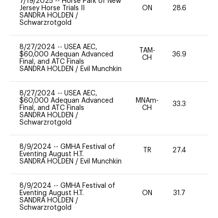
7/19/2025
--
Horse Park of New
Jersey Horse Trials II
ON
28.6
0
SANDRA HOLDEN
/
Schwarzrotgold
8/27/2024
--
USEA AEC,
TAM-
$60,000 Adequan Advanced
36.9
0
CH
Final, and ATC Finals
SANDRA HOLDEN
/
Evil Munchkin
8/27/2024
--
USEA AEC,
$60,000 Adequan Advanced
MNAm-
33.3
0
Final, and ATC Finals
CH
SANDRA HOLDEN
/
Schwarzrotgold
8/9/2024
--
GMHA Festival of
TR
27.4
0
Eventing August H.T.
SANDRA HOLDEN
/
Evil Munchkin
8/9/2024
--
GMHA Festival of
Eventing August H.T.
ON
31.7
0
SANDRA HOLDEN
/
Schwarzrotgold