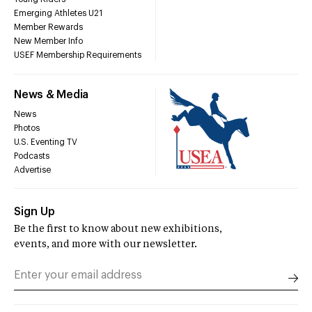
Emerging Athletes U21
Member Rewards
New Member Info
USEF Membership Requirements
News & Media
News
Photos
U.S. Eventing TV
Podcasts
Advertise
Sign Up
Be the first to know about new exhibitions,
events, and more with our newsletter.