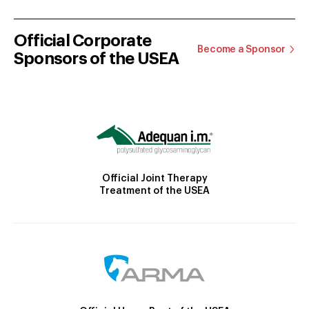
Official Corporate
Become a Sponsor
Sponsors of the USEA
Official Joint Therapy
Treatment of the USEA