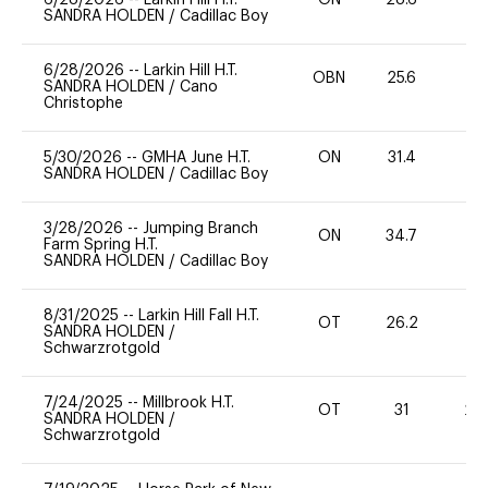
SANDRA HOLDEN
/
Cadillac Boy
6/28/2026
--
Larkin Hill H.T.
OBN
25.6
0
SANDRA HOLDEN
/
Cano
Christophe
5/30/2026
--
GMHA June H.T.
ON
31.4
0
SANDRA HOLDEN
/
Cadillac Boy
3/28/2026
--
Jumping Branch
ON
34.7
0
Farm Spring H.T.
SANDRA HOLDEN
/
Cadillac Boy
8/31/2025
--
Larkin Hill Fall H.T.
OT
26.2
0
SANDRA HOLDEN
/
Schwarzrotgold
7/24/2025
--
Millbrook H.T.
OT
31
20
SANDRA HOLDEN
/
Schwarzrotgold