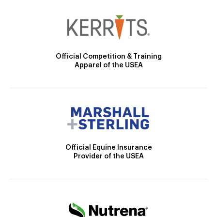
Official Competition & Training
Apparel of the USEA
Official Equine Insurance
Provider of the USEA