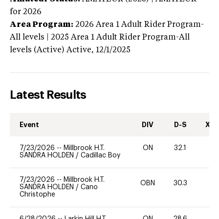
for 2026
Area Program:
2026
Area 1 Adult Rider Program-
All levels | 2025 Area 1 Adult Rider Program-All
levels (Active)
Active,
12/1/2025
Latest Results
Event
DIV
D-S
XC-
7/23/2026
--
Millbrook H.T.
ON
32.1
0
SANDRA HOLDEN
/
Cadillac Boy
7/23/2026
--
Millbrook H.T.
OBN
30.3
0
SANDRA HOLDEN
/
Cano
Christophe
6/28/2026
--
Larkin Hill H.T.
ON
28.6
0