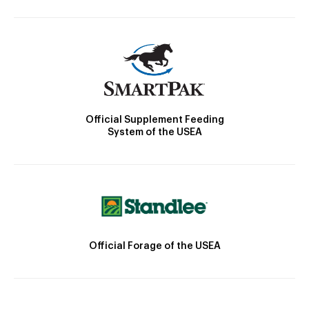
Official Supplement Feeding
System of the USEA
Official Forage of the USEA