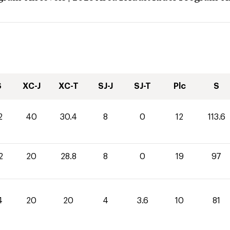
S
XC-J
XC-T
SJ-J
SJ-T
Plc
S
2
40
30.4
8
0
12
113.6
2
20
28.8
8
0
19
97
4
20
20
4
3.6
10
81