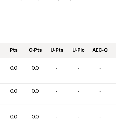
Pts
O-Pts
U-Pts
U-Plc
AEC-Q
0.0
0.0
-
-
-
0.0
0.0
-
-
-
0.0
0.0
-
-
-