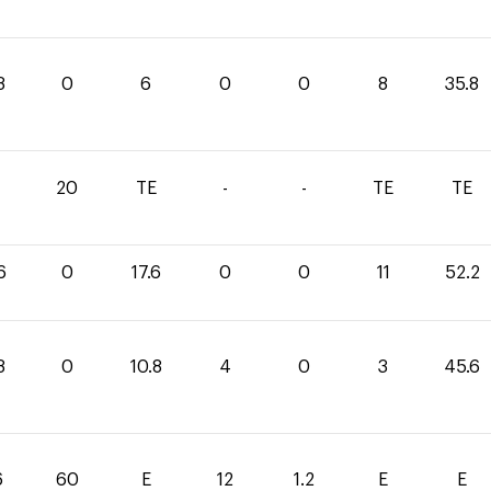
8
0
6
0
0
8
35.8
1
20
TE
-
-
TE
TE
6
0
17.6
0
0
11
52.2
8
0
10.8
4
0
3
45.6
6
60
E
12
1.2
E
E