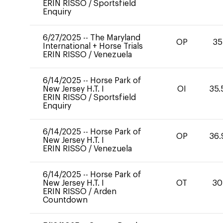
ERIN RISSO
/
Sportsfield
Enquiry
6/27/2025
--
The Maryland
OP
35
International + Horse Trials
ERIN RISSO
/
Venezuela
6/14/2025
--
Horse Park of
New Jersey H.T. I
OI
35.
ERIN RISSO
/
Sportsfield
Enquiry
6/14/2025
--
Horse Park of
OP
36.
New Jersey H.T. I
ERIN RISSO
/
Venezuela
6/14/2025
--
Horse Park of
New Jersey H.T. I
OT
30
ERIN RISSO
/
Arden
Countdown