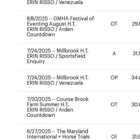
ERIN RISSO
/
Venezuela
8/8/2025
--
GMHA Festival of
Eventing August H.T.
OT
29.
ERIN RISSO
/
Arden
Countdown
7/24/2025
--
Millbrook H.T.
A
31.
ERIN RISSO
/
Sportsfield
Enquiry
7/24/2025
--
Millbrook H.T.
OP
34.
ERIN RISSO
/
Venezuela
7/20/2025
--
Course Brook
Farm Summer H.T.
OT
30.
ERIN RISSO
/
Arden
Countdown
6/27/2025
--
The Maryland
International + Horse Trials
OI
31.