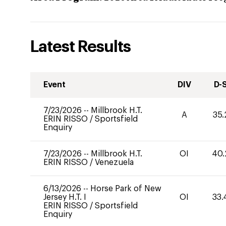
Latest Results
Event
DIV
D-
7/23/2026
--
Millbrook H.T.
A
35.
ERIN RISSO
/
Sportsfield
Enquiry
7/23/2026
--
Millbrook H.T.
OI
40.
ERIN RISSO
/
Venezuela
6/13/2026
--
Horse Park of New
Jersey H.T. I
OI
33.
ERIN RISSO
/
Sportsfield
Enquiry