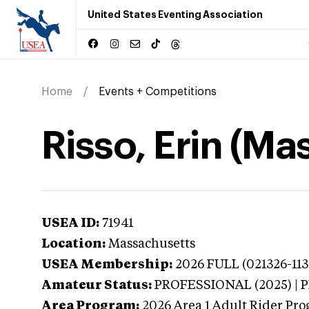
United States Eventing Association
Home
Events + Competitions
Risso, Erin (Ma
USEA ID:
71941
Location:
Massachusetts
USEA Membership:
2026
FULL (021326-113
Amateur Status:
PROFESSIONAL (2025) |
Area Program:
2026
Area 1 Adult Rider Pro