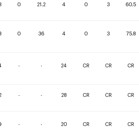
3
0
21.2
4
0
3
60.5
8
0
36
4
0
3
75.8
4
-
-
24
CR
CR
CR
2
-
-
28
CR
CR
CR
9
-
-
20
CR
CR
CR