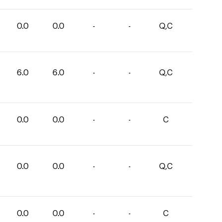
0.0
0.0
-
-
Q,C
6.0
6.0
-
-
Q,C
0.0
0.0
-
-
C
0.0
0.0
-
-
Q,C
0.0
0.0
-
-
C