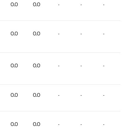
0.0
0.0
-
-
-
0.0
0.0
-
-
-
0.0
0.0
-
-
-
0.0
0.0
-
-
-
0.0
0.0
-
-
-