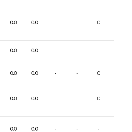
0.0
0.0
-
-
C
0.0
0.0
-
-
-
0.0
0.0
-
-
C
0.0
0.0
-
-
C
0.0
0.0
-
-
-