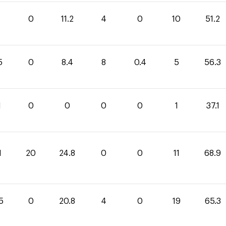
0
11.2
4
0
10
51.2
5
0
8.4
8
0.4
5
56.3
1
0
0
0
0
1
37.1
1
20
24.8
0
0
11
68.9
5
0
20.8
4
0
19
65.3