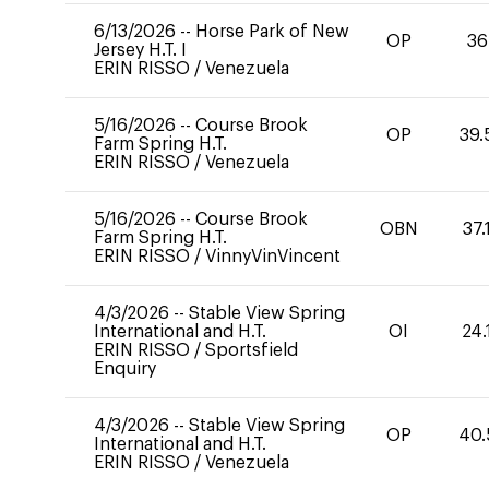
6/13/2026
--
Horse Park of New
OP
36
Jersey H.T. I
ERIN RISSO
/
Venezuela
5/16/2026
--
Course Brook
OP
39.
Farm Spring H.T.
ERIN RISSO
/
Venezuela
5/16/2026
--
Course Brook
OBN
37.
Farm Spring H.T.
ERIN RISSO
/
VinnyVinVincent
4/3/2026
--
Stable View Spring
International and H.T.
OI
24.
ERIN RISSO
/
Sportsfield
Enquiry
4/3/2026
--
Stable View Spring
OP
40.
International and H.T.
ERIN RISSO
/
Venezuela