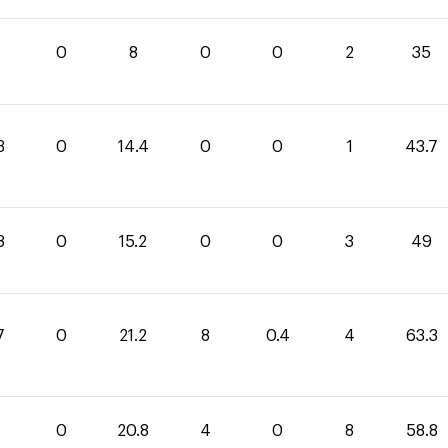
0
8
0
0
2
35
3
0
14.4
0
0
1
43.7
8
0
15.2
0
0
3
49
7
0
21.2
8
0.4
4
63.3
0
20.8
4
0
8
58.8