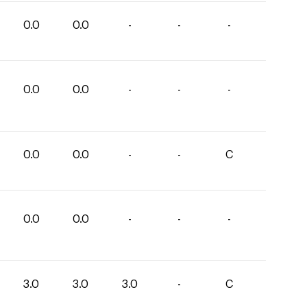
0.0
0.0
-
-
-
0.0
0.0
-
-
-
0.0
0.0
-
-
C
0.0
0.0
-
-
-
3.0
3.0
3.0
-
C