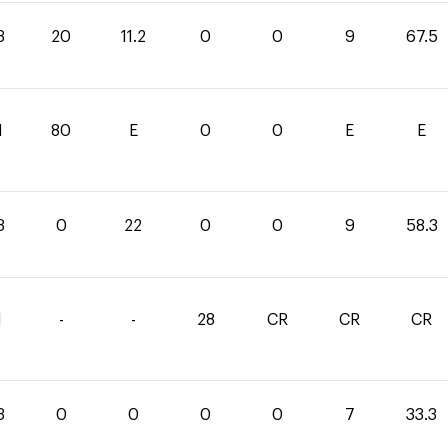
3
20
11.2
0
0
9
67.5
1
80
E
0
0
E
E
3
0
22
0
0
9
58.3
1
-
-
28
CR
CR
CR
3
0
0
0
0
7
33.3