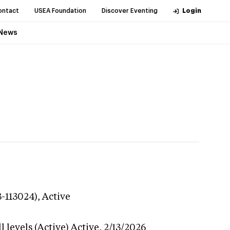
ontact
USEA Foundation
Discover Eventing
Login
News
3-113024),
Active
 levels (Active)
Active,
2/13/2026