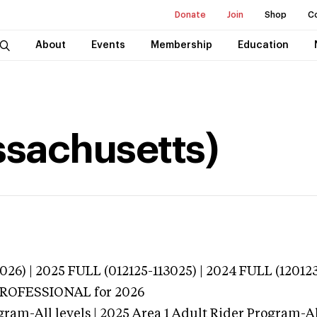
Donate
Join
Shop
C
About
Events
Membership
Education
ssachusetts)
026) | 2025 FULL (012125-113025) | 2024 FULL (12012
 PROFESSIONAL
for 2026
gram-All levels | 2025 Area 1 Adult Rider Program-All