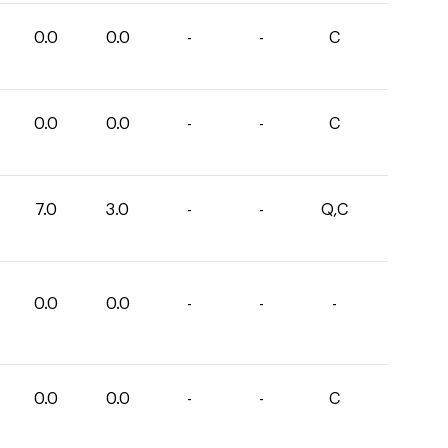
0.0
0.0
-
-
C
0.0
0.0
-
-
C
7.0
3.0
-
-
Q,C
0.0
0.0
-
-
-
0.0
0.0
-
-
C