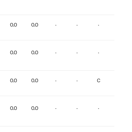
0.0
0.0
-
-
-
0.0
0.0
-
-
-
0.0
0.0
-
-
C
0.0
0.0
-
-
-