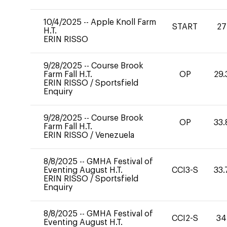
10/4/2025
--
Apple Knoll Farm
START
27
H.T.
ERIN RISSO
9/28/2025
--
Course Brook
Farm Fall H.T.
OP
29.
ERIN RISSO
/
Sportsfield
Enquiry
9/28/2025
--
Course Brook
OP
33.
Farm Fall H.T.
ERIN RISSO
/
Venezuela
8/8/2025
--
GMHA Festival of
Eventing August H.T.
CCI3-S
33.
ERIN RISSO
/
Sportsfield
Enquiry
8/8/2025
--
GMHA Festival of
CCI2-S
34
Eventing August H.T.