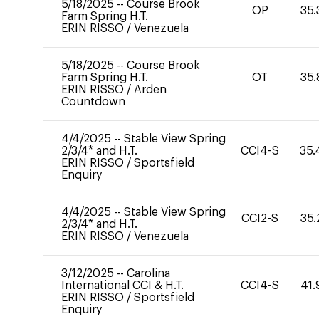
5/18/2025
--
Course Brook
OP
35.
Farm Spring H.T.
ERIN RISSO
/
Venezuela
5/18/2025
--
Course Brook
Farm Spring H.T.
OT
35.
ERIN RISSO
/
Arden
Countdown
4/4/2025
--
Stable View Spring
2/3/4* and H.T.
CCI4-S
35.
ERIN RISSO
/
Sportsfield
Enquiry
4/4/2025
--
Stable View Spring
CCI2-S
35.
2/3/4* and H.T.
ERIN RISSO
/
Venezuela
3/12/2025
--
Carolina
International CCI & H.T.
CCI4-S
41.
ERIN RISSO
/
Sportsfield
Enquiry