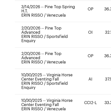
3/14/2026
--
Pine Top Spring
OP
36.
H.T.
ERIN RISSO
/
Venezuela
2/20/2026
--
Pine Top
Advanced
OI
32.
ERIN RISSO
/
Sportsfield
Enquiry
2/20/2026
--
Pine Top
OP
36.
Advanced
ERIN RISSO
/
Venezuela
10/30/2025
--
Virginia Horse
Center Eventing Fall
AI
37.
ERIN RISSO
/
Sportsfield
Enquiry
10/30/2025
--
Virginia Horse
CCI2-L
33.
Center Eventing Fall
ERIN RISSO
/
Venezuela