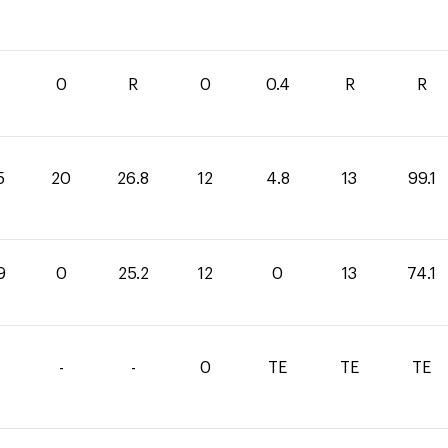
0
R
0
0.4
R
R
5
20
26.8
12
4.8
13
99.1
9
0
25.2
12
0
13
74.1
-
-
0
TE
TE
TE