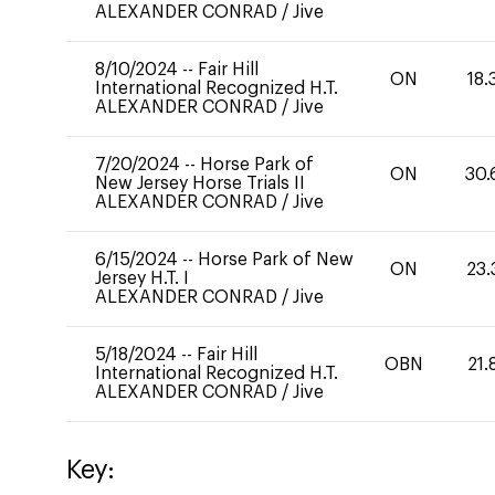
ALEXANDER CONRAD
/
Jive
8/10/2024
--
Fair Hill
ON
18.
International Recognized H.T.
ALEXANDER CONRAD
/
Jive
7/20/2024
--
Horse Park of
ON
30.
New Jersey Horse Trials II
ALEXANDER CONRAD
/
Jive
6/15/2024
--
Horse Park of New
ON
23.
Jersey H.T. I
ALEXANDER CONRAD
/
Jive
5/18/2024
--
Fair Hill
OBN
21.
International Recognized H.T.
ALEXANDER CONRAD
/
Jive
Key: