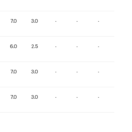
7.0
3.0
-
-
-
6.0
2.5
-
-
-
7.0
3.0
-
-
-
7.0
3.0
-
-
-