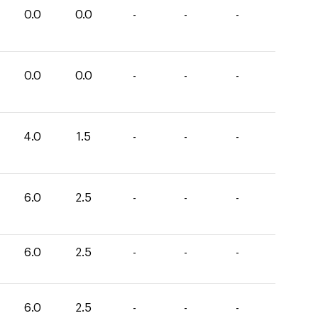
0.0
0.0
-
-
-
0.0
0.0
-
-
-
4.0
1.5
-
-
-
6.0
2.5
-
-
-
6.0
2.5
-
-
-
6.0
2.5
-
-
-