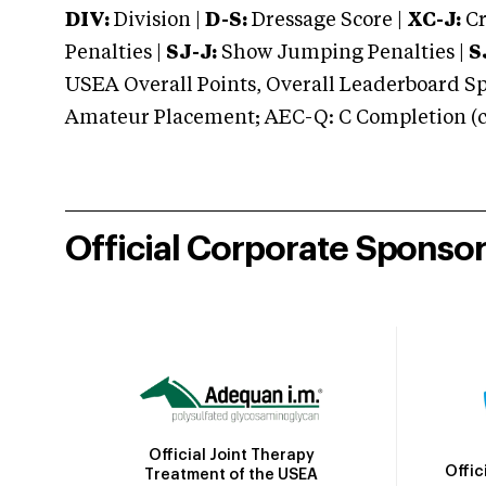
DIV:
Division |
D-S:
Dressage Score |
XC-J:
Cr
Penalties |
SJ-J:
Show Jumping Penalties |
S
USEA Overall Points, Overall Leaderboard Spe
Amateur Placement; AEC-Q: C Completion (co
Official Corporate Sponso
Official Joint Therapy
Offic
Treatment of the USEA