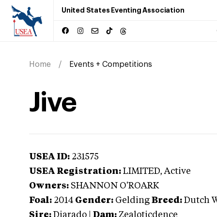
United States Eventing Association
Home
Events + Competitions
Jive
USEA ID:
231575
USEA Registration:
LIMITED
, Active
Owners:
SHANNON O'ROARK
Foal:
2014
Gender:
Gelding
Breed:
Dutch 
Sire:
Diarado
|
Dam:
Zealoticdence