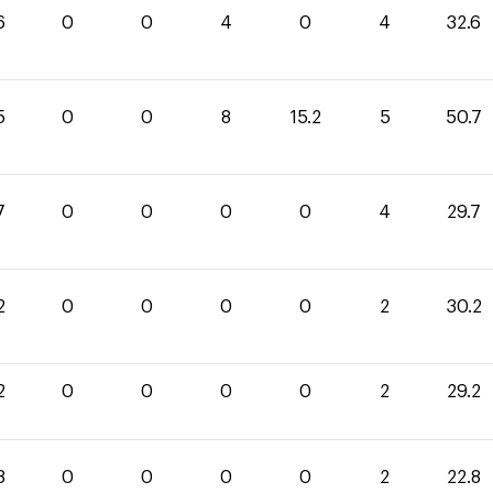
6
0
0
4
0
4
32.6
5
0
0
8
15.2
5
50.7
7
0
0
0
0
4
29.7
2
0
0
0
0
2
30.2
2
0
0
0
0
2
29.2
8
0
0
0
0
2
22.8