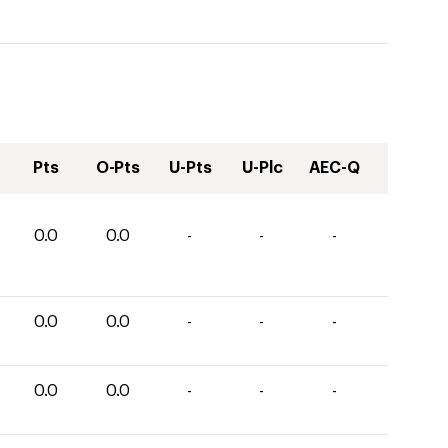
Pts
O-Pts
U-Pts
U-Plc
AEC-Q
0.0
0.0
-
-
-
0.0
0.0
-
-
-
0.0
0.0
-
-
-