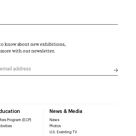
t to know about new exhibitions,
 more with our newsletter.
Education
News & Media
hes Program (ECP)
News
tivities
Photos
U.S. Eventing TV