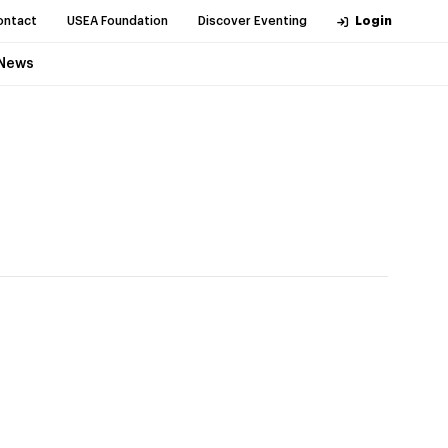
ontact
USEA Foundation
Discover Eventing
Login
News