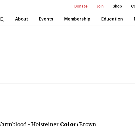
Donate
Join
Shop
C
About
Events
Membership
Education
Warmblood
-
Holsteiner
Color:
Brown