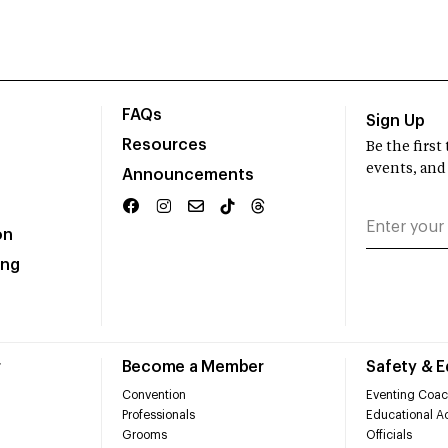
FAQs
Sign Up
Resources
Be the firs
events, and
Announcements
on
ing
r
Become a Member
Safety & 
Convention
Eventing Coac
Professionals
Educational Ac
Grooms
Officials