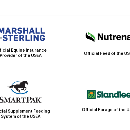
ficial Equine Insurance
Official Feed of the U
Provider of the USEA
Official Forage of the 
icial Supplement Feeding
System of the USEA