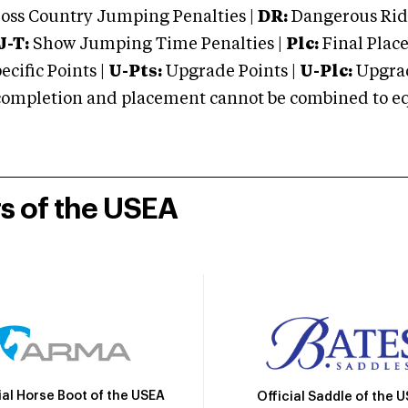
oss Country Jumping Penalties |
DR:
Dangerous Ridi
J-T:
Show Jumping Time Penalties |
Plc:
Final Place
cific Points |
U-Pts:
Upgrade Points |
U-Plc:
Upgrad
mpletion and placement cannot be combined to equal
rs of the USEA
ial Horse Boot of the USEA
Official Saddle of the 