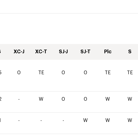
S
XC-J
XC-T
SJ-J
SJ-T
Plc
S
5
0
TE
0
0
TE
TE
2
-
W
0
0
W
W
1
-
-
-
W
W
W