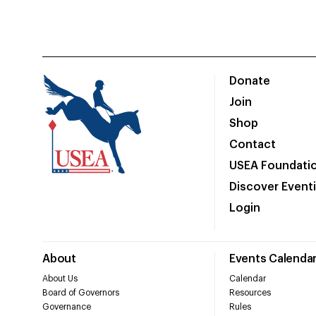
Donate
Join
Shop
Contact
USEA Foundati
Discover Event
Login
About
Events Calenda
About Us
Calendar
Board of Governors
Resources
Governance
Rules