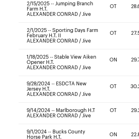
2/15/2025
--
Jumping Branch
OT
28.
Farm H.T.
ALEXANDER CONRAD
/
Jive
2/1/2025
--
Sporting Days Farm
OT
27.
February H.T. II
ALEXANDER CONRAD
/
Jive
1/18/2025
--
Stable View Aiken
ON
29.
Opener H.T.
ALEXANDER CONRAD
/
Jive
9/28/2024
--
ESDCTA New
OT
30.
Jersey H.T.
ALEXANDER CONRAD
/
Jive
9/14/2024
--
Marlborough H.T
OT
29.
ALEXANDER CONRAD
/
Jive
9/1/2024
--
Bucks County
ON
22.
Horse Park H.T.