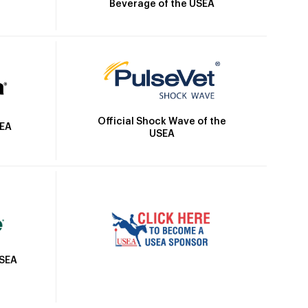
Beverage of the USEA
Official Shock Wave of the
SEA
USEA
USEA