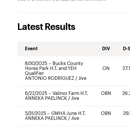
Latest Results
Event
DIV
D-
8/30/2025
--
Bucks County
Horse Park H.T. and YEH
ON
27.
Qualifier
ANTONIO RODRIGUEZ
/
Jive
6/22/2025
--
Valinor Farm H.T.
OBN
26.
ANNEKA PAELINCK
/
Jive
5/31/2025
--
GMHA June H.T.
OBN
29.
ANNEKA PAELINCK
/
Jive