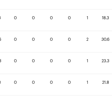
3
0
0
0
0
1
18.3
6
0
0
0
0
2
30.6
3
0
0
0
0
1
23.3
8
0
0
0
0
1
21.8