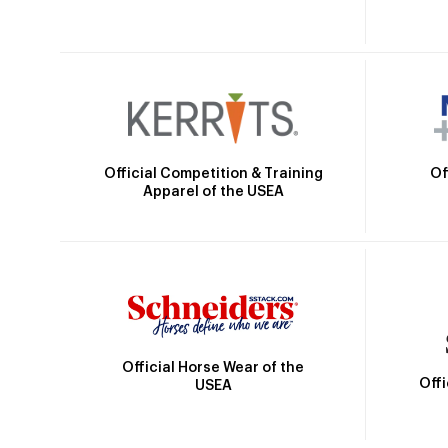
Official Competition & Training
Of
Apparel of the USEA
Official Horse Wear of the
Off
USEA