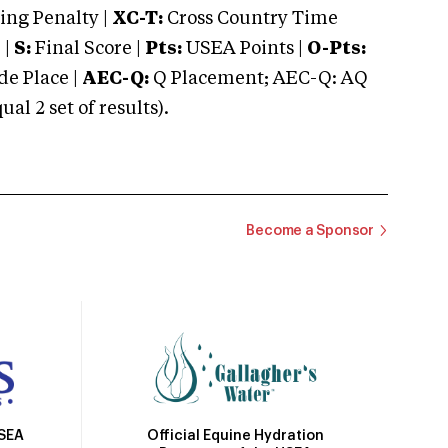
ng Penalty |
XC-T:
Cross Country Time
 |
S:
Final Score |
Pts:
USEA Points |
O-Pts:
e Place |
AEC-Q:
Q Placement; AEC-Q: AQ
 2 set of results).
Become a Sponsor
Official Equine Hydration
USEA