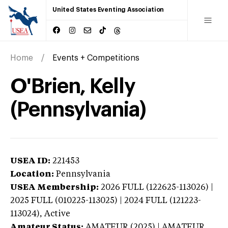
United States Eventing Association
Home
Events + Competitions
O'Brien, Kelly
(Pennsylvania)
USEA ID:
221453
Location:
Pennsylvania
USEA Membership:
2026
FULL (122625-113026) |
2025 FULL (010225-113025) | 2024 FULL (121223-
113024),
Active
Amateur Status:
AMATEUR (2025) | AMATEUR