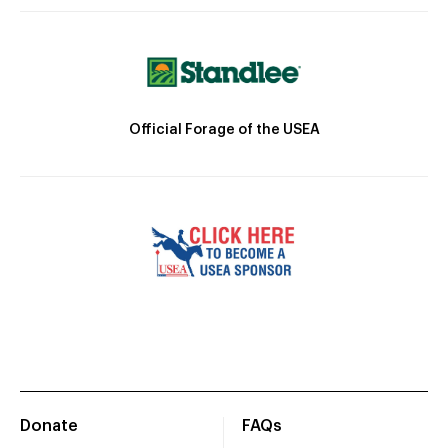
Official Forage of the USEA
Donate
FAQs