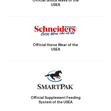
Official Shock Wave of the
USEA
Official Horse Wear of the
USEA
Official Supplement Feeding
System of the USEA