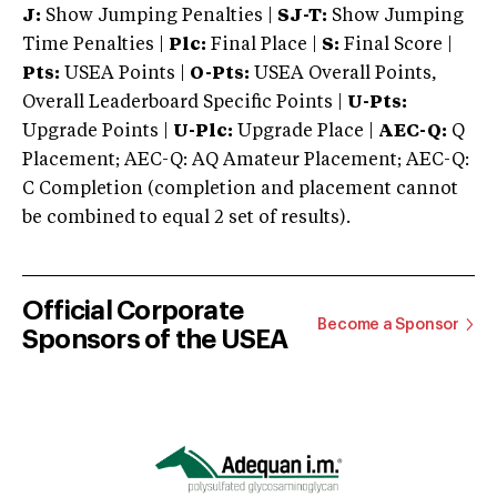
J:
Show Jumping Penalties |
SJ-T:
Show Jumping
Time Penalties |
Plc:
Final Place |
S:
Final Score |
Pts:
USEA Points |
O-Pts:
USEA Overall Points,
Overall Leaderboard Specific Points |
U-Pts:
Upgrade Points |
U-Plc:
Upgrade Place |
AEC-Q:
Q
Placement; AEC-Q: AQ Amateur Placement; AEC-Q:
C Completion (completion and placement cannot
be combined to equal 2 set of results).
Official Corporate
Become a Sponsor
Sponsors of the USEA