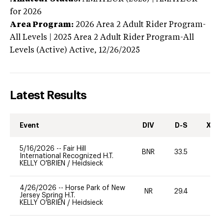
for 2026
Area Program:
2026
Area 2 Adult Rider Program-
All Levels | 2025 Area 2 Adult Rider Program-All
Levels (Active)
Active,
12/26/2025
Latest Results
Event
DIV
D-S
XC-
5/16/2026
--
Fair Hill
BNR
33.5
-
International Recognized H.T.
KELLY O'BRIEN
/
Heidsieck
4/26/2026
--
Horse Park of New
NR
29.4
-
Jersey Spring H.T.
KELLY O'BRIEN
/
Heidsieck