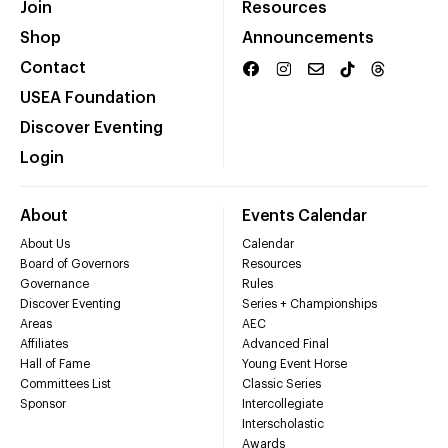
Join
Resources
Shop
Announcements
Contact
USEA Foundation
Discover Eventing
Login
About
Events Calendar
About Us
Calendar
Board of Governors
Resources
Governance
Rules
Discover Eventing
Series + Championships
Areas
AEC
Affiliates
Advanced Final
Hall of Fame
Young Event Horse
Committees List
Classic Series
Sponsor
Intercollegiate
Interscholastic
Awards