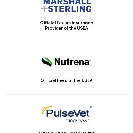
Official Equine Insurance
Provider of the USEA
Official Feed of the USEA