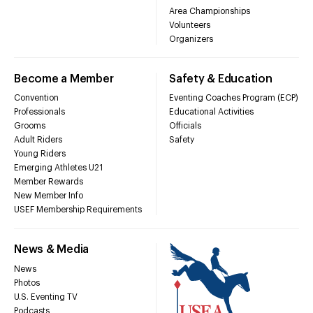
Area Championships
Volunteers
Organizers
Become a Member
Safety & Education
Convention
Eventing Coaches Program (ECP)
Professionals
Educational Activities
Grooms
Officials
Adult Riders
Safety
Young Riders
Emerging Athletes U21
Member Rewards
New Member Info
USEF Membership Requirements
News & Media
News
Photos
U.S. Eventing TV
Podcasts