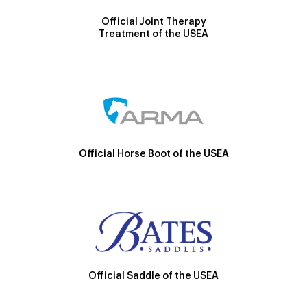
Official Joint Therapy
Treatment of the USEA
Official Horse Boot of the USEA
Official Saddle of the USEA