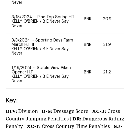
Never
3/15/2024
--
Pine Top Spring H.T.
BNR
20.9
0
KELLY O'BRIEN
/
B E Never Say
Never
3/3/2024
--
Sporting Days Farm
March H.T. II
BNR
31.9
0
KELLY O'BRIEN
/
B E Never Say
Never
1/19/2024
--
Stable View Aiken
Opener H.T.
BNR
21.2
0
KELLY O'BRIEN
/
B E Never Say
Never
Key:
DIV:
Division |
D-S:
Dressage Score |
XC-J:
Cross
Country Jumping Penalties |
DR:
Dangerous Riding
Penalty |
XC-T:
Cross Country Time Penalties |
SJ-