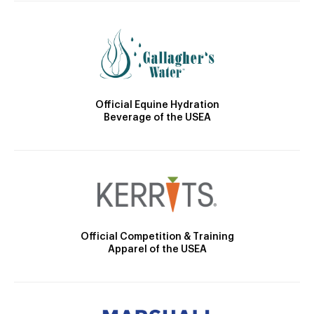
Official Equine Hydration
Beverage of the USEA
Official Competition & Training
Apparel of the USEA