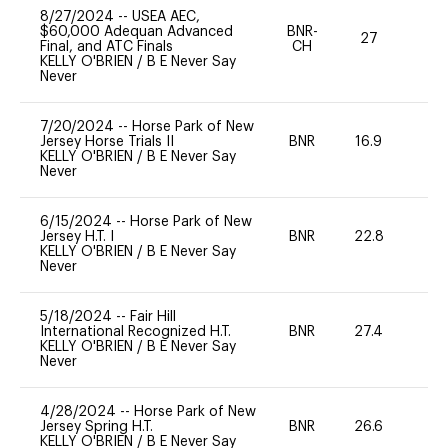
8/27/2024
--
USEA AEC,
$60,000 Adequan Advanced
BNR-
27
0
Final, and ATC Finals
CH
KELLY O'BRIEN
/
B E Never Say
Never
7/20/2024
--
Horse Park of New
Jersey Horse Trials II
BNR
16.9
-
KELLY O'BRIEN
/
B E Never Say
Never
6/15/2024
--
Horse Park of New
Jersey H.T. I
BNR
22.8
0
KELLY O'BRIEN
/
B E Never Say
Never
5/18/2024
--
Fair Hill
International Recognized H.T.
BNR
27.4
0
KELLY O'BRIEN
/
B E Never Say
Never
4/28/2024
--
Horse Park of New
Jersey Spring H.T.
BNR
26.6
0
KELLY O'BRIEN
/
B E Never Say