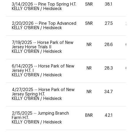
3/14/2026
--
Pine Top Spring H.T.
SNR
38.1
0
KELLY O'BRIEN
/
Heidsieck
2/20/2026
--
Pine Top Advanced
SNR
27.5
20
KELLY O'BRIEN
/
Heidsieck
7/19/2025
--
Horse Park of New
NR
28.6
60
Jersey Horse Trials II
KELLY O'BRIEN
/
Heidsieck
6/14/2025
--
Horse Park of New
NR
28.3
60
Jersey H.T. I
KELLY O'BRIEN
/
Heidsieck
4/27/2025
--
Horse Park of New
NR
34.7
0
Jersey Spring H.T.
KELLY O'BRIEN
/
Heidsieck
2/15/2025
--
Jumping Branch
BNR
42.1
0
Farm H.T.
KELLY O'BRIEN
/
Heidsieck