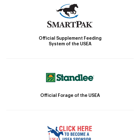
Official Supplement Feeding
System of the USEA
Official Forage of the USEA