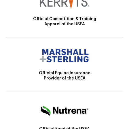
Official Competition & Training
Apparel of the USEA
Official Equine Insurance
Provider of the USEA