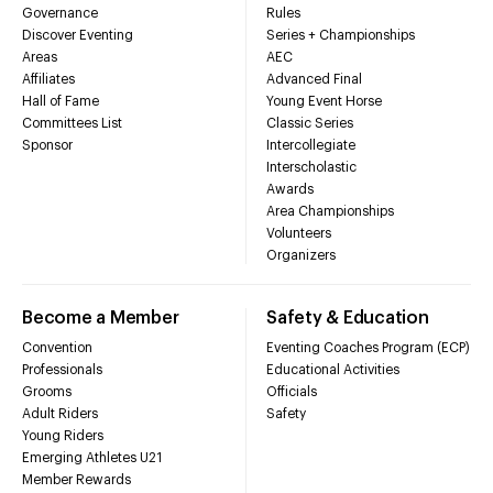
Governance
Rules
Discover Eventing
Series + Championships
Areas
AEC
Affiliates
Advanced Final
Hall of Fame
Young Event Horse
Committees List
Classic Series
Sponsor
Intercollegiate
Interscholastic
Awards
Area Championships
Volunteers
Organizers
Become a Member
Safety & Education
Convention
Eventing Coaches Program (ECP)
Professionals
Educational Activities
Grooms
Officials
Adult Riders
Safety
Young Riders
Emerging Athletes U21
Member Rewards