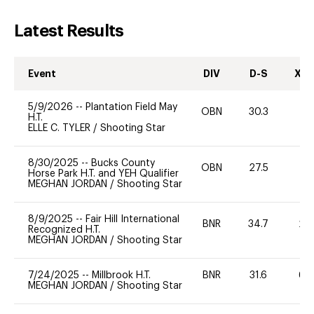
Latest Results
Event
DIV
D-S
XC-
5/9/2026
--
Plantation Field May
OBN
30.3
0
H.T.
ELLE C. TYLER
/
Shooting Star
8/30/2025
--
Bucks County
OBN
27.5
0
Horse Park H.T. and YEH Qualifier
MEGHAN JORDAN
/
Shooting Star
8/9/2025
--
Fair Hill International
BNR
34.7
20
Recognized H.T.
MEGHAN JORDAN
/
Shooting Star
7/24/2025
--
Millbrook H.T.
BNR
31.6
60
MEGHAN JORDAN
/
Shooting Star