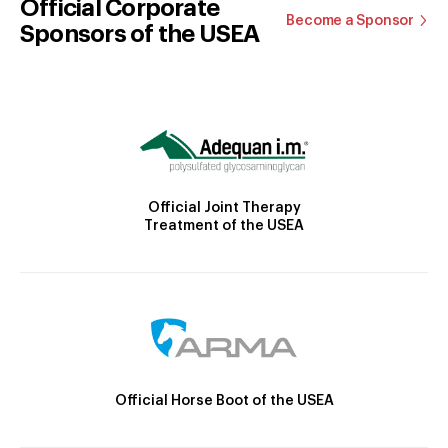
Official Corporate
Become a Sponsor
Sponsors of the USEA
Official Joint Therapy
Treatment of the USEA
Official Horse Boot of the USEA