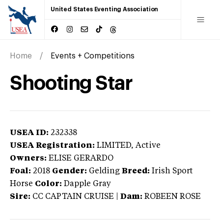
United States Eventing Association
Home
Events + Competitions
Shooting Star
USEA ID:
232338
USEA Registration:
LIMITED
, Active
Owners:
ELISE GERARDO
Foal:
2018
Gender:
Gelding
Breed:
Irish Sport
Horse
Color:
Dapple Gray
Sire:
CC CAPTAIN CRUISE
|
Dam:
ROBEEN ROSE