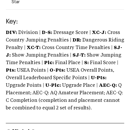
Star
Key:
DIV:
Division |
D-S:
Dressage Score |
XC-J:
Cross
Country Jumping Penalties |
DR:
Dangerous Riding
Penalty |
XC-T:
Cross Country Time Penalties |
SJ-
J:
Show Jumping Penalties |
SJ-T:
Show Jumping
Time Penalties |
Plc:
Final Place |
S:
Final Score |
Pts:
USEA Points |
O-Pts:
USEA Overall Points,
Overall Leaderboard Specific Points |
U-Pts:
Upgrade Points |
U-Plc:
Upgrade Place |
AEC-Q:
Q
Placement; AEC-Q: AQ Amateur Placement; AEC-Q:
C Completion (completion and placement cannot
be combined to equal 2 set of results).