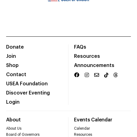
Donate
FAQs
Join
Resources
Shop
Announcements
Contact
USEA Foundation
Discover Eventing
Login
About
Events Calendar
About Us
Calendar
Board of Governors
Resources