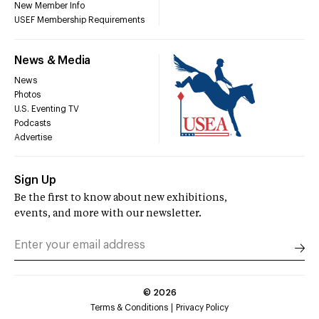
New Member Info
USEF Membership Requirements
News & Media
News
Photos
U.S. Eventing TV
Podcasts
Advertise
Sign Up
Be the first to know about new exhibitions,
events, and more with our newsletter.
©
2026
Terms & Conditions
Privacy Policy