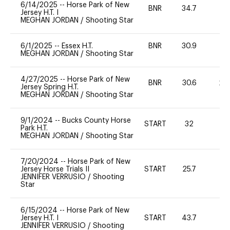
6/14/2025
--
Horse Park of New
BNR
34.7
0
Jersey H.T. I
MEGHAN JORDAN
/
Shooting Star
6/1/2025
--
Essex H.T.
BNR
30.9
0
MEGHAN JORDAN
/
Shooting Star
4/27/2025
--
Horse Park of New
BNR
30.6
20
Jersey Spring H.T.
MEGHAN JORDAN
/
Shooting Star
9/1/2024
--
Bucks County Horse
START
32
0
Park H.T.
MEGHAN JORDAN
/
Shooting Star
7/20/2024
--
Horse Park of New
Jersey Horse Trials II
START
25.7
0
JENNIFER VERRUSIO
/
Shooting
Star
6/15/2024
--
Horse Park of New
Jersey H.T. I
START
43.7
0
JENNIFER VERRUSIO
/
Shooting