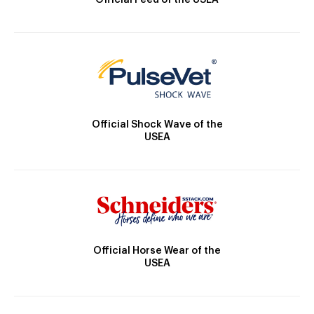
Official Feed of the USEA
Official Shock Wave of the
USEA
Official Horse Wear of the
USEA