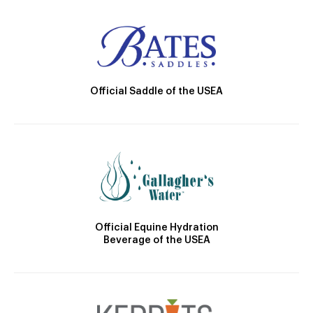
Official Saddle of the USEA
Official Equine Hydration
Beverage of the USEA