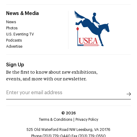
News & Media
News
Photos
U.S. Eventing TV
Podcasts
Advertise
Sign Up
Be the first to know about new exhibitions,
events, and more with our newsletter.
©
2026
Terms & Conditions
Privacy Policy
525 Old Waterford Road NW Leesburg, VA 20176
Phone (703) 779-0440 Fax (703) 779-0550