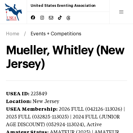
United States Eventing Association
Home
Events + Competitions
Mueller, Whitley (New
Jersey)
USEA ID:
225849
Location:
New Jersey
USEA Membership:
2026
FULL (042126-113026) |
2025 FULL (032825-113025) | 2024 FULL (JUNIOR
AGE DISCOUNT) (052924-113024),
Active
Amateur Status:
AMATEUR (2025) | AMATEUR