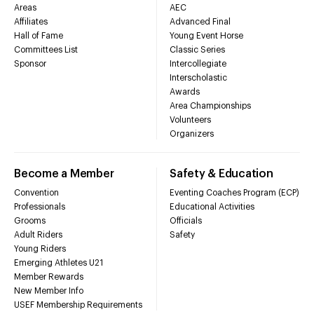
Areas
AEC
Affiliates
Advanced Final
Hall of Fame
Young Event Horse
Committees List
Classic Series
Sponsor
Intercollegiate
Interscholastic
Awards
Area Championships
Volunteers
Organizers
Become a Member
Safety & Education
Convention
Eventing Coaches Program (ECP)
Professionals
Educational Activities
Grooms
Officials
Adult Riders
Safety
Young Riders
Emerging Athletes U21
Member Rewards
New Member Info
USEF Membership Requirements