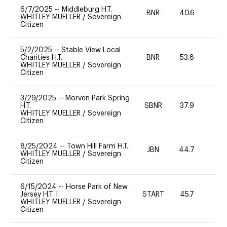
6/7/2025
--
Middleburg H.T.
BNR
40.6
-
WHITLEY MUELLER
/
Sovereign
Citizen
5/2/2025
--
Stable View Local
Charities H.T.
BNR
53.8
0
WHITLEY MUELLER
/
Sovereign
Citizen
3/29/2025
--
Morven Park Spring
H.T.
SBNR
37.9
0
WHITLEY MUELLER
/
Sovereign
Citizen
8/25/2024
--
Town Hill Farm H.T.
JBN
44.7
0
WHITLEY MUELLER
/
Sovereign
Citizen
6/15/2024
--
Horse Park of New
Jersey H.T. I
START
45.7
0
WHITLEY MUELLER
/
Sovereign
Citizen