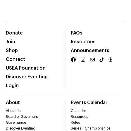
Donate
FAQs
Join
Resources
Shop
Announcements
Contact
USEA Foundation
Discover Eventing
Login
About
Events Calendar
About Us
Calendar
Board of Governors
Resources
Governance
Rules
Discover Eventing
Series + Championships