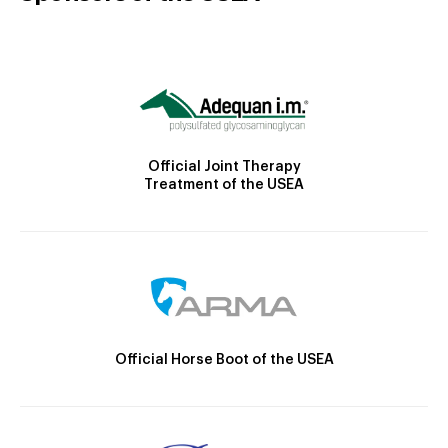
Official Joint Therapy
Treatment of the USEA
Official Horse Boot of the USEA