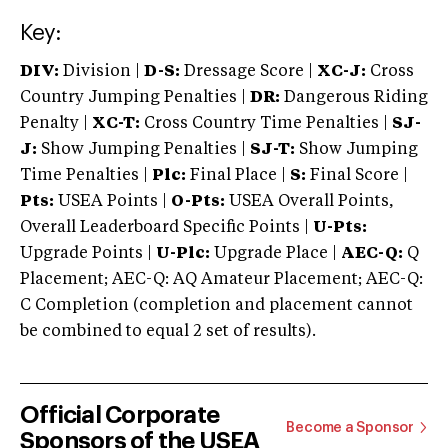
Key:
DIV:
Division |
D-S:
Dressage Score |
XC-J:
Cross
Country Jumping Penalties |
DR:
Dangerous Riding
Penalty |
XC-T:
Cross Country Time Penalties |
SJ-
J:
Show Jumping Penalties |
SJ-T:
Show Jumping
Time Penalties |
Plc:
Final Place |
S:
Final Score |
Pts:
USEA Points |
O-Pts:
USEA Overall Points,
Overall Leaderboard Specific Points |
U-Pts:
Upgrade Points |
U-Plc:
Upgrade Place |
AEC-Q:
Q
Placement; AEC-Q: AQ Amateur Placement; AEC-Q:
C Completion (completion and placement cannot
be combined to equal 2 set of results).
Official Corporate
Become a Sponsor
Sponsors of the USEA