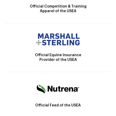
Official Competition & Training
Apparel of the USEA
Official Equine Insurance
Provider of the USEA
Official Feed of the USEA