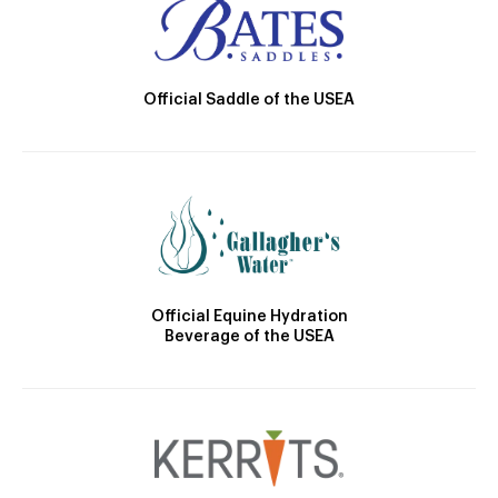
Official Saddle of the USEA
Official Equine Hydration
Beverage of the USEA