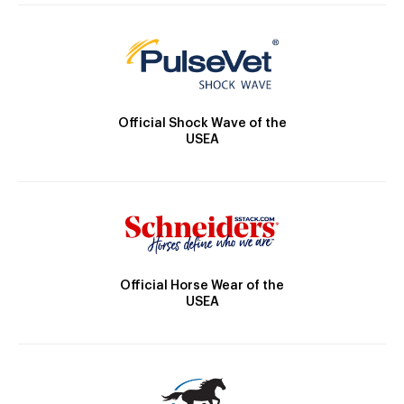
Official Shock Wave of the
USEA
Official Horse Wear of the
USEA