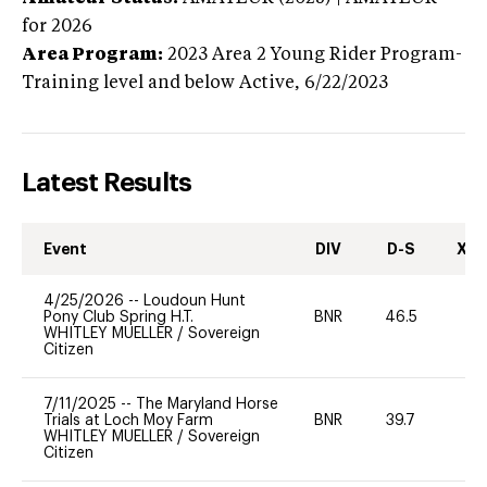
for 2026
Area Program:
2023
Area 2 Young Rider Program-
Training level and below
Active,
6/22/2023
Latest Results
Event
DIV
D-S
XC-
4/25/2026
--
Loudoun Hunt
Pony Club Spring H.T.
BNR
46.5
0
WHITLEY MUELLER
/
Sovereign
Citizen
7/11/2025
--
The Maryland Horse
Trials at Loch Moy Farm
BNR
39.7
0
WHITLEY MUELLER
/
Sovereign
Citizen