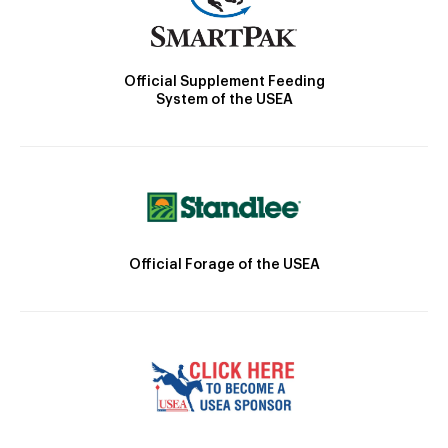
Official Supplement Feeding
System of the USEA
Official Forage of the USEA