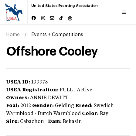
United States Eventing Association
Home
Events + Competitions
Offshore Cooley
USEA ID:
199973
USEA Registration:
FULL
, Active
Owners:
ANNIE DEWITT
Foal:
2012
Gender:
Gelding
Breed:
Swedish
Warmblood
-
Dutch Warmblood
Color:
Bay
Sire:
Cabachon
|
Dam:
Bekasin