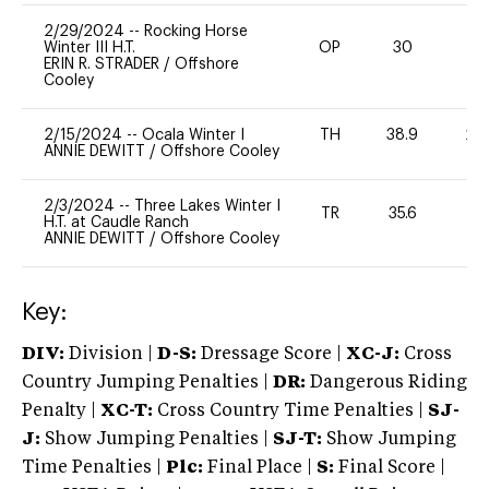
2/29/2024
--
Rocking Horse
Winter III H.T.
OP
30
-
ERIN R. STRADER
/
Offshore
Cooley
2/15/2024
--
Ocala Winter I
TH
38.9
20
ANNIE DEWITT
/
Offshore Cooley
2/3/2024
--
Three Lakes Winter I
TR
35.6
-
H.T. at Caudle Ranch
ANNIE DEWITT
/
Offshore Cooley
Key:
DIV:
Division |
D-S:
Dressage Score |
XC-J:
Cross
Country Jumping Penalties |
DR:
Dangerous Riding
Penalty |
XC-T:
Cross Country Time Penalties |
SJ-
J:
Show Jumping Penalties |
SJ-T:
Show Jumping
Time Penalties |
Plc:
Final Place |
S:
Final Score |