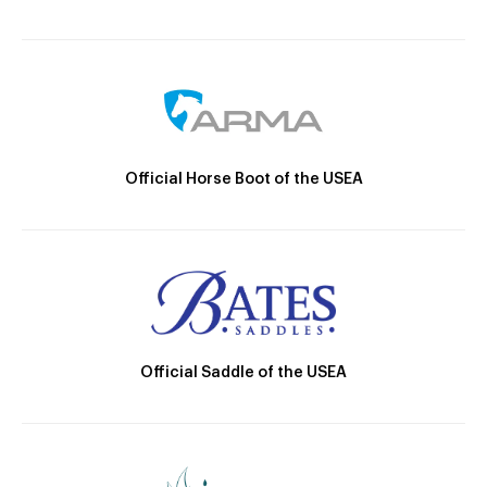
Official Horse Boot of the USEA
Official Saddle of the USEA