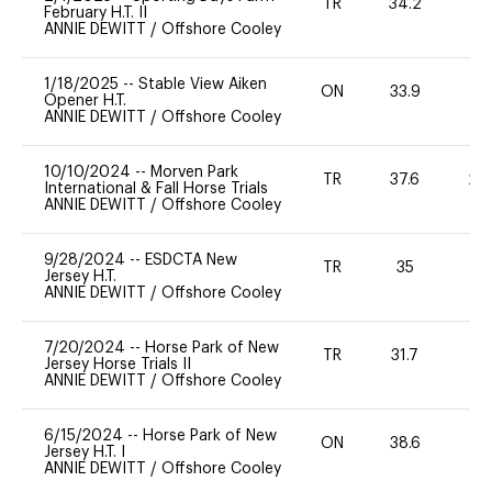
TR
34.2
0
February H.T. II
ANNIE DEWITT
/
Offshore Cooley
1/18/2025
--
Stable View Aiken
ON
33.9
0
Opener H.T.
ANNIE DEWITT
/
Offshore Cooley
10/10/2024
--
Morven Park
TR
37.6
20
International & Fall Horse Trials
ANNIE DEWITT
/
Offshore Cooley
9/28/2024
--
ESDCTA New
TR
35
0
Jersey H.T.
ANNIE DEWITT
/
Offshore Cooley
7/20/2024
--
Horse Park of New
TR
31.7
-
Jersey Horse Trials II
ANNIE DEWITT
/
Offshore Cooley
6/15/2024
--
Horse Park of New
ON
38.6
0
Jersey H.T. I
ANNIE DEWITT
/
Offshore Cooley