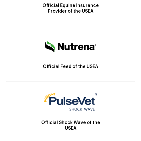
Official Equine Insurance
Provider of the USEA
Official Feed of the USEA
Official Shock Wave of the
USEA