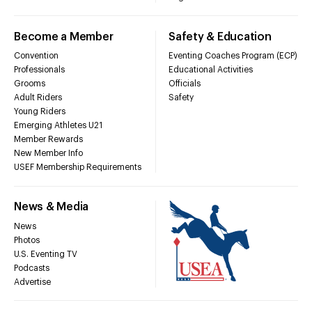
Become a Member
Safety & Education
Convention
Eventing Coaches Program (ECP)
Professionals
Educational Activities
Grooms
Officials
Adult Riders
Safety
Young Riders
Emerging Athletes U21
Member Rewards
New Member Info
USEF Membership Requirements
News & Media
News
Photos
U.S. Eventing TV
Podcasts
Advertise