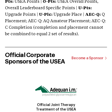
Pts:
USEA Points |
O-Pts:
USEA Overall Points,
Overall Leaderboard Specific Points |
U-Pts:
Upgrade Points |
U-Plc:
Upgrade Place |
AEC-Q:
Q
Placement; AEC-Q: AQ Amateur Placement; AEC-Q:
C Completion (completion and placement cannot
be combined to equal 2 set of results).
Official Corporate
Become a Sponsor
Sponsors of the USEA
Official Joint Therapy
Treatment of the USEA