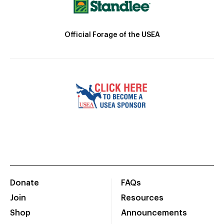
Official Forage of the USEA
Donate
FAQs
Join
Resources
Shop
Announcements