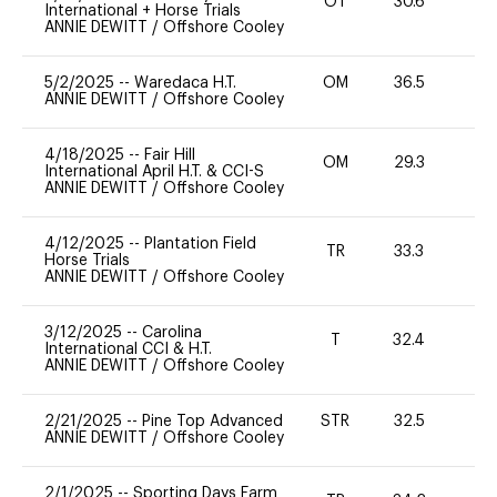
OT
30.6
0
International + Horse Trials
ANNIE DEWITT
/
Offshore Cooley
5/2/2025
--
Waredaca H.T.
OM
36.5
0
ANNIE DEWITT
/
Offshore Cooley
4/18/2025
--
Fair Hill
OM
29.3
0
International April H.T. & CCI-S
ANNIE DEWITT
/
Offshore Cooley
4/12/2025
--
Plantation Field
TR
33.3
0
Horse Trials
ANNIE DEWITT
/
Offshore Cooley
3/12/2025
--
Carolina
T
32.4
-
International CCI & H.T.
ANNIE DEWITT
/
Offshore Cooley
2/21/2025
--
Pine Top Advanced
STR
32.5
0
ANNIE DEWITT
/
Offshore Cooley
2/1/2025
--
Sporting Days Farm