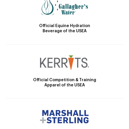
Official Equine Hydration
Beverage of the USEA
Official Competition & Training
Apparel of the USEA