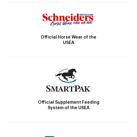
Official Horse Wear of the
USEA
Official Supplement Feeding
System of the USEA