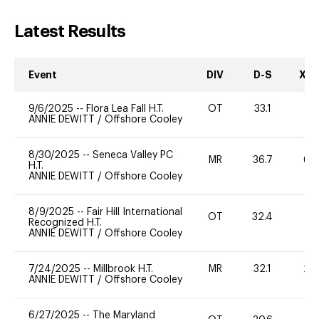
Latest Results
Event
DIV
D-S
XC-
9/6/2025
--
Flora Lea Fall H.T.
OT
33.1
-
ANNIE DEWITT
/
Offshore Cooley
8/30/2025
--
Seneca Valley PC
MR
36.7
60
H.T.
ANNIE DEWITT
/
Offshore Cooley
8/9/2025
--
Fair Hill International
OT
32.4
0
Recognized H.T.
ANNIE DEWITT
/
Offshore Cooley
7/24/2025
--
Millbrook H.T.
MR
32.1
20
ANNIE DEWITT
/
Offshore Cooley
6/27/2025
--
The Maryland