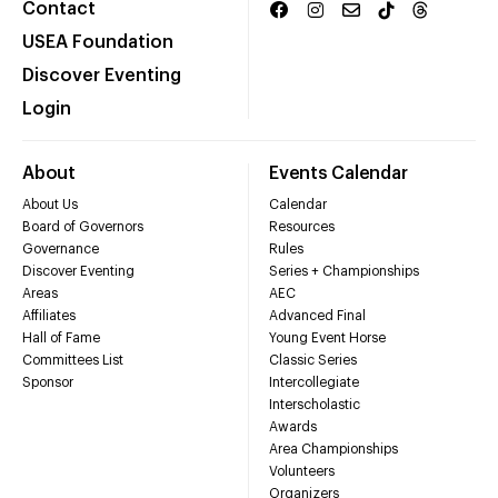
Contact
USEA Foundation
Discover Eventing
Login
About
Events Calendar
About Us
Calendar
Board of Governors
Resources
Governance
Rules
Discover Eventing
Series + Championships
Areas
AEC
Affiliates
Advanced Final
Hall of Fame
Young Event Horse
Committees List
Classic Series
Sponsor
Intercollegiate
Interscholastic
Awards
Area Championships
Volunteers
Organizers