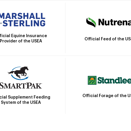
ficial Equine Insurance
Official Feed of the U
Provider of the USEA
Official Forage of the 
icial Supplement Feeding
System of the USEA