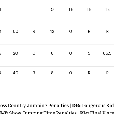
4
-
-
0
TE
TE
TE
2
60
R
12
0
R
R
5
20
0
8
0
5
65.5
6
40
R
8
0
R
R
oss Country Jumping Penalties |
DR:
Dangerous Ridi
J-T:
Show Jumping Time Penalties |
Plc:
Final Place