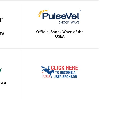
Official Shock Wave of the
SEA
USEA
USEA