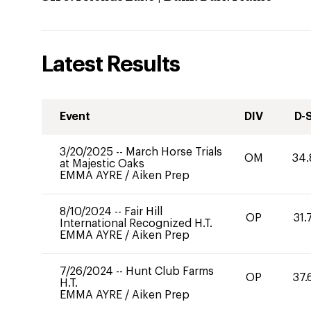
Latest Results
Event
DIV
D-
3/20/2025
--
March Horse Trials
OM
34.
at Majestic Oaks
EMMA AYRE
/
Aiken Prep
8/10/2024
--
Fair Hill
OP
31.
International Recognized H.T.
EMMA AYRE
/
Aiken Prep
7/26/2024
--
Hunt Club Farms
OP
37.
H.T.
EMMA AYRE
/
Aiken Prep