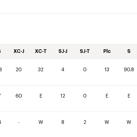
S
XC-J
XC-T
SJ-J
SJ-T
Plc
S
8
20
32
4
0
13
90.8
7
60
E
12
0
E
E
6
-
W
8
2
W
W