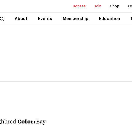
Donate
Join
Shop
C
About
Events
Membership
Education
ghbred
Color:
Bay