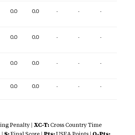
0.0
0.0
-
-
-
0.0
0.0
-
-
-
0.0
0.0
-
-
-
0.0
0.0
-
-
-
ng Penalty |
XC-T:
Cross Country Time
 |
S:
Final Score |
Pts:
USEA Points |
O-Pts: