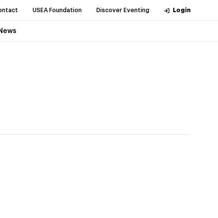
ontact
USEA Foundation
Discover Eventing
Login
News