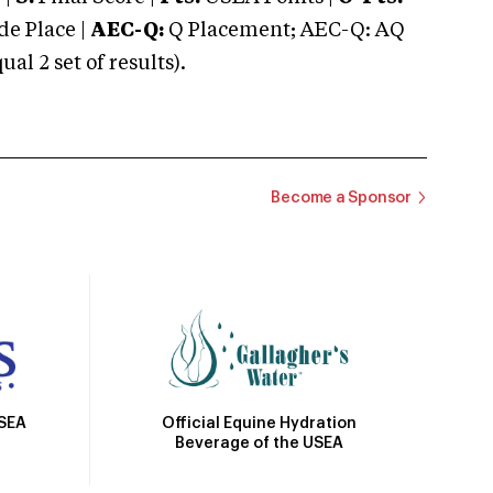
e Place |
AEC-Q:
Q Placement; AEC-Q: AQ
 2 set of results).
Become a Sponsor
Official Equine Hydration
USEA
Beverage of the USEA