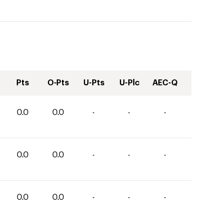
Pts
O-Pts
U-Pts
U-Plc
AEC-Q
0.0
0.0
-
-
-
0.0
0.0
-
-
-
0.0
0.0
-
-
-