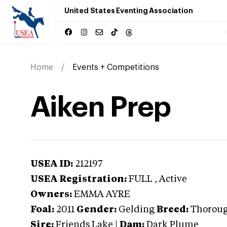
United States Eventing Association
Home
Events + Competitions
Aiken Prep
USEA ID:
212197
USEA Registration:
FULL
, Active
Owners:
EMMA AYRE
Foal:
2011
Gender:
Gelding
Breed:
Thorou
Sire:
Friends Lake
|
Dam:
Dark Plume