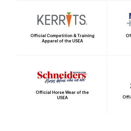
Official Competition & Training
Of
Apparel of the USEA
Official Horse Wear of the
Off
USEA