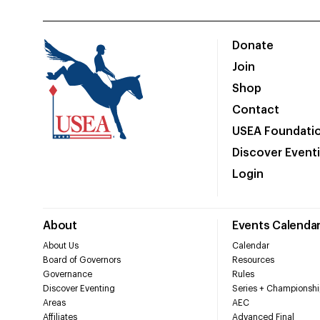
Donate
Join
Shop
Contact
USEA Foundati
Discover Event
Login
About
Events Calenda
About Us
Calendar
Board of Governors
Resources
Governance
Rules
Discover Eventing
Series + Championshi
Areas
AEC
Affiliates
Advanced Final