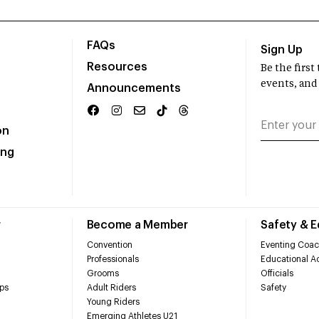
FAQs
Sign Up
Resources
Be the firs
events, and
Announcements
on
ing
r
Become a Member
Safety & 
Convention
Eventing Coac
Professionals
Educational Ac
Grooms
Officials
ps
Adult Riders
Safety
Young Riders
Emerging Athletes U21