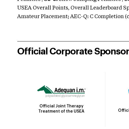
USEA Overall Points, Overall Leaderboard Spe
Amateur Placement; AEC-Q: C Completion (co
Official Corporate Sponso
Official Joint Therapy
Offic
Treatment of the USEA