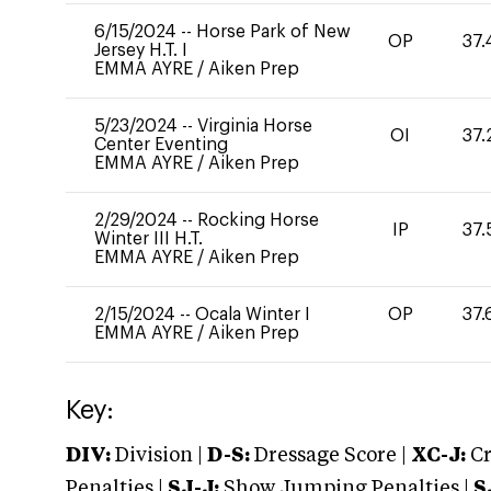
6/15/2024
--
Horse Park of New
OP
37.
Jersey H.T. I
EMMA AYRE
/
Aiken Prep
5/23/2024
--
Virginia Horse
OI
37.
Center Eventing
EMMA AYRE
/
Aiken Prep
2/29/2024
--
Rocking Horse
IP
37.
Winter III H.T.
EMMA AYRE
/
Aiken Prep
2/15/2024
--
Ocala Winter I
OP
37.
EMMA AYRE
/
Aiken Prep
Key:
DIV:
Division |
D-S:
Dressage Score |
XC-J:
Cr
Penalties |
SJ-J:
Show Jumping Penalties |
S