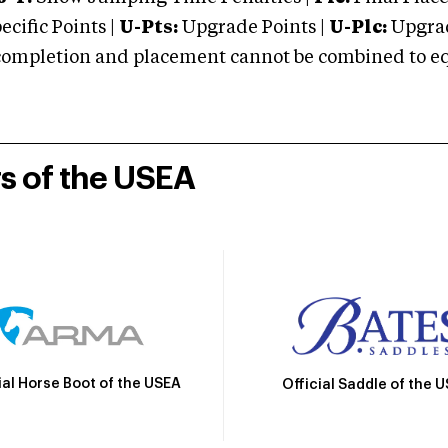
cific Points |
U-Pts:
Upgrade Points |
U-Plc:
Upgrad
mpletion and placement cannot be combined to equal
rs of the USEA
ial Horse Boot of the USEA
Official Saddle of the 