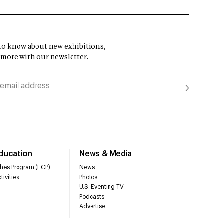
t to know about new exhibitions,
 more with our newsletter.
Education
News & Media
hes Program (ECP)
News
tivities
Photos
U.S. Eventing TV
Podcasts
Advertise