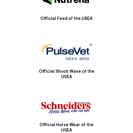
Official Feed of the USEA
Official Shock Wave of the
USEA
Official Horse Wear of the
USEA