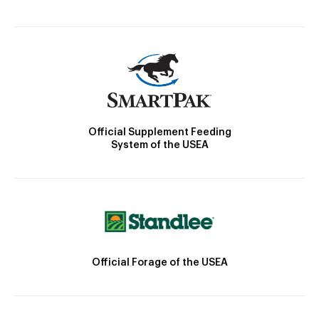
Official Supplement Feeding
System of the USEA
Official Forage of the USEA