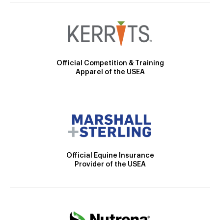
Official Competition & Training
Apparel of the USEA
Official Equine Insurance
Provider of the USEA