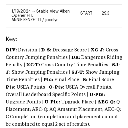
1/19/2024
--
Stable View Aiken
START
29.3
0
Opener H.T.
ANNIE RENZETTI
/
jocelyn
Key:
DIV:
Division |
D-S:
Dressage Score |
XC-J:
Cross
Country Jumping Penalties |
DR:
Dangerous Riding
Penalty |
XC-T:
Cross Country Time Penalties |
SJ-
J:
Show Jumping Penalties |
SJ-T:
Show Jumping
Time Penalties |
Plc:
Final Place |
S:
Final Score |
Pts:
USEA Points |
O-Pts:
USEA Overall Points,
Overall Leaderboard Specific Points |
U-Pts:
Upgrade Points |
U-Plc:
Upgrade Place |
AEC-Q:
Q
Placement; AEC-Q: AQ Amateur Placement; AEC-Q:
C Completion (completion and placement cannot
be combined to equal 2 set of results).