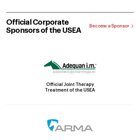
Official Corporate
Become a Sponsor
Sponsors of the USEA
Official Joint Therapy
Treatment of the USEA