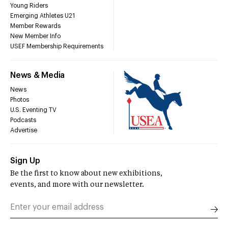
Young Riders
Emerging Athletes U21
Member Rewards
New Member Info
USEF Membership Requirements
News & Media
News
Photos
U.S. Eventing TV
Podcasts
Advertise
Sign Up
Be the first to know about new exhibitions,
events, and more with our newsletter.