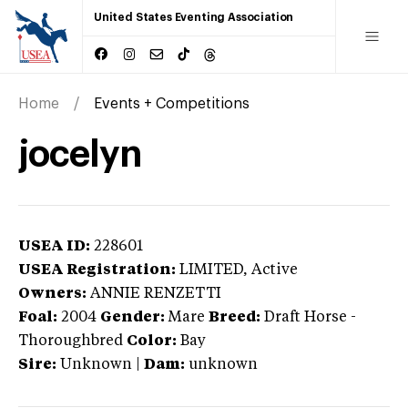
United States Eventing Association
Home
Events + Competitions
jocelyn
USEA ID:
228601
USEA Registration:
LIMITED
, Active
Owners:
ANNIE RENZETTI
Foal:
2004
Gender:
Mare
Breed:
Draft Horse
-
Thoroughbred
Color:
Bay
Sire:
Unknown
|
Dam:
unknown