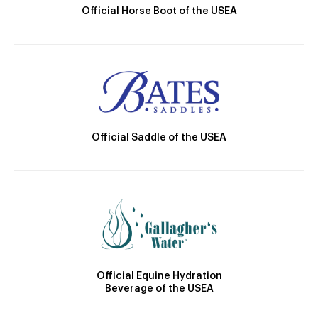
Official Horse Boot of the USEA
Official Saddle of the USEA
Official Equine Hydration
Beverage of the USEA