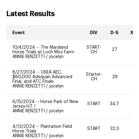
Latest Results
Event
DIV
D-S
XC-
10/4/2024
--
The Maryland
START-
27
0
Horse Trials at Loch Moy Farm
CH
ANNIE RENZETTI
/
jocelyn
8/27/2024
--
USEA AEC,
Starter-
$60,000 Adequan Advanced
29
0
CH
Final, and ATC Finals
ANNIE RENZETTI
/
jocelyn
6/15/2024
--
Horse Park of New
START
34.7
0
Jersey H.T. I
ANNIE RENZETTI
/
jocelyn
4/13/2024
--
Plantation Field
START
32.3
0
Horse Trials
ANNIE RENZETTI
/
jocelyn