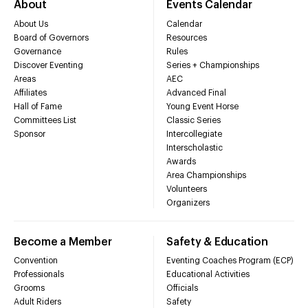
About
Events Calendar
About Us
Calendar
Board of Governors
Resources
Governance
Rules
Discover Eventing
Series + Championships
Areas
AEC
Affiliates
Advanced Final
Hall of Fame
Young Event Horse
Committees List
Classic Series
Sponsor
Intercollegiate
Interscholastic
Awards
Area Championships
Volunteers
Organizers
Become a Member
Safety & Education
Convention
Eventing Coaches Program (ECP)
Professionals
Educational Activities
Grooms
Officials
Adult Riders
Safety