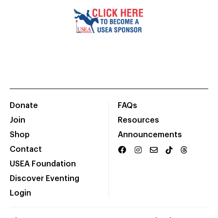
Donate
FAQs
Join
Resources
Shop
Announcements
Contact
USEA Foundation
Discover Eventing
Login