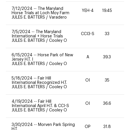
7/12/2024
--
The Maryland
YEH-4
19.45
-
Horse Trials at Loch Moy Farm
JULES E. BATTERS
/
Varadero
7/5/2024
--
The Maryland
CCI3-S
33
0
International + Horse Trials
JULES E. BATTERS
/
Cooley O
6/15/2024
--
Horse Park of New
A
39.3
0
Jersey H.T. I
JULES E. BATTERS
/
Cooley O
5/18/2024
--
Fair Hill
OI
35
0
International Recognized H.T.
JULES E. BATTERS
/
Cooley O
4/19/2024
--
Fair Hill
OI
36.6
0
International April H.T. & CCI-S
JULES E. BATTERS
/
Cooley O
3/30/2024
--
Morven Park Spring
OP
31.8
0
H.T.