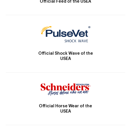
Official Feed of the USEA
Official Shock Wave of the
USEA
Official Horse Wear of the
USEA