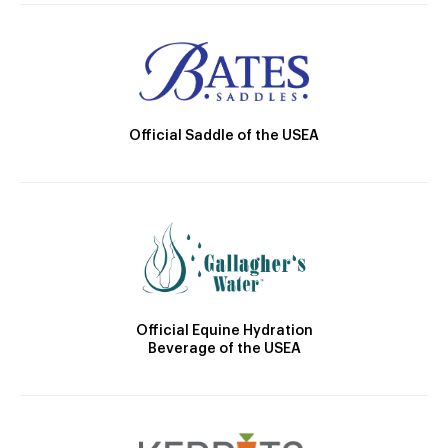
Official Saddle of the USEA
Official Equine Hydration
Beverage of the USEA