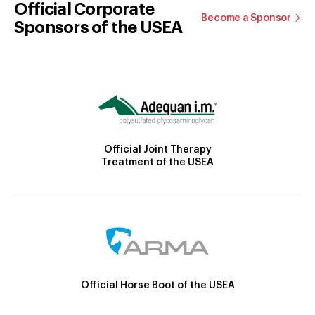
Official Corporate
Become a Sponsor
Sponsors of the USEA
Official Joint Therapy
Treatment of the USEA
Official Horse Boot of the USEA