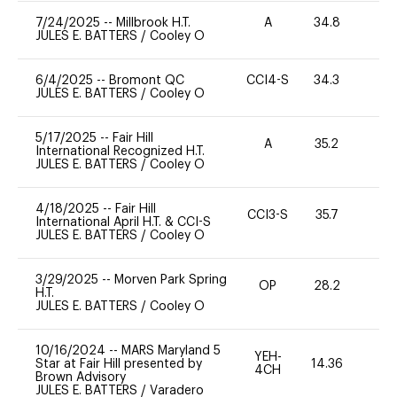
7/24/2025
--
Millbrook H.T.
A
34.8
0
JULES E. BATTERS
/
Cooley O
6/4/2025
--
Bromont QC
CCI4-S
34.3
0
JULES E. BATTERS
/
Cooley O
5/17/2025
--
Fair Hill
A
35.2
0
International Recognized H.T.
JULES E. BATTERS
/
Cooley O
4/18/2025
--
Fair Hill
CCI3-S
35.7
0
International April H.T. & CCI-S
JULES E. BATTERS
/
Cooley O
3/29/2025
--
Morven Park Spring
OP
28.2
0
H.T.
JULES E. BATTERS
/
Cooley O
10/16/2024
--
MARS Maryland 5
YEH-
Star at Fair Hill presented by
14.36
-
4CH
Brown Advisory
JULES E. BATTERS
/
Varadero