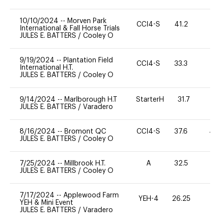
10/10/2024
--
Morven Park
CCI4-S
41.2
0
International & Fall Horse Trials
JULES E. BATTERS
/
Cooley O
9/19/2024
--
Plantation Field
CCI4-S
33.3
15
International H.T.
JULES E. BATTERS
/
Cooley O
9/14/2024
--
Marlborough H.T
StarterH
31.7
2
JULES E. BATTERS
/
Varadero
8/16/2024
--
Bromont QC
CCI4-S
37.6
40
JULES E. BATTERS
/
Cooley O
7/25/2024
--
Millbrook H.T.
A
32.5
0
JULES E. BATTERS
/
Cooley O
7/17/2024
--
Applewood Farm
YEH-4
26.25
-
YEH & Mini Event
JULES E. BATTERS
/
Varadero