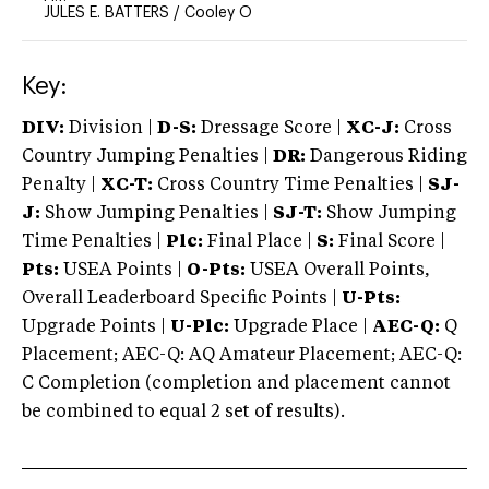
JULES E. BATTERS
/
Cooley O
Key:
DIV:
Division |
D-S:
Dressage Score |
XC-J:
Cross
Country Jumping Penalties |
DR:
Dangerous Riding
Penalty |
XC-T:
Cross Country Time Penalties |
SJ-
J:
Show Jumping Penalties |
SJ-T:
Show Jumping
Time Penalties |
Plc:
Final Place |
S:
Final Score |
Pts:
USEA Points |
O-Pts:
USEA Overall Points,
Overall Leaderboard Specific Points |
U-Pts:
Upgrade Points |
U-Plc:
Upgrade Place |
AEC-Q:
Q
Placement; AEC-Q: AQ Amateur Placement; AEC-Q:
C Completion (completion and placement cannot
be combined to equal 2 set of results).