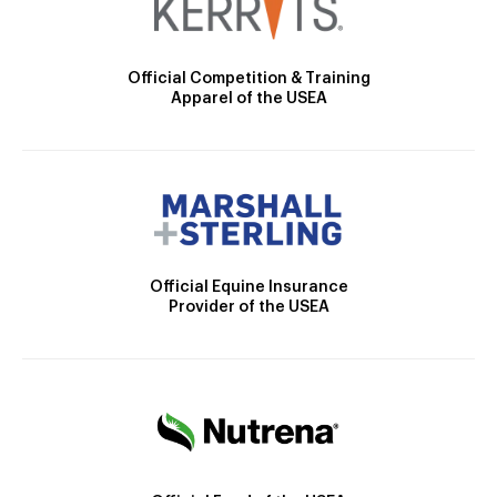
Official Competition & Training
Apparel of the USEA
Official Equine Insurance
Provider of the USEA