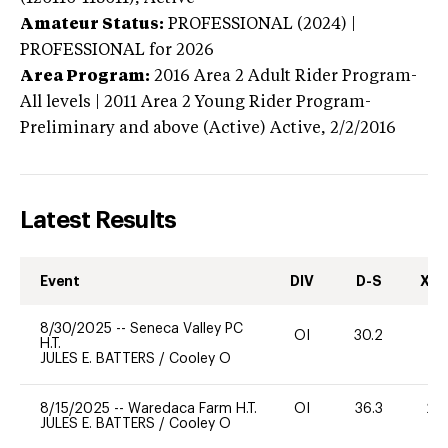
Amateur Status:
PROFESSIONAL (2024) |
PROFESSIONAL
for 2026
Area Program:
2016
Area 2 Adult Rider Program-
All levels | 2011 Area 2 Young Rider Program-
Preliminary and above (Active)
Active,
2/2/2016
Latest Results
Event
DIV
D-S
XC-
8/30/2025
--
Seneca Valley PC
OI
30.2
0
H.T.
JULES E. BATTERS
/
Cooley O
8/15/2025
--
Waredaca Farm H.T.
OI
36.3
20
JULES E. BATTERS
/
Cooley O