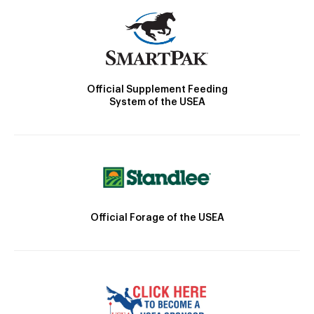
Official Supplement Feeding
System of the USEA
Official Forage of the USEA