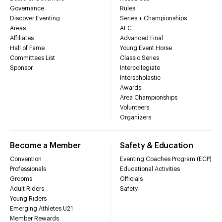
Governance
Rules
Discover Eventing
Series + Championships
Areas
AEC
Affiliates
Advanced Final
Hall of Fame
Young Event Horse
Committees List
Classic Series
Sponsor
Intercollegiate
Interscholastic
Awards
Area Championships
Volunteers
Organizers
Become a Member
Safety & Education
Convention
Eventing Coaches Program (ECP)
Professionals
Educational Activities
Grooms
Officials
Adult Riders
Safety
Young Riders
Emerging Athletes U21
Member Rewards