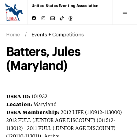
United States Eventing Association
Home
Events + Competitions
Batters, Jules
(Maryland)
USEA ID:
101932
Location:
Maryland
USEA Membership:
2012
LIFE (110912-113000) |
2012 FULL (JUNIOR AGE DISCOUNT) (011512-
113012) | 2011 FULL (JUNIOR AGE DISCOUNT)
(120110-113011),
Active