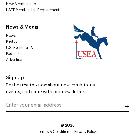
New Member Info
USEF Membership Requirements
News & Media
News
Photos
U.S. Eventing TV
Podcasts
Advertise
Sign Up
Be the first to know about new exhibitions,
events, and more with our newsletter.
©
2026
Terms & Conditions
Privacy Policy