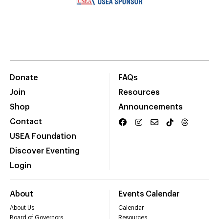
Donate
FAQs
Join
Resources
Shop
Announcements
Contact
USEA Foundation
Discover Eventing
Login
About
Events Calendar
About Us
Calendar
Board of Governors
Resources