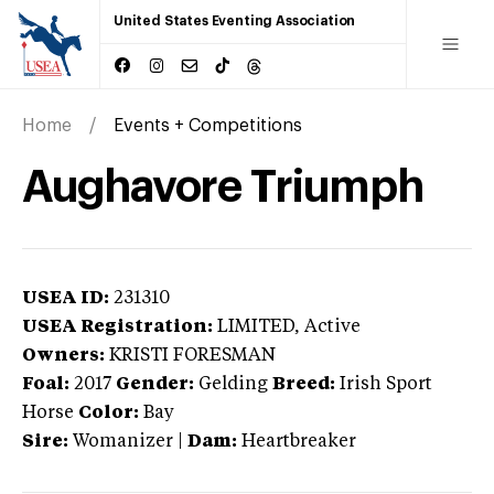
United States Eventing Association
Home
Events + Competitions
Aughavore Triumph
USEA ID:
231310
USEA Registration:
LIMITED
, Active
Owners:
KRISTI FORESMAN
Foal:
2017
Gender:
Gelding
Breed:
Irish Sport
Horse
Color:
Bay
Sire:
Womanizer
|
Dam:
Heartbreaker