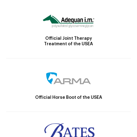
Official Joint Therapy
Treatment of the USEA
Official Horse Boot of the USEA