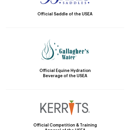
Official Saddle of the USEA
Official Equine Hydration
Beverage of the USEA
Official Competition & Training