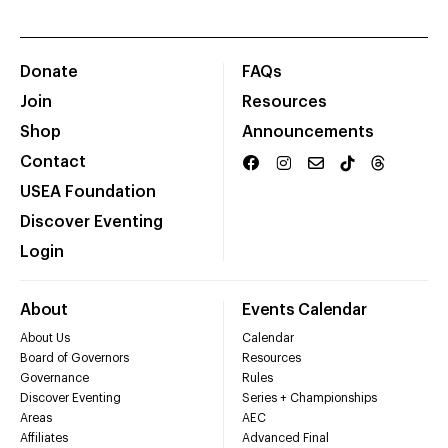
Donate
FAQs
Join
Resources
Shop
Announcements
Contact
USEA Foundation
Discover Eventing
Login
About
Events Calendar
About Us
Calendar
Board of Governors
Resources
Governance
Rules
Discover Eventing
Series + Championships
Areas
AEC
Affiliates
Advanced Final