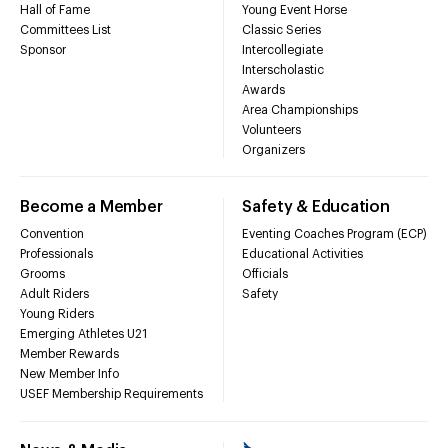
Hall of Fame
Young Event Horse
Committees List
Classic Series
Sponsor
Intercollegiate
Interscholastic
Awards
Area Championships
Volunteers
Organizers
Become a Member
Safety & Education
Convention
Eventing Coaches Program (ECP)
Professionals
Educational Activities
Grooms
Officials
Adult Riders
Safety
Young Riders
Emerging Athletes U21
Member Rewards
New Member Info
USEF Membership Requirements