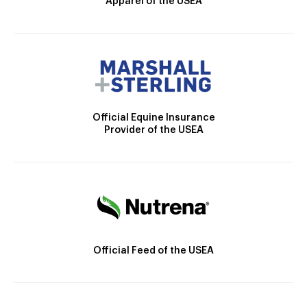
Apparel of the USEA
Official Equine Insurance
Provider of the USEA
Official Feed of the USEA