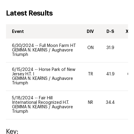
Latest Results
Event
DIV
D-S
XC-
6/30/2024
--
Full Moon Farm HT
ON
31.9
0
GEMMA N. KEARNS
/
Aughavore
Triumph
6/15/2024
--
Horse Park of New
Jersey H.T. I
TR
41.9
60
GEMMA N. KEARNS
/
Aughavore
Triumph
5/18/2024
--
Fair Hill
International Recognized H.T.
NR
34.4
0
GEMMA N. KEARNS
/
Aughavore
Triumph
Key: