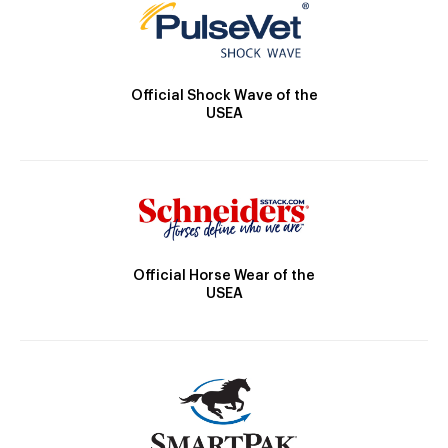
Official Shock Wave of the
USEA
Official Horse Wear of the
USEA