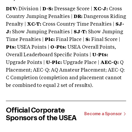
DIV:
Division |
D-S:
Dressage Score |
XC-J:
Cross
Country Jumping Penalties |
DR:
Dangerous Riding
Penalty |
XC-T:
Cross Country Time Penalties |
SJ-
J:
Show Jumping Penalties |
SJ-T:
Show Jumping
Time Penalties |
Plc:
Final Place |
S:
Final Score |
Pts:
USEA Points |
O-Pts:
USEA Overall Points,
Overall Leaderboard Specific Points |
U-Pts:
Upgrade Points |
U-Plc:
Upgrade Place |
AEC-Q:
Q
Placement; AEC-Q: AQ Amateur Placement; AEC-Q:
C Completion (completion and placement cannot
be combined to equal 2 set of results).
Official Corporate
Become a Sponsor
Sponsors of the USEA