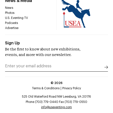
News & Media
News
Photos
U.S. Eventing TV
Podcasts
Advertise
Sign Up
Be the first to know about new exhibitions,
events, and more with our newsletter.
©
2026
Terms & Conditions
Privacy Policy
525 Old Waterford Road NW Leesburg, VA 20176
Phone (703) 779-0440 Fax (703) 779-0550
info@useventing.com