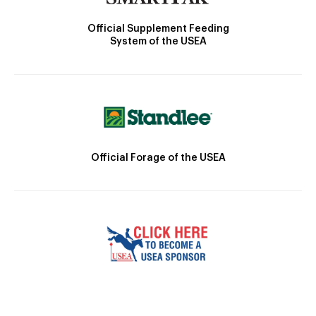
Official Supplement Feeding
System of the USEA
Official Forage of the USEA