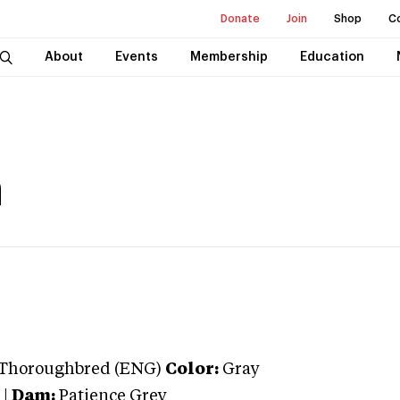
Donate
Join
Shop
C
About
Events
Membership
Education
a
Thoroughbred (ENG)
Color:
Gray
|
Dam:
Patience Grey