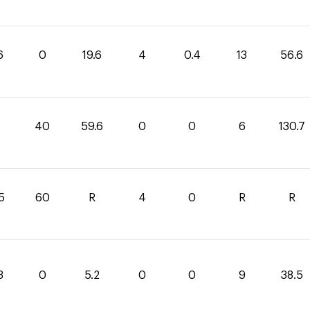
6
0
19.6
4
0.4
13
56.6
1
40
59.6
0
0
6
130.7
5
60
R
4
0
R
R
3
0
5.2
0
0
9
38.5