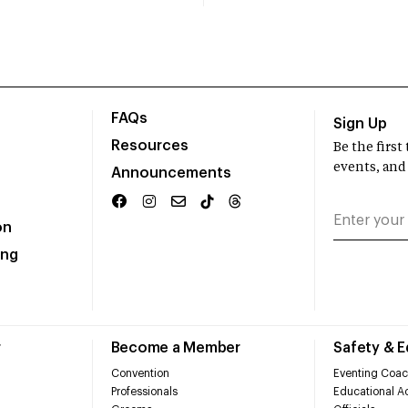
FAQs
Sign Up
Resources
Be the firs
events, and
Announcements
on
ing
r
Become a Member
Safety & 
Convention
Eventing Coac
Professionals
Educational Ac