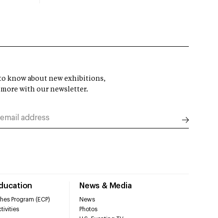
t to know about new exhibitions,
 more with our newsletter.
Education
News & Media
hes Program (ECP)
News
tivities
Photos