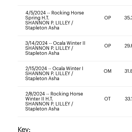
4/5/2024
--
Rocking Horse
Spring H.T.
OP
35.
SHANNON P. LILLEY
/
Stapleton Asha
3/14/2024
--
Ocala Winter II
OP
29.
SHANNON P. LILLEY
/
Stapleton Asha
2/15/2024
--
Ocala Winter I
OM
31.
SHANNON P. LILLEY
/
Stapleton Asha
2/8/2024
--
Rocking Horse
Winter II H.T.
OT
33.
SHANNON P. LILLEY
/
Stapleton Asha
Key: