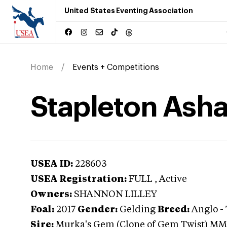
United States Eventing Association
Home
Events + Competitions
Stapleton Ash
USEA ID:
228603
USEA Registration:
FULL
, Active
Owners:
SHANNON LILLEY
Foal:
2017
Gender:
Gelding
Breed:
Anglo
-
Sire:
Murka's Gem (Clone of Gem Twist) MM