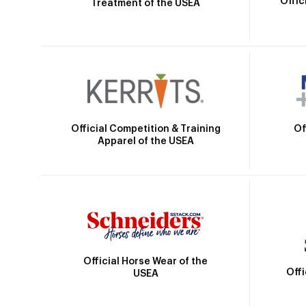
Offic
Treatment of the USEA
Official Competition & Training
Of
Apparel of the USEA
Official Horse Wear of the
Off
USEA