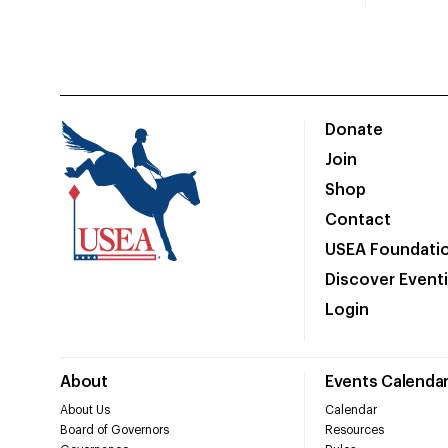
Donate
Join
Shop
Contact
USEA Foundati
Discover Event
Login
About
Events Calenda
About Us
Calendar
Board of Governors
Resources