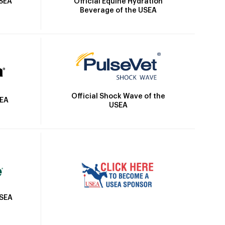
Official Equine Hydration
USEA
Beverage of the USEA
Official Shock Wave of the
SEA
USEA
USEA