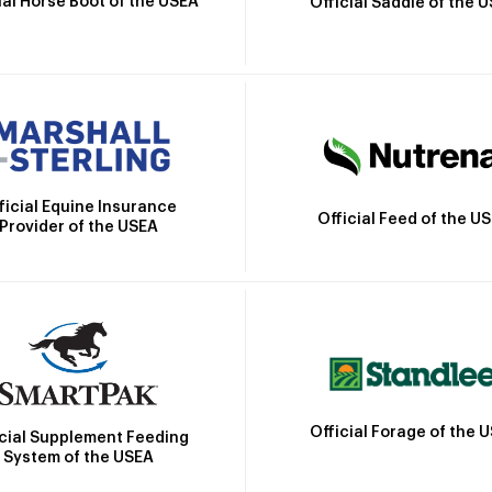
ial Horse Boot of the USEA
Official Saddle of the 
ficial Equine Insurance
Official Feed of the U
Provider of the USEA
Official Forage of the 
icial Supplement Feeding
System of the USEA