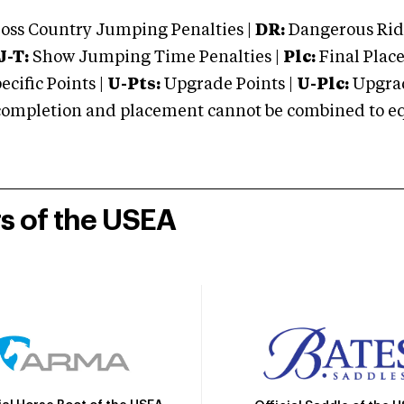
oss Country Jumping Penalties |
DR:
Dangerous Ridi
J-T:
Show Jumping Time Penalties |
Plc:
Final Place
cific Points |
U-Pts:
Upgrade Points |
U-Plc:
Upgrad
mpletion and placement cannot be combined to equal
rs of the USEA