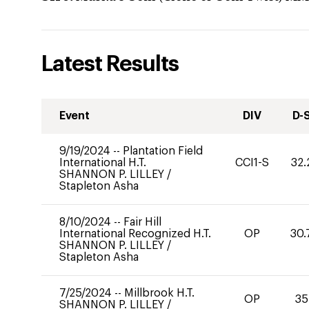
Latest Results
Event
DIV
D-
9/19/2024
--
Plantation Field
International H.T.
CCI1-S
32.
SHANNON P. LILLEY
/
Stapleton Asha
8/10/2024
--
Fair Hill
International Recognized H.T.
OP
30.
SHANNON P. LILLEY
/
Stapleton Asha
7/25/2024
--
Millbrook H.T.
OP
35
SHANNON P. LILLEY
/