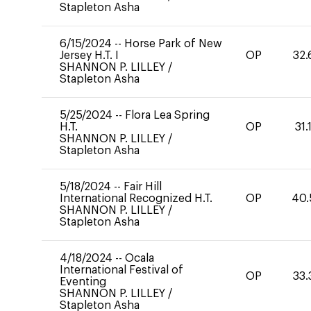
Stapleton Asha
6/15/2024
--
Horse Park of New
Jersey H.T. I
OP
32.
SHANNON P. LILLEY
/
Stapleton Asha
5/25/2024
--
Flora Lea Spring
H.T.
OP
31.
SHANNON P. LILLEY
/
Stapleton Asha
5/18/2024
--
Fair Hill
International Recognized H.T.
OP
40.
SHANNON P. LILLEY
/
Stapleton Asha
4/18/2024
--
Ocala
International Festival of
OP
33.
Eventing
SHANNON P. LILLEY
/
Stapleton Asha