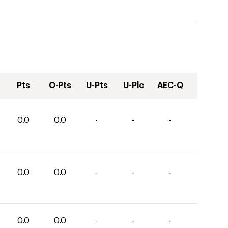
Pts
O-Pts
U-Pts
U-Plc
AEC-Q
0.0
0.0
-
-
-
0.0
0.0
-
-
-
0.0
0.0
-
-
-