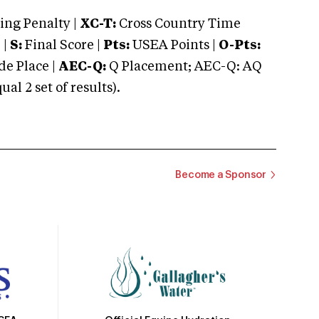
ng Penalty |
XC-T:
Cross Country Time
 |
S:
Final Score |
Pts:
USEA Points |
O-Pts:
e Place |
AEC-Q:
Q Placement; AEC-Q: AQ
 2 set of results).
Become a Sponsor