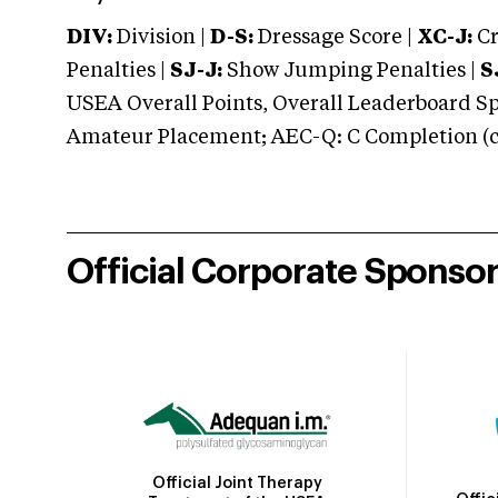
DIV:
Division |
D-S:
Dressage Score |
XC-J:
Cr
Penalties |
SJ-J:
Show Jumping Penalties |
S
USEA Overall Points, Overall Leaderboard Spe
Amateur Placement; AEC-Q: C Completion (co
Official Corporate Sponso
Official Joint Therapy