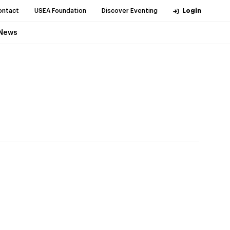
ontact
USEA Foundation
Discover Eventing
Login
News