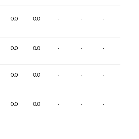
0.0
0.0
-
-
-
0.0
0.0
-
-
-
0.0
0.0
-
-
-
0.0
0.0
-
-
-