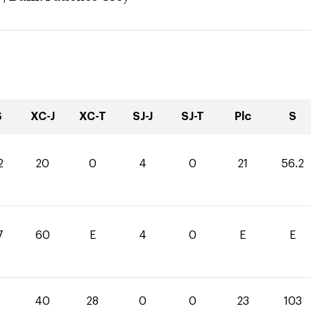
S
XC-J
XC-T
SJ-J
SJ-T
Plc
S
2
20
0
4
0
21
56.2
7
60
E
4
0
E
E
40
28
0
0
23
103