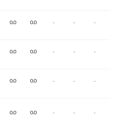
0.0
0.0
-
-
-
0.0
0.0
-
-
-
0.0
0.0
-
-
-
0.0
0.0
-
-
-