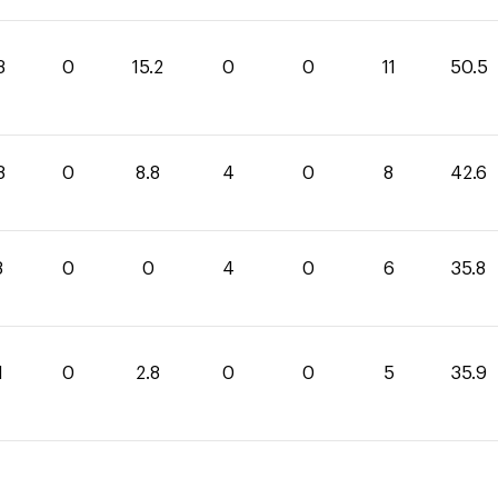
3
0
15.2
0
0
11
50.5
8
0
8.8
4
0
8
42.6
8
0
0
4
0
6
35.8
1
0
2.8
0
0
5
35.9