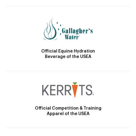
Official Equine Hydration
Beverage of the USEA
Official Competition & Training
Apparel of the USEA