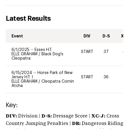
Latest Results
Event
DIV
D-S
XC-
6/1/2025
--
Essex H.T.
START
37
40
ELLE GRAHAM
/
Black Dog's
Cleopatra
6/15/2024
--
Horse Park of New
Jersey H.T. I
START
36
-
ELLE GRAHAM
/
Cleopatra Comin
Atcha
Key:
DIV:
Division |
D-S:
Dressage Score |
XC-J:
Cross
Country Jumping Penalties |
DR:
Dangerous Riding