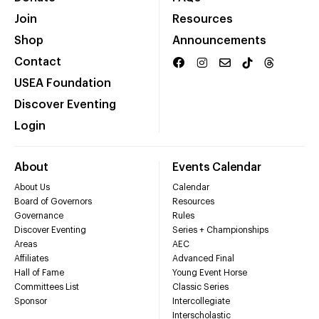
Join
Resources
Shop
Announcements
Contact
USEA Foundation
Discover Eventing
Login
About
Events Calendar
About Us
Calendar
Board of Governors
Resources
Governance
Rules
Discover Eventing
Series + Championships
Areas
AEC
Affiliates
Advanced Final
Hall of Fame
Young Event Horse
Committees List
Classic Series
Sponsor
Intercollegiate
Interscholastic