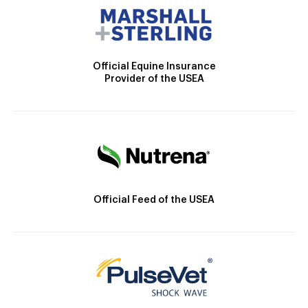
Official Equine Insurance
Provider of the USEA
Official Feed of the USEA