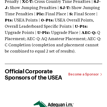
Penalty |
XC-T:
Cross Country Time Penalties |
SJ-
J:
Show Jumping Penalties |
SJ-T:
Show Jumping
Time Penalties |
Plc:
Final Place |
S:
Final Score |
Pts:
USEA Points |
O-Pts:
USEA Overall Points,
Overall Leaderboard Specific Points |
U-Pts:
Upgrade Points |
U-Plc:
Upgrade Place |
AEC-Q:
Q
Placement; AEC-Q: AQ Amateur Placement; AEC-Q:
C Completion (completion and placement cannot
be combined to equal 2 set of results).
Official Corporate
Become a Sponsor
Sponsors of the USEA