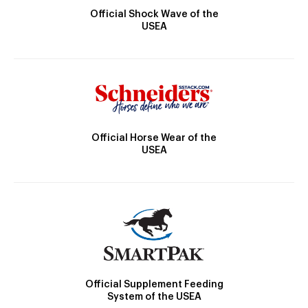
Official Shock Wave of the
USEA
Official Horse Wear of the
USEA
Official Supplement Feeding
System of the USEA