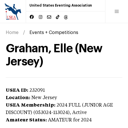
United States Eventing Association
Home
Events + Competitions
Graham, Elle (New
Jersey)
USEA ID:
232091
Location:
New Jersey
USEA Membership:
2024
FULL (JUNIOR AGE
DISCOUNT) (053024-113024),
Active
Amateur Status:
AMATEUR
for 2024