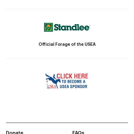
Official Forage of the USEA
Donate
FAQs