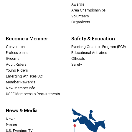
Awards
Area Championships
Volunteers
Organizers
Become a Member
Safety & Education
Convention
Eventing Coaches Program (ECP)
Professionals
Educational Activities
Grooms
Officials
Adult Riders
Safety
Young Riders
Emerging Athletes U21
Member Rewards
New Member Info
USEF Membership Requirements
News & Media
News
Photos
U.S. Eventing TV