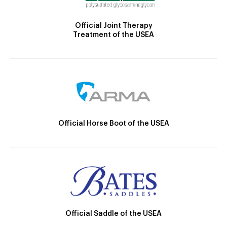
Official Joint Therapy
Treatment of the USEA
Official Horse Boot of the USEA
Official Saddle of the USEA