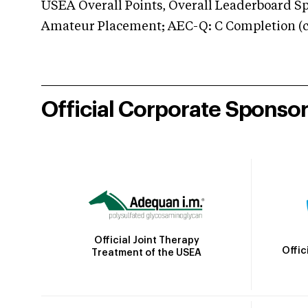
USEA Overall Points, Overall Leaderboard Spe
Amateur Placement; AEC-Q: C Completion (co
Official Corporate Sponso
Official Joint Therapy
Offic
Treatment of the USEA