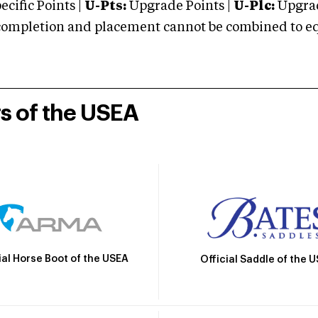
cific Points |
U-Pts:
Upgrade Points |
U-Plc:
Upgrad
mpletion and placement cannot be combined to equal
rs of the USEA
ial Horse Boot of the USEA
Official Saddle of the 