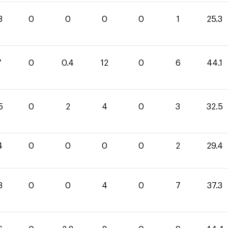
3
0
0
0
0
1
25.3
7
0
0.4
12
0
6
44.1
5
0
2
4
0
3
32.5
4
0
0
0
0
2
29.4
3
0
0
4
0
7
37.3