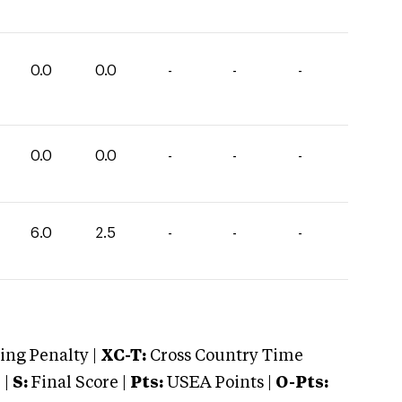
0.0
0.0
-
-
-
0.0
0.0
-
-
-
6.0
2.5
-
-
-
ng Penalty |
XC-T:
Cross Country Time
 |
S:
Final Score |
Pts:
USEA Points |
O-Pts: