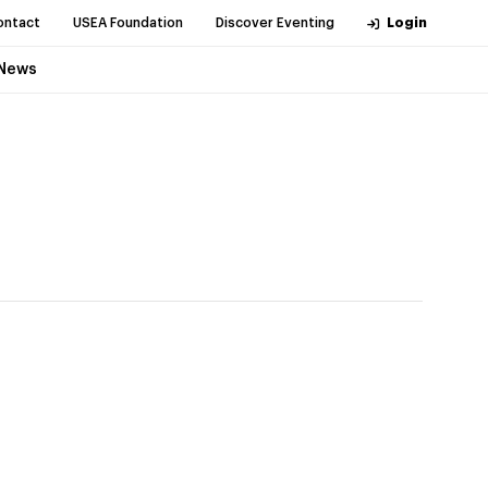
ontact
USEA Foundation
Discover Eventing
Login
News