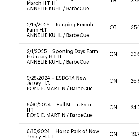
TH
33.
March H.T. II
ANNELIE KUHL
/
BarbeCue
2/15/2025
--
Jumping Branch
OT
35.
Farm H.T.
ANNELIE KUHL
/
BarbeCue
2/1/2025
--
Sporting Days Farm
ON
33.
February H.T. II
ANNELIE KUHL
/
BarbeCue
9/28/2024
--
ESDCTA New
ON
26.
Jersey H.T.
BOYD E. MARTIN
/
BarbeCue
6/30/2024
--
Full Moon Farm
ON
24.
HT
BOYD E. MARTIN
/
BarbeCue
6/15/2024
--
Horse Park of New
ON
19.
Jersey H.T. I