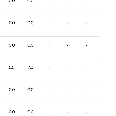
0.0
0.0
-
-
-
0.0
0.0
-
-
-
0.0
0.0
-
-
-
5.0
2.0
-
-
-
0.0
0.0
-
-
-
0.0
0.0
-
-
-