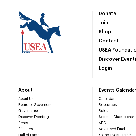
Donate
Join
Shop
Contact
USEA Foundati
Discover Event
Login
About
Events Calenda
About Us
Calendar
Board of Governors
Resources
Governance
Rules
Discover Eventing
Series + Championshi
Areas
AEC
Affiliates
Advanced Final
Hall of Fame
Young Event Horse