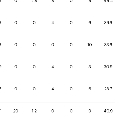
6
0
2.8
8
0
9
44.4
6
0
0
4
0
6
39.6
6
0
0
0
0
10
33.6
9
0
0
4
0
3
30.9
7
0
0
4
0
6
28.7
7
20
1.2
0
0
9
40.9