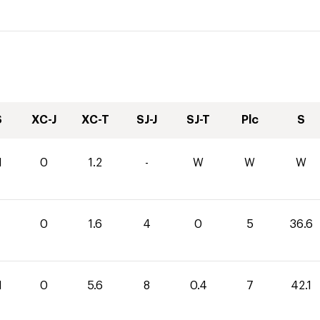
S
XC-J
XC-T
SJ-J
SJ-T
Plc
S
1
0
1.2
-
W
W
W
0
1.6
4
0
5
36.6
1
0
5.6
8
0.4
7
42.1