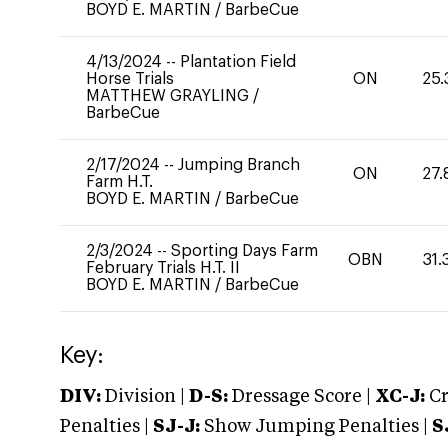
BOYD E. MARTIN
/
BarbeCue
4/13/2024
--
Plantation Field
Horse Trials
ON
25.
MATTHEW GRAYLING
/
BarbeCue
2/17/2024
--
Jumping Branch
ON
27.
Farm H.T.
BOYD E. MARTIN
/
BarbeCue
2/3/2024
--
Sporting Days Farm
OBN
31.
February Trials H.T. II
BOYD E. MARTIN
/
BarbeCue
Key:
DIV:
Division |
D-S:
Dressage Score |
XC-J:
Cr
Penalties |
SJ-J:
Show Jumping Penalties |
S