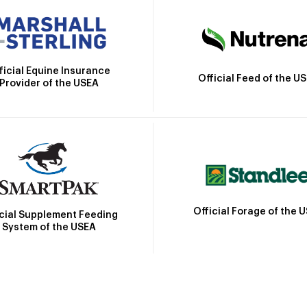
ficial Equine Insurance
Official Feed of the U
Provider of the USEA
Official Forage of the 
icial Supplement Feeding
System of the USEA