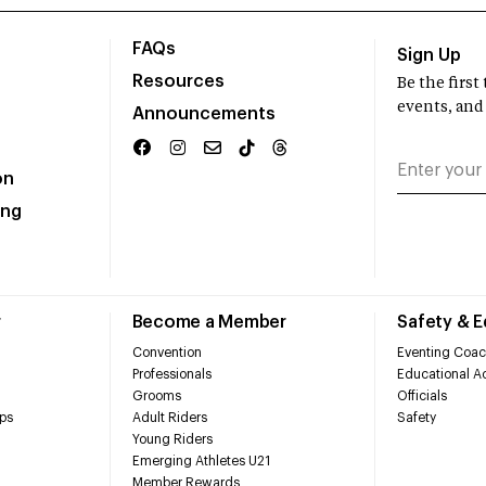
FAQs
Sign Up
Resources
Be the firs
events, and
Announcements
on
ing
r
Become a Member
Safety & 
Convention
Eventing Coac
Professionals
Educational Ac
Grooms
Officials
ps
Adult Riders
Safety
Young Riders
Emerging Athletes U21
Member Rewards