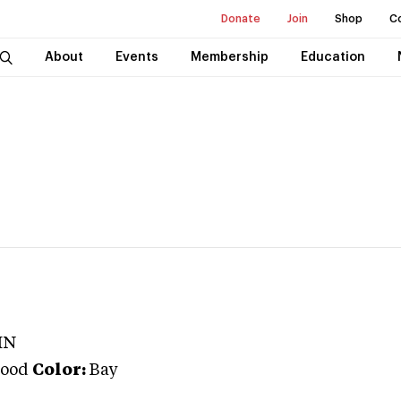
Donate
Join
Shop
C
About
Events
Membership
Education
IN
ood
Color:
Bay