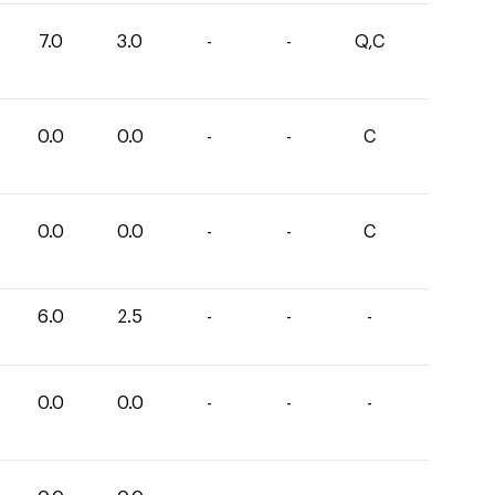
7.0
3.0
-
-
Q,C
0.0
0.0
-
-
C
0.0
0.0
-
-
C
6.0
2.5
-
-
-
0.0
0.0
-
-
-