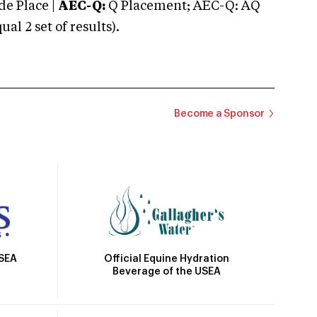
e Place |
AEC-Q:
Q Placement; AEC-Q: AQ
 2 set of results).
Become a Sponsor
Official Equine Hydration
USEA
Beverage of the USEA