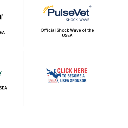
Official Shock Wave of the
SEA
USEA
USEA