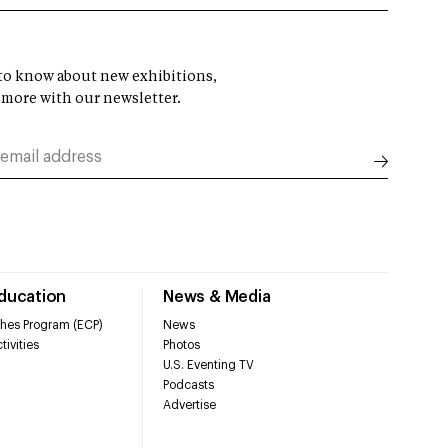
t to know about new exhibitions,
 more with our newsletter.
Education
News & Media
hes Program (ECP)
News
tivities
Photos
U.S. Eventing TV
Podcasts
Advertise