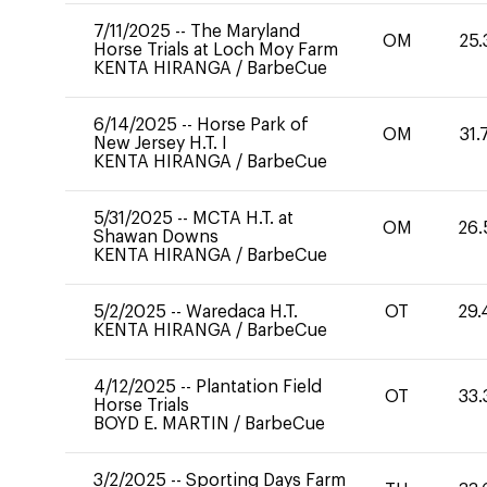
7/11/2025
--
The Maryland
OM
25.
Horse Trials at Loch Moy Farm
KENTA HIRANGA
/
BarbeCue
6/14/2025
--
Horse Park of
OM
31.
New Jersey H.T. I
KENTA HIRANGA
/
BarbeCue
5/31/2025
--
MCTA H.T. at
OM
26.
Shawan Downs
KENTA HIRANGA
/
BarbeCue
5/2/2025
--
Waredaca H.T.
OT
29.
KENTA HIRANGA
/
BarbeCue
4/12/2025
--
Plantation Field
OT
33.
Horse Trials
BOYD E. MARTIN
/
BarbeCue
3/2/2025
--
Sporting Days Farm