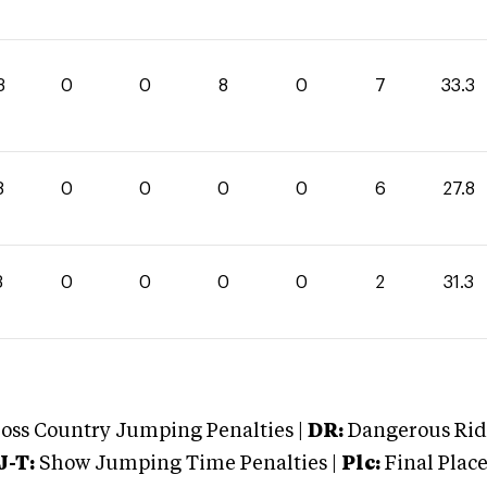
3
0
0
8
0
7
33.3
8
0
0
0
0
6
27.8
3
0
0
0
0
2
31.3
oss Country Jumping Penalties |
DR:
Dangerous Ridi
J-T:
Show Jumping Time Penalties |
Plc:
Final Place