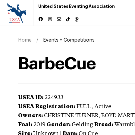
United States Eventing Association
Home
Events + Competitions
BarbeCue
USEA ID:
224933
USEA Registration:
FULL
, Active
Owners:
CHRISTINE TURNER, BOYD MART
Foal:
2019
Gender:
Gelding
Breed:
Warmbl
Sire:
Unknown
|
Dam:
On Cue