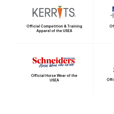
Official Competition & Training
Of
Apparel of the USEA
Official Horse Wear of the
Off
USEA