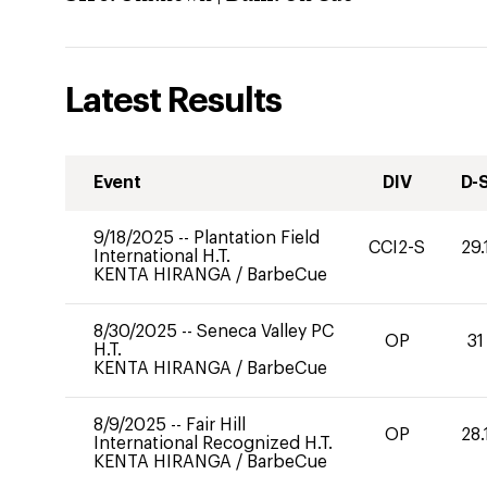
Latest Results
Event
DIV
D-
9/18/2025
--
Plantation Field
CCI2-S
29.
International H.T.
KENTA HIRANGA
/
BarbeCue
8/30/2025
--
Seneca Valley PC
OP
31
H.T.
KENTA HIRANGA
/
BarbeCue
8/9/2025
--
Fair Hill
OP
28.
International Recognized H.T.
KENTA HIRANGA
/
BarbeCue