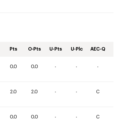
Pts
O-Pts
U-Pts
U-Plc
AEC-Q
0.0
0.0
-
-
-
2.0
2.0
-
-
C
0.0
0.0
-
-
C