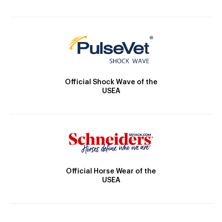
Official Shock Wave of the
USEA
Official Horse Wear of the
USEA