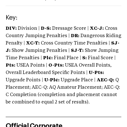
Key:
DIV:
Division |
D-S:
Dressage Score |
XC-J:
Cross
Country Jumping Penalties |
DR:
Dangerous Riding
Penalty |
XC-T:
Cross Country Time Penalties |
SJ-
J:
Show Jumping Penalties |
SJ-T:
Show Jumping
Time Penalties |
Plc:
Final Place |
S:
Final Score |
Pts:
USEA Points |
O-Pts:
USEA Overall Points,
Overall Leaderboard Specific Points |
U-Pts:
Upgrade Points |
U-Plc:
Upgrade Place |
AEC-Q:
Q
Placement; AEC-Q: AQ Amateur Placement; AEC-Q:
C Completion (completion and placement cannot
be combined to equal 2 set of results).
Official Corporate