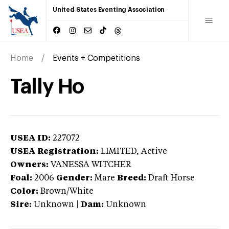
United States Eventing Association
Home
Events + Competitions
Tally Ho
USEA ID:
227072
USEA Registration:
LIMITED
, Active
Owners:
VANESSA WITCHER
Foal:
2006
Gender:
Mare
Breed:
Draft Horse
Color:
Brown/White
Sire:
Unknown
|
Dam:
Unknown