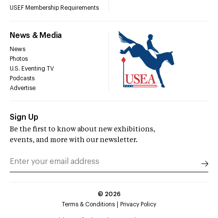
USEF Membership Requirements
News & Media
News
Photos
U.S. Eventing TV
Podcasts
Advertise
Sign Up
Be the first to know about new exhibitions,
events, and more with our newsletter.
©
2026
Terms & Conditions
Privacy Policy