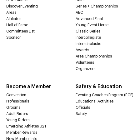
Discover Eventing
Series + Championships
Areas
AEC
Affiliates
Advanced Final
Hall of Fame
Young Event Horse
Committees List
Classic Series
Sponsor
Intercollegiate
Interscholastic
Awards
Area Championships
Volunteers
Organizers
Become a Member
Safety & Education
Convention
Eventing Coaches Program (ECP)
Professionals
Educational Activities
Grooms
Officials
Adult Riders
Safety
Young Riders
Emerging Athletes U21
Member Rewards
New Member Info