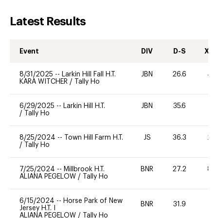
Latest Results
Event
DIV
D-S
XC-
8/31/2025
--
Larkin Hill Fall H.T.
JBN
26.6
40
KARA WITCHER
/
Tally Ho
6/29/2025
--
Larkin Hill H.T.
JBN
35.6
-
/
Tally Ho
8/25/2024
--
Town Hill Farm H.T.
JS
36.3
20
/
Tally Ho
7/25/2024
--
Millbrook H.T.
BNR
27.2
80
ALIANA PEGELOW
/
Tally Ho
6/15/2024
--
Horse Park of New
BNR
31.9
0
Jersey H.T. I
ALIANA PEGELOW
/
Tally Ho