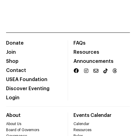
Donate
FAQs
Join
Resources
Shop
Announcements
Contact
USEA Foundation
Discover Eventing
Login
About
Events Calendar
About Us
Calendar
Board of Governors
Resources
Governance
Rules