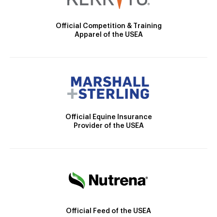
Official Competition & Training
Apparel of the USEA
Official Equine Insurance
Provider of the USEA
Official Feed of the USEA