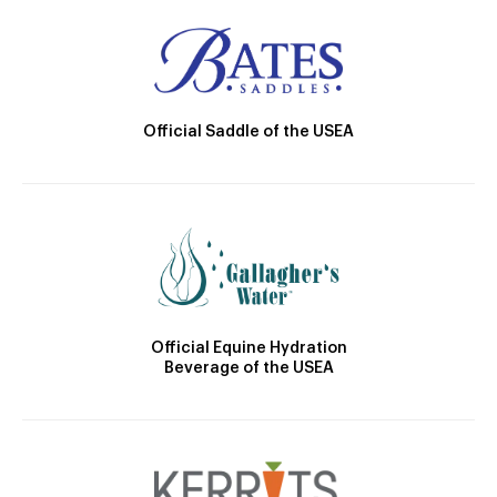
Official Saddle of the USEA
Official Equine Hydration
Beverage of the USEA