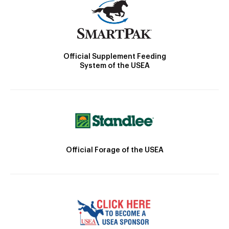
Official Supplement Feeding
System of the USEA
Official Forage of the USEA