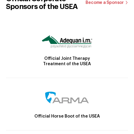
Become a Sponsor
Sponsors of the USEA
Official Joint Therapy
Treatment of the USEA
Official Horse Boot of the USEA