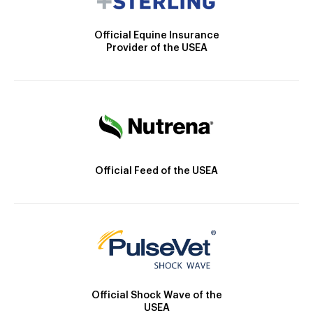
Official Equine Insurance
Provider of the USEA
Official Feed of the USEA
Official Shock Wave of the
USEA