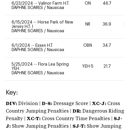
6/23/2024
--
Valinor Farm H.T.
ON
46.7
0
DAPHNE SOARES
/
Nausicaa
6/15/2024
--
Horse Park of New
NR
36.9
20
Jersey H.T. I
DAPHNE SOARES
/
Nausicaa
6/1/2024
--
Essex H.T.
OBN
34.7
0
DAPHNE SOARES
/
Nausicaa
5/25/2024
--
Flora Lea Spring
YEH-5
21.7
-
YEH
DAPHNE SOARES
/
Nausicaa
Key:
DIV:
Division |
D-S:
Dressage Score |
XC-J:
Cross
Country Jumping Penalties |
DR:
Dangerous Riding
Penalty |
XC-T:
Cross Country Time Penalties |
SJ-
J:
Show Jumping Penalties |
SJ-T:
Show Jumping