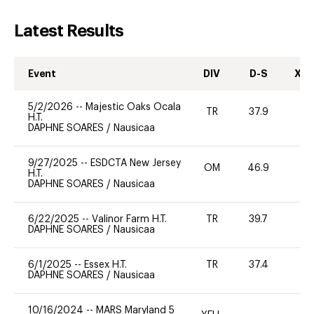
Latest Results
Event
DIV
D-S
XC-
5/2/2026
--
Majestic Oaks Ocala
TR
37.9
0
H.T.
DAPHNE SOARES
/
Nausicaa
9/27/2025
--
ESDCTA New Jersey
OM
46.9
-
H.T.
DAPHNE SOARES
/
Nausicaa
6/22/2025
--
Valinor Farm H.T.
TR
39.7
0
DAPHNE SOARES
/
Nausicaa
6/1/2025
--
Essex H.T.
TR
37.4
0
DAPHNE SOARES
/
Nausicaa
10/16/2024
--
MARS Maryland 5