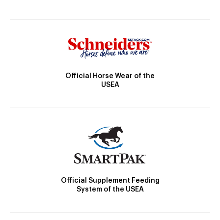
Official Horse Wear of the
USEA
Official Supplement Feeding
System of the USEA