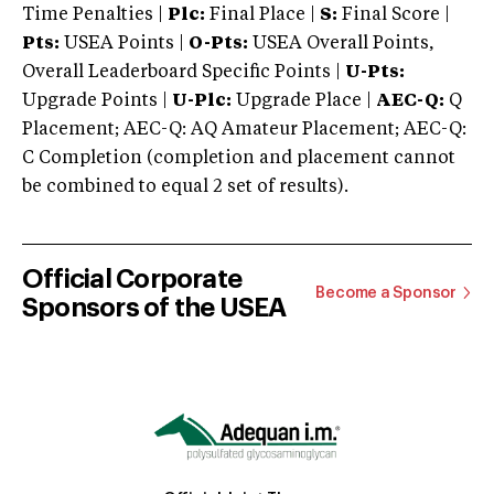
Time Penalties |
Plc:
Final Place |
S:
Final Score |
Pts:
USEA Points |
O-Pts:
USEA Overall Points,
Overall Leaderboard Specific Points |
U-Pts:
Upgrade Points |
U-Plc:
Upgrade Place |
AEC-Q:
Q
Placement; AEC-Q: AQ Amateur Placement; AEC-Q:
C Completion (completion and placement cannot
be combined to equal 2 set of results).
Official Corporate
Become a Sponsor
Sponsors of the USEA