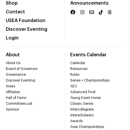
Shop
Announcements
Contact
USEA Foundation
Discover Eventing
Login
About
Events Calendar
About Us
Calendar
Board of Governors
Resources
Governance
Rules
Discover Eventing
Series + Championships
Areas
AEC
Affiliates
Advanced Final
Hall of Fame
Young Event Horse
Committees List
Classic Series
Sponsor
Intercollegiate
Interscholastic
Awards
Area Championships