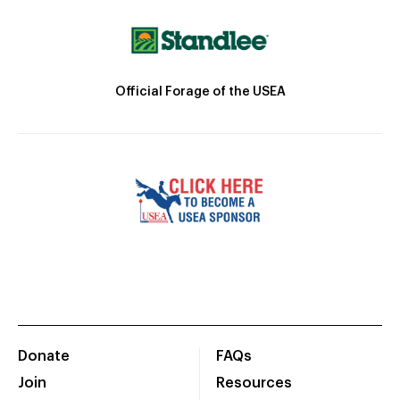
Official Forage of the USEA
Donate
FAQs
Join
Resources