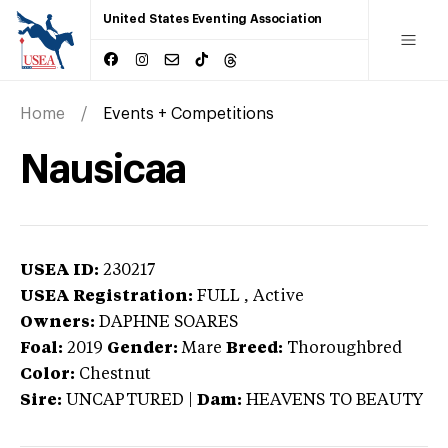
United States Eventing Association
Home
Events + Competitions
Nausicaa
USEA ID:
230217
USEA Registration:
FULL
, Active
Owners:
DAPHNE SOARES
Foal:
2019
Gender:
Mare
Breed:
Thoroughbred
Color:
Chestnut
Sire:
UNCAPTURED
|
Dam:
HEAVENS TO BEAUTY