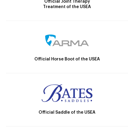
Official Joint Therapy
Treatment of the USEA
Official Horse Boot of the USEA
Official Saddle of the USEA