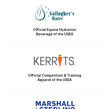
Official Equine Hydration
Beverage of the USEA
Official Competition & Training
Apparel of the USEA