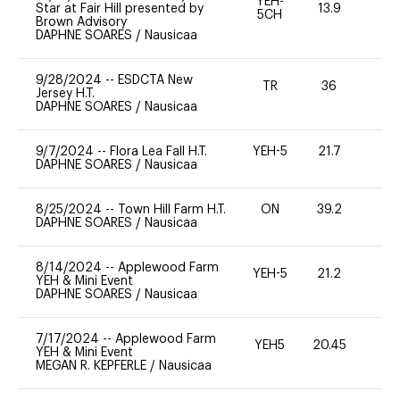
YEH-
Star at Fair Hill presented by
13.9
-
5CH
Brown Advisory
DAPHNE SOARES
/
Nausicaa
9/28/2024
--
ESDCTA New
TR
36
0
Jersey H.T.
DAPHNE SOARES
/
Nausicaa
9/7/2024
--
Flora Lea Fall H.T.
YEH-5
21.7
-
DAPHNE SOARES
/
Nausicaa
8/25/2024
--
Town Hill Farm H.T.
ON
39.2
0
DAPHNE SOARES
/
Nausicaa
8/14/2024
--
Applewood Farm
YEH-5
21.2
-
YEH & Mini Event
DAPHNE SOARES
/
Nausicaa
7/17/2024
--
Applewood Farm
YEH5
20.45
-
YEH & Mini Event
MEGAN R. KEPFERLE
/
Nausicaa