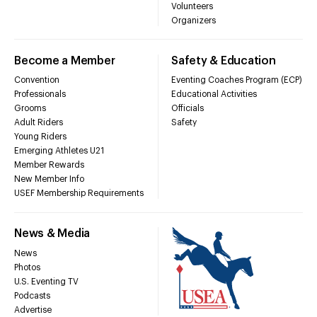
Volunteers
Organizers
Become a Member
Safety & Education
Convention
Eventing Coaches Program (ECP)
Professionals
Educational Activities
Grooms
Officials
Adult Riders
Safety
Young Riders
Emerging Athletes U21
Member Rewards
New Member Info
USEF Membership Requirements
News & Media
News
Photos
U.S. Eventing TV
Podcasts
Advertise