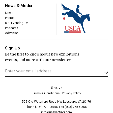
News & Media
News
Photos
U.S. Eventing TV
Podcasts
Advertise
Sign Up
Be the first to know about new exhibitions,
events, and more with our newsletter.
©
2026
Terms & Conditions
Privacy Policy
525 Old Waterford Road NW Leesburg, VA 20176
Phone (703) 779-0440 Fax (703) 779-0550
info@useventing.com