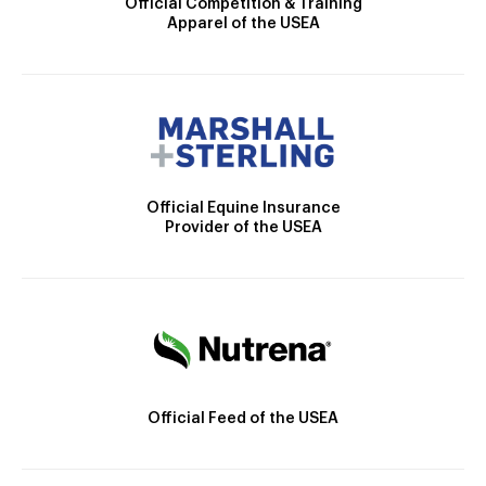
Official Competition & Training
Apparel of the USEA
Official Equine Insurance
Provider of the USEA
Official Feed of the USEA