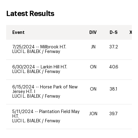
Latest Results
Event
DIV
D-S
XC-
7/25/2024
--
Millbrook H.T.
JN
37.2
0
LUCI L. BIALEK
/
Fenway
6/30/2024
--
Larkin Hill H.T.
ON
40.6
0
LUCI L. BIALEK
/
Fenway
6/15/2024
--
Horse Park of New
ON
38.1
-
Jersey H.T. I
LUCI L. BIALEK
/
Fenway
5/11/2024
--
Plantation Field May
JON
39.7
0
H.T.
LUCI L. BIALEK
/
Fenway