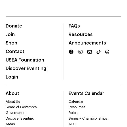
Donate
FAQs
Join
Resources
Shop
Announcements
Contact
USEA Foundation
Discover Eventing
Login
About
Events Calendar
About Us
Calendar
Board of Governors
Resources
Governance
Rules
Discover Eventing
Series + Championships
Areas
AEC