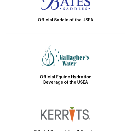
Official Saddle of the USEA
Official Equine Hydration
Beverage of the USEA