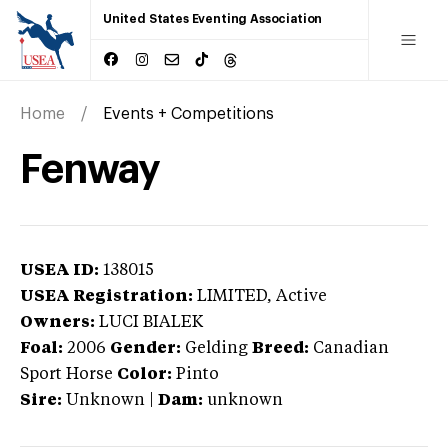
United States Eventing Association
Home
Events + Competitions
Fenway
USEA ID:
138015
USEA Registration:
LIMITED
, Active
Owners:
LUCI BIALEK
Foal:
2006
Gender:
Gelding
Breed:
Canadian
Sport Horse
Color:
Pinto
Sire:
Unknown
|
Dam:
unknown