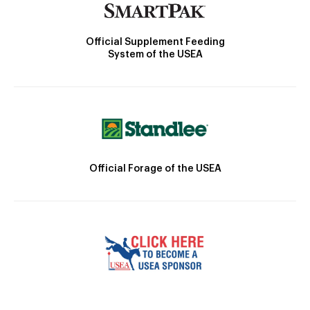
Official Supplement Feeding
System of the USEA
Official Forage of the USEA