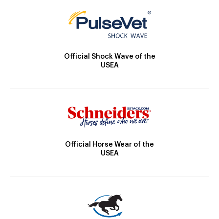
Official Shock Wave of the
USEA
Official Horse Wear of the
USEA