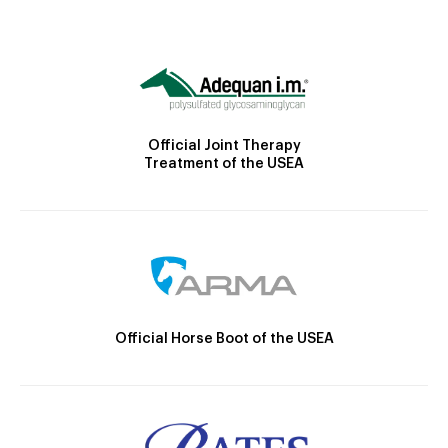
Official Joint Therapy
Treatment of the USEA
Official Horse Boot of the USEA