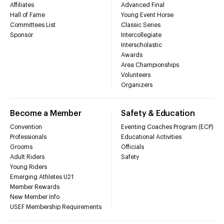
Affiliates
Advanced Final
Hall of Fame
Young Event Horse
Committees List
Classic Series
Sponsor
Intercollegiate
Interscholastic
Awards
Area Championships
Volunteers
Organizers
Become a Member
Safety & Education
Convention
Eventing Coaches Program (ECP)
Professionals
Educational Activities
Grooms
Officials
Adult Riders
Safety
Young Riders
Emerging Athletes U21
Member Rewards
New Member Info
USEF Membership Requirements