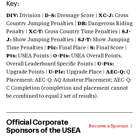
Key:
DIV:
Division |
D-S:
Dressage Score |
XC-J:
Cross
Country Jumping Penalties |
DR:
Dangerous Riding
Penalty |
XC-T:
Cross Country Time Penalties |
SJ-
J:
Show Jumping Penalties |
SJ-T:
Show Jumping
Time Penalties |
Plc:
Final Place |
S:
Final Score |
Pts:
USEA Points |
O-Pts:
USEA Overall Points,
Overall Leaderboard Specific Points |
U-Pts:
Upgrade Points |
U-Plc:
Upgrade Place |
AEC-Q:
Q
Placement; AEC-Q: AQ Amateur Placement; AEC-Q:
C Completion (completion and placement cannot
be combined to equal 2 set of results).
Official Corporate
Become a Sponsor
Sponsors of the USEA