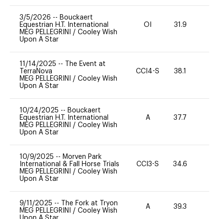
3/5/2026
--
Bouckaert
Equestrian H.T. International
OI
31.9
0
MEG PELLEGRINI
/
Cooley Wish
Upon A Star
11/14/2025
--
The Event at
TerraNova
CCI4-S
38.1
0
MEG PELLEGRINI
/
Cooley Wish
Upon A Star
10/24/2025
--
Bouckaert
Equestrian H.T. International
A
37.7
0
MEG PELLEGRINI
/
Cooley Wish
Upon A Star
10/9/2025
--
Morven Park
International & Fall Horse Trials
CCI3-S
34.6
0
MEG PELLEGRINI
/
Cooley Wish
Upon A Star
9/11/2025
--
The Fork at Tryon
A
39.3
-
MEG PELLEGRINI
/
Cooley Wish
Upon A Star