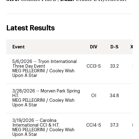
Latest Results
Event
DIV
D-S
XC-
5/6/2026
--
Tryon International
Three Day Event
CCI3-S
33.2
20
MEG PELLEGRINI
/
Cooley Wish
Upon A Star
3/28/2026
--
Morven Park Spring
H.T.
OI
34.8
0
MEG PELLEGRINI
/
Cooley Wish
Upon A Star
3/19/2026
--
Carolina
International CCI & H.T.
CCI4-S
37.3
80
MEG PELLEGRINI
/
Cooley Wish
Upon A Star