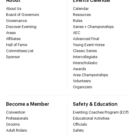
About
Events Calendar
About Us
Calendar
Board of Governors
Resources
Governance
Rules
Discover Eventing
Series + Championships
Areas
AEC
Affiliates
Advanced Final
Hall of Fame
Young Event Horse
Committees List
Classic Series
Sponsor
Intercollegiate
Interscholastic
Awards
Area Championships
Volunteers
Organizers
Become a Member
Safety & Education
Convention
Eventing Coaches Program (ECP)
Professionals
Educational Activities
Grooms
Officials
Adult Riders
Safety