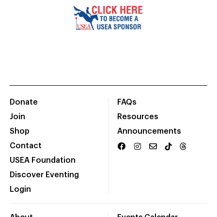
Donate
FAQs
Join
Resources
Shop
Announcements
Contact
USEA Foundation
Discover Eventing
Login