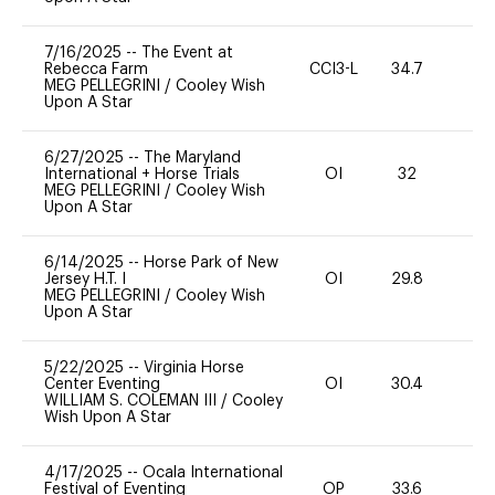
7/16/2025
--
The Event at
Rebecca Farm
CCI3-L
34.7
0
MEG PELLEGRINI
/
Cooley Wish
Upon A Star
6/27/2025
--
The Maryland
International + Horse Trials
OI
32
-
MEG PELLEGRINI
/
Cooley Wish
Upon A Star
6/14/2025
--
Horse Park of New
Jersey H.T. I
OI
29.8
0
MEG PELLEGRINI
/
Cooley Wish
Upon A Star
5/22/2025
--
Virginia Horse
Center Eventing
OI
30.4
-
WILLIAM S. COLEMAN III
/
Cooley
Wish Upon A Star
4/17/2025
--
Ocala International
Festival of Eventing
OP
33.6
0