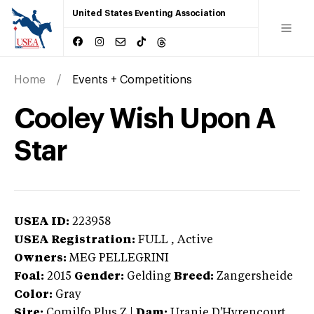
United States Eventing Association
Home
Events + Competitions
Cooley Wish Upon A
Star
USEA ID:
223958
USEA Registration:
FULL
, Active
Owners:
MEG PELLEGRINI
Foal:
2015
Gender:
Gelding
Breed:
Zangersheide
Color:
Gray
Sire:
Comilfo Plus Z
|
Dam:
Uranie D'Hyrencourt