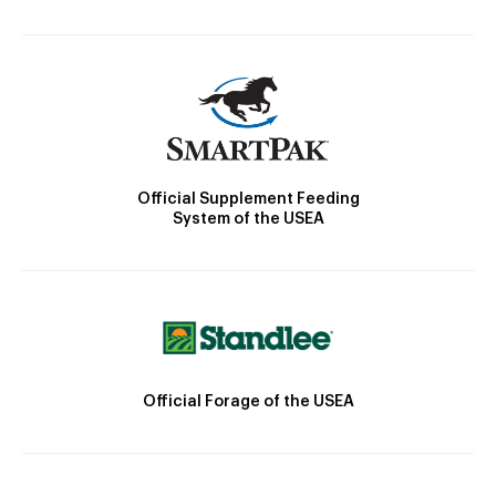
Official Supplement Feeding
System of the USEA
Official Forage of the USEA