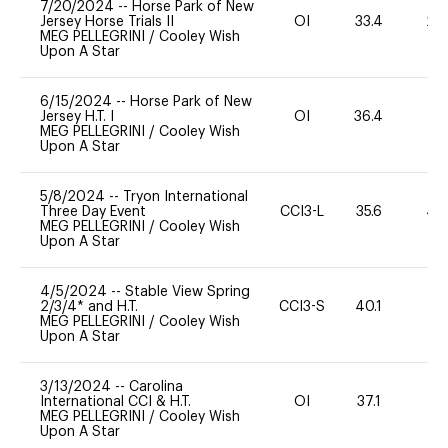
7/20/2024
--
Horse Park of New
Jersey Horse Trials II
OI
33.4
20
MEG PELLEGRINI
/
Cooley Wish
Upon A Star
6/15/2024
--
Horse Park of New
Jersey H.T. I
OI
36.4
-
MEG PELLEGRINI
/
Cooley Wish
Upon A Star
5/8/2024
--
Tryon International
Three Day Event
CCI3-L
35.6
40
MEG PELLEGRINI
/
Cooley Wish
Upon A Star
4/5/2024
--
Stable View Spring
2/3/4* and H.T.
CCI3-S
40.1
0
MEG PELLEGRINI
/
Cooley Wish
Upon A Star
3/13/2024
--
Carolina
International CCI & H.T.
OI
37.1
0
MEG PELLEGRINI
/
Cooley Wish
Upon A Star