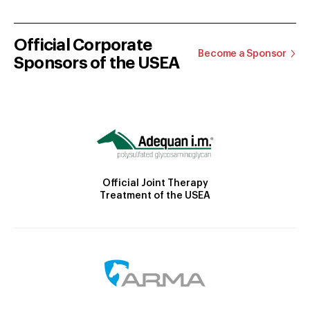
Official Corporate
Become a Sponsor
Sponsors of the USEA
Official Joint Therapy
Treatment of the USEA