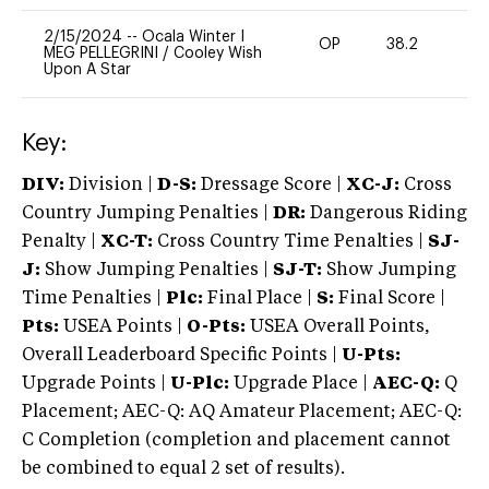
2/15/2024
--
Ocala Winter I
OP
38.2
0
MEG PELLEGRINI
/
Cooley Wish
Upon A Star
Key:
DIV:
Division |
D-S:
Dressage Score |
XC-J:
Cross
Country Jumping Penalties |
DR:
Dangerous Riding
Penalty |
XC-T:
Cross Country Time Penalties |
SJ-
J:
Show Jumping Penalties |
SJ-T:
Show Jumping
Time Penalties |
Plc:
Final Place |
S:
Final Score |
Pts:
USEA Points |
O-Pts:
USEA Overall Points,
Overall Leaderboard Specific Points |
U-Pts:
Upgrade Points |
U-Plc:
Upgrade Place |
AEC-Q:
Q
Placement; AEC-Q: AQ Amateur Placement; AEC-Q:
C Completion (completion and placement cannot
be combined to equal 2 set of results).