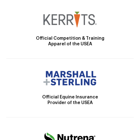
Official Competition & Training
Apparel of the USEA
Official Equine Insurance
Provider of the USEA