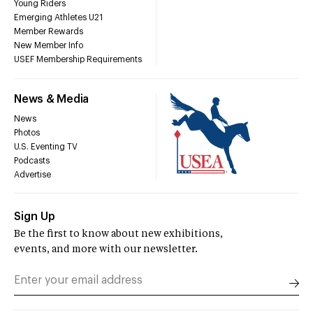
Young Riders
Emerging Athletes U21
Member Rewards
New Member Info
USEF Membership Requirements
News & Media
News
Photos
U.S. Eventing TV
Podcasts
Advertise
Sign Up
Be the first to know about new exhibitions,
events, and more with our newsletter.