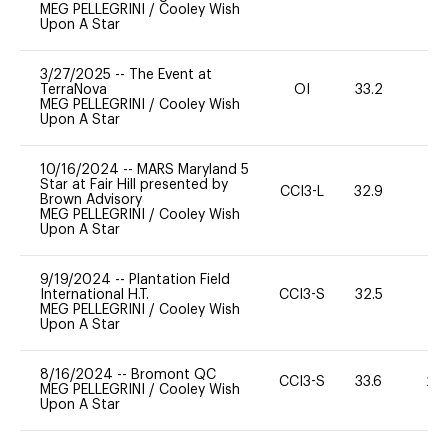
MEG PELLEGRINI
/
Cooley Wish
Upon A Star
3/27/2025
--
The Event at
TerraNova
OI
33.2
-
MEG PELLEGRINI
/
Cooley Wish
Upon A Star
10/16/2024
--
MARS Maryland 5
Star at Fair Hill presented by
CCI3-L
32.9
0
Brown Advisory
MEG PELLEGRINI
/
Cooley Wish
Upon A Star
9/19/2024
--
Plantation Field
International H.T.
CCI3-S
32.5
0
MEG PELLEGRINI
/
Cooley Wish
Upon A Star
8/16/2024
--
Bromont QC
CCI3-S
33.6
20
MEG PELLEGRINI
/
Cooley Wish
Upon A Star