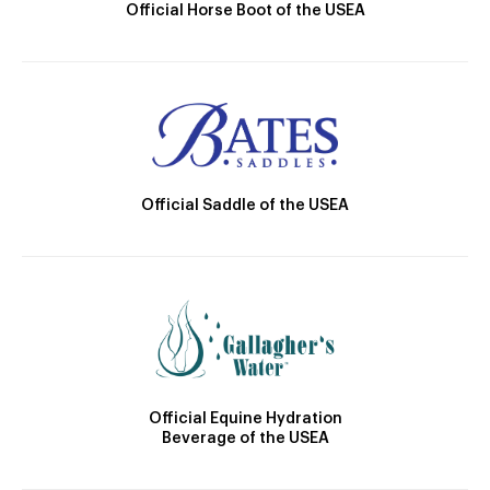
Official Horse Boot of the USEA
Official Saddle of the USEA
Official Equine Hydration
Beverage of the USEA