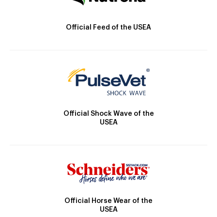
Official Feed of the USEA
Official Shock Wave of the
USEA
Official Horse Wear of the
USEA