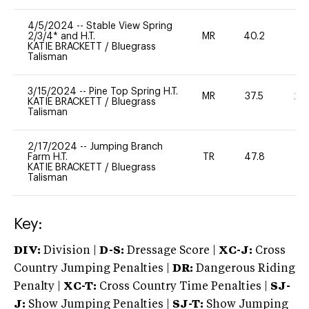
4/5/2024
--
Stable View Spring
2/3/4* and H.T.
MR
40.2
-
KATIE BRACKETT
/
Bluegrass
Talisman
3/15/2024
--
Pine Top Spring H.T.
MR
37.5
20
KATIE BRACKETT
/
Bluegrass
Talisman
2/17/2024
--
Jumping Branch
Farm H.T.
TR
47.8
0
KATIE BRACKETT
/
Bluegrass
Talisman
Key:
DIV:
Division |
D-S:
Dressage Score |
XC-J:
Cross
Country Jumping Penalties |
DR:
Dangerous Riding
Penalty |
XC-T:
Cross Country Time Penalties |
SJ-
J:
Show Jumping Penalties |
SJ-T:
Show Jumping