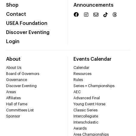
Shop
Announcements
Contact
USEA Foundation
Discover Eventing
Login
About
Events Calendar
About Us
Calendar
Board of Governors
Resources
Governance
Rules
Discover Eventing
Series + Championships
Areas
AEC
Affiliates
Advanced Final
Hall of Fame
Young Event Horse
Committees List
Classic Series
Sponsor
Intercollegiate
Interscholastic
Awards
Area Championships