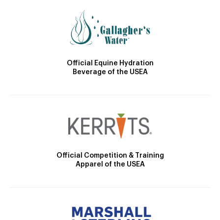
Official Equine Hydration
Beverage of the USEA
Official Competition & Training
Apparel of the USEA