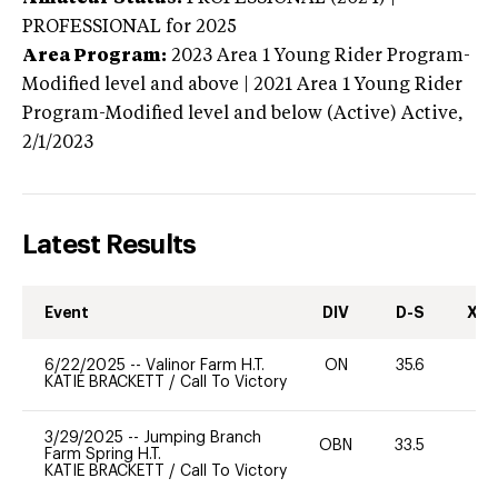
PROFESSIONAL
for 2025
Area Program:
2023
Area 1 Young Rider Program-
Modified level and above | 2021 Area 1 Young Rider
Program-Modified level and below (Active)
Active,
2/1/2023
Latest Results
Event
DIV
D-S
XC-
6/22/2025
--
Valinor Farm H.T.
ON
35.6
0
KATIE BRACKETT
/
Call To Victory
3/29/2025
--
Jumping Branch
OBN
33.5
0
Farm Spring H.T.
KATIE BRACKETT
/
Call To Victory