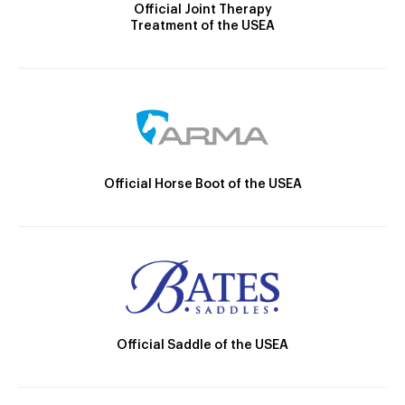
Official Joint Therapy
Treatment of the USEA
Official Horse Boot of the USEA
Official Saddle of the USEA