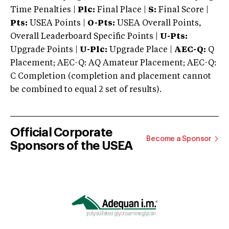
Time Penalties |
Plc:
Final Place |
S:
Final Score |
Pts:
USEA Points |
O-Pts:
USEA Overall Points,
Overall Leaderboard Specific Points |
U-Pts:
Upgrade Points |
U-Plc:
Upgrade Place |
AEC-Q:
Q
Placement; AEC-Q: AQ Amateur Placement; AEC-Q:
C Completion (completion and placement cannot
be combined to equal 2 set of results).
Official Corporate
Become a Sponsor
Sponsors of the USEA