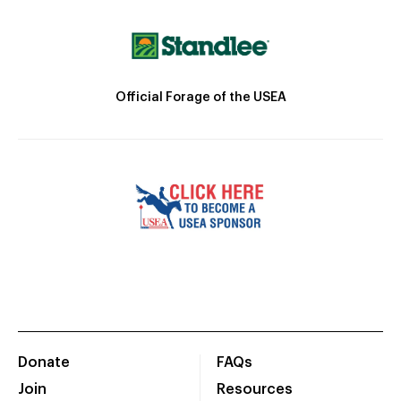
Official Forage of the USEA
Donate
FAQs
Join
Resources