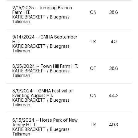
2/15/2025
--
Jumping Branch
Farm H.T.
ON
38.6
-
KATIE BRACKETT
/
Bluegrass
Talisman
9/14/2024
--
GMHA September
H.T.
TR
40
-
KATIE BRACKETT
/
Bluegrass
Talisman
8/25/2024
--
Town Hill Farm H.T.
OT
38.6
0
KATIE BRACKETT
/
Bluegrass
Talisman
8/9/2024
--
GMHA Festival of
Eventing August H.T.
ON
44.2
0
KATIE BRACKETT
/
Bluegrass
Talisman
6/15/2024
--
Horse Park of New
Jersey H.T. I
TR
49.3
-
KATIE BRACKETT
/
Bluegrass
Talisman