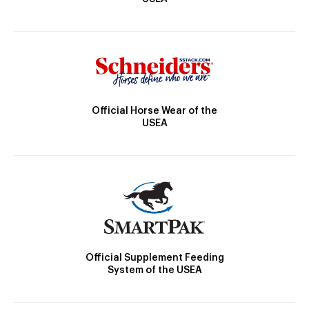
Official Horse Wear of the
USEA
Official Supplement Feeding
System of the USEA