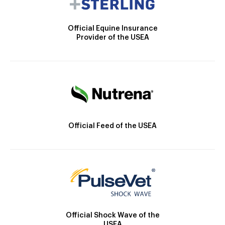
Official Equine Insurance
Provider of the USEA
Official Feed of the USEA
Official Shock Wave of the
USEA