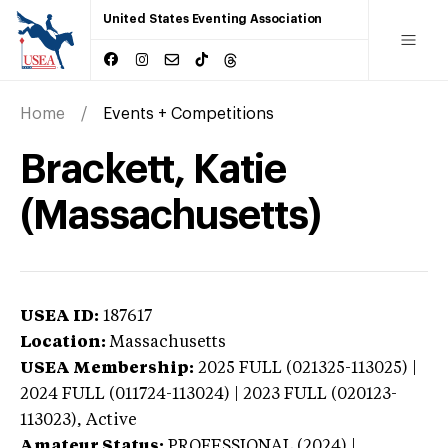
United States Eventing Association
Home
Events + Competitions
Brackett, Katie
(Massachusetts)
USEA ID:
187617
Location:
Massachusetts
USEA Membership:
2025
FULL (021325-113025) |
2024 FULL (011724-113024) | 2023 FULL (020123-
113023),
Active
Amateur Status:
PROFESSIONAL (2024) |