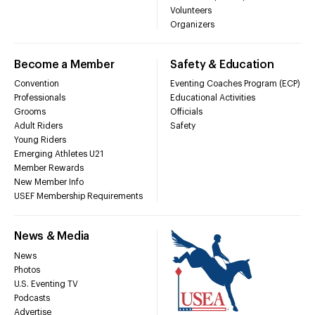
Volunteers
Organizers
Become a Member
Safety & Education
Convention
Eventing Coaches Program (ECP)
Professionals
Educational Activities
Grooms
Officials
Adult Riders
Safety
Young Riders
Emerging Athletes U21
Member Rewards
New Member Info
USEF Membership Requirements
News & Media
News
Photos
U.S. Eventing TV
Podcasts
Advertise