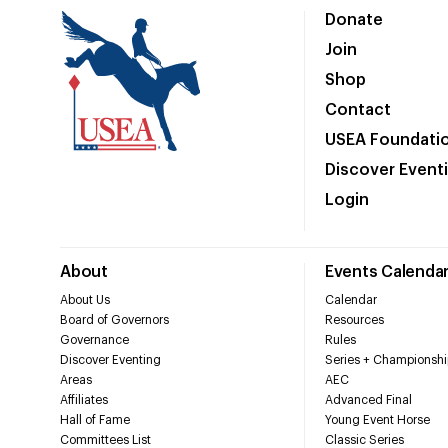
Donate
Join
Shop
Contact
USEA Foundati
Discover Event
Login
About
Events Calenda
About Us
Calendar
Board of Governors
Resources
Governance
Rules
Discover Eventing
Series + Championshi
Areas
AEC
Affiliates
Advanced Final
Hall of Fame
Young Event Horse
Committees List
Classic Series