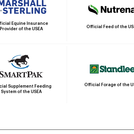
ficial Equine Insurance
Official Feed of the U
Provider of the USEA
Official Forage of the 
icial Supplement Feeding
System of the USEA