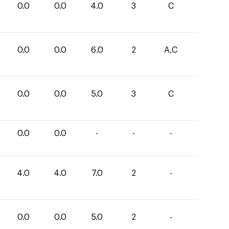
0.0
0.0
4.0
3
C
0.0
0.0
6.0
2
A,C
0.0
0.0
5.0
3
C
0.0
0.0
-
-
-
4.0
4.0
7.0
2
-
0.0
0.0
5.0
2
-