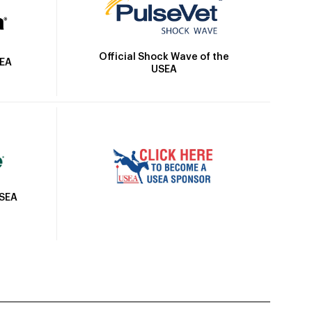
Official Shock Wave of the
SEA
USEA
USEA