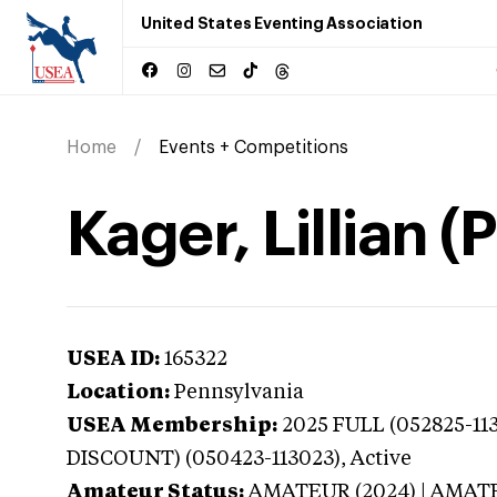
United States Eventing Association
Home
Events + Competitions
Kager, Lillian 
USEA ID:
165322
Location:
Pennsylvania
USEA Membership:
2025
FULL (052825-11
DISCOUNT) (050423-113023),
Active
Amateur Status:
AMATEUR (2024) | AMAT