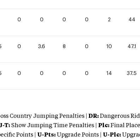
4
0
0
0
0
2
44
5
0
3.6
8
0
10
47.1
5
0
0
0
0
14
37.5
oss Country Jumping Penalties |
DR:
Dangerous Ridi
J-T:
Show Jumping Time Penalties |
Plc:
Final Place
cific Points |
U-Pts:
Upgrade Points |
U-Plc:
Upgrad