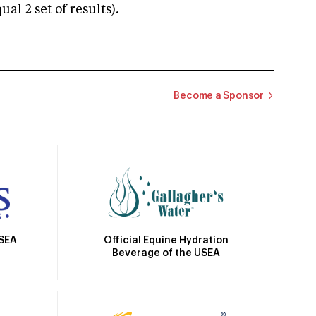
 2 set of results).
Become a Sponsor
Official Equine Hydration
USEA
Beverage of the USEA