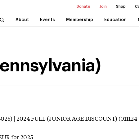
Donate
Join
Shop
C
About
Events
Membership
Education
(Pennsylvania)
3025) | 2024 FULL (JUNIOR AGE DISCOUNT) (011124
EUR
for 2025