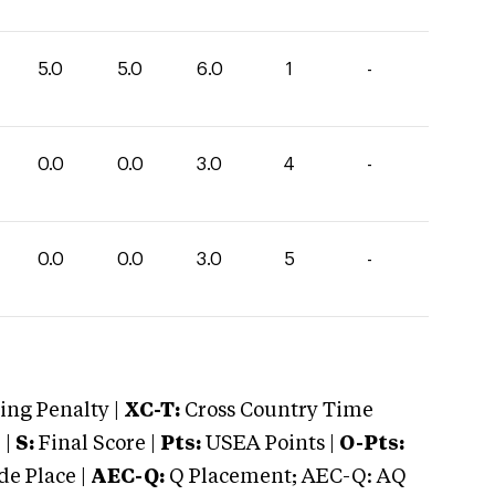
5.0
5.0
6.0
1
-
0.0
0.0
3.0
4
-
0.0
0.0
3.0
5
-
ng Penalty |
XC-T:
Cross Country Time
 |
S:
Final Score |
Pts:
USEA Points |
O-Pts:
e Place |
AEC-Q:
Q Placement; AEC-Q: AQ