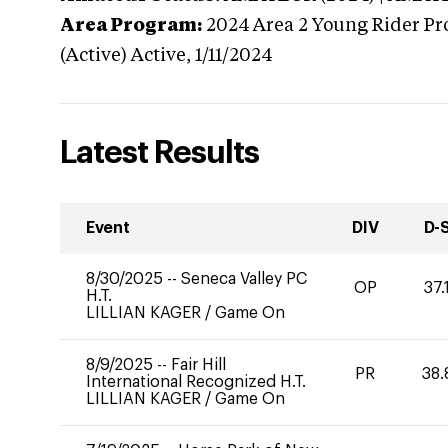
Area Program:
2024
Area 2 Young Rider Pr
(Active)
Active,
1/11/2024
Latest Results
Event
DIV
D-
8/30/2025
--
Seneca Valley PC
OP
37.
H.T.
LILLIAN KAGER
/
Game On
8/9/2025
--
Fair Hill
PR
38.
International Recognized H.T.
LILLIAN KAGER
/
Game On