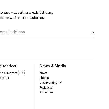
t to know about new exhibitions,
 more with our newsletter.
Education
News & Media
hes Program (ECP)
News
tivities
Photos
U.S. Eventing TV
Podcasts
Advertise