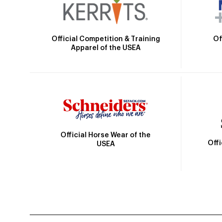
Official Competition & Training
Of
Apparel of the USEA
Official Horse Wear of the
Off
USEA