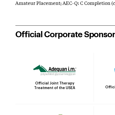
Amateur Placement; AEC-Q: C Completion (co
Official Corporate Sponso
Official Joint Therapy
Offic
Treatment of the USEA