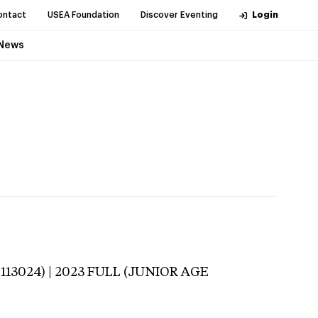
ontact
USEA Foundation
Discover Eventing
Login
News
-113024) | 2023 FULL (JUNIOR AGE