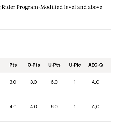
g Rider Program-Modified level and above
Pts
O-Pts
U-Pts
U-Plc
AEC-Q
3.0
3.0
6.0
1
A,C
4.0
4.0
6.0
1
A,C