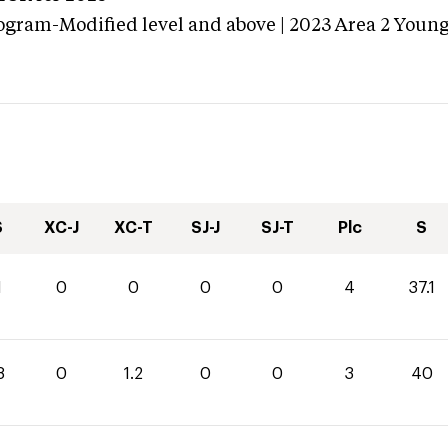
ogram-Modified level and above | 2023 Area 2 Youn
S
XC-J
XC-T
SJ-J
SJ-T
Plc
S
1
0
0
0
0
4
37.1
8
0
1.2
0
0
3
40