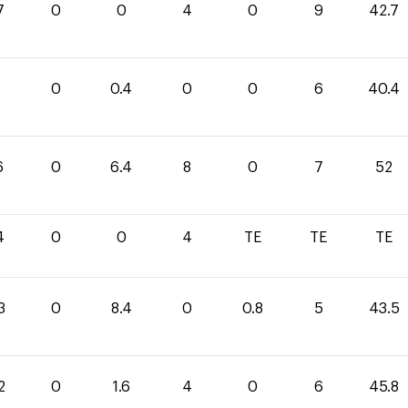
7
0
0
4
0
9
42.7
0
0
0.4
0
0
6
40.4
6
0
6.4
8
0
7
52
4
0
0
4
TE
TE
TE
3
0
8.4
0
0.8
5
43.5
2
0
1.6
4
0
6
45.8