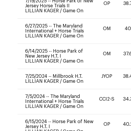
7/19/2025
--
Horse Park of New
OP
38.
Jersey Horse Trials II
LILLIAN KAGER
/
Game On
6/27/2025
--
The Maryland
OM
4
International + Horse Trials
LILLIAN KAGER
/
Game On
6/14/2025
--
Horse Park of
OM
37.
New Jersey H.T. I
LILLIAN KAGER
/
Game On
7/25/2024
--
Millbrook H.T.
JYOP
38.
LILLIAN KAGER
/
Game On
7/5/2024
--
The Maryland
CCI2-S
34.
International + Horse Trials
LILLIAN KAGER
/
Game On
6/15/2024
--
Horse Park of New
OP
40.
Jersey H.T. I