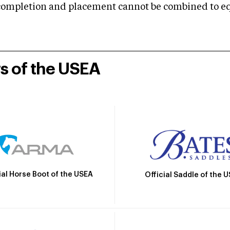
mpletion and placement cannot be combined to equal
rs of the USEA
ial Horse Boot of the USEA
Official Saddle of the 