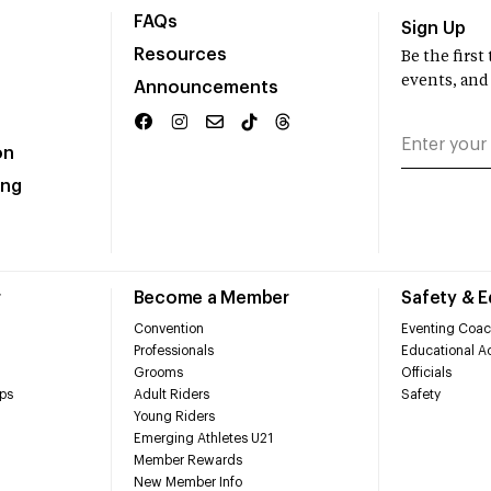
FAQs
Sign Up
Resources
Be the firs
events, and
Announcements
on
ing
r
Become a Member
Safety & 
Convention
Eventing Coac
Professionals
Educational Ac
Grooms
Officials
ps
Adult Riders
Safety
Young Riders
Emerging Athletes U21
Member Rewards
New Member Info