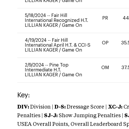
LILLIAN KAGER
/
Game On
5/18/2024
--
Fair Hill
PR
4
International Recognized H.T.
LILLIAN KAGER
/
Game On
4/19/2024
--
Fair Hill
OP
35.
International April H.T. & CCI-S
LILLIAN KAGER
/
Game On
2/9/2024
--
Pine Top
OM
37.
Intermediate H.T.
LILLIAN KAGER
/
Game On
Key:
DIV:
Division |
D-S:
Dressage Score |
XC-J:
Cr
Penalties |
SJ-J:
Show Jumping Penalties |
S
USEA Overall Points, Overall Leaderboard Spe