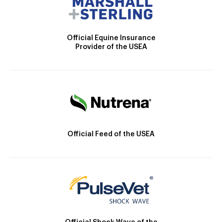
Official Equine Insurance
Provider of the USEA
Official Feed of the USEA