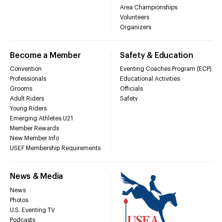
Area Championships
Volunteers
Organizers
Become a Member
Safety & Education
Convention
Eventing Coaches Program (ECP)
Professionals
Educational Activities
Grooms
Officials
Adult Riders
Safety
Young Riders
Emerging Athletes U21
Member Rewards
New Member Info
USEF Membership Requirements
News & Media
News
Photos
U.S. Eventing TV
Podcasts