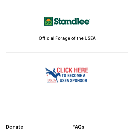
Official Forage of the USEA
Donate
FAQs