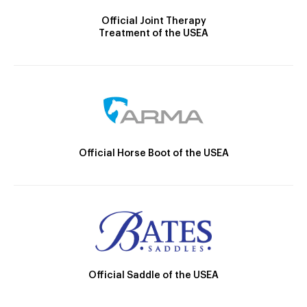
Official Joint Therapy
Treatment of the USEA
Official Horse Boot of the USEA
Official Saddle of the USEA