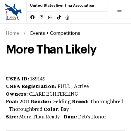
United States Eventing Association
Home
Events + Competitions
More Than Likely
USEA ID:
189149
USEA Registration:
FULL
, Active
Owners:
CLARE ECHTERLING
Foal:
2011
Gender:
Gelding
Breed:
Thoroughbred
-
Thoroughbred
Color:
Bay
Sire:
More Than Ready
|
Dam:
Deb's Honor