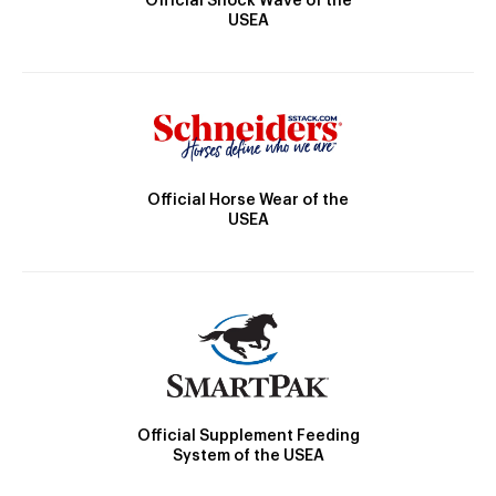
Official Shock Wave of the
USEA
Official Horse Wear of the
USEA
Official Supplement Feeding
System of the USEA