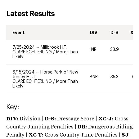
Latest Results
Event
DIV
D-S
XC-
7/25/2024
--
Millbrook H.T.
NR
33.9
0
CLARE ECHTERLING
/
More Than
Likely
6/15/2024
--
Horse Park of New
Jersey H.T. I
BNR
35.3
60
CLARE ECHTERLING
/
More Than
Likely
Key:
DIV:
Division |
D-S:
Dressage Score |
XC-J:
Cross
Country Jumping Penalties |
DR:
Dangerous Riding
Penalty |
XC-T:
Cross Country Time Penalties |
SJ-