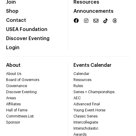
Join
Resources
Shop
Announcements
Contact
USEA Foundation
Discover Eventing
Login
About
Events Calendar
About Us
Calendar
Board of Governors
Resources
Governance
Rules
Discover Eventing
Series + Championships
Areas
AEC
Affiliates
Advanced Final
Hall of Fame
Young Event Horse
Committees List
Classic Series
Sponsor
Intercollegiate
Interscholastic
Awards