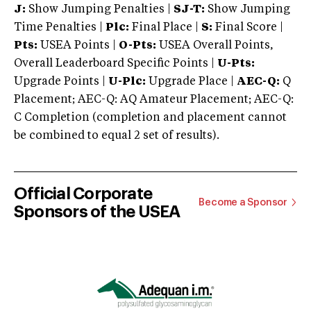
J:
Show Jumping Penalties |
SJ-T:
Show Jumping
Time Penalties |
Plc:
Final Place |
S:
Final Score |
Pts:
USEA Points |
O-Pts:
USEA Overall Points,
Overall Leaderboard Specific Points |
U-Pts:
Upgrade Points |
U-Plc:
Upgrade Place |
AEC-Q:
Q
Placement; AEC-Q: AQ Amateur Placement; AEC-Q:
C Completion (completion and placement cannot
be combined to equal 2 set of results).
Official Corporate
Become a Sponsor
Sponsors of the USEA