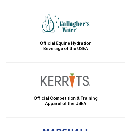
Official Equine Hydration
Beverage of the USEA
Official Competition & Training
Apparel of the USEA