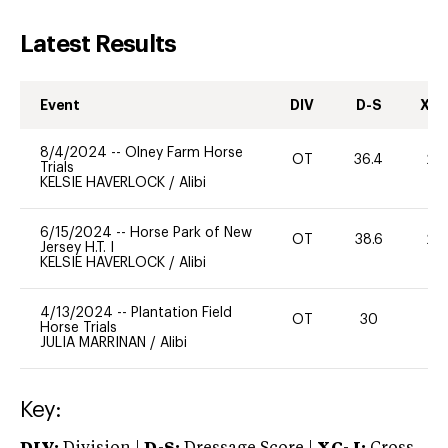
Latest Results
Event
DIV
D-S
XC-
8/4/2024
--
Olney Farm Horse
OT
36.4
20
Trials
KELSIE HAVERLOCK
/
Alibi
6/15/2024
--
Horse Park of New
OT
38.6
20
Jersey H.T. I
KELSIE HAVERLOCK
/
Alibi
4/13/2024
--
Plantation Field
OT
30
0
Horse Trials
JULIA MARRINAN
/
Alibi
Key: