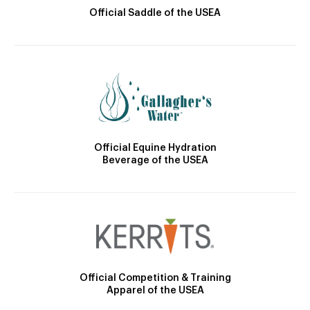
Official Saddle of the USEA
Official Equine Hydration
Beverage of the USEA
Official Competition & Training
Apparel of the USEA