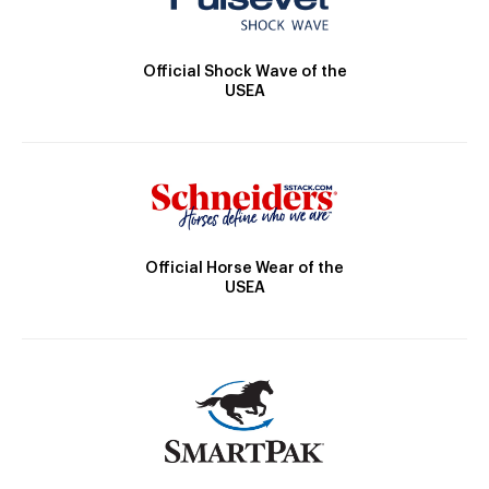
Official Shock Wave of the
USEA
Official Horse Wear of the
USEA