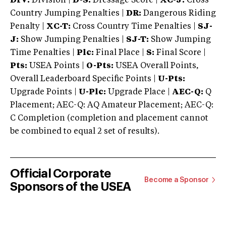
DIV:
Division |
D-S:
Dressage Score |
XC-J:
Cross
Country Jumping Penalties |
DR:
Dangerous Riding
Penalty |
XC-T:
Cross Country Time Penalties |
SJ-
J:
Show Jumping Penalties |
SJ-T:
Show Jumping
Time Penalties |
Plc:
Final Place |
S:
Final Score |
Pts:
USEA Points |
O-Pts:
USEA Overall Points,
Overall Leaderboard Specific Points |
U-Pts:
Upgrade Points |
U-Plc:
Upgrade Place |
AEC-Q:
Q
Placement; AEC-Q: AQ Amateur Placement; AEC-Q:
C Completion (completion and placement cannot
be combined to equal 2 set of results).
Official Corporate
Become a Sponsor
Sponsors of the USEA