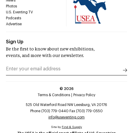
News
Photos
U.S. Eventing TV
Podcasts
Advertise
Sign Up
Be the first to know about new exhibitions,
events, and more with our newsletter.
©
2026
Terms & Conditions
Privacy Policy
525 Old Waterford Road NW Leesburg, VA 20176
Phone (703) 779-0440 Fax (703) 779-0550
info@useventing.com
Site by
Find & Supply