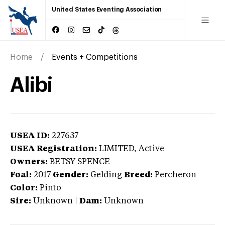
United States Eventing Association
Home
Events + Competitions
Alibi
USEA ID:
227637
USEA Registration:
LIMITED
, Active
Owners:
BETSY SPENCE
Foal:
2017
Gender:
Gelding
Breed:
Percheron
Color:
Pinto
Sire:
Unknown
|
Dam:
Unknown