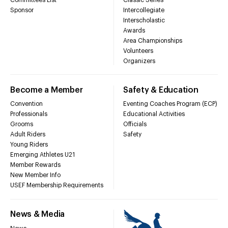
Sponsor
Intercollegiate
Interscholastic
Awards
Area Championships
Volunteers
Organizers
Become a Member
Safety & Education
Convention
Eventing Coaches Program (ECP)
Professionals
Educational Activities
Grooms
Officials
Adult Riders
Safety
Young Riders
Emerging Athletes U21
Member Rewards
New Member Info
USEF Membership Requirements
News & Media