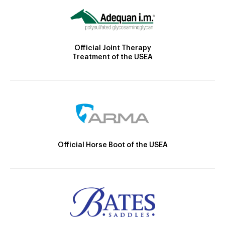
Official Joint Therapy
Treatment of the USEA
Official Horse Boot of the USEA