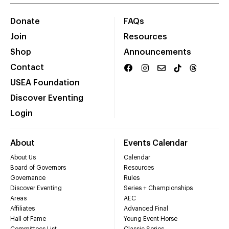
Donate
FAQs
Join
Resources
Shop
Announcements
Contact
USEA Foundation
Discover Eventing
Login
About
Events Calendar
About Us
Calendar
Board of Governors
Resources
Governance
Rules
Discover Eventing
Series + Championships
Areas
AEC
Affiliates
Advanced Final
Hall of Fame
Young Event Horse
Committees List
Classic Series