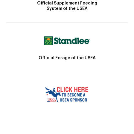
Official Supplement Feeding
System of the USEA
Official Forage of the USEA