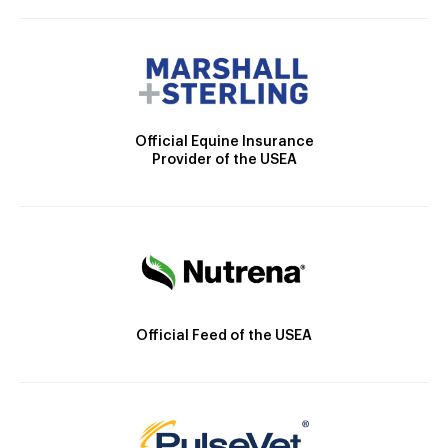
Official Equine Insurance
Provider of the USEA
Official Feed of the USEA