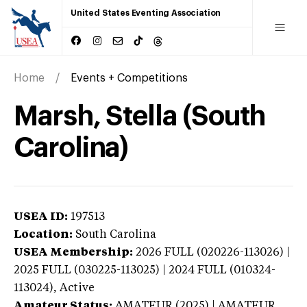
United States Eventing Association
Home
Events + Competitions
Marsh, Stella (South
Carolina)
USEA ID:
197513
Location:
South Carolina
USEA Membership:
2026
FULL (020226-113026) |
2025 FULL (030225-113025) | 2024 FULL (010324-
113024),
Active
Amateur Status:
AMATEUR (2025) | AMATEUR