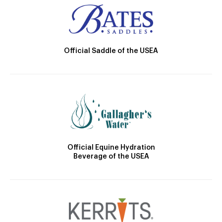
Official Saddle of the USEA
Official Equine Hydration
Beverage of the USEA