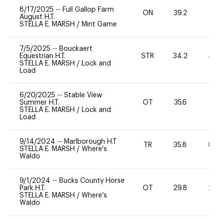
8/17/2025
--
Full Gallop Farm
ON
39.2
0
August H.T.
STELLA E. MARSH
/
Mint Game
7/5/2025
--
Bouckaert
Equestrian H.T.
STR
34.2
40
STELLA E. MARSH
/
Lock and
Load
6/20/2025
--
Stable View
Summer H.T.
OT
35.6
0
STELLA E. MARSH
/
Lock and
Load
9/14/2024
--
Marlborough H.T
TR
35.8
80
STELLA E. MARSH
/
Where's
Waldo
9/1/2024
--
Bucks County Horse
Park H.T.
OT
29.8
20
STELLA E. MARSH
/
Where's
Waldo