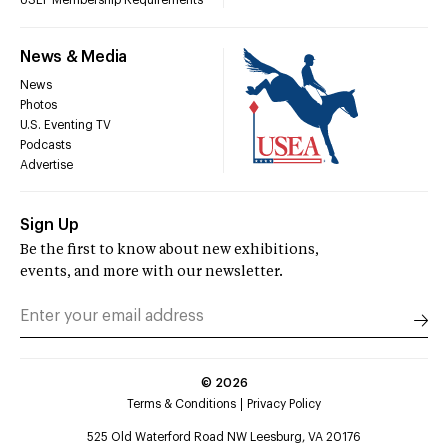
USEF Membership Requirements
News & Media
News
Photos
U.S. Eventing TV
Podcasts
Advertise
Sign Up
Be the first to know about new exhibitions,
events, and more with our newsletter.
©
2026
Terms & Conditions
Privacy Policy
525 Old Waterford Road NW Leesburg, VA 20176