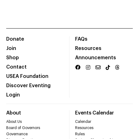
Donate
FAQs
Join
Resources
Shop
Announcements
Contact
USEA Foundation
Discover Eventing
Login
About
Events Calendar
About Us
Calendar
Board of Governors
Resources
Governance
Rules