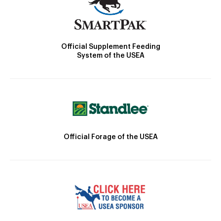
Official Supplement Feeding
System of the USEA
Official Forage of the USEA