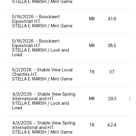
STELLA E. MARSH
/
Mint Game
5/16/2026
--
Bouckaert
MR
41.8
0
Equestrian H.T.
STELLA E. MARSH
/
Mint Game
5/16/2026
--
Bouckaert
Equestrian H.T.
MR
38.5
-
STELLA E. MARSH
/
Lock and
Load
5/2/2026
--
Stable View Local
TR
37
0
Charities H.T.
STELLA E. MARSH
/
Mint Game
4/3/2026
--
Stable View Spring
International and H.T.
MR
29.3
60
STELLA E. MARSH
/
Lock and
Load
4/3/2026
--
Stable View Spring
TR
42.4
0
International and H.T.
STELLA E. MARSH
/
Mint Game