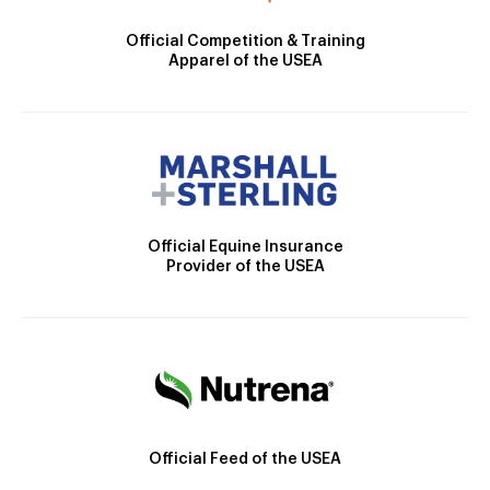
Official Competition & Training
Apparel of the USEA
Official Equine Insurance
Provider of the USEA
Official Feed of the USEA