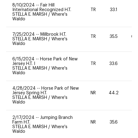
8/10/2024
--
Fair Hill
International Recognized H.T.
TR
33.1
0
STELLA E. MARSH
/
Where's
Waldo
7/25/2024
--
Millbrook H.T.
TR
35.5
60
STELLA E. MARSH
/
Where's
Waldo
6/15/2024
--
Horse Park of New
Jersey H.T. I
TR
33.6
0
STELLA E. MARSH
/
Where's
Waldo
4/28/2024
--
Horse Park of New
Jersey Spring H.T.
NR
44.2
0
STELLA E. MARSH
/
Where's
Waldo
2/17/2024
--
Jumping Branch
Farm H.T.
NR
35.6
0
STELLA E. MARSH
/
Where's
Waldo