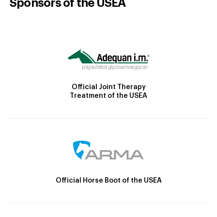
Sponsors of the USEA
Official Joint Therapy
Treatment of the USEA
Official Horse Boot of the USEA