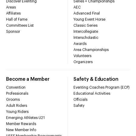
Discover Eventing
Series + Championships
Areas
AEC
Affiliates
Advanced Final
Hall of Fame
Young Event Horse
Committees List
Classic Series
Sponsor
Intercollegiate
Interscholastic
Awards
Area Championships
Volunteers
Organizers
Become a Member
Safety & Education
Convention
Eventing Coaches Program (ECP)
Professionals
Educational Activities
Grooms
Officials
Adult Riders
Safety
Young Riders
Emerging Athletes U21
Member Rewards
New Member Info