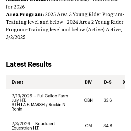
for 2026
Area Program:
2025
Area 3 Young Rider Program-
Training level and below | 2024 Area 2 Young Rider
Program-Training level and below (Active)
Active,
3/2/2025
Latest Results
Event
DIV
D-S
XC-
7/19/2026
--
Full Gallop Farm
July H.T.
OBN
33.8
0
STELLA E. MARSH
/
Rockin N
Ronin
7/3/2026
--
Bouckaert
OM
34.8
0
Equestrian H.T.