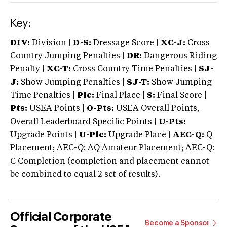
Key:
DIV:
Division |
D-S:
Dressage Score |
XC-J:
Cross
Country Jumping Penalties |
DR:
Dangerous Riding
Penalty |
XC-T:
Cross Country Time Penalties |
SJ-
J:
Show Jumping Penalties |
SJ-T:
Show Jumping
Time Penalties |
Plc:
Final Place |
S:
Final Score |
Pts:
USEA Points |
O-Pts:
USEA Overall Points,
Overall Leaderboard Specific Points |
U-Pts:
Upgrade Points |
U-Plc:
Upgrade Place |
AEC-Q:
Q
Placement; AEC-Q: AQ Amateur Placement; AEC-Q:
C Completion (completion and placement cannot
be combined to equal 2 set of results).
Official Corporate
Become a Sponsor