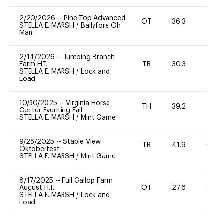
2/20/2026
--
Pine Top Advanced
OT
36.3
0
STELLA E. MARSH
/
Ballyfore Oh
Man
2/14/2026
--
Jumping Branch
Farm H.T.
TR
30.3
0
STELLA E. MARSH
/
Lock and
Load
10/30/2025
--
Virginia Horse
TH
39.2
0
Center Eventing Fall
STELLA E. MARSH
/
Mint Game
9/26/2025
--
Stable View
TR
41.9
60
Oktoberfest
STELLA E. MARSH
/
Mint Game
8/17/2025
--
Full Gallop Farm
August H.T.
OT
27.6
20
STELLA E. MARSH
/
Lock and
Load