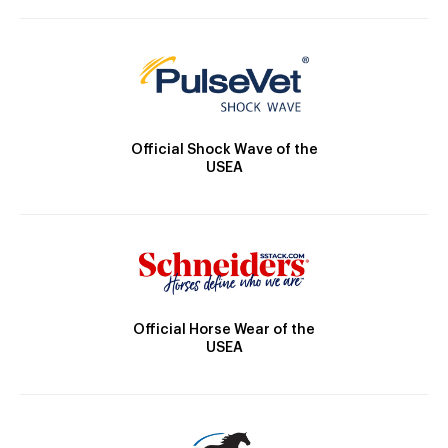
Official Shock Wave of the
USEA
Official Horse Wear of the
USEA