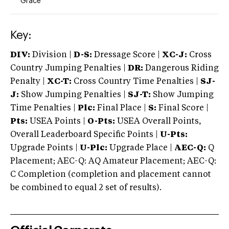
Grace
Key:
DIV:
Division |
D-S:
Dressage Score |
XC-J:
Cross
Country Jumping Penalties |
DR:
Dangerous Riding
Penalty |
XC-T:
Cross Country Time Penalties |
SJ-
J:
Show Jumping Penalties |
SJ-T:
Show Jumping
Time Penalties |
Plc:
Final Place |
S:
Final Score |
Pts:
USEA Points |
O-Pts:
USEA Overall Points,
Overall Leaderboard Specific Points |
U-Pts:
Upgrade Points |
U-Plc:
Upgrade Place |
AEC-Q:
Q
Placement; AEC-Q: AQ Amateur Placement; AEC-Q:
C Completion (completion and placement cannot
be combined to equal 2 set of results).