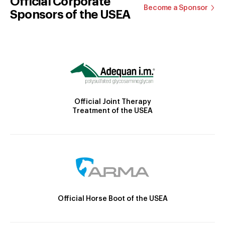
Official Corporate
Become a Sponsor
Sponsors of the USEA
Official Joint Therapy
Treatment of the USEA
Official Horse Boot of the USEA