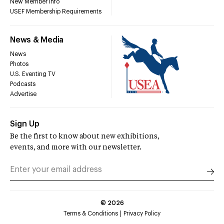
New Member Info
USEF Membership Requirements
News & Media
News
Photos
U.S. Eventing TV
Podcasts
Advertise
Sign Up
Be the first to know about new exhibitions,
events, and more with our newsletter.
©
2026
Terms & Conditions
Privacy Policy