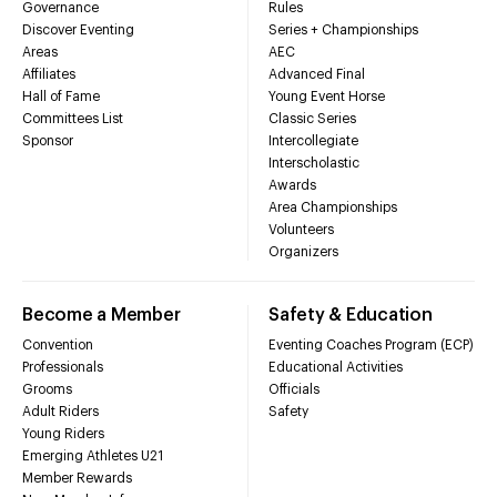
Governance
Rules
Discover Eventing
Series + Championships
Areas
AEC
Affiliates
Advanced Final
Hall of Fame
Young Event Horse
Committees List
Classic Series
Sponsor
Intercollegiate
Interscholastic
Awards
Area Championships
Volunteers
Organizers
Become a Member
Safety & Education
Convention
Eventing Coaches Program (ECP)
Professionals
Educational Activities
Grooms
Officials
Adult Riders
Safety
Young Riders
Emerging Athletes U21
Member Rewards