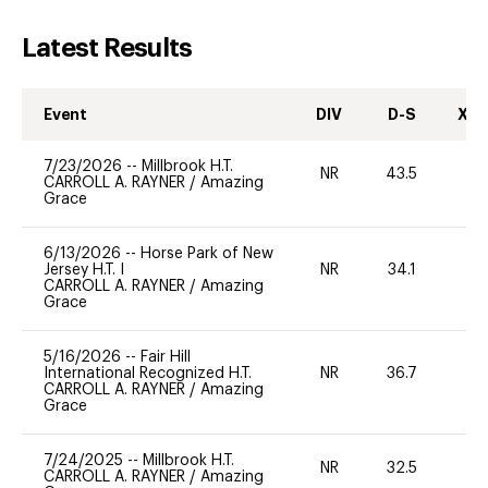
Latest Results
Event
DIV
D-S
XC-
7/23/2026
--
Millbrook H.T.
NR
43.5
0
CARROLL A. RAYNER
/
Amazing
Grace
6/13/2026
--
Horse Park of New
Jersey H.T. I
NR
34.1
0
CARROLL A. RAYNER
/
Amazing
Grace
5/16/2026
--
Fair Hill
International Recognized H.T.
NR
36.7
0
CARROLL A. RAYNER
/
Amazing
Grace
7/24/2025
--
Millbrook H.T.
NR
32.5
0
CARROLL A. RAYNER
/
Amazing