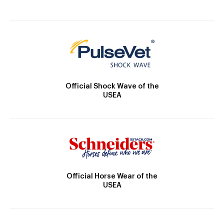
Official Shock Wave of the
USEA
Official Horse Wear of the
USEA