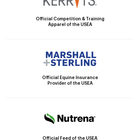
Official Competition & Training
Apparel of the USEA
Official Equine Insurance
Provider of the USEA
Official Feed of the USEA