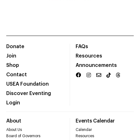
Donate
FAQs
Join
Resources
Shop
Announcements
Contact
USEA Foundation
Discover Eventing
Login
About
Events Calendar
About Us
Calendar
Board of Governors
Resources