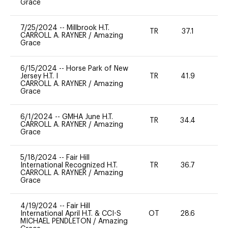
Grace
7/25/2024
--
Millbrook H.T.
TR
37.1
0
CARROLL A. RAYNER
/
Amazing
Grace
6/15/2024
--
Horse Park of New
Jersey H.T. I
TR
41.9
0
CARROLL A. RAYNER
/
Amazing
Grace
6/1/2024
--
GMHA June H.T.
TR
34.4
0
CARROLL A. RAYNER
/
Amazing
Grace
5/18/2024
--
Fair Hill
International Recognized H.T.
TR
36.7
0
CARROLL A. RAYNER
/
Amazing
Grace
4/19/2024
--
Fair Hill
International April H.T. & CCI-S
OT
28.6
0
MICHAEL PENDLETON
/
Amazing