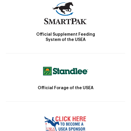
Official Supplement Feeding
System of the USEA
Official Forage of the USEA