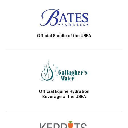
Official Saddle of the USEA
Official Equine Hydration
Beverage of the USEA