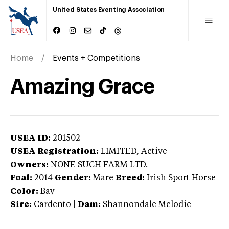
United States Eventing Association
Home
Events + Competitions
Amazing Grace
USEA ID:
201502
USEA Registration:
LIMITED
, Active
Owners:
NONE SUCH FARM LTD.
Foal:
2014
Gender:
Mare
Breed:
Irish Sport Horse
Color:
Bay
Sire:
Cardento
|
Dam:
Shannondale Melodie