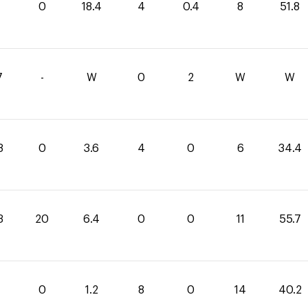
0
18.4
4
0.4
8
51.8
7
-
W
0
2
W
W
8
0
3.6
4
0
6
34.4
3
20
6.4
0
0
11
55.7
0
1.2
8
0
14
40.2