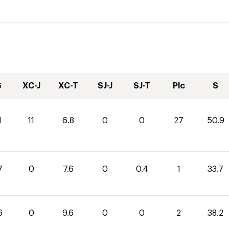
S
XC-J
XC-T
SJ-J
SJ-T
Plc
S
1
11
6.8
0
0
27
50.9
7
0
7.6
0
0.4
1
33.7
6
0
9.6
0
0
2
38.2