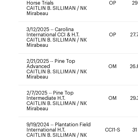
Horse Trials
OP
29
CAITLIN B. SILLIMAN
/
NK
Mirabeau
3/12/2025
--
Carolina
International CCI & H.T.
OP
27.
CAITLIN B. SILLIMAN
/
NK
Mirabeau
2/21/2025
--
Pine Top
Advanced
OM
26.
CAITLIN B. SILLIMAN
/
NK
Mirabeau
2/7/2025
--
Pine Top
Intermediate H.T.
OM
29.
CAITLIN B. SILLIMAN
/
NK
Mirabeau
9/19/2024
--
Plantation Field
International H.T.
CCI1-S
31
CAITLIN B. SILLIMAN
/
NK