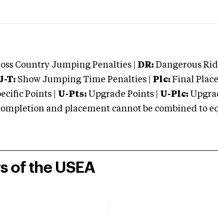
oss Country Jumping Penalties |
DR:
Dangerous Ridi
J-T:
Show Jumping Time Penalties |
Plc:
Final Place
cific Points |
U-Pts:
Upgrade Points |
U-Plc:
Upgrad
mpletion and placement cannot be combined to equal
rs of the USEA