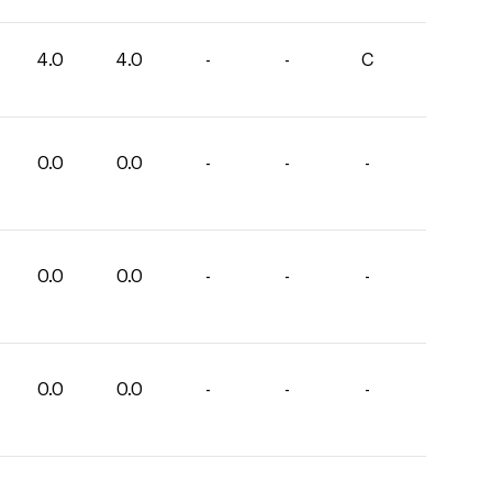
4.0
4.0
-
-
C
0.0
0.0
-
-
-
0.0
0.0
-
-
-
0.0
0.0
-
-
-