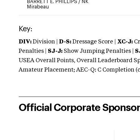
BARRETT E. PHILLIPS
/
NK
Mirabeau
Key:
DIV:
Division |
D-S:
Dressage Score |
XC-J:
Cr
Penalties |
SJ-J:
Show Jumping Penalties |
S
USEA Overall Points, Overall Leaderboard Spe
Amateur Placement; AEC-Q: C Completion (co
Official Corporate Sponso