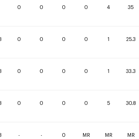
0
0
0
0
4
35
3
0
0
0
0
1
25.3
3
0
0
0
0
1
33.3
8
0
0
0
0
5
30.8
8
-
-
0
MR
MR
MR