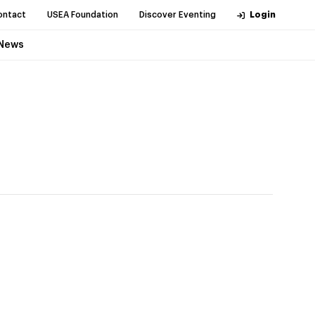
ontact
USEA Foundation
Discover Eventing
Login
News