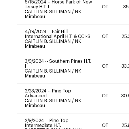
6/15/2024
--
Horse Park of New
Jersey H.T. I
OT
35
CAITLIN B. SILLIMAN
/
NK
Mirabeau
4/19/2024
--
Fair Hill
International April H.T. & CCI-S
OT
25.
CAITLIN B. SILLIMAN
/
NK
Mirabeau
3/9/2024
--
Southern Pines H.T.
I
OT
33.
CAITLIN B. SILLIMAN
/
NK
Mirabeau
2/23/2024
--
Pine Top
Advanced
OT
30.
CAITLIN B. SILLIMAN
/
NK
Mirabeau
2/9/2024
--
Pine Top
Intermediate H.T.
OT
25.