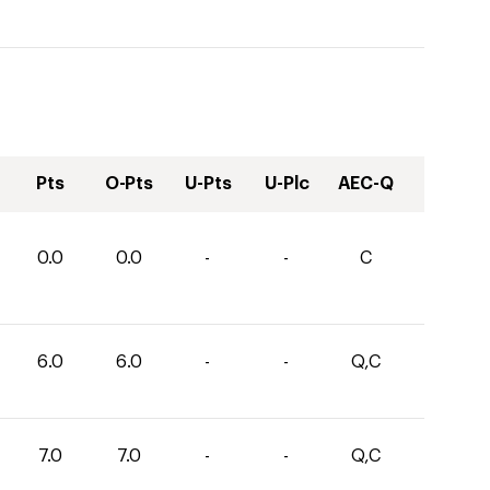
Pts
O-Pts
U-Pts
U-Plc
AEC-Q
0.0
0.0
-
-
C
6.0
6.0
-
-
Q,C
7.0
7.0
-
-
Q,C