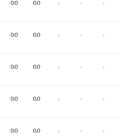
0.0
0.0
-
-
-
0.0
0.0
-
-
-
0.0
0.0
-
-
-
0.0
0.0
-
-
-
0.0
0.0
-
-
-