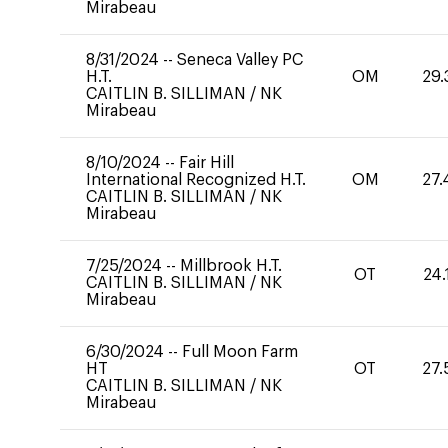
Mirabeau
8/31/2024
--
Seneca Valley PC
H.T.
OM
29.
CAITLIN B. SILLIMAN
/
NK
Mirabeau
8/10/2024
--
Fair Hill
International Recognized H.T.
OM
27.
CAITLIN B. SILLIMAN
/
NK
Mirabeau
7/25/2024
--
Millbrook H.T.
OT
24.
CAITLIN B. SILLIMAN
/
NK
Mirabeau
6/30/2024
--
Full Moon Farm
HT
OT
27.
CAITLIN B. SILLIMAN
/
NK
Mirabeau