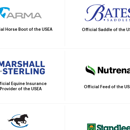
ial Horse Boot of the USEA
Official Saddle of the 
ficial Equine Insurance
Official Feed of the U
Provider of the USEA