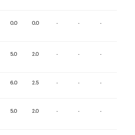
0.0
0.0
-
-
-
5.0
2.0
-
-
-
6.0
2.5
-
-
-
5.0
2.0
-
-
-