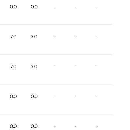
0.0
0.0
-
-
-
7.0
3.0
-
-
-
7.0
3.0
-
-
-
0.0
0.0
-
-
-
0.0
0.0
-
-
-