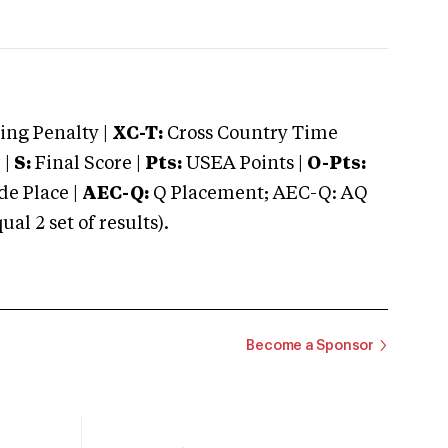
ng Penalty |
XC-T:
Cross Country Time
 |
S:
Final Score |
Pts:
USEA Points |
O-Pts:
e Place |
AEC-Q:
Q Placement; AEC-Q: AQ
 2 set of results).
Become a Sponsor