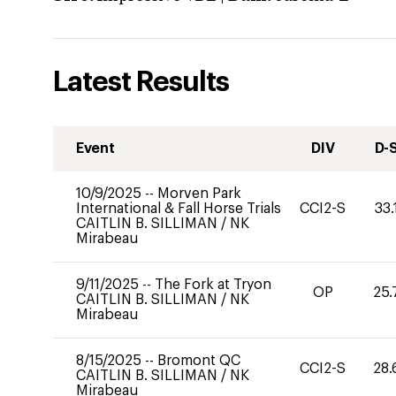
Latest Results
Event
DIV
D-
10/9/2025
--
Morven Park
International & Fall Horse Trials
CCI2-S
33.
CAITLIN B. SILLIMAN
/
NK
Mirabeau
9/11/2025
--
The Fork at Tryon
OP
25.
CAITLIN B. SILLIMAN
/
NK
Mirabeau
8/15/2025
--
Bromont QC
CCI2-S
28.
CAITLIN B. SILLIMAN
/
NK
Mirabeau