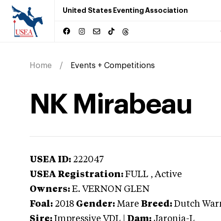
United States Eventing Association
Home
Events + Competitions
NK Mirabeau
USEA ID:
222047
USEA Registration:
FULL
, Active
Owners:
E. VERNON GLEN
Foal:
2018
Gender:
Mare
Breed:
Dutch War
Sire:
Impressive VDL
|
Dam:
Jaronia-L