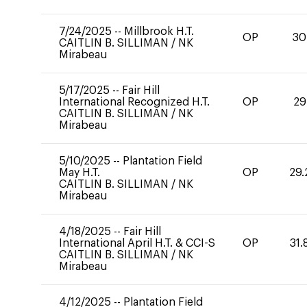
7/24/2025
--
Millbrook H.T.
OP
30
CAITLIN B. SILLIMAN
/
NK
Mirabeau
5/17/2025
--
Fair Hill
International Recognized H.T.
OP
29
CAITLIN B. SILLIMAN
/
NK
Mirabeau
5/10/2025
--
Plantation Field
May H.T.
OP
29.
CAITLIN B. SILLIMAN
/
NK
Mirabeau
4/18/2025
--
Fair Hill
International April H.T. & CCI-S
OP
31.
CAITLIN B. SILLIMAN
/
NK
Mirabeau
4/12/2025
--
Plantation Field