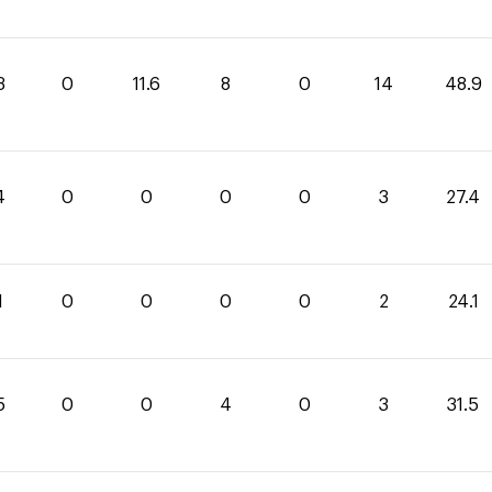
3
0
11.6
8
0
14
48.9
4
0
0
0
0
3
27.4
1
0
0
0
0
2
24.1
5
0
0
4
0
3
31.5