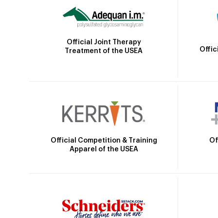
Official Joint Therapy
Offic
Treatment of the USEA
Official Competition & Training
Of
Apparel of the USEA