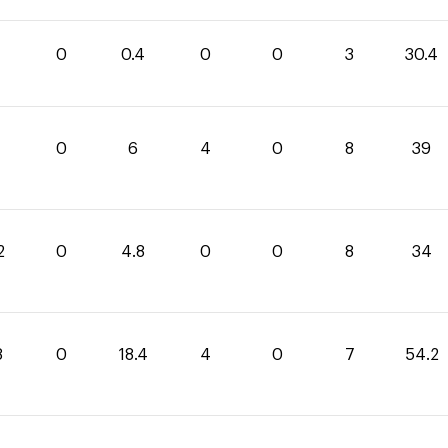
0
0.4
0
0
3
30.4
0
6
4
0
8
39
2
0
4.8
0
0
8
34
8
0
18.4
4
0
7
54.2