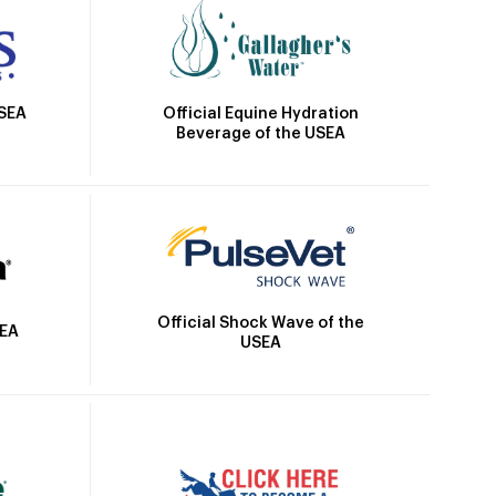
Official Equine Hydration
USEA
Beverage of the USEA
Official Shock Wave of the
SEA
USEA