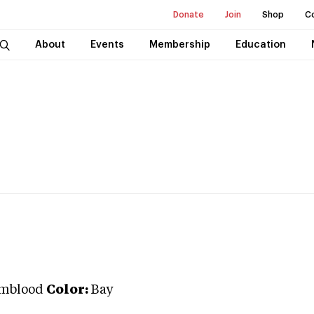
Donate
Join
Shop
C
About
Events
Membership
Education
mblood
Color:
Bay