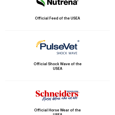
Official Feed of the USEA
Official Shock Wave of the
USEA
Official Horse Wear of the
USEA