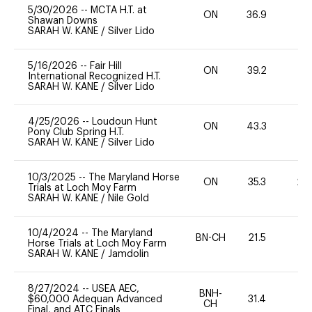
5/30/2026
--
MCTA H.T. at
ON
36.9
0
Shawan Downs
SARAH W. KANE
/
Silver Lido
5/16/2026
--
Fair Hill
ON
39.2
0
International Recognized H.T.
SARAH W. KANE
/
Silver Lido
4/25/2026
--
Loudoun Hunt
ON
43.3
0
Pony Club Spring H.T.
SARAH W. KANE
/
Silver Lido
10/3/2025
--
The Maryland Horse
ON
35.3
20
Trials at Loch Moy Farm
SARAH W. KANE
/
Nile Gold
10/4/2024
--
The Maryland
BN-CH
21.5
0
Horse Trials at Loch Moy Farm
SARAH W. KANE
/
Jamdolin
8/27/2024
--
USEA AEC,
BNH-
$60,000 Adequan Advanced
31.4
0
CH
Final, and ATC Finals