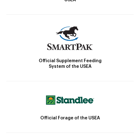
Official Supplement Feeding
System of the USEA
Official Forage of the USEA