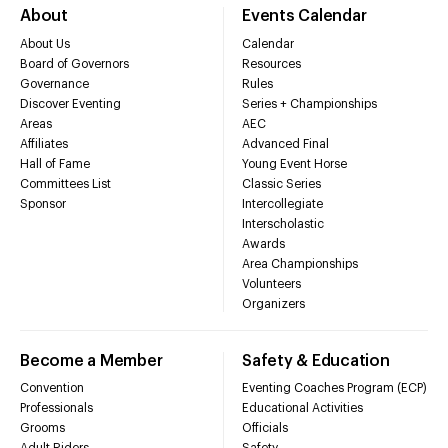
About
Events Calendar
About Us
Calendar
Board of Governors
Resources
Governance
Rules
Discover Eventing
Series + Championships
Areas
AEC
Affiliates
Advanced Final
Hall of Fame
Young Event Horse
Committees List
Classic Series
Sponsor
Intercollegiate
Interscholastic
Awards
Area Championships
Volunteers
Organizers
Become a Member
Safety & Education
Convention
Eventing Coaches Program (ECP)
Professionals
Educational Activities
Grooms
Officials