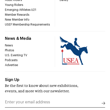
Adult Riders
Safety
Young Riders
Emerging Athletes U21
Member Rewards
New Member Info
USEF Membership Requirements
News & Media
News
Photos
U.S. Eventing TV
Podcasts
Advertise
Sign Up
Be the first to know about new exhibitions,
events, and more with our newsletter.