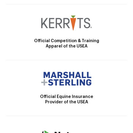
Official Competition & Training
Apparel of the USEA
Official Equine Insurance
Provider of the USEA