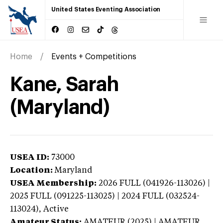
United States Eventing Association
Home
Events + Competitions
Kane, Sarah
(Maryland)
USEA ID:
73000
Location:
Maryland
USEA Membership:
2026
FULL (041926-113026) |
2025 FULL (091225-113025) | 2024 FULL (032524-
113024),
Active
Amateur Status:
AMATEUR (2025) | AMATEUR