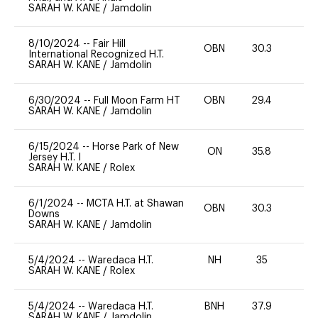
SARAH W. KANE
/
Jamdolin
8/10/2024
--
Fair Hill
OBN
30.3
0
International Recognized H.T.
SARAH W. KANE
/
Jamdolin
6/30/2024
--
Full Moon Farm HT
OBN
29.4
0
SARAH W. KANE
/
Jamdolin
6/15/2024
--
Horse Park of New
ON
35.8
-
Jersey H.T. I
SARAH W. KANE
/
Rolex
6/1/2024
--
MCTA H.T. at Shawan
OBN
30.3
0
Downs
SARAH W. KANE
/
Jamdolin
5/4/2024
--
Waredaca H.T.
NH
35
-
SARAH W. KANE
/
Rolex
5/4/2024
--
Waredaca H.T.
BNH
37.9
0
SARAH W. KANE
/
Jamdolin