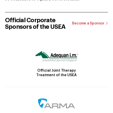
Official Corporate
Become a Sponsor
Sponsors of the USEA
Official Joint Therapy
Treatment of the USEA