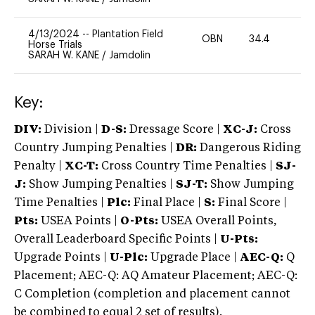
4/13/2024
--
Plantation Field
OBN
34.4
0
Horse Trials
SARAH W. KANE
/
Jamdolin
Key:
DIV:
Division |
D-S:
Dressage Score |
XC-J:
Cross
Country Jumping Penalties |
DR:
Dangerous Riding
Penalty |
XC-T:
Cross Country Time Penalties |
SJ-
J:
Show Jumping Penalties |
SJ-T:
Show Jumping
Time Penalties |
Plc:
Final Place |
S:
Final Score |
Pts:
USEA Points |
O-Pts:
USEA Overall Points,
Overall Leaderboard Specific Points |
U-Pts:
Upgrade Points |
U-Plc:
Upgrade Place |
AEC-Q:
Q
Placement; AEC-Q: AQ Amateur Placement; AEC-Q:
C Completion (completion and placement cannot
be combined to equal 2 set of results).