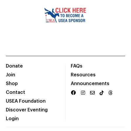
Donate
FAQs
Join
Resources
Shop
Announcements
Contact
USEA Foundation
Discover Eventing
Login