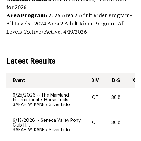
for 2026
Area Program:
2026
Area 2 Adult Rider Program-
All Levels | 2024 Area 2 Adult Rider Program-All
Levels (Active)
Active,
4/19/2026
Latest Results
Event
DIV
D-S
XC-
6/25/2026
--
The Maryland
OT
38.8
0
International + Horse Trials
SARAH W. KANE
/
Silver Lido
6/13/2026
--
Seneca Valley Pony
OT
36.8
0
Club H.T.
SARAH W. KANE
/
Silver Lido