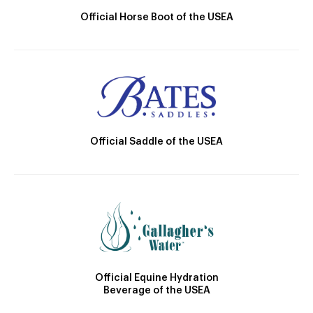
Official Horse Boot of the USEA
Official Saddle of the USEA
Official Equine Hydration
Beverage of the USEA