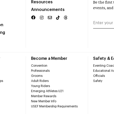
Resources
Be the firs
events, and
Announcements
on
ing
r
Become a Member
Safety & 
Convention
Eventing Coac
Professionals
Educational Ac
Grooms
Officials
ps
Adult Riders
Safety
Young Riders
Emerging Athletes U21
Member Rewards
New Member Info
USEF Membership Requirements