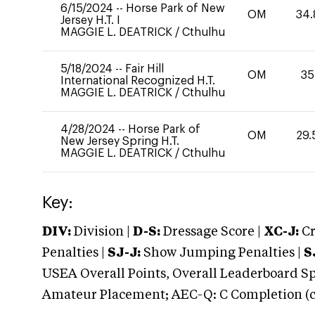
6/15/2024
--
Horse Park of New
OM
34.
Jersey H.T. I
MAGGIE L. DEATRICK
/
Cthulhu
5/18/2024
--
Fair Hill
OM
35
International Recognized H.T.
MAGGIE L. DEATRICK
/
Cthulhu
4/28/2024
--
Horse Park of
OM
29.
New Jersey Spring H.T.
MAGGIE L. DEATRICK
/
Cthulhu
Key:
DIV:
Division |
D-S:
Dressage Score |
XC-J:
Cr
Penalties |
SJ-J:
Show Jumping Penalties |
S
USEA Overall Points, Overall Leaderboard Spe
Amateur Placement; AEC-Q: C Completion (co