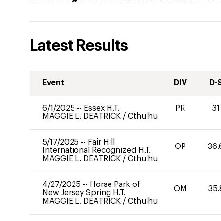
Latest Results
Event
DIV
D-
6/1/2025
--
Essex H.T.
PR
31
MAGGIE L. DEATRICK
/
Cthulhu
5/17/2025
--
Fair Hill
OP
36.
International Recognized H.T.
MAGGIE L. DEATRICK
/
Cthulhu
4/27/2025
--
Horse Park of
OM
35.
New Jersey Spring H.T.
MAGGIE L. DEATRICK
/
Cthulhu