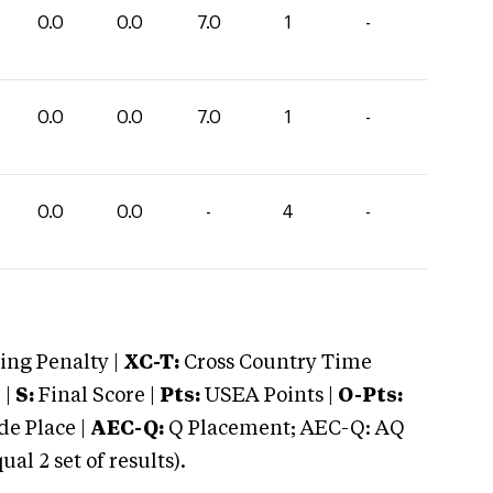
0.0
0.0
7.0
1
-
0.0
0.0
7.0
1
-
0.0
0.0
-
4
-
ng Penalty |
XC-T:
Cross Country Time
 |
S:
Final Score |
Pts:
USEA Points |
O-Pts:
e Place |
AEC-Q:
Q Placement; AEC-Q: AQ
 2 set of results).