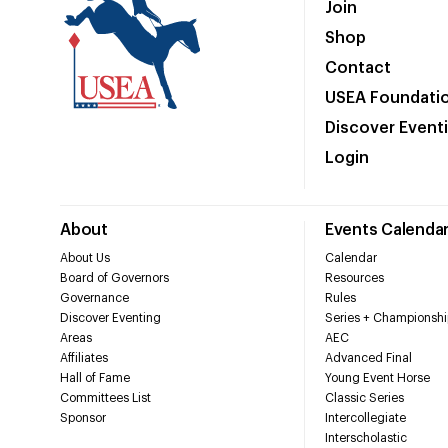
Join
Shop
Contact
USEA Foundati
Discover Event
Login
About
Events Calenda
About Us
Calendar
Board of Governors
Resources
Governance
Rules
Discover Eventing
Series + Championshi
Areas
AEC
Affiliates
Advanced Final
Hall of Fame
Young Event Horse
Committees List
Classic Series
Sponsor
Intercollegiate
Interscholastic