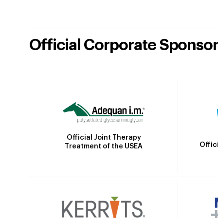
Official Corporate Sponso
Official Joint Therapy
Offic
Treatment of the USEA