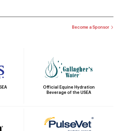
Become a Sponsor
Official Equine Hydration
USEA
Beverage of the USEA