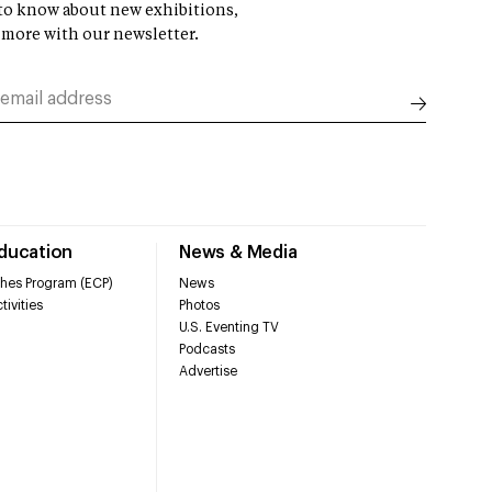
t to know about new exhibitions,
 more with our newsletter.
Education
News & Media
hes Program (ECP)
News
tivities
Photos
U.S. Eventing TV
Podcasts
Advertise