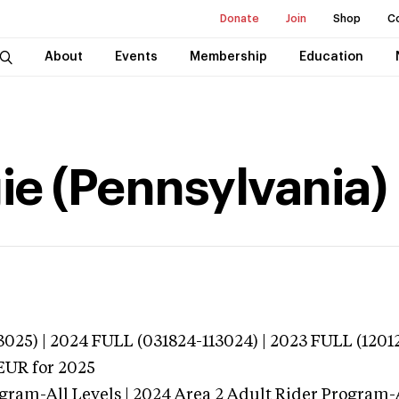
Donate
Join
Shop
C
About
Events
Membership
Education
ie (Pennsylvania)
025) | 2024 FULL (031824-113024) | 2023 FULL (1201
EUR
for 2025
gram-All Levels | 2024 Area 2 Adult Rider Program-A