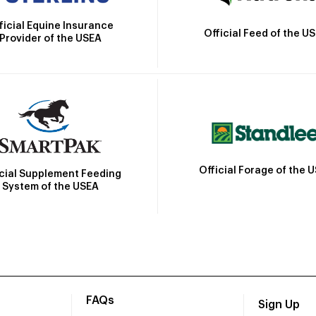
ficial Equine Insurance
Official Feed of the U
Provider of the USEA
Official Forage of the 
icial Supplement Feeding
System of the USEA
FAQs
Sign Up