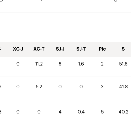
S
XC-J
XC-T
SJ-J
SJ-T
Plc
S
0
11.2
8
1.6
2
51.8
6
0
5.2
0
0
3
41.8
8
0
0
4
0.4
5
40.2