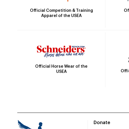
Official Competition & Training
Of
Apparel of the USEA
Official Horse Wear of the
Off
USEA
Donate