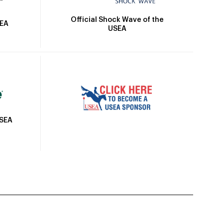
Official Shock Wave of the
SEA
USEA
USEA