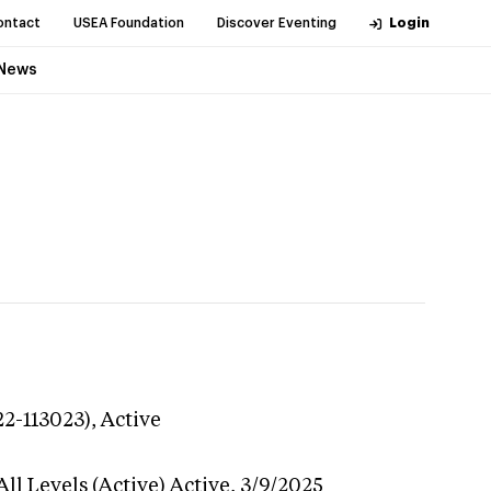
ontact
USEA Foundation
Discover Eventing
Login
News
22-113023),
Active
ll Levels (Active)
Active,
3/9/2025