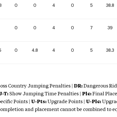
8
0
0
4
0
5
38.8
0
0
4
0
7
39
5
0
4.8
4
0
5
38.3
oss Country Jumping Penalties |
DR:
Dangerous Ridi
J-T:
Show Jumping Time Penalties |
Plc:
Final Place
cific Points |
U-Pts:
Upgrade Points |
U-Plc:
Upgrad
mpletion and placement cannot be combined to equal