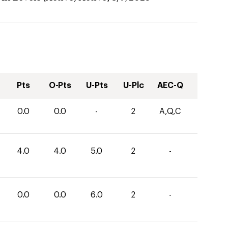
Pts
O-Pts
U-Pts
U-Plc
AEC-Q
0.0
0.0
-
2
A,Q,C
4.0
4.0
5.0
2
-
0.0
0.0
6.0
2
-