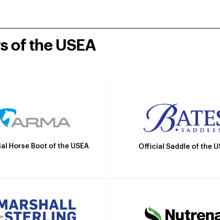
rs of the USEA
ial Horse Boot of the USEA
Official Saddle of the 