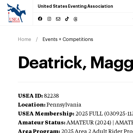
United States Eventing Association
Home
Events + Competitions
Deatrick, Magg
USEA ID:
82238
Location:
Pennsylvania
USEA Membership:
2025
FULL (030925-113
Amateur Status:
AMATEUR (2024) | AMAT
Area Program:
2025
Area 2 Adult Rider Pro