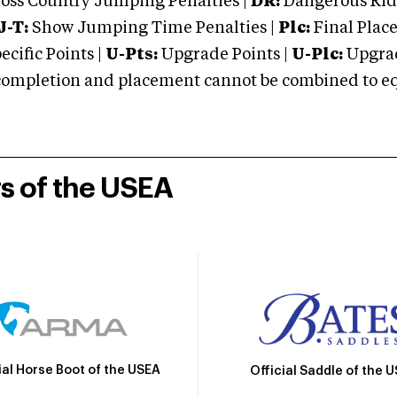
oss Country Jumping Penalties |
DR:
Dangerous Ridi
J-T:
Show Jumping Time Penalties |
Plc:
Final Place
cific Points |
U-Pts:
Upgrade Points |
U-Plc:
Upgrad
mpletion and placement cannot be combined to equal
rs of the USEA
ial Horse Boot of the USEA
Official Saddle of the 