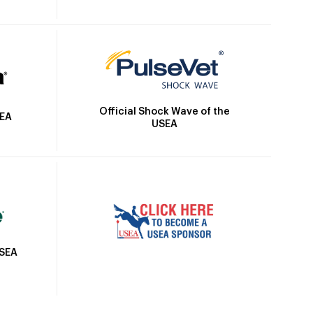
Official Shock Wave of the
SEA
USEA
USEA