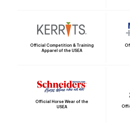
Official Competition & Training
Of
Apparel of the USEA
Official Horse Wear of the
Off
USEA