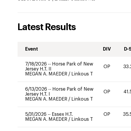
Latest Results
Event
DIV
D-
7/18/2026
--
Horse Park of New
OP
33.
Jersey H.T. II
MEGAN A. MAEDER
/
Linkous T
6/13/2026
--
Horse Park of New
OP
41.
Jersey H.T. I
MEGAN A. MAEDER
/
Linkous T
5/31/2026
--
Essex H.T.
OP
35.
MEGAN A. MAEDER
/
Linkous T