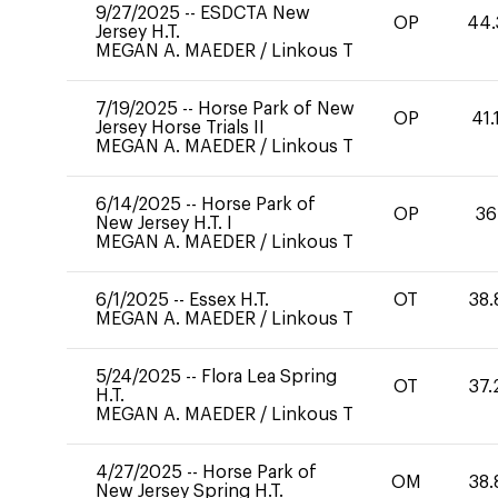
9/27/2025
--
ESDCTA New
OP
44.
Jersey H.T.
MEGAN A. MAEDER
/
Linkous T
7/19/2025
--
Horse Park of New
OP
41.
Jersey Horse Trials II
MEGAN A. MAEDER
/
Linkous T
6/14/2025
--
Horse Park of
OP
36
New Jersey H.T. I
MEGAN A. MAEDER
/
Linkous T
6/1/2025
--
Essex H.T.
OT
38.
MEGAN A. MAEDER
/
Linkous T
5/24/2025
--
Flora Lea Spring
OT
37.
H.T.
MEGAN A. MAEDER
/
Linkous T
4/27/2025
--
Horse Park of
OM
38.
New Jersey Spring H.T.