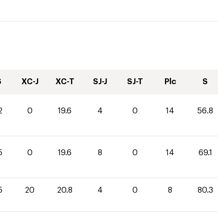
S
XC-J
XC-T
SJ-J
SJ-T
Plc
S
2
0
19.6
4
0
14
56.8
5
0
19.6
8
0
14
69.1
5
20
20.8
4
0
8
80.3