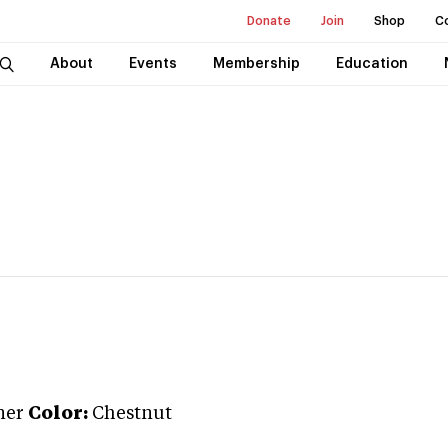
Donate
Join
Shop
C
About
Events
Membership
Education
ner
Color:
Chestnut