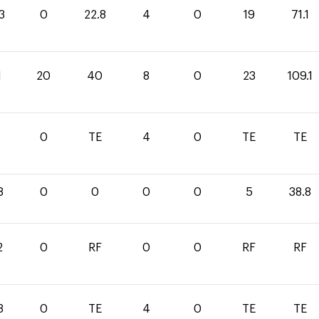
3
0
22.8
4
0
19
71.1
1
20
40
8
0
23
109.1
0
TE
4
0
TE
TE
8
0
0
0
0
5
38.8
2
0
RF
0
0
RF
RF
8
0
TE
4
0
TE
TE