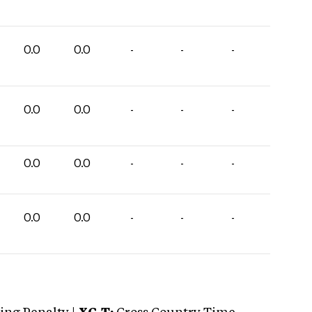
0.0
0.0
-
-
-
0.0
0.0
-
-
-
0.0
0.0
-
-
-
0.0
0.0
-
-
-