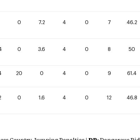
0
7.2
4
0
7
46.2
4
0
3.6
4
0
8
50
4
20
0
4
0
9
61.4
2
0
1.6
4
0
12
46.8