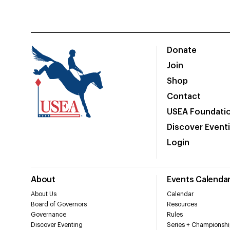
Donate
Join
Shop
Contact
USEA Foundati
Discover Event
Login
About
Events Calenda
About Us
Calendar
Board of Governors
Resources
Governance
Rules
Discover Eventing
Series + Championshi