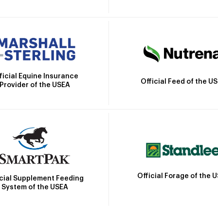
ficial Equine Insurance
Official Feed of the U
Provider of the USEA
Official Forage of the 
icial Supplement Feeding
System of the USEA