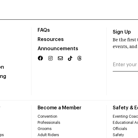
FAQs
Sign Up
Resources
Be the firs
events, and
Announcements
on
ing
r
Become a Member
Safety & 
Convention
Eventing Coac
Professionals
Educational Ac
Grooms
Officials
ps
Adult Riders
Safety