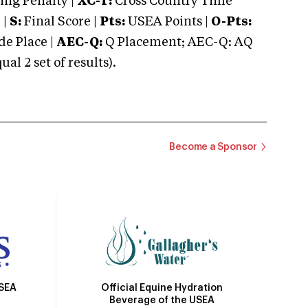
ng Penalty |
XC-T:
Cross Country Time
 |
S:
Final Score |
Pts:
USEA Points |
O-Pts:
e Place |
AEC-Q:
Q Placement; AEC-Q: AQ
 2 set of results).
Become a Sponsor
Official Equine Hydration
USEA
Beverage of the USEA