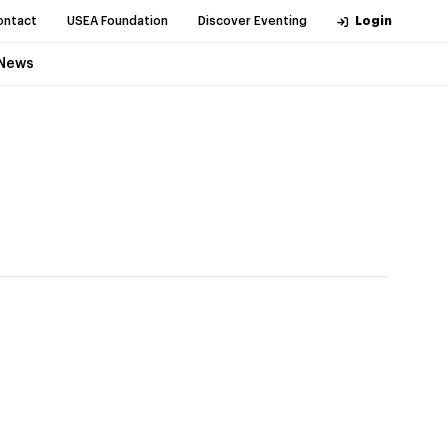
ontact
USEA Foundation
Discover Eventing
Login
News