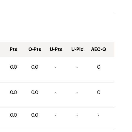
Pts
O-Pts
U-Pts
U-Plc
AEC-Q
0.0
0.0
-
-
C
0.0
0.0
-
-
C
0.0
0.0
-
-
-