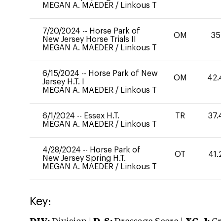
MEGAN A. MAEDER
/
Linkous T
7/20/2024
--
Horse Park of
OM
35
New Jersey Horse Trials II
MEGAN A. MAEDER
/
Linkous T
6/15/2024
--
Horse Park of New
OM
42.
Jersey H.T. I
MEGAN A. MAEDER
/
Linkous T
6/1/2024
--
Essex H.T.
TR
37.
MEGAN A. MAEDER
/
Linkous T
4/28/2024
--
Horse Park of
OT
41.
New Jersey Spring H.T.
MEGAN A. MAEDER
/
Linkous T
Key: