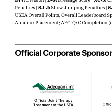
DIV:
Division |
D-S:
Dressage Score |
XC-J:
Cr
Penalties |
SJ-J:
Show Jumping Penalties |
S
USEA Overall Points, Overall Leaderboard Spe
Amateur Placement; AEC-Q: C Completion (co
Official Corporate Sponso
Official Joint Therapy
Offic
Treatment of the USEA