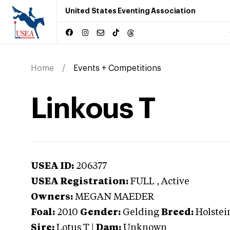
United States Eventing Association
Home
Events + Competitions
Linkous T
USEA ID:
206377
USEA Registration:
FULL
, Active
Owners:
MEGAN MAEDER
Foal:
2010
Gender:
Gelding
Breed:
Holstei
Sire:
Lotus T
|
Dam:
Unknown