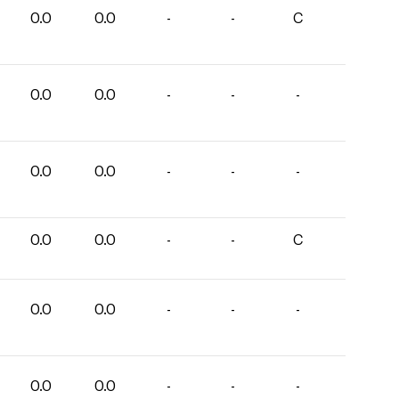
0.0
0.0
-
-
C
0.0
0.0
-
-
-
0.0
0.0
-
-
-
0.0
0.0
-
-
C
0.0
0.0
-
-
-
0.0
0.0
-
-
-