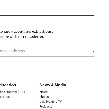
t to know about new exhibitions,
 more with our newsletter.
Education
News & Media
hes Program (ECP)
News
tivities
Photos
U.S. Eventing TV
Podcasts