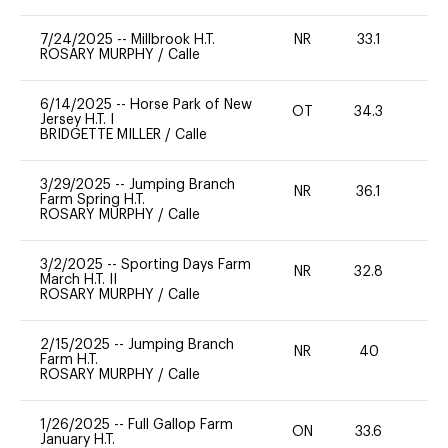
7/24/2025
--
Millbrook H.T.
NR
33.1
0
ROSARY MURPHY
/
Calle
6/14/2025
--
Horse Park of New
OT
34.3
0
Jersey H.T. I
BRIDGETTE MILLER
/
Calle
3/29/2025
--
Jumping Branch
NR
36.1
-
Farm Spring H.T.
ROSARY MURPHY
/
Calle
3/2/2025
--
Sporting Days Farm
NR
32.8
0
March H.T. II
ROSARY MURPHY
/
Calle
2/15/2025
--
Jumping Branch
NR
40
0
Farm H.T.
ROSARY MURPHY
/
Calle
1/26/2025
--
Full Gallop Farm
ON
33.6
0
January H.T.