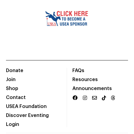
Donate
FAQs
Join
Resources
Shop
Announcements
Contact
USEA Foundation
Discover Eventing
Login