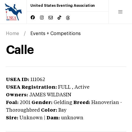
United States Eventing Association
Home
Events + Competitions
Calle
USEA ID:
111062
USEA Registration:
FULL
, Active
Owners:
JAMES WILDASIN
Foal:
2001
Gender:
Gelding
Breed:
Hanoverian
-
Thoroughbred
Color:
Bay
Sire:
Unknown
|
Dam:
unknown