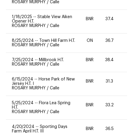
ROSARY MURPHY
/
Calle
1/18/2025
--
Stable View Aiken
BNR
37.4
0
Opener H.T.
ROSARY MURPHY
/
Calle
8/25/2024
--
Town Hill Farm H.T.
ON
36.7
0
ROSARY MURPHY
/
Calle
7/25/2024
--
Millbrook H.T.
BNR
38.4
0
ROSARY MURPHY
/
Calle
6/15/2024
--
Horse Park of New
BNR
31.3
0
Jersey H.T. I
ROSARY MURPHY
/
Calle
5/25/2024
--
Flora Lea Spring
BNR
33.2
0
H.T.
ROSARY MURPHY
/
Calle
4/20/2024
--
Sporting Days
BNR
36.5
0
Farm April H.T. III