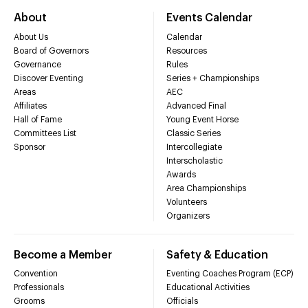
About
Events Calendar
About Us
Calendar
Board of Governors
Resources
Governance
Rules
Discover Eventing
Series + Championships
Areas
AEC
Affiliates
Advanced Final
Hall of Fame
Young Event Horse
Committees List
Classic Series
Sponsor
Intercollegiate
Interscholastic
Awards
Area Championships
Volunteers
Organizers
Become a Member
Safety & Education
Convention
Eventing Coaches Program (ECP)
Professionals
Educational Activities
Grooms
Officials