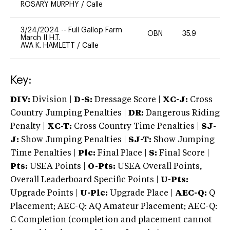
ROSARY MURPHY
/
Calle
3/24/2024
--
Full Gallop Farm
OBN
35.9
0
March II H.T.
AVA K. HAMLETT
/
Calle
Key:
DIV:
Division |
D-S:
Dressage Score |
XC-J:
Cross
Country Jumping Penalties |
DR:
Dangerous Riding
Penalty |
XC-T:
Cross Country Time Penalties |
SJ-
J:
Show Jumping Penalties |
SJ-T:
Show Jumping
Time Penalties |
Plc:
Final Place |
S:
Final Score |
Pts:
USEA Points |
O-Pts:
USEA Overall Points,
Overall Leaderboard Specific Points |
U-Pts:
Upgrade Points |
U-Plc:
Upgrade Place |
AEC-Q:
Q
Placement; AEC-Q: AQ Amateur Placement; AEC-Q:
C Completion (completion and placement cannot