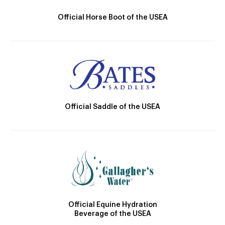
Official Horse Boot of the USEA
Official Saddle of the USEA
Official Equine Hydration
Beverage of the USEA