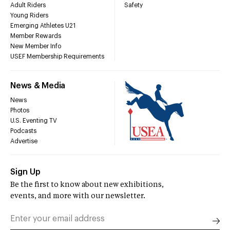
Adult Riders
Safety
Young Riders
Emerging Athletes U21
Member Rewards
New Member Info
USEF Membership Requirements
News & Media
News
Photos
U.S. Eventing TV
Podcasts
Advertise
Sign Up
Be the first to know about new exhibitions,
events, and more with our newsletter.