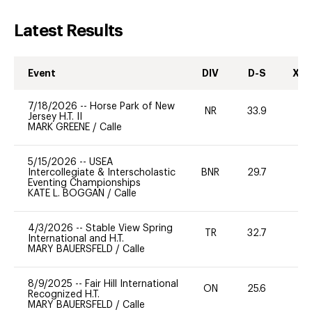
Latest Results
Event
DIV
D-S
XC-
7/18/2026
--
Horse Park of New
NR
33.9
0
Jersey H.T. II
MARK GREENE
/
Calle
5/15/2026
--
USEA
Intercollegiate & Interscholastic
BNR
29.7
0
Eventing Championships
KATE L. BOGGAN
/
Calle
4/3/2026
--
Stable View Spring
TR
32.7
0
International and H.T.
MARY BAUERSFELD
/
Calle
8/9/2025
--
Fair Hill International
ON
25.6
0
Recognized H.T.
MARY BAUERSFELD
/
Calle