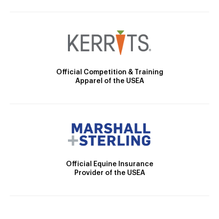
Official Competition & Training
Apparel of the USEA
Official Equine Insurance
Provider of the USEA