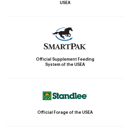
USEA
Official Supplement Feeding
System of the USEA
Official Forage of the USEA