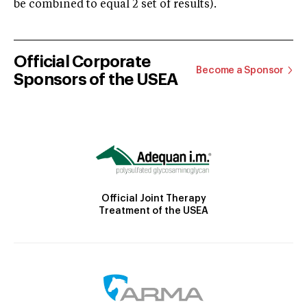
be combined to equal 2 set of results).
Official Corporate
Become a Sponsor
Sponsors of the USEA
Official Joint Therapy
Treatment of the USEA