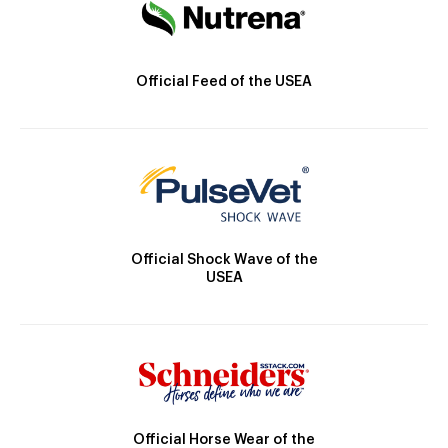
Official Feed of the USEA
Official Shock Wave of the
USEA
Official Horse Wear of the