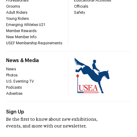
Professionals
Educational Activities
Grooms
Officials
Adult Riders
Safety
Young Riders
Emerging Athletes U21
Member Rewards
New Member Info
USEF Membership Requirements
News & Media
News
Photos
U.S. Eventing TV
Podcasts
Advertise
Sign Up
Be the first to know about new exhibitions,
events, and more with our newsletter.