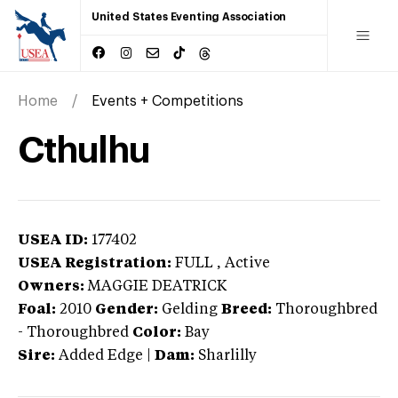
United States Eventing Association
Home
Events + Competitions
Cthulhu
USEA ID:
177402
USEA Registration:
FULL
, Active
Owners:
MAGGIE DEATRICK
Foal:
2010
Gender:
Gelding
Breed:
Thoroughbred
-
Thoroughbred
Color:
Bay
Sire:
Added Edge
|
Dam:
Sharlilly