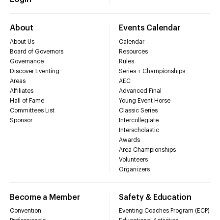
About
Events Calendar
About Us
Calendar
Board of Governors
Resources
Governance
Rules
Discover Eventing
Series + Championships
Areas
AEC
Affiliates
Advanced Final
Hall of Fame
Young Event Horse
Committees List
Classic Series
Sponsor
Intercollegiate
Interscholastic
Awards
Area Championships
Volunteers
Organizers
Become a Member
Safety & Education
Convention
Eventing Coaches Program (ECP)