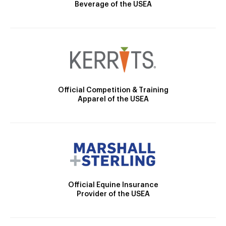
Beverage of the USEA
Official Competition & Training
Apparel of the USEA
Official Equine Insurance
Provider of the USEA