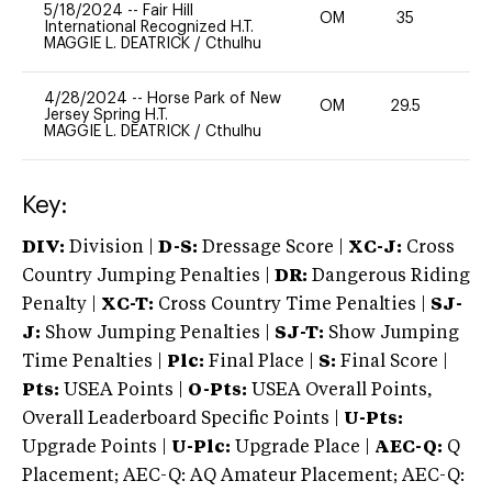
5/18/2024
--
Fair Hill
OM
35
0
International Recognized H.T.
MAGGIE L. DEATRICK
/
Cthulhu
4/28/2024
--
Horse Park of New
OM
29.5
0
Jersey Spring H.T.
MAGGIE L. DEATRICK
/
Cthulhu
Key:
DIV:
Division |
D-S:
Dressage Score |
XC-J:
Cross
Country Jumping Penalties |
DR:
Dangerous Riding
Penalty |
XC-T:
Cross Country Time Penalties |
SJ-
J:
Show Jumping Penalties |
SJ-T:
Show Jumping
Time Penalties |
Plc:
Final Place |
S:
Final Score |
Pts:
USEA Points |
O-Pts:
USEA Overall Points,
Overall Leaderboard Specific Points |
U-Pts:
Upgrade Points |
U-Plc:
Upgrade Place |
AEC-Q:
Q
Placement; AEC-Q: AQ Amateur Placement; AEC-Q: