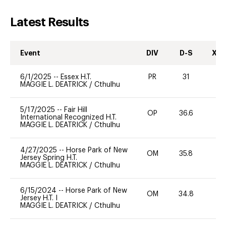
Latest Results
Event
DIV
D-S
XC-
6/1/2025
--
Essex H.T.
PR
31
0
MAGGIE L. DEATRICK
/
Cthulhu
5/17/2025
--
Fair Hill
OP
36.6
0
International Recognized H.T.
MAGGIE L. DEATRICK
/
Cthulhu
4/27/2025
--
Horse Park of New
OM
35.8
0
Jersey Spring H.T.
MAGGIE L. DEATRICK
/
Cthulhu
6/15/2024
--
Horse Park of New
OM
34.8
0
Jersey H.T. I
MAGGIE L. DEATRICK
/
Cthulhu