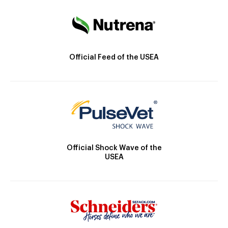
Official Feed of the USEA
Official Shock Wave of the
USEA