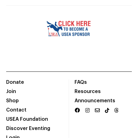
Donate
FAQs
Join
Resources
Shop
Announcements
Contact
USEA Foundation
Discover Eventing
Login