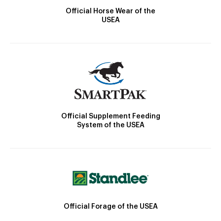
Official Horse Wear of the
USEA
Official Supplement Feeding
System of the USEA
Official Forage of the USEA