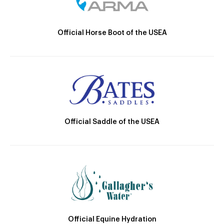
Official Horse Boot of the USEA
Official Saddle of the USEA
Official Equine Hydration