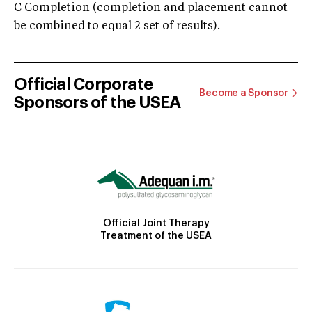
C Completion (completion and placement cannot
be combined to equal 2 set of results).
Official Corporate
Become a Sponsor
Sponsors of the USEA
Official Joint Therapy
Treatment of the USEA