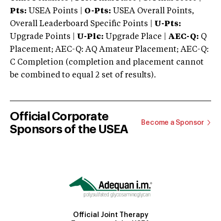
Pts:
USEA Points |
O-Pts:
USEA Overall Points,
Overall Leaderboard Specific Points |
U-Pts:
Upgrade Points |
U-Plc:
Upgrade Place |
AEC-Q:
Q
Placement; AEC-Q: AQ Amateur Placement; AEC-Q:
C Completion (completion and placement cannot
be combined to equal 2 set of results).
Official Corporate
Become a Sponsor
Sponsors of the USEA
Official Joint Therapy