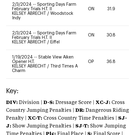
2/3/2024
--
Sporting Days Farm
February Trials H.T. II
ON
31.9
0
KELSEY ABRECHT
/
Woodstock
Indy
2/3/2024
--
Sporting Days Farm
ON
30.8
0
February Trials H.T. II
KELSEY ABRECHT
/
Eiffel
1/19/2024
--
Stable View Aiken
Opener H.T.
OP
36.8
0
KELSEY ABRECHT
/
Third Times A
Charm
Key:
DIV:
Division |
D-S:
Dressage Score |
XC-J:
Cross
Country Jumping Penalties |
DR:
Dangerous Riding
Penalty |
XC-T:
Cross Country Time Penalties |
SJ-
J:
Show Jumping Penalties |
SJ-T:
Show Jumping
Time Penalties |
Plc:
Final Place |
S:
Final Score |