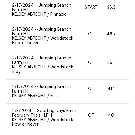
2/17/2024
--
Jumping Branch
START
38.3
0
Farm H.T.
KELSEY ABRECHT
/
Pinnacle
2/17/2024
--
Jumping Branch
Farm H.T.
OT
46.7
0
KELSEY ABRECHT
/
Woodstock
Now or Never
2/17/2024
--
Jumping Branch
Farm H.T.
OT
36.1
0
KELSEY ABRECHT
/
Woodstock
Indy
2/17/2024
--
Jumping Branch
OT
41.1
0
Farm H.T.
KELSEY ABRECHT
/
Eiffel
2/3/2024
--
Sporting Days Farm
February Trials H.T. II
OT
40
0
KELSEY ABRECHT
/
Woodstock
Now or Never