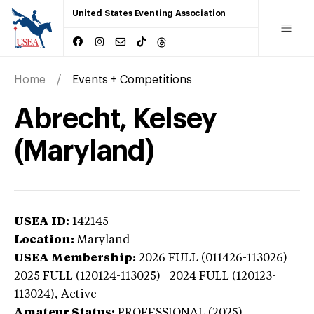
United States Eventing Association
Home
Events + Competitions
Abrecht, Kelsey
(Maryland)
USEA ID:
142145
Location:
Maryland
USEA Membership:
2026
FULL (011426-113026) |
2025 FULL (120124-113025) | 2024 FULL (120123-
113024),
Active
Amateur Status:
PROFESSIONAL (2025) |