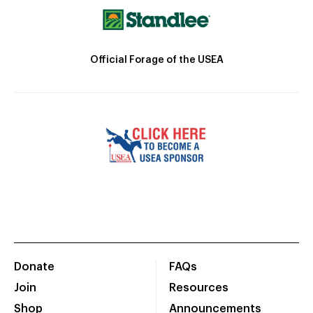
Official Forage of the USEA
Donate
FAQs
Join
Resources
Shop
Announcements