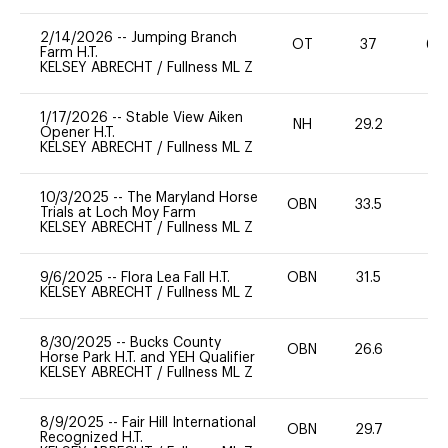
2/14/2026
--
Jumping Branch
OT
37
60
Farm H.T.
KELSEY ABRECHT
/
Fullness ML Z
1/17/2026
--
Stable View Aiken
NH
29.2
0
Opener H.T.
KELSEY ABRECHT
/
Fullness ML Z
10/3/2025
--
The Maryland Horse
OBN
33.5
0
Trials at Loch Moy Farm
KELSEY ABRECHT
/
Fullness ML Z
9/6/2025
--
Flora Lea Fall H.T.
OBN
31.5
0
KELSEY ABRECHT
/
Fullness ML Z
8/30/2025
--
Bucks County
OBN
26.6
0
Horse Park H.T. and YEH Qualifier
KELSEY ABRECHT
/
Fullness ML Z
8/9/2025
--
Fair Hill International
OBN
29.7
0
Recognized H.T.