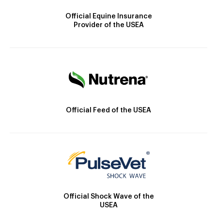
Official Equine Insurance
Provider of the USEA
Official Feed of the USEA
Official Shock Wave of the
USEA