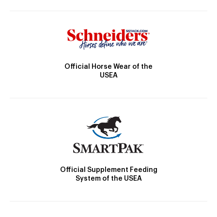
Official Horse Wear of the
USEA
Official Supplement Feeding
System of the USEA