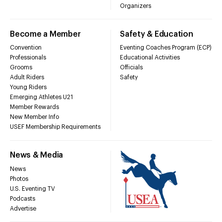
Organizers
Become a Member
Safety & Education
Convention
Eventing Coaches Program (ECP)
Professionals
Educational Activities
Grooms
Officials
Adult Riders
Safety
Young Riders
Emerging Athletes U21
Member Rewards
New Member Info
USEF Membership Requirements
News & Media
News
Photos
U.S. Eventing TV
Podcasts
Advertise