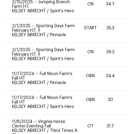
2/15/2025
--
Jumping Branch
ON
34.7
0
Farm H.T.
KELSEY ABRECHT
/
Spirit's Hero
2/1/2025
--
Sporting Days Farm
START
35.3
0
February H.T. II
KELSEY ABRECHT
/
Pinnacle
2/1/2025
--
Sporting Days Farm
ON
39.2
0
February H.T. II
KELSEY ABRECHT
/
Spirit's Hero
11/17/2024
--
Full Moon Farm's
OBN
34.4
0
Fall HT
KELSEY ABRECHT
/
Pinnacle
11/17/2024
--
Full Moon Farm's
OBN
30
0
Fall HT
KELSEY ABRECHT
/
Spirit's Hero
11/8/2024
--
Virginia Horse
Center Eventing Fall
OT
31.7
0
KELSEY ABRECHT
/
Third Times A