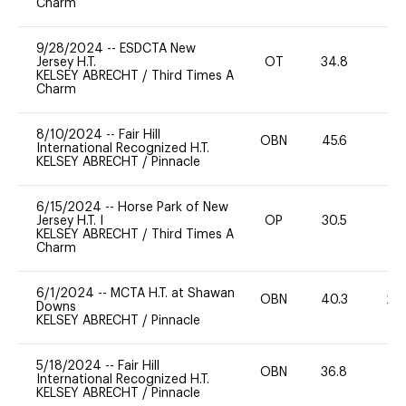
Charm
9/28/2024
--
ESDCTA New
Jersey H.T.
OT
34.8
0
KELSEY ABRECHT
/
Third Times A
Charm
8/10/2024
--
Fair Hill
OBN
45.6
0
International Recognized H.T.
KELSEY ABRECHT
/
Pinnacle
6/15/2024
--
Horse Park of New
Jersey H.T. I
OP
30.5
-
KELSEY ABRECHT
/
Third Times A
Charm
6/1/2024
--
MCTA H.T. at Shawan
OBN
40.3
20
Downs
KELSEY ABRECHT
/
Pinnacle
5/18/2024
--
Fair Hill
OBN
36.8
0
International Recognized H.T.
KELSEY ABRECHT
/
Pinnacle