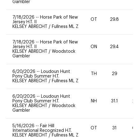
Gambler
7/18/2026
--
Horse Park of New
OT
29.8
0
Jersey H.T. II
KELSEY ABRECHT
/
Fullness ML Z
7/18/2026
--
Horse Park of New
Jersey H.T. II
ON
29.4
0
KELSEY ABRECHT
/
Woodstock
Gambler
6/20/2026
--
Loudoun Hunt
TH
29
0
Pony Club Summer H.T.
KELSEY ABRECHT
/
Fullness ML Z
6/20/2026
--
Loudoun Hunt
Pony Club Summer H.T.
NH
31.1
20
KELSEY ABRECHT
/
Woodstock
Gambler
5/16/2026
--
Fair Hill
OT
31
60
International Recognized H.T.
KELSEY ABRECHT
/
Fullness ML Z