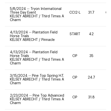
5/8/2024
--
Tryon International
Three Day Event
CCI2-L
31.7
60
KELSEY ABRECHT
/
Third Times A
Charm
4/13/2024
--
Plantation Field
START
42
0
Horse Trials
KELSEY ABRECHT
/
Pinnacle
4/13/2024
--
Plantation Field
Horse Trials
OP
35
0
KELSEY ABRECHT
/
Third Times A
Charm
3/15/2024
--
Pine Top Spring H.T.
OP
24.7
0
KELSEY ABRECHT
/
Third Times A
Charm
2/23/2024
--
Pine Top Advanced
OP
31.8
0
KELSEY ABRECHT
/
Third Times A
Charm