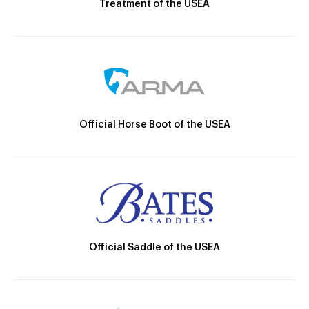
Treatment of the USEA
Official Horse Boot of the USEA
Official Saddle of the USEA