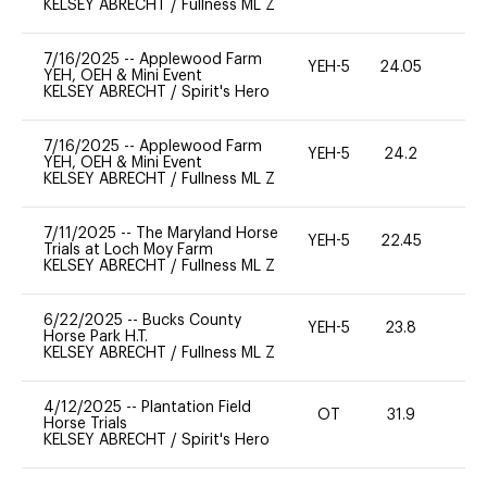
KELSEY ABRECHT
/
Fullness ML Z
7/16/2025
--
Applewood Farm
YEH-5
24.05
-
YEH, OEH & Mini Event
KELSEY ABRECHT
/
Spirit's Hero
7/16/2025
--
Applewood Farm
YEH-5
24.2
-
YEH, OEH & Mini Event
KELSEY ABRECHT
/
Fullness ML Z
7/11/2025
--
The Maryland Horse
YEH-5
22.45
-
Trials at Loch Moy Farm
KELSEY ABRECHT
/
Fullness ML Z
6/22/2025
--
Bucks County
YEH-5
23.8
-
Horse Park H.T.
KELSEY ABRECHT
/
Fullness ML Z
4/12/2025
--
Plantation Field
OT
31.9
0
Horse Trials
KELSEY ABRECHT
/
Spirit's Hero