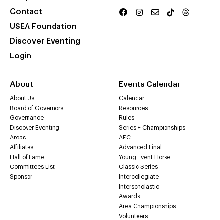
Contact
USEA Foundation
Discover Eventing
Login
About
Events Calendar
About Us
Calendar
Board of Governors
Resources
Governance
Rules
Discover Eventing
Series + Championships
Areas
AEC
Affiliates
Advanced Final
Hall of Fame
Young Event Horse
Committees List
Classic Series
Sponsor
Intercollegiate
Interscholastic
Awards
Area Championships
Volunteers