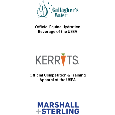
Official Equine Hydration
Beverage of the USEA
Official Competition & Training
Apparel of the USEA