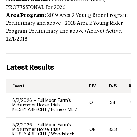
PROFESSIONAL
for 2026
Area Program:
2019
Area 2 Young Rider Program-
Preliminary and above | 2018 Area 2 Young Rider
Program-Preliminary and above (Active)
Active,
12/1/2018
Latest Results
Event
DIV
D-S
XC-
8/2/2026
--
Full Moon Farm’s
OT
34
80
Midsummer Horse Trials
KELSEY ABRECHT
/
Fullness ML Z
8/2/2026
--
Full Moon Farm’s
Midsummer Horse Trials
ON
33.3
60
KELSEY ABRECHT
/
Woodstock