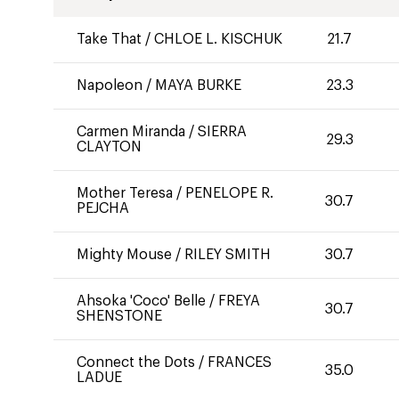
Take That
/
CHLOE L. KISCHUK
21.7
Napoleon
/
MAYA BURKE
23.3
Carmen Miranda
/
SIERRA
29.3
CLAYTON
Mother Teresa
/
PENELOPE R.
30.7
PEJCHA
Mighty Mouse
/
RILEY SMITH
30.7
Ahsoka 'Coco' Belle
/
FREYA
30.7
SHENSTONE
Connect the Dots
/
FRANCES
35.0
LADUE