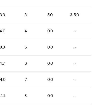
3.3
3
5.0
3-5.0
4.0
4
0.0
--
8.3
5
0.0
--
1.7
6
0.0
--
4.0
7
0.0
--
4.1
8
0.0
--