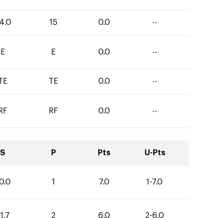
4.0
15
0.0
--
E
E
0.0
--
TE
TE
0.0
--
RF
RF
0.0
--
S
P
Pts
U-Pts
0.0
1
7.0
1-7.0
1.7
2
6.0
2-6.0