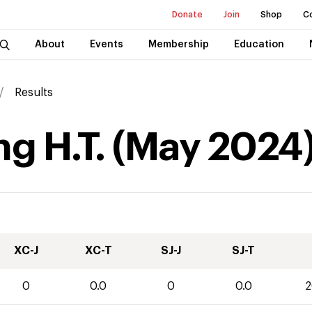
Donate
Join
Shop
C
About
Events
Membership
Education
Results
g H.T.
(
May
2024
XC-J
XC-T
SJ-J
SJ-T
0
0.0
0
0.0
2