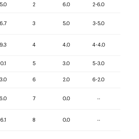
5.0
2
6.0
2-6.0
6.7
3
5.0
3-5.0
9.3
4
4.0
4-4.0
0.1
5
3.0
5-3.0
3.0
6
2.0
6-2.0
6.0
7
0.0
--
6.1
8
0.0
--