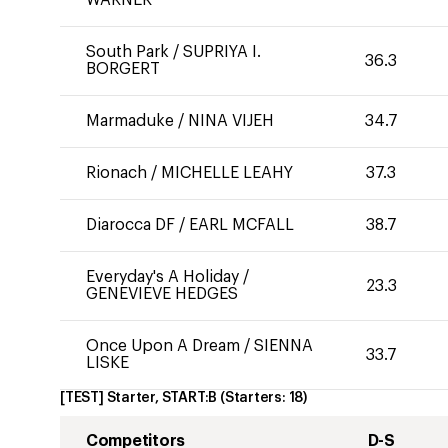
WARNER
South Park
/
SUPRIYA I.
36.3
BORGERT
Marmaduke
/
NINA VIJEH
34.7
Rionach
/
MICHELLE LEAHY
37.3
Diarocca DF
/
EARL MCFALL
38.7
Everyday's A Holiday
/
23.3
GENEVIEVE HEDGES
Once Upon A Dream
/
SIENNA
33.7
LISKE
[TEST] Starter, START:B
(Starters:
18
)
Competitors
D-S