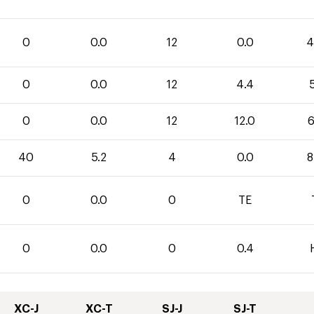
0
0.0
12
0.0
4
0
0.0
12
4.4
5
0
0.0
12
12.0
6
40
5.2
4
0.0
8
0
0.0
0
TE
0
0.0
0
0.4
XC-J
XC-T
SJ-J
SJ-T