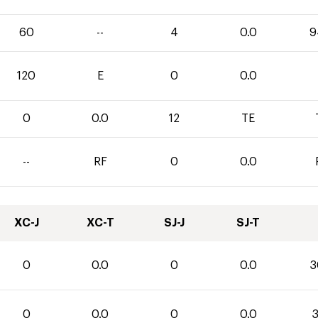
60
--
4
0.0
9
120
E
0
0.0
0
0.0
12
TE
--
RF
0
0.0
XC-J
XC-T
SJ-J
SJ-T
0
0.0
0
0.0
3
0
0.0
0
0.0
3