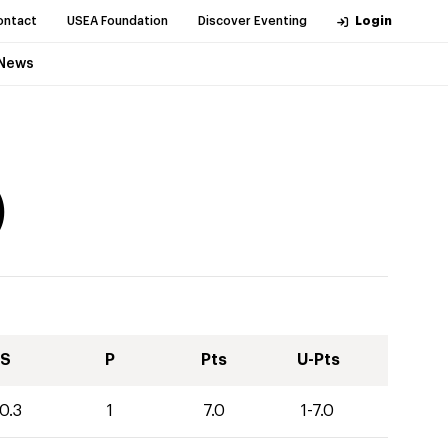
ontact
USEA Foundation
Discover Eventing
Login
News
)
S
P
Pts
U-Pts
0.3
1
7.0
1-7.0