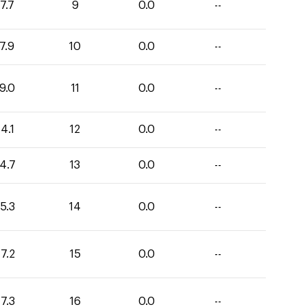
7.7
9
0.0
--
7.9
10
0.0
--
9.0
11
0.0
--
4.1
12
0.0
--
4.7
13
0.0
--
5.3
14
0.0
--
7.2
15
0.0
--
7.3
16
0.0
--