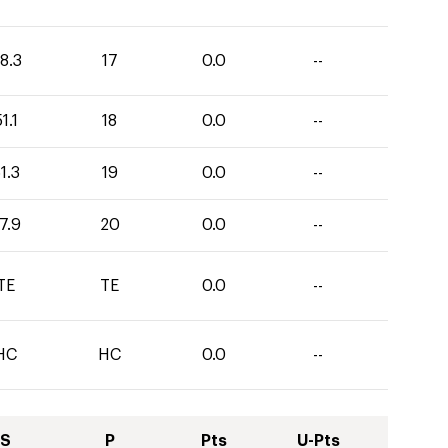
8.3
17
0.0
--
1.1
18
0.0
--
1.3
19
0.0
--
7.9
20
0.0
--
TE
TE
0.0
--
HC
HC
0.0
--
S
P
Pts
U-Pts