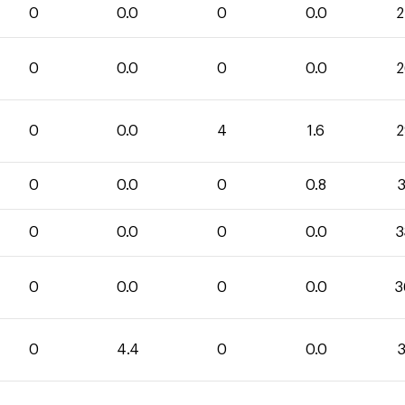
0
0.0
0
0.0
2
0
0.0
0
0.0
2
0
0.0
4
1.6
2
0
0.0
0
0.8
3
0
0.0
0
0.0
3
0
0.0
0
0.0
3
0
4.4
0
0.0
3