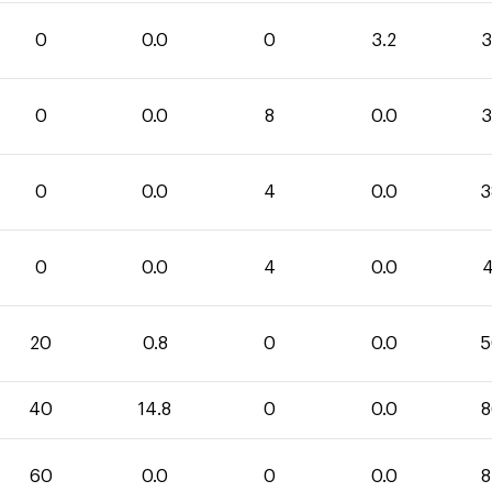
0
0.0
0
3.2
3
0
0.0
8
0.0
3
0
0.0
4
0.0
3
0
0.0
4
0.0
4
20
0.8
0
0.0
5
40
14.8
0
0.0
8
60
0.0
0
0.0
8