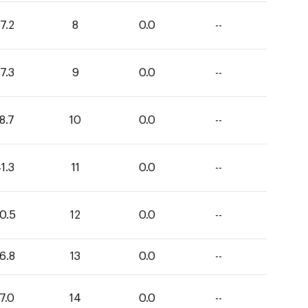
7.2
8
0.0
--
7.3
9
0.0
--
8.7
10
0.0
--
1.3
11
0.0
--
0.5
12
0.0
--
6.8
13
0.0
--
7.0
14
0.0
--