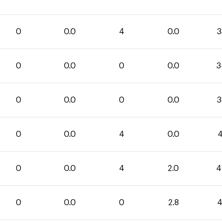
0
0.0
4
0.0
3
0
0.0
0
0.0
3
0
0.0
0
0.0
3
0
0.0
4
0.0
4
0
0.0
4
2.0
4
0
0.0
0
2.8
4