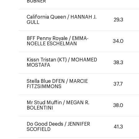
BUBNER
California Queen
/
HANNAH J.
29.3
GULL
BFF Penny Royale
/
EMMA-
34.0
NOELLE ESCHELMAN
Kissn Tristan (KT)
/
MOHAMED
38.3
MOSTAFA
Stella Blue DFEN
/
MARCIE
37.7
FITZSIMMONS
Mr Stud Muffin
/
MEGAN R.
38.0
BOLENTINI
Do Good Deeds
/
JENNIFER
41.3
SCOFIELD