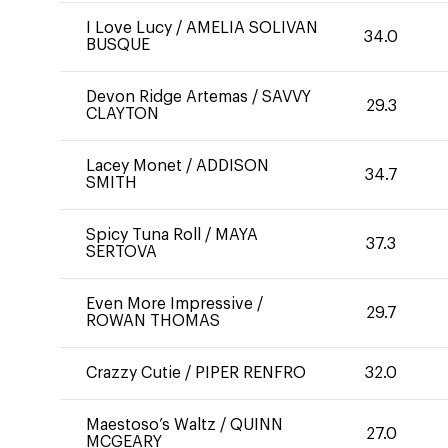
I Love Lucy
/
AMELIA SOLIVAN
34.0
BUSQUE
Devon Ridge Artemas
/
SAVVY
29.3
CLAYTON
Lacey Monet
/
ADDISON
34.7
SMITH
Spicy Tuna Roll
/
MAYA
37.3
SERTOVA
Even More Impressive
/
29.7
ROWAN THOMAS
Crazzy Cutie
/
PIPER RENFRO
32.0
Maestoso’s Waltz
/
QUINN
27.0
MCGEARY