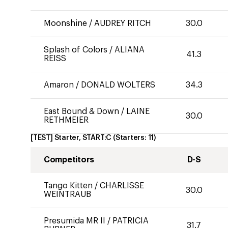
Moonshine
/
AUDREY RITCH
30.0
Splash of Colors
/
ALIANA
41.3
REISS
Amaron
/
DONALD WOLTERS
34.3
East Bound & Down
/
LAINE
30.0
RETHMEIER
[TEST] Starter, START:C
(Starters:
11
)
Competitors
D-S
Tango Kitten
/
CHARLISSE
30.0
WEINTRAUB
Presumida MR II
/
PATRICIA
31.7