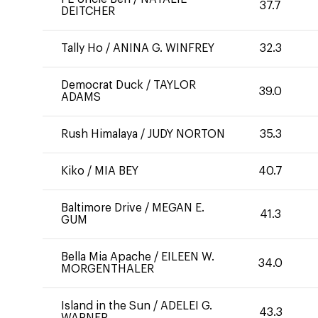
37.7
DEITCHER
Tally Ho
/
ANINA G. WINFREY
32.3
Democrat Duck
/
TAYLOR
39.0
ADAMS
Rush Himalaya
/
JUDY NORTON
35.3
Kiko
/
MIA BEY
40.7
Baltimore Drive
/
MEGAN E.
41.3
GUM
Bella Mia Apache
/
EILEEN W.
34.0
MORGENTHALER
Island in the Sun
/
ADELEI G.
43.3