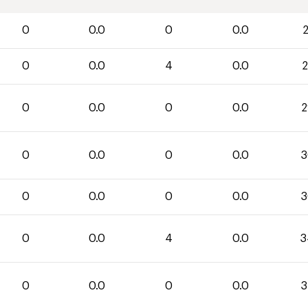
0
0.0
0
0.0
2
0
0.0
4
0.0
2
0
0.0
0
0.0
2
0
0.0
0
0.0
3
0
0.0
0
0.0
3
0
0.0
4
0.0
3
0
0.0
0
0.0
3