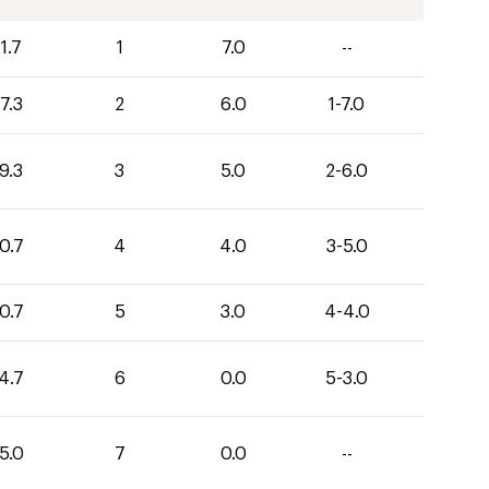
1.7
1
7.0
--
7.3
2
6.0
1-7.0
9.3
3
5.0
2-6.0
0.7
4
4.0
3-5.0
0.7
5
3.0
4-4.0
4.7
6
0.0
5-3.0
5.0
7
0.0
--