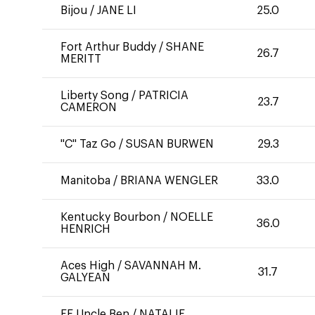
Bijou
/
JANE LI
25.0
Fort Arthur Buddy
/
SHANE
26.7
MERITT
Liberty Song
/
PATRICIA
23.7
CAMERON
"C" Taz Go
/
SUSAN BURWEN
29.3
Manitoba
/
BRIANA WENGLER
33.0
Kentucky Bourbon
/
NOELLE
36.0
HENRICH
Aces High
/
SAVANNAH M.
31.7
GALYEAN
FE Uncle Ben
/
NATALIE