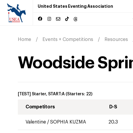
United States Eventing Association
Home
Events + Competitions
Resources
Woodside Sprin
[TEST] Starter, START:A
(Starters:
22
)
Competitors
D-S
Valentine
/
SOPHIA KUZMA
20.3