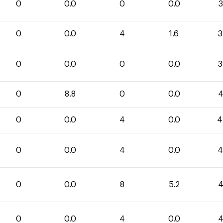
0
0.0
0
0.0
3
0
0.0
4
1.6
3
0
0.0
0
0.0
3
0
8.8
0
0.0
4
0
0.0
4
0.0
4
0
0.0
4
0.0
4
0
0.0
8
5.2
4
0
0.0
4
0.0
4