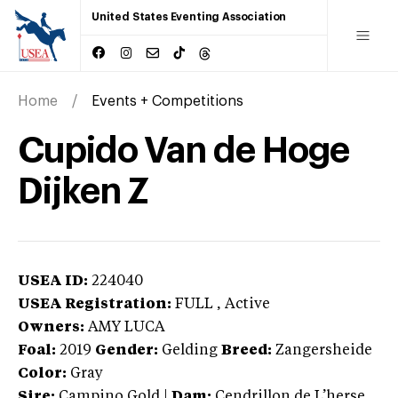
United States Eventing Association
Home
Events + Competitions
Cupido Van de Hoge
Dijken Z
USEA ID:
224040
USEA Registration:
FULL
, Active
Owners:
AMY LUCA
Foal:
2019
Gender:
Gelding
Breed:
Zangersheide
Color:
Gray
Sire:
Campino Gold
|
Dam:
Cendrillon de L’herse