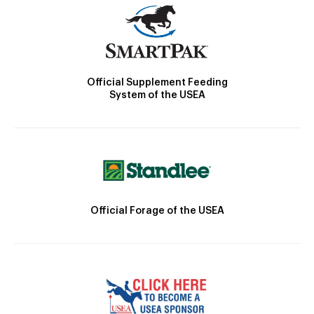
Official Supplement Feeding
System of the USEA
Official Forage of the USEA