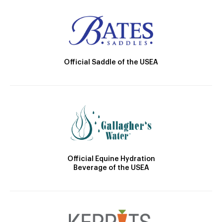
Official Saddle of the USEA
Official Equine Hydration
Beverage of the USEA