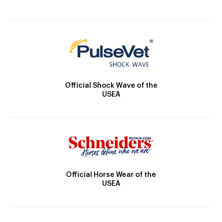
Official Shock Wave of the
USEA
Official Horse Wear of the
USEA