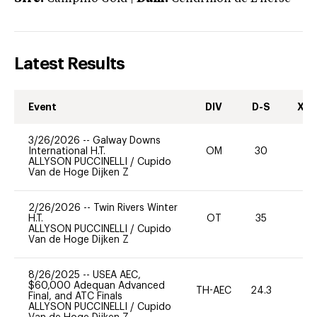
Latest Results
Event
DIV
D-S
XC-
3/26/2026
--
Galway Downs
International H.T.
OM
30
0
ALLYSON PUCCINELLI
/
Cupido
Van de Hoge Dijken Z
2/26/2026
--
Twin Rivers Winter
H.T.
OT
35
0
ALLYSON PUCCINELLI
/
Cupido
Van de Hoge Dijken Z
8/26/2025
--
USEA AEC,
$60,000 Adequan Advanced
TH-AEC
24.3
0
Final, and ATC Finals
ALLYSON PUCCINELLI
/
Cupido