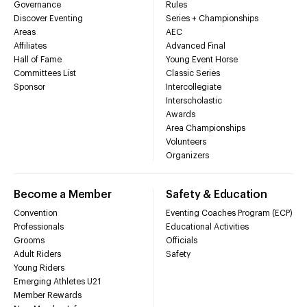
Governance
Rules
Discover Eventing
Series + Championships
Areas
AEC
Affiliates
Advanced Final
Hall of Fame
Young Event Horse
Committees List
Classic Series
Sponsor
Intercollegiate
Interscholastic
Awards
Area Championships
Volunteers
Organizers
Become a Member
Safety & Education
Convention
Eventing Coaches Program (ECP)
Professionals
Educational Activities
Grooms
Officials
Adult Riders
Safety
Young Riders
Emerging Athletes U21
Member Rewards