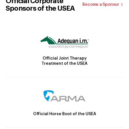
Official Corporate
Become a Sponsor
Sponsors of the USEA
Official Joint Therapy
Treatment of the USEA
Official Horse Boot of the USEA