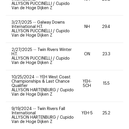
ALLYSON PUCCINELLI
/
Cupido
Van de Hoge Dijken Z
3/27/2025
--
Galway Downs
International H.T.
NH
29.4
0
ALLYSON PUCCINELLI
/
Cupido
Van de Hoge Dijken Z
2/27/2025
--
Twin Rivers Winter
H.T.
ON
23.3
0
ALLYSON PUCCINELLI
/
Cupido
Van de Hoge Dijken Z
10/25/2024
--
YEH West Coast
Championships & Last Chance
YEH-
15.5
-
Qualifier
5CH
ALLYSON HARTENBURG
/
Cupido
Van de Hoge Dijken Z
9/19/2024
--
Twin Rivers Fall
International
YEH-5
25.2
-
ALLYSON HARTENBURG
/
Cupido
Van de Hoge Dijken Z