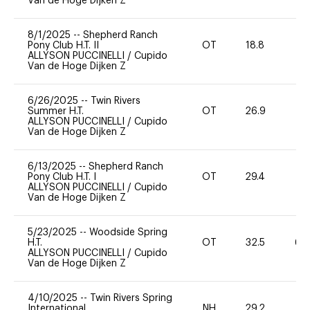
Van de Hoge Dijken Z
8/1/2025
--
Shepherd Ranch
Pony Club H.T. II
OT
18.8
0
ALLYSON PUCCINELLI
/
Cupido
Van de Hoge Dijken Z
6/26/2025
--
Twin Rivers
Summer H.T.
OT
26.9
0
ALLYSON PUCCINELLI
/
Cupido
Van de Hoge Dijken Z
6/13/2025
--
Shepherd Ranch
Pony Club H.T. I
OT
29.4
0
ALLYSON PUCCINELLI
/
Cupido
Van de Hoge Dijken Z
5/23/2025
--
Woodside Spring
H.T.
OT
32.5
60
ALLYSON PUCCINELLI
/
Cupido
Van de Hoge Dijken Z
4/10/2025
--
Twin Rivers Spring
International
NH
29.2
0