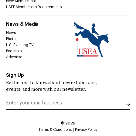
New Member Info
USEF Membership Requirements
News & Media
News
Photos
U.S. Eventing TV
Podcasts
Advertise
Sign Up
Be the first to know about new exhibitions,
events, and more with our newsletter.
©
2026
Terms & Conditions
Privacy Policy