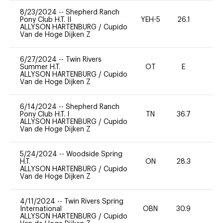
8/23/2024
--
Shepherd Ranch
Pony Club H.T. II
YEH-5
26.1
-
ALLYSON HARTENBURG
/
Cupido
Van de Hoge Dijken Z
6/27/2024
--
Twin Rivers
Summer H.T.
OT
E
-
ALLYSON HARTENBURG
/
Cupido
Van de Hoge Dijken Z
6/14/2024
--
Shepherd Ranch
Pony Club H.T. I
TN
36.7
0
ALLYSON HARTENBURG
/
Cupido
Van de Hoge Dijken Z
5/24/2024
--
Woodside Spring
H.T.
ON
28.3
0
ALLYSON HARTENBURG
/
Cupido
Van de Hoge Dijken Z
4/11/2024
--
Twin Rivers Spring
International
OBN
30.9
0
ALLYSON HARTENBURG
/
Cupido