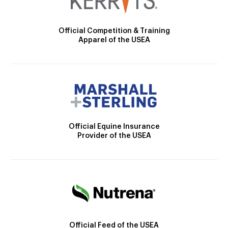
Official Competition & Training
Apparel of the USEA
Official Equine Insurance
Provider of the USEA
Official Feed of the USEA