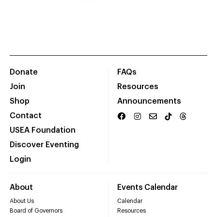
Donate
FAQs
Join
Resources
Shop
Announcements
Contact
USEA Foundation
Discover Eventing
Login
About
Events Calendar
About Us
Calendar
Board of Governors
Resources