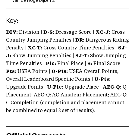
Van de Hoge Dijken Z
Key:
DIV:
Division |
D-S:
Dressage Score |
XC-J:
Cross
Country Jumping Penalties |
DR:
Dangerous Riding
Penalty |
XC-T:
Cross Country Time Penalties |
SJ-
J:
Show Jumping Penalties |
SJ-T:
Show Jumping
Time Penalties |
Plc:
Final Place |
S:
Final Score |
Pts:
USEA Points |
O-Pts:
USEA Overall Points,
Overall Leaderboard Specific Points |
U-Pts:
Upgrade Points |
U-Plc:
Upgrade Place |
AEC-Q:
Q
Placement; AEC-Q: AQ Amateur Placement; AEC-Q:
C Completion (completion and placement cannot
be combined to equal 2 set of results).