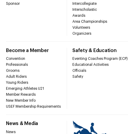
Sponsor
Intercollegiate
Interscholastic
Awards
Area Championships
Volunteers
Organizers
Become a Member
Safety & Education
Convention
Eventing Coaches Program (ECP)
Professionals
Educational Activities
Grooms
Officials
Adult Riders
Safety
Young Riders
Emerging Athletes U21
Member Rewards
New Member Info
USEF Membership Requirements
News & Media
News