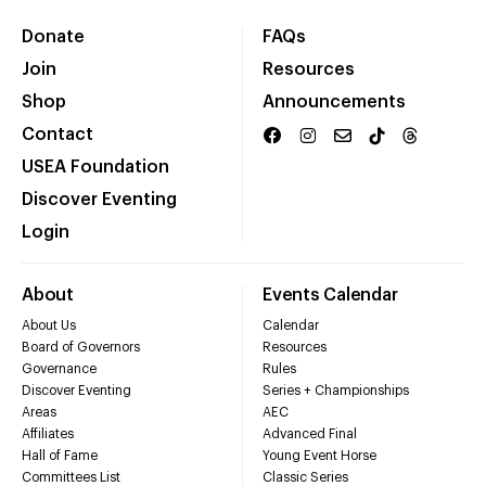
Donate
FAQs
Join
Resources
Shop
Announcements
Contact
USEA Foundation
Discover Eventing
Login
About
Events Calendar
About Us
Calendar
Board of Governors
Resources
Governance
Rules
Discover Eventing
Series + Championships
Areas
AEC
Affiliates
Advanced Final
Hall of Fame
Young Event Horse
Committees List
Classic Series