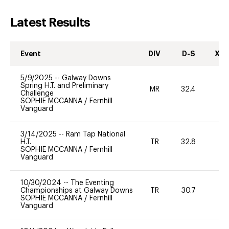
Latest Results
Event
DIV
D-S
XC-
5/9/2025
--
Galway Downs
Spring H.T. and Preliminary
MR
32.4
0
Challenge
SOPHIE MCCANNA
/
Fernhill
Vanguard
3/14/2025
--
Ram Tap National
H.T.
TR
32.8
0
SOPHIE MCCANNA
/
Fernhill
Vanguard
10/30/2024
--
The Eventing
Championships at Galway Downs
TR
30.7
0
SOPHIE MCCANNA
/
Fernhill
Vanguard