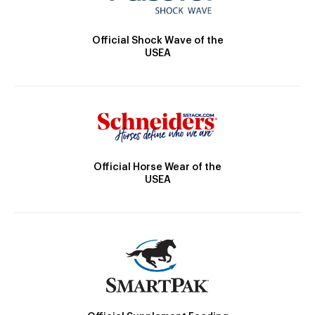
Official Shock Wave of the
USEA
Official Horse Wear of the
USEA