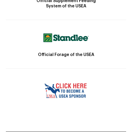
Official Supplement Feeding
System of the USEA
Official Forage of the USEA