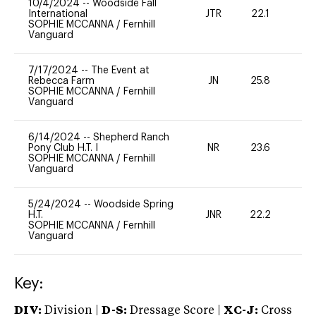
10/4/2024
--
Woodside Fall
International
JTR
22.1
0
SOPHIE MCCANNA
/
Fernhill
Vanguard
7/17/2024
--
The Event at
Rebecca Farm
JN
25.8
0
SOPHIE MCCANNA
/
Fernhill
Vanguard
6/14/2024
--
Shepherd Ranch
Pony Club H.T. I
NR
23.6
0
SOPHIE MCCANNA
/
Fernhill
Vanguard
5/24/2024
--
Woodside Spring
H.T.
JNR
22.2
0
SOPHIE MCCANNA
/
Fernhill
Vanguard
Key:
DIV:
Division |
D-S:
Dressage Score |
XC-J:
Cross