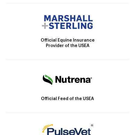
Official Equine Insurance
Provider of the USEA
Official Feed of the USEA