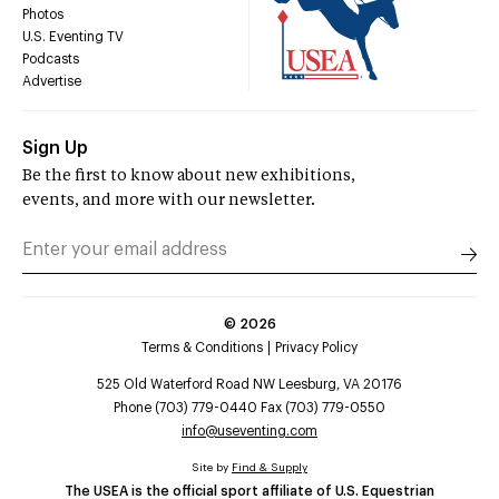
Photos
U.S. Eventing TV
Podcasts
Advertise
Sign Up
Be the first to know about new exhibitions,
events, and more with our newsletter.
©
2026
Terms & Conditions
Privacy Policy
525 Old Waterford Road NW Leesburg, VA 20176
Phone (703) 779-0440 Fax (703) 779-0550
info@useventing.com
Site by
Find & Supply
The USEA is the official sport affiliate of U.S. Equestrian