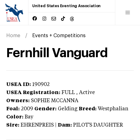
United States Eventing Association
Home
Events + Competitions
Fernhill Vanguard
USEA ID:
190902
USEA Registration:
FULL
, Active
Owners:
SOPHIE MCCANNA
Foal:
2009
Gender:
Gelding
Breed:
Westphalian
Color:
Bay
Sire:
EHRENPREIS
|
Dam:
PILOT'S DAUGHTER