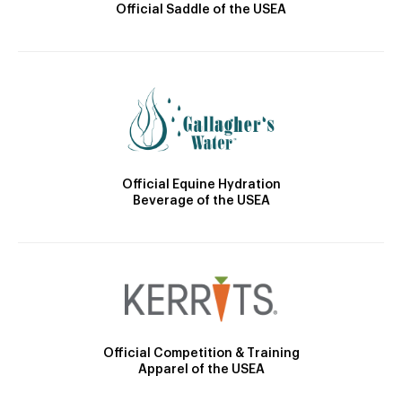
Official Saddle of the USEA
Official Equine Hydration
Beverage of the USEA
Official Competition & Training
Apparel of the USEA