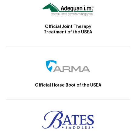
Official Joint Therapy
Treatment of the USEA
Official Horse Boot of the USEA