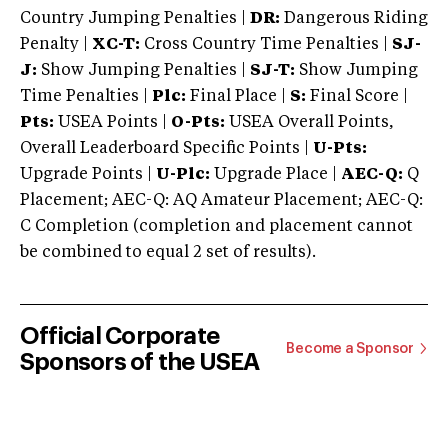
Country Jumping Penalties |
DR:
Dangerous Riding
Penalty |
XC-T:
Cross Country Time Penalties |
SJ-
J:
Show Jumping Penalties |
SJ-T:
Show Jumping
Time Penalties |
Plc:
Final Place |
S:
Final Score |
Pts:
USEA Points |
O-Pts:
USEA Overall Points,
Overall Leaderboard Specific Points |
U-Pts:
Upgrade Points |
U-Plc:
Upgrade Place |
AEC-Q:
Q
Placement; AEC-Q: AQ Amateur Placement; AEC-Q:
C Completion (completion and placement cannot
be combined to equal 2 set of results).
Official Corporate
Become a Sponsor
Sponsors of the USEA