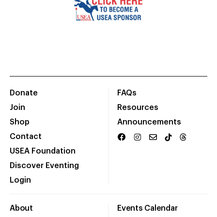
Donate
FAQs
Join
Resources
Shop
Announcements
Contact
USEA Foundation
Discover Eventing
Login
About
Events Calendar