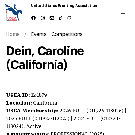
United States Eventing Association
Home
Events + Competitions
Dein, Caroline
(California)
USEA ID:
124879
Location:
California
USEA Membership:
2026
FULL (011926-113026) |
2025 FULL (041825-113025) | 2024 FULL (012224-
113024),
Active
Amateur Status:
PROFESSIONAL (2025) |