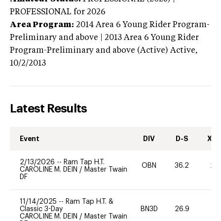
PROFESSIONAL
for 2026
Area Program:
2014
Area 6 Young Rider Program-
Preliminary and above | 2013 Area 6 Young Rider
Program-Preliminary and above (Active)
Active,
10/2/2013
Latest Results
Event
DIV
D-S
XC-
2/13/2026
--
Ram Tap H.T.
OBN
36.2
20
CAROLINE M. DEIN
/
Master Twain
DF
11/14/2025
--
Ram Tap H.T. &
Classic 3-Day
BN3D
26.9
-
CAROLINE M. DEIN
/
Master Twain