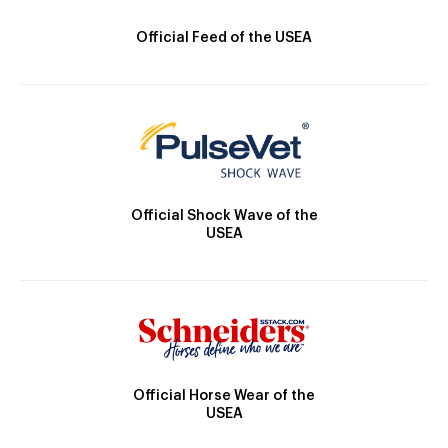
Official Feed of the USEA
Official Shock Wave of the
USEA
Official Horse Wear of the
USEA