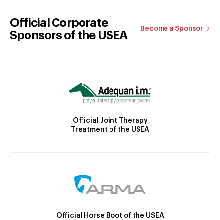
Official Corporate
Become a Sponsor
Sponsors of the USEA
Official Joint Therapy
Treatment of the USEA
Official Horse Boot of the USEA