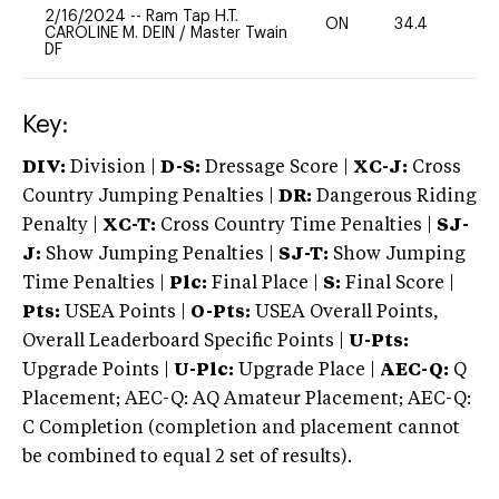
2/16/2024
--
Ram Tap H.T.
ON
34.4
0
CAROLINE M. DEIN
/
Master Twain
DF
Key:
DIV:
Division |
D-S:
Dressage Score |
XC-J:
Cross
Country Jumping Penalties |
DR:
Dangerous Riding
Penalty |
XC-T:
Cross Country Time Penalties |
SJ-
J:
Show Jumping Penalties |
SJ-T:
Show Jumping
Time Penalties |
Plc:
Final Place |
S:
Final Score |
Pts:
USEA Points |
O-Pts:
USEA Overall Points,
Overall Leaderboard Specific Points |
U-Pts:
Upgrade Points |
U-Plc:
Upgrade Place |
AEC-Q:
Q
Placement; AEC-Q: AQ Amateur Placement; AEC-Q:
C Completion (completion and placement cannot
be combined to equal 2 set of results).