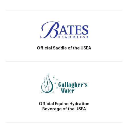
Official Saddle of the USEA
Official Equine Hydration
Beverage of the USEA