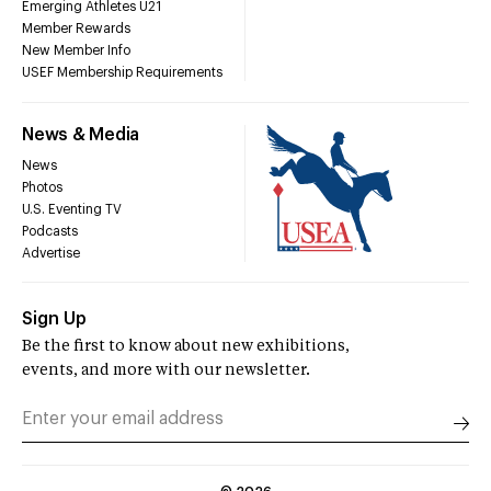
Emerging Athletes U21
Member Rewards
New Member Info
USEF Membership Requirements
News & Media
News
Photos
U.S. Eventing TV
Podcasts
Advertise
Sign Up
Be the first to know about new exhibitions,
events, and more with our newsletter.