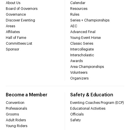
About Us
Calendar
Board of Governors
Resources
Governance
Rules
Discover Eventing
Series + Championships
Areas
AEC
Affiliates
Advanced Final
Hall of Fame
Young Event Horse
Committees List
Classic Series
Sponsor
Intercollegiate
Interscholastic
Awards
Area Championships
Volunteers
Organizers
Become a Member
Safety & Education
Convention
Eventing Coaches Program (ECP)
Professionals
Educational Activities
Grooms
Officials
Adult Riders
Safety
Young Riders