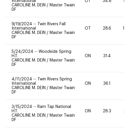
International
OT
34.8
80
CAROLINE M. DEIN
/
Master Twain
DF
9/19/2024
--
Twin Rivers Fall
International
OT
28.6
12
CAROLINE M. DEIN
/
Master Twain
DF
5/24/2024
--
Woodside Spring
H.T.
ON
31.4
0
CAROLINE M. DEIN
/
Master Twain
DF
4/11/2024
--
Twin Rivers Spring
International
ON
36.1
0
CAROLINE M. DEIN
/
Master Twain
DF
3/15/2024
--
Ram Tap National
H.T.
ON
28.3
20
CAROLINE M. DEIN
/
Master Twain
DF