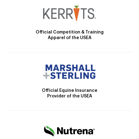
Official Competition & Training
Apparel of the USEA
Official Equine Insurance
Provider of the USEA