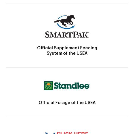
Official Supplement Feeding
System of the USEA
Official Forage of the USEA