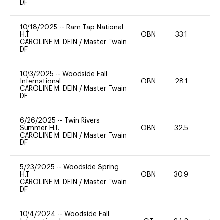
DF
10/18/2025
--
Ram Tap National
H.T.
OBN
33.1
0
CAROLINE M. DEIN
/
Master Twain
DF
10/3/2025
--
Woodside Fall
International
OBN
28.1
20
CAROLINE M. DEIN
/
Master Twain
DF
6/26/2025
--
Twin Rivers
Summer H.T.
OBN
32.5
0
CAROLINE M. DEIN
/
Master Twain
DF
5/23/2025
--
Woodside Spring
H.T.
OBN
30.9
20
CAROLINE M. DEIN
/
Master Twain
DF
10/4/2024
--
Woodside Fall