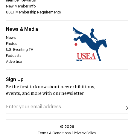
Member Rewards
New Member Info
USEF Membership Requirements
News & Media
News
Photos
U.S. Eventing TV
Podcasts
Advertise
Sign Up
Be the first to know about new exhibitions,
events, and more with our newsletter.
©
2026
Terms & Conditions
Privacy Policy