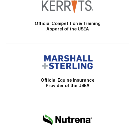
Official Competition & Training
Apparel of the USEA
Official Equine Insurance
Provider of the USEA