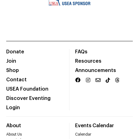
Donate
FAQs
Join
Resources
Shop
Announcements
Contact
USEA Foundation
Discover Eventing
Login
About
Events Calendar
About Us
Calendar