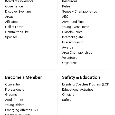
Board of Governors
Resources
Governance
Rules
Discover Eventing
Series + Championships
Areas
AEC
Affiliates
Advanced Final
Hall of Fame
Young Event Horse
Committees List
Classic Series
Sponsor
Intercollegiate
Interscholastic
Awards
Area Championships
Volunteers
Organizers
Become a Member
Safety & Education
Convention
Eventing Coaches Program (ECP)
Professionals
Educational Activities
Grooms
Officials
Adult Riders
Safety
Young Riders
Emerging Athletes U21