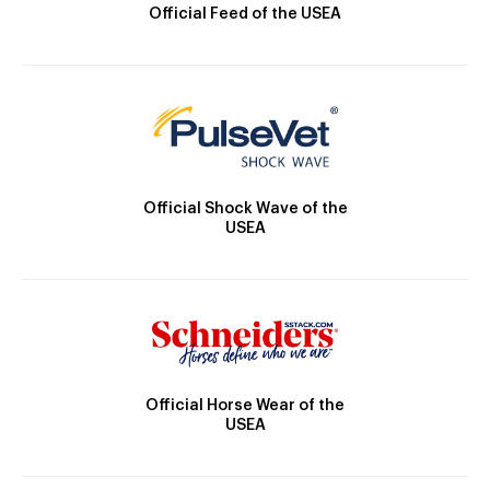
Official Feed of the USEA
Official Shock Wave of the
USEA
Official Horse Wear of the
USEA