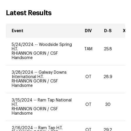
Latest Results
Event
DIV
D-S
XC-
5/24/2024
--
Woodside Spring
H.T.
TAM
25.8
0
RHIANNON GORIN
/
CSF
Handsome
3/28/2024
--
Galway Downs
International H.T.
OT
28.9
0
RHIANNON GORIN
/
CSF
Handsome
3/15/2024
--
Ram Tap National
H.T.
OT
30
0
RHIANNON GORIN
/
CSF
Handsome
2/16/2024
--
Ram Tap H.T.
OT
29.2
0