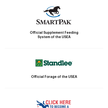
Official Supplement Feeding
System of the USEA
Official Forage of the USEA