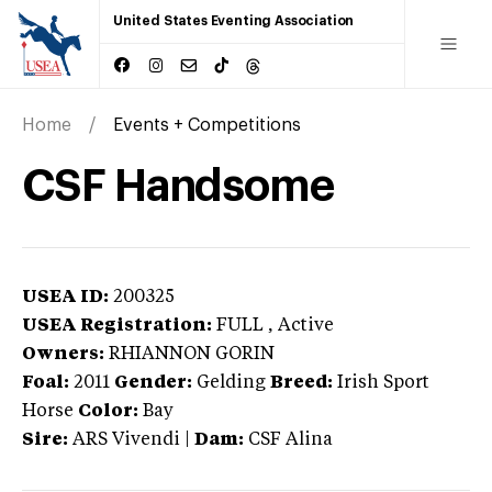
United States Eventing Association
Home
Events + Competitions
CSF Handsome
USEA ID:
200325
USEA Registration:
FULL
, Active
Owners:
RHIANNON GORIN
Foal:
2011
Gender:
Gelding
Breed:
Irish Sport
Horse
Color:
Bay
Sire:
ARS Vivendi
|
Dam:
CSF Alina