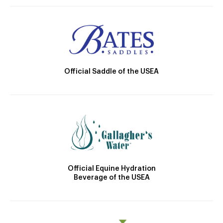
Official Saddle of the USEA
Official Equine Hydration
Beverage of the USEA