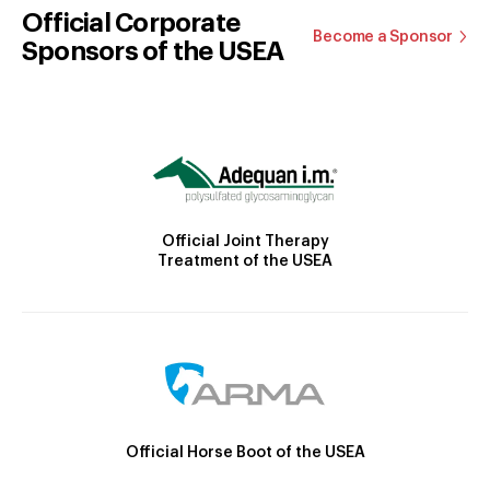
Official Corporate
Become a Sponsor
Sponsors of the USEA
Official Joint Therapy
Treatment of the USEA
Official Horse Boot of the USEA