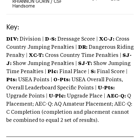
RHIANNON GORIN
/
CSF
Handsome
Key:
DIV:
Division |
D-S:
Dressage Score |
XC-J:
Cross
Country Jumping Penalties |
DR:
Dangerous Riding
Penalty |
XC-T:
Cross Country Time Penalties |
SJ-
J:
Show Jumping Penalties |
SJ-T:
Show Jumping
Time Penalties |
Plc:
Final Place |
S:
Final Score |
Pts:
USEA Points |
O-Pts:
USEA Overall Points,
Overall Leaderboard Specific Points |
U-Pts:
Upgrade Points |
U-Plc:
Upgrade Place |
AEC-Q:
Q
Placement; AEC-Q: AQ Amateur Placement; AEC-Q:
C Completion (completion and placement cannot
be combined to equal 2 set of results).