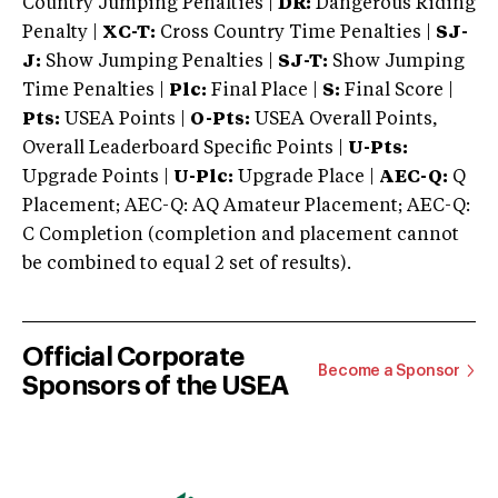
Country Jumping Penalties |
DR:
Dangerous Riding
Penalty |
XC-T:
Cross Country Time Penalties |
SJ-
J:
Show Jumping Penalties |
SJ-T:
Show Jumping
Time Penalties |
Plc:
Final Place |
S:
Final Score |
Pts:
USEA Points |
O-Pts:
USEA Overall Points,
Overall Leaderboard Specific Points |
U-Pts:
Upgrade Points |
U-Plc:
Upgrade Place |
AEC-Q:
Q
Placement; AEC-Q: AQ Amateur Placement; AEC-Q:
C Completion (completion and placement cannot
be combined to equal 2 set of results).
Official Corporate
Become a Sponsor
Sponsors of the USEA