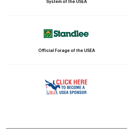
System of the USEA
Official Forage of the USEA