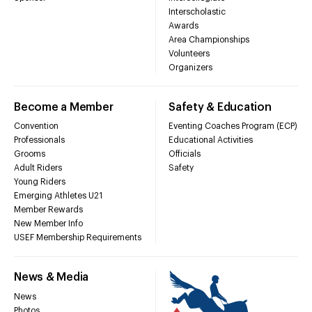
Interscholastic
Awards
Area Championships
Volunteers
Organizers
Become a Member
Safety & Education
Convention
Eventing Coaches Program (ECP)
Professionals
Educational Activities
Grooms
Officials
Adult Riders
Safety
Young Riders
Emerging Athletes U21
Member Rewards
New Member Info
USEF Membership Requirements
News & Media
News
Photos