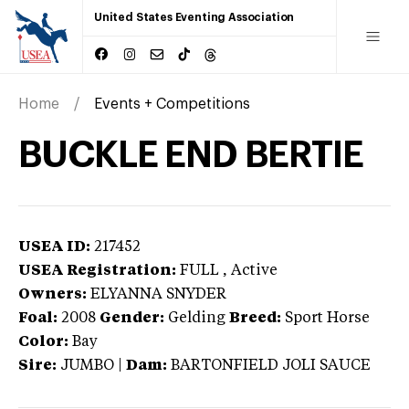
United States Eventing Association
Home
Events + Competitions
BUCKLE END BERTIE
USEA ID:
217452
USEA Registration:
FULL
, Active
Owners:
ELYANNA SNYDER
Foal:
2008
Gender:
Gelding
Breed:
Sport Horse
Color:
Bay
Sire:
JUMBO
|
Dam:
BARTONFIELD JOLI SAUCE