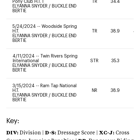
Pony Club H.T. I
TR
34.4
0
ELYANNA SNYDER
/
BUCKLE END
BERTIE
5/24/2024
--
Woodside Spring
H.T.
TR
38.9
40
ELYANNA SNYDER
/
BUCKLE END
BERTIE
4/11/2024
--
Twin Rivers Spring
International
STR
35.3
-
ELYANNA SNYDER
/
BUCKLE END
BERTIE
3/15/2024
--
Ram Tap National
H.T.
NR
38.9
0
ELYANNA SNYDER
/
BUCKLE END
BERTIE
Key:
DIV:
Division |
D-S:
Dressage Score |
XC-J:
Cross