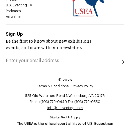
U.S. Eventing TV
Podcasts
Advertise
Sign Up
Be the first to know about new exhibitions,
events, and more with our newsletter.
©
2026
Terms & Conditions
Privacy Policy
525 Old Waterford Road NW Leesburg, VA 20176
Phone (703) 779-0440 Fax (703) 779-0550
info@useventing.com
Site by
Find & Supply
The USEA is the official sport affiliate of U.S. Equestrian