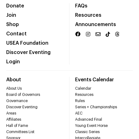
Donate
FAQs
Join
Resources
Shop
Announcements
Contact
USEA Foundation
Discover Eventing
Login
About
Events Calendar
About Us
Calendar
Board of Governors
Resources
Governance
Rules
Discover Eventing
Series + Championships
Areas
AEC
Affiliates
Advanced Final
Hall of Fame
Young Event Horse
Committees List
Classic Series
Sponsor
Intercollegiate