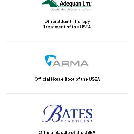
Official Joint Therapy
Treatment of the USEA
Official Horse Boot of the USEA
Official Saddle of the USEA