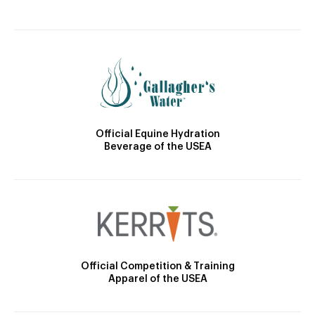
Official Equine Hydration
Beverage of the USEA
Official Competition & Training
Apparel of the USEA