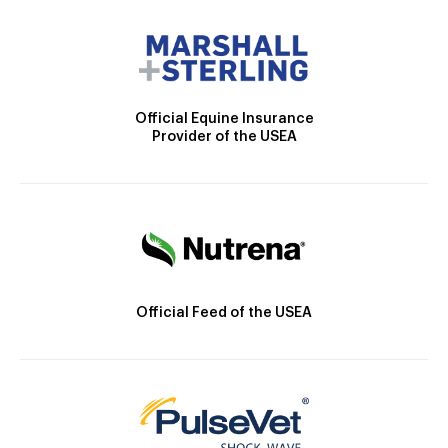
Official Equine Insurance
Provider of the USEA
Official Feed of the USEA