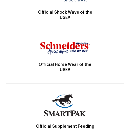
Official Shock Wave of the
USEA
Official Horse Wear of the
USEA
Official Supplement Feeding