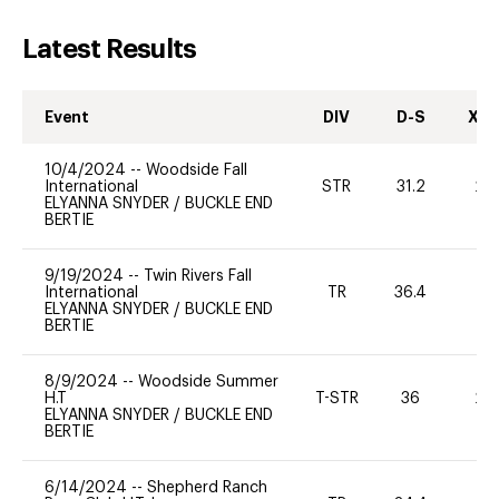
Latest Results
Event
DIV
D-S
XC-
10/4/2024
--
Woodside Fall
International
STR
31.2
20
ELYANNA SNYDER
/
BUCKLE END
BERTIE
9/19/2024
--
Twin Rivers Fall
International
TR
36.4
0
ELYANNA SNYDER
/
BUCKLE END
BERTIE
8/9/2024
--
Woodside Summer
H.T
T-STR
36
20
ELYANNA SNYDER
/
BUCKLE END
BERTIE
6/14/2024
--
Shepherd Ranch