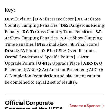
Key:
DIV:
Division |
D-S:
Dressage Score |
XC-J:
Cross
Country Jumping Penalties |
DR:
Dangerous Riding
Penalty |
XC-T:
Cross Country Time Penalties |
SJ-
J:
Show Jumping Penalties |
SJ-T:
Show Jumping
Time Penalties |
Plc:
Final Place |
S:
Final Score |
Pts:
USEA Points |
O-Pts:
USEA Overall Points,
Overall Leaderboard Specific Points |
U-Pts:
Upgrade Points |
U-Plc:
Upgrade Place |
AEC-Q:
Q
Placement; AEC-Q: AQ Amateur Placement; AEC-Q:
C Completion (completion and placement cannot
be combined to equal 2 set of results).
Official Corporate
Become a Sponsor