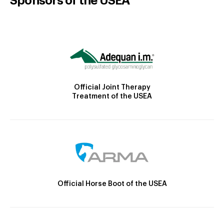
Sponsors of the USEA
Official Joint Therapy
Treatment of the USEA
Official Horse Boot of the USEA