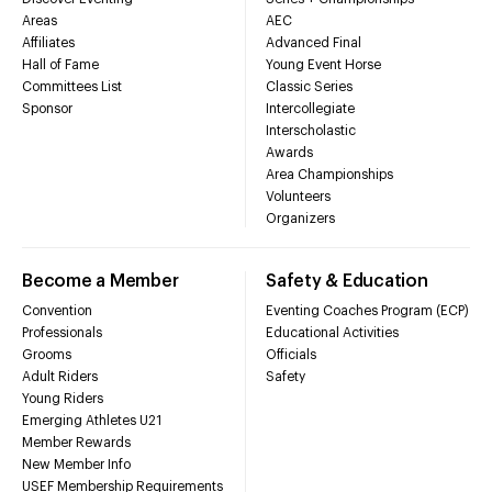
Areas
AEC
Affiliates
Advanced Final
Hall of Fame
Young Event Horse
Committees List
Classic Series
Sponsor
Intercollegiate
Interscholastic
Awards
Area Championships
Volunteers
Organizers
Become a Member
Safety & Education
Convention
Eventing Coaches Program (ECP)
Professionals
Educational Activities
Grooms
Officials
Adult Riders
Safety
Young Riders
Emerging Athletes U21
Member Rewards
New Member Info
USEF Membership Requirements