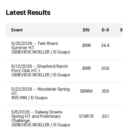
Latest Results
Event
DIV
D-S
XC-
6/25/2026
--
Twin Rivers
JBNR
34.4
-
Summer H.T.
GENEVIEVE MOELLER
/
El Guapo
6/12/2026
--
Shepherd Ranch
JBNR
30.6
0
Pony Club H.T. I
GENEVIEVE MOELLER
/
El Guapo
5/22/2026
--
Woodside Spring
SBNRA
35.6
0
H.T.
IRIS PAN
/
El Guapo
5/8/2026
--
Galway Downs
Spring H.T. and Preliminary
STARTR
33.1
0
Challenge
GENEVIEVE MOELLER
/
El Guapo