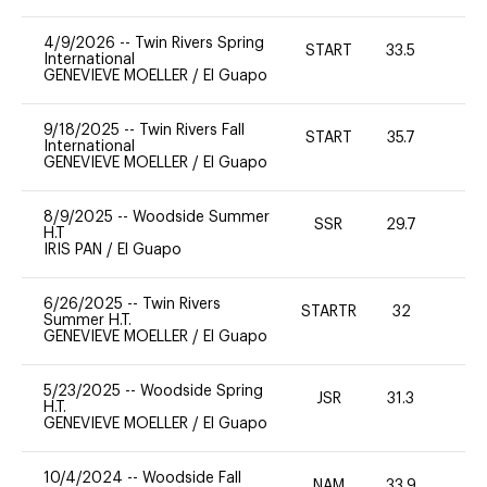
4/9/2026
--
Twin Rivers Spring
START
33.5
0
International
GENEVIEVE MOELLER
/
El Guapo
9/18/2025
--
Twin Rivers Fall
START
35.7
0
International
GENEVIEVE MOELLER
/
El Guapo
8/9/2025
--
Woodside Summer
SSR
29.7
0
H.T
IRIS PAN
/
El Guapo
6/26/2025
--
Twin Rivers
STARTR
32
0
Summer H.T.
GENEVIEVE MOELLER
/
El Guapo
5/23/2025
--
Woodside Spring
JSR
31.3
0
H.T.
GENEVIEVE MOELLER
/
El Guapo
10/4/2024
--
Woodside Fall
NAM
33.9
0