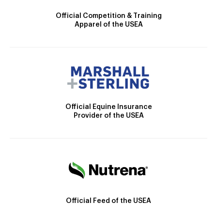
Official Competition & Training
Apparel of the USEA
Official Equine Insurance
Provider of the USEA
Official Feed of the USEA