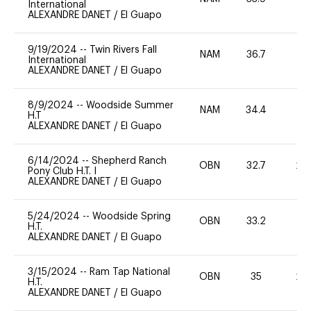
International
ALEXANDRE DANET
/
El Guapo
9/19/2024
--
Twin Rivers Fall
NAM
36.7
0
International
ALEXANDRE DANET
/
El Guapo
8/9/2024
--
Woodside Summer
NAM
34.4
0
H.T
ALEXANDRE DANET
/
El Guapo
6/14/2024
--
Shepherd Ranch
OBN
32.7
20
Pony Club H.T. I
ALEXANDRE DANET
/
El Guapo
5/24/2024
--
Woodside Spring
OBN
33.2
0
H.T.
ALEXANDRE DANET
/
El Guapo
3/15/2024
--
Ram Tap National
OBN
35
20
H.T.
ALEXANDRE DANET
/
El Guapo