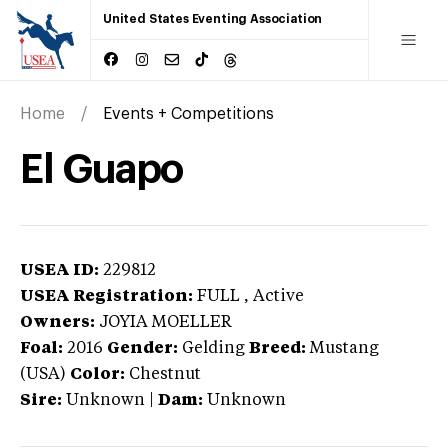
United States Eventing Association
Home
Events + Competitions
El Guapo
USEA ID:
229812
USEA Registration:
FULL
, Active
Owners:
JOYIA MOELLER
Foal:
2016
Gender:
Gelding
Breed:
Mustang
(USA)
Color:
Chestnut
Sire:
Unknown
|
Dam:
Unknown