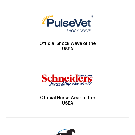
Official Shock Wave of the
USEA
Official Horse Wear of the
USEA