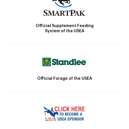
Official Supplement Feeding
System of the USEA
Official Forage of the USEA