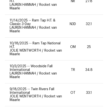
H.T.
NR
27.8
0
LAUREN HANNAH
/
Rocket van
Maarle
11/14/2025
--
Ram Tap H.T. &
Classic 3-Day
N3D
32.1
-
LAUREN HANNAH
/
Rocket van
Maarle
10/18/2025
--
Ram Tap National
H.T.
OM
25
0
JOLIE WENTWORTH
/
Rocket van
Maarle
10/3/2025
--
Woodside Fall
International
TR
34.8
0
LAUREN HANNAH
/
Rocket van
Maarle
9/18/2025
--
Twin Rivers Fall
International
OT
33.1
0
JOLIE WENTWORTH
/
Rocket van
Maarle