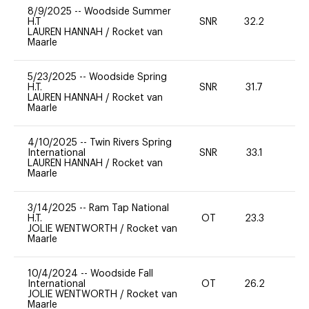
8/9/2025
--
Woodside Summer
H.T
SNR
32.2
0
LAUREN HANNAH
/
Rocket van
Maarle
5/23/2025
--
Woodside Spring
H.T.
SNR
31.7
-
LAUREN HANNAH
/
Rocket van
Maarle
4/10/2025
--
Twin Rivers Spring
International
SNR
33.1
0
LAUREN HANNAH
/
Rocket van
Maarle
3/14/2025
--
Ram Tap National
H.T.
OT
23.3
0
JOLIE WENTWORTH
/
Rocket van
Maarle
10/4/2024
--
Woodside Fall
International
OT
26.2
0
JOLIE WENTWORTH
/
Rocket van
Maarle