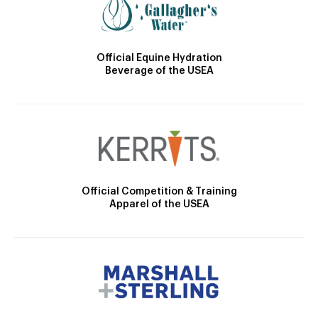
Official Equine Hydration
Beverage of the USEA
Official Competition & Training
Apparel of the USEA