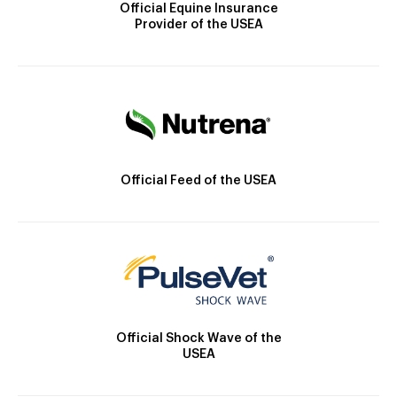
Official Equine Insurance
Provider of the USEA
Official Feed of the USEA
Official Shock Wave of the
USEA