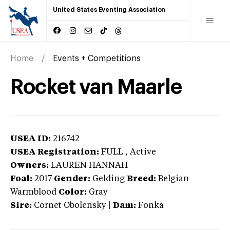
United States Eventing Association
Home
Events + Competitions
Rocket van Maarle
USEA ID:
216742
USEA Registration:
FULL
, Active
Owners:
LAUREN HANNAH
Foal:
2017
Gender:
Gelding
Breed:
Belgian
Warmblood
Color:
Gray
Sire:
Cornet Obolensky
|
Dam:
Fonka