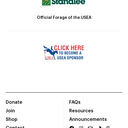
Official Forage of the USEA
Donate
FAQs
Join
Resources
Shop
Announcements