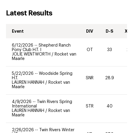
Latest Results
Event
DIV
D-S
XC-
6/12/2026
--
Shepherd Ranch
Pony Club H.T. I
OT
33
20
JOLIE WENTWORTH
/
Rocket van
Maarle
5/22/2026
--
Woodside Spring
H.T.
SNR
28.9
0
LAUREN HANNAH
/
Rocket van
Maarle
4/9/2026
--
Twin Rivers Spring
International
STR
40
-
LAUREN HANNAH
/
Rocket van
Maarle
2/26/2026
--
Twin Rivers Winter