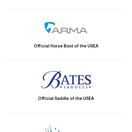
Official Horse Boot of the USEA
Official Saddle of the USEA