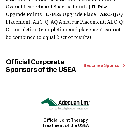
Overall Leaderboard Specific Points |
U-Pts:
Upgrade Points |
U-Plc:
Upgrade Place |
AEC-Q:
Q
Placement; AEC-Q: AQ Amateur Placement; AEC-Q:
C Completion (completion and placement cannot
be combined to equal 2 set of results).
Official Corporate
Become a Sponsor
Sponsors of the USEA
Official Joint Therapy
Treatment of the USEA