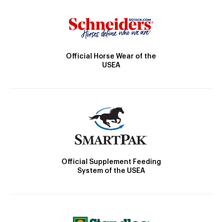
Official Horse Wear of the
USEA
Official Supplement Feeding
System of the USEA