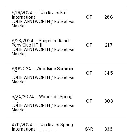
9/19/2024
--
Twin Rivers Fall
International
OT
28.6
0
JOLIE WENTWORTH
/
Rocket van
Maarle
8/23/2024
--
Shepherd Ranch
Pony Club H.T. II
OT
21.7
0
JOLIE WENTWORTH
/
Rocket van
Maarle
8/9/2024
--
Woodside Summer
H.T
OT
34.5
0
JOLIE WENTWORTH
/
Rocket van
Maarle
5/24/2024
--
Woodside Spring
H.T.
OT
30.3
0
JOLIE WENTWORTH
/
Rocket van
Maarle
4/11/2024
--
Twin Rivers Spring
International
SNR
33.6
-