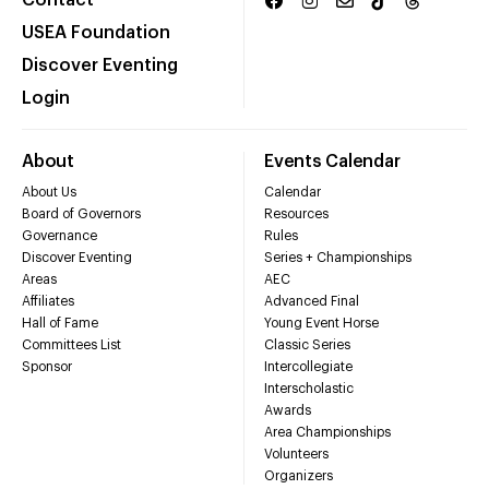
Contact
USEA Foundation
Discover Eventing
Login
About
Events Calendar
About Us
Calendar
Board of Governors
Resources
Governance
Rules
Discover Eventing
Series + Championships
Areas
AEC
Affiliates
Advanced Final
Hall of Fame
Young Event Horse
Committees List
Classic Series
Sponsor
Intercollegiate
Interscholastic
Awards
Area Championships
Volunteers
Organizers