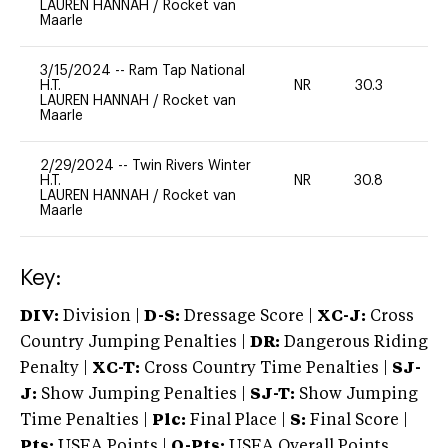
LAUREN HANNAH
/
Rocket van
Maarle
3/15/2024
--
Ram Tap National
H.T.
NR
30.3
0
LAUREN HANNAH
/
Rocket van
Maarle
2/29/2024
--
Twin Rivers Winter
H.T.
NR
30.8
0
LAUREN HANNAH
/
Rocket van
Maarle
Key:
DIV:
Division |
D-S:
Dressage Score |
XC-J:
Cross
Country Jumping Penalties |
DR:
Dangerous Riding
Penalty |
XC-T:
Cross Country Time Penalties |
SJ-
J:
Show Jumping Penalties |
SJ-T:
Show Jumping
Time Penalties |
Plc:
Final Place |
S:
Final Score |
Pts:
USEA Points |
O-Pts:
USEA Overall Points,