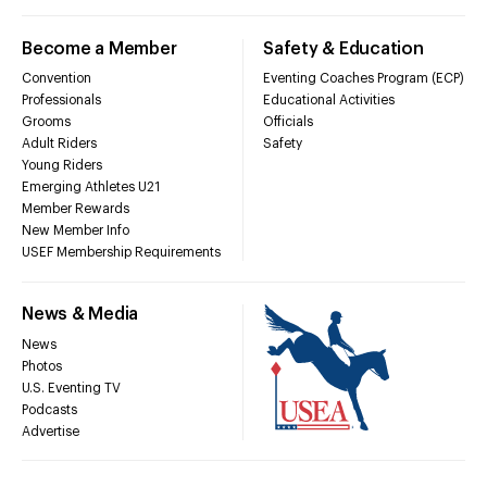
Become a Member
Safety & Education
Convention
Eventing Coaches Program (ECP)
Professionals
Educational Activities
Grooms
Officials
Adult Riders
Safety
Young Riders
Emerging Athletes U21
Member Rewards
New Member Info
USEF Membership Requirements
News & Media
News
Photos
U.S. Eventing TV
Podcasts
Advertise