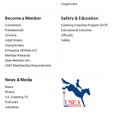
Organizers
Become a Member
Safety & Education
Convention
Eventing Coaches Program (ECP)
Professionals
Educational Activities
Grooms
Officials
Adult Riders
Safety
Young Riders
Emerging Athletes U21
Member Rewards
New Member Info
USEF Membership Requirements
News & Media
News
Photos
U.S. Eventing TV
Podcasts
Advertise