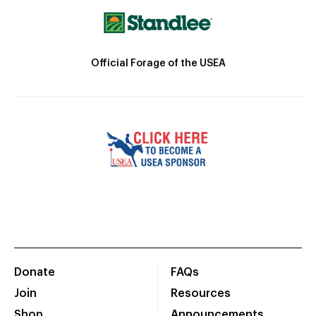
Official Forage of the USEA
Donate
FAQs
Join
Resources
Shop
Announcements