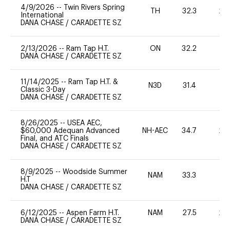
4/9/2026
--
Twin Rivers Spring
TH
32.3
20
International
DANA CHASE
/
CARADETTE SZ
2/13/2026
--
Ram Tap H.T.
ON
32.2
0
DANA CHASE
/
CARADETTE SZ
11/14/2025
--
Ram Tap H.T. &
N3D
31.4
-
Classic 3-Day
DANA CHASE
/
CARADETTE SZ
8/26/2025
--
USEA AEC,
$60,000 Adequan Advanced
NH-AEC
34.7
20
Final, and ATC Finals
DANA CHASE
/
CARADETTE SZ
8/9/2025
--
Woodside Summer
NAM
33.3
0
H.T
DANA CHASE
/
CARADETTE SZ
6/12/2025
--
Aspen Farm H.T.
NAM
27.5
20
DANA CHASE
/
CARADETTE SZ