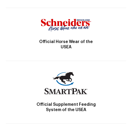
Official Horse Wear of the
USEA
Official Supplement Feeding
System of the USEA