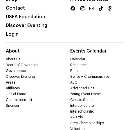
Contact
USEA Foundation
Discover Eventing
Login
About
Events Calendar
About Us
Calendar
Board of Governors
Resources
Governance
Rules
Discover Eventing
Series + Championships
Areas
AEC
Affiliates
Advanced Final
Hall of Fame
Young Event Horse
Committees List
Classic Series
Sponsor
Intercollegiate
Interscholastic
Awards
Area Championships
Volunteers