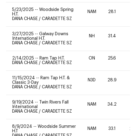
5/23/2025
--
Woodside Spring
NAM
28.1
0
H.T.
DANA CHASE
/
CARADETTE SZ
3/27/2025
--
Galway Downs
NH
31.4
0
International H.T.
DANA CHASE
/
CARADETTE SZ
2/14/2025
--
Ram Tap H.T.
ON
25.6
0
DANA CHASE
/
CARADETTE SZ
11/15/2024
--
Ram Tap H.T. &
N3D
28.9
0
Classic 3-Day
DANA CHASE
/
CARADETTE SZ
9/19/2024
--
Twin Rivers Fall
NAM
34.2
0
International
DANA CHASE
/
CARADETTE SZ
8/9/2024
--
Woodside Summer
NAM
33.1
20
H.T
DANA CHASE
/
CARADETTE SZ