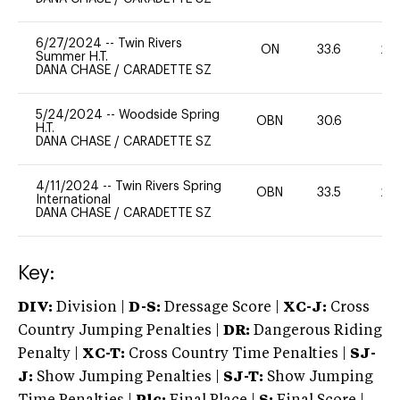
6/27/2024
--
Twin Rivers
ON
33.6
20
Summer H.T.
DANA CHASE
/
CARADETTE SZ
5/24/2024
--
Woodside Spring
OBN
30.6
0
H.T.
DANA CHASE
/
CARADETTE SZ
4/11/2024
--
Twin Rivers Spring
OBN
33.5
20
International
DANA CHASE
/
CARADETTE SZ
Key:
DIV:
Division |
D-S:
Dressage Score |
XC-J:
Cross
Country Jumping Penalties |
DR:
Dangerous Riding
Penalty |
XC-T:
Cross Country Time Penalties |
SJ-
J:
Show Jumping Penalties |
SJ-T:
Show Jumping