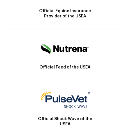
Official Equine Insurance
Provider of the USEA
Official Feed of the USEA
Official Shock Wave of the
USEA