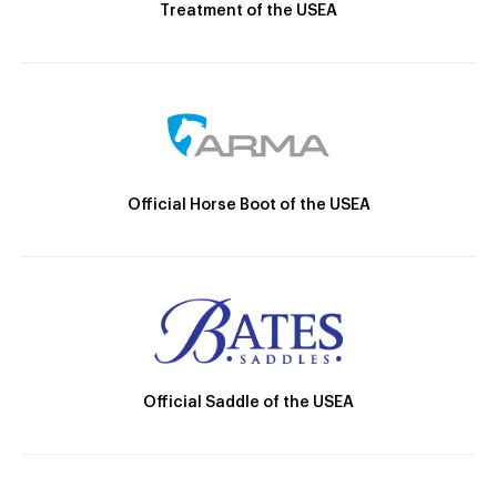
Treatment of the USEA
Official Horse Boot of the USEA
Official Saddle of the USEA