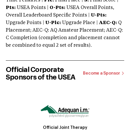
Time Penalties |
Plc:
Final Place |
S:
Final Score |
Pts:
USEA Points |
O-Pts:
USEA Overall Points,
Overall Leaderboard Specific Points |
U-Pts:
Upgrade Points |
U-Plc:
Upgrade Place |
AEC-Q:
Q
Placement; AEC-Q: AQ Amateur Placement; AEC-Q:
C Completion (completion and placement cannot
be combined to equal 2 set of results).
Official Corporate
Become a Sponsor
Sponsors of the USEA
Official Joint Therapy