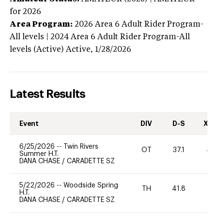
for 2026
Area Program:
2026
Area 6 Adult Rider Program-
All levels | 2024 Area 6 Adult Rider Program-All
levels (Active)
Active,
1/28/2026
Latest Results
Event
DIV
D-S
XC-
6/25/2026
--
Twin Rivers
OT
37.1
40
Summer H.T.
DANA CHASE
/
CARADETTE SZ
5/22/2026
--
Woodside Spring
TH
41.8
0
H.T.
DANA CHASE
/
CARADETTE SZ