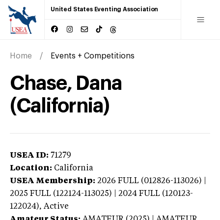
United States Eventing Association
Home
Events + Competitions
Chase, Dana
(California)
USEA ID:
71279
Location:
California
USEA Membership:
2026
FULL (012826-113026) |
2025 FULL (122124-113025) | 2024 FULL (120123-
122024),
Active
Amateur Status:
AMATEUR (2025) | AMATEUR