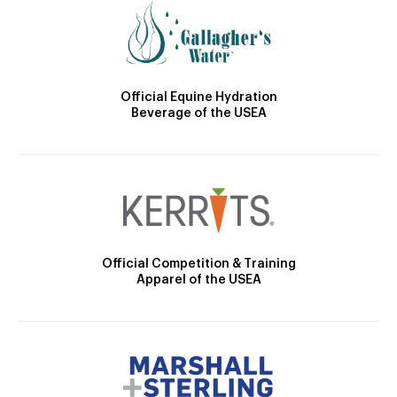
Official Equine Hydration
Beverage of the USEA
Official Competition & Training
Apparel of the USEA