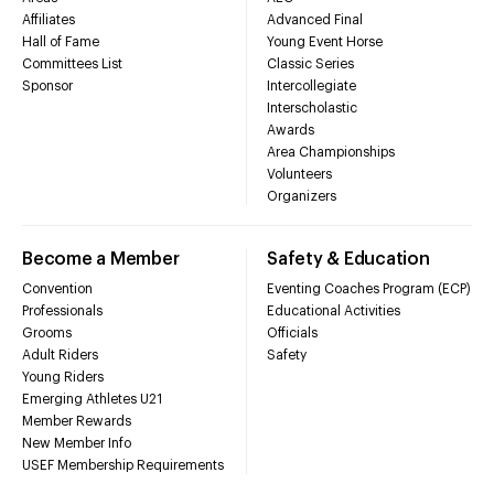
Affiliates
Advanced Final
Hall of Fame
Young Event Horse
Committees List
Classic Series
Sponsor
Intercollegiate
Interscholastic
Awards
Area Championships
Volunteers
Organizers
Become a Member
Safety & Education
Convention
Eventing Coaches Program (ECP)
Professionals
Educational Activities
Grooms
Officials
Adult Riders
Safety
Young Riders
Emerging Athletes U21
Member Rewards
New Member Info
USEF Membership Requirements