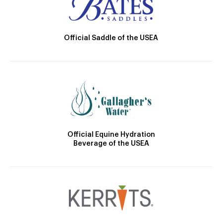
Official Saddle of the USEA
Official Equine Hydration
Beverage of the USEA