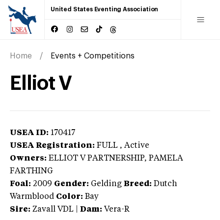
United States Eventing Association
Home
Events + Competitions
Elliot V
USEA ID:
170417
USEA Registration:
FULL
, Active
Owners:
ELLIOT V PARTNERSHIP, PAMELA
FARTHING
Foal:
2009
Gender:
Gelding
Breed:
Dutch
Warmblood
Color:
Bay
Sire:
Zavall VDL
|
Dam:
Vera-R