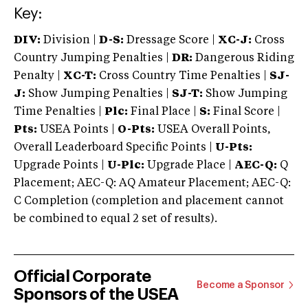
Key:
DIV:
Division |
D-S:
Dressage Score |
XC-J:
Cross
Country Jumping Penalties |
DR:
Dangerous Riding
Penalty |
XC-T:
Cross Country Time Penalties |
SJ-
J:
Show Jumping Penalties |
SJ-T:
Show Jumping
Time Penalties |
Plc:
Final Place |
S:
Final Score |
Pts:
USEA Points |
O-Pts:
USEA Overall Points,
Overall Leaderboard Specific Points |
U-Pts:
Upgrade Points |
U-Plc:
Upgrade Place |
AEC-Q:
Q
Placement; AEC-Q: AQ Amateur Placement; AEC-Q:
C Completion (completion and placement cannot
be combined to equal 2 set of results).
Official Corporate
Become a Sponsor
Sponsors of the USEA