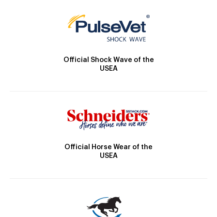
Official Shock Wave of the
USEA
Official Horse Wear of the
USEA