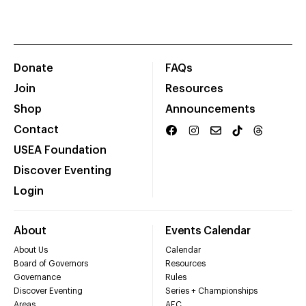
Donate
FAQs
Join
Resources
Shop
Announcements
Contact
USEA Foundation
Discover Eventing
Login
About
Events Calendar
About Us
Calendar
Board of Governors
Resources
Governance
Rules
Discover Eventing
Series + Championships
Areas
AEC