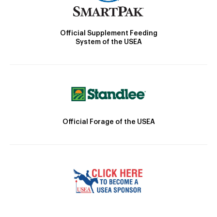
Official Supplement Feeding
System of the USEA
Official Forage of the USEA