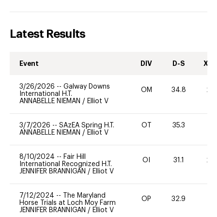
Latest Results
Event
DIV
D-S
XC-
3/26/2026
--
Galway Downs
OM
34.8
20
International H.T.
ANNABELLE NIEMAN
/
Elliot V
3/7/2026
--
SAzEA Spring H.T.
OT
35.3
0
ANNABELLE NIEMAN
/
Elliot V
8/10/2024
--
Fair Hill
OI
31.1
20
International Recognized H.T.
JENNIFER BRANNIGAN
/
Elliot V
7/12/2024
--
The Maryland
OP
32.9
0
Horse Trials at Loch Moy Farm
JENNIFER BRANNIGAN
/
Elliot V