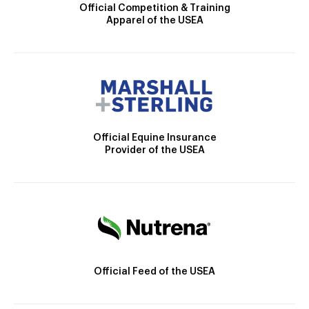
Official Competition & Training
Apparel of the USEA
Official Equine Insurance
Provider of the USEA
Official Feed of the USEA