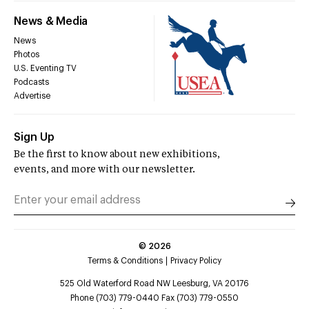
News & Media
News
Photos
U.S. Eventing TV
Podcasts
Advertise
Sign Up
Be the first to know about new exhibitions,
events, and more with our newsletter.
©
2026
Terms & Conditions
Privacy Policy
525 Old Waterford Road NW Leesburg, VA 20176
Phone (703) 779-0440 Fax (703) 779-0550