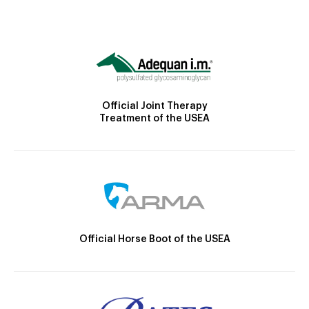
Official Joint Therapy
Treatment of the USEA
Official Horse Boot of the USEA