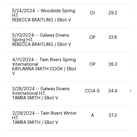
5/24/2024
--
Woodside Spring
OI
29.2
20
H.T.
REBECCA BRAITLING
/
Elliot V
5/10/2024
--
Galway Downs
OP
33.8
0
Spring H.T.
REBECCA BRAITLING
/
Elliot V
4/11/2024
--
Twin Rivers Spring
International
OP
26.3
20
KAYLAWNA SMITH-COOK
/
Elliot
V
3/28/2024
--
Galway Downs
CCI4-S
34.4
80
International H.T.
TAMRA SMITH
/
Elliot V
2/29/2024
--
Twin Rivers Winter
A
37.3
0
H.T.
TAMRA SMITH
/
Elliot V