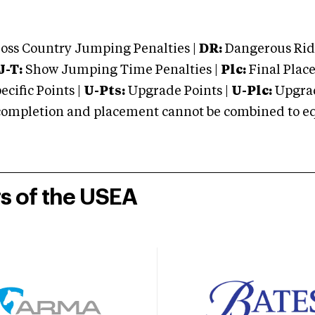
oss Country Jumping Penalties |
DR:
Dangerous Ridi
J-T:
Show Jumping Time Penalties |
Plc:
Final Place
cific Points |
U-Pts:
Upgrade Points |
U-Plc:
Upgrad
mpletion and placement cannot be combined to equal
rs of the USEA