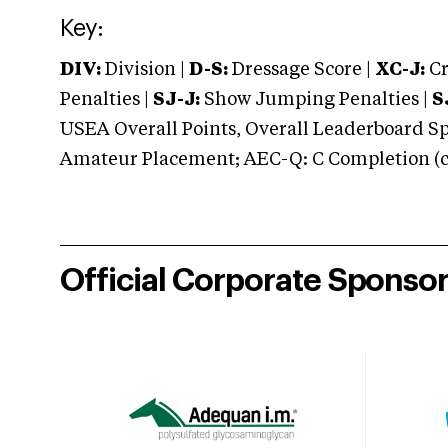
Key:
DIV:
Division |
D-S:
Dressage Score |
XC-J:
Cr
Penalties |
SJ-J:
Show Jumping Penalties |
S
USEA Overall Points, Overall Leaderboard Spe
Amateur Placement; AEC-Q: C Completion (co
Official Corporate Sponso