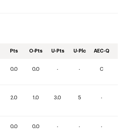
Pts
O-Pts
U-Pts
U-Plc
AEC-Q
0.0
0.0
-
-
C
2.0
1.0
3.0
5
-
0.0
0.0
-
-
-