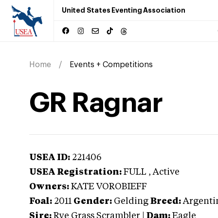
United States Eventing Association
Home
Events + Competitions
GR Ragnar
USEA ID:
221406
USEA Registration:
FULL
, Active
Owners:
KATE VOROBIEFF
Foal:
2011
Gender:
Gelding
Breed:
Argentin
Sire:
Rye Grass Scrambler
|
Dam:
Eagle