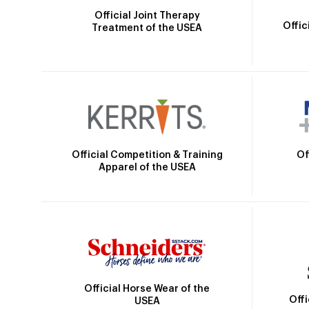
Official Joint Therapy
Offic
Treatment of the USEA
Official Competition & Training
Of
Apparel of the USEA
Official Horse Wear of the
Off
USEA