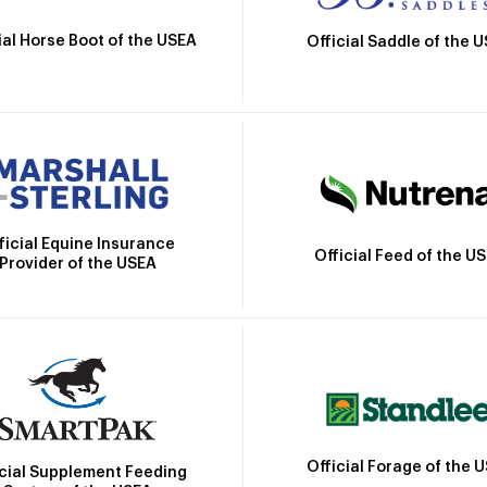
ial Horse Boot of the USEA
Official Saddle of the 
ficial Equine Insurance
Official Feed of the U
Provider of the USEA
Official Forage of the 
icial Supplement Feeding