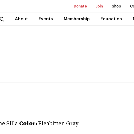
Donate
Join
Shop
C
About
Events
Membership
Education
e Silla
Color:
Fleabitten Gray