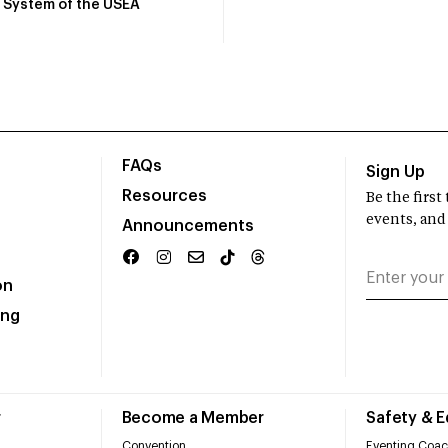
System of the USEA
FAQs
Sign Up
Resources
Be the firs
events, and
Announcements
on
ing
r
Become a Member
Safety & 
Convention
Eventing Coac