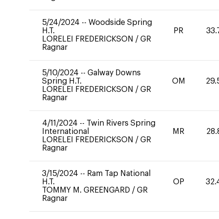
5/24/2024
--
Woodside Spring
H.T.
PR
33.
LORELEI FREDERICKSON
/
GR
Ragnar
5/10/2024
--
Galway Downs
Spring H.T.
OM
29.
LORELEI FREDERICKSON
/
GR
Ragnar
4/11/2024
--
Twin Rivers Spring
International
MR
28.
LORELEI FREDERICKSON
/
GR
Ragnar
3/15/2024
--
Ram Tap National
H.T.
OP
32.
TOMMY M. GREENGARD
/
GR
Ragnar