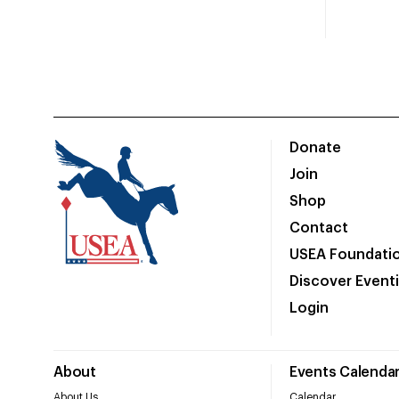
Donate
Join
Shop
Contact
USEA Foundati
Discover Event
Login
About
Events Calenda
About Us
Calendar