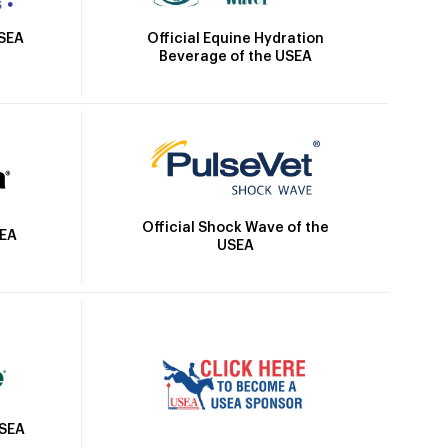
Official Equine Hydration
USEA
Beverage of the USEA
Official Shock Wave of the
SEA
USEA
USEA