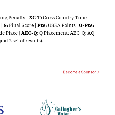
ng Penalty |
XC-T:
Cross Country Time
 |
S:
Final Score |
Pts:
USEA Points |
O-Pts:
e Place |
AEC-Q:
Q Placement; AEC-Q: AQ
 2 set of results).
Become a Sponsor