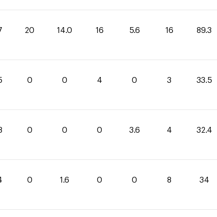
7
20
14.0
16
5.6
16
89.3
5
0
0
4
0
3
33.5
8
0
0
0
3.6
4
32.4
4
0
1.6
0
0
8
34