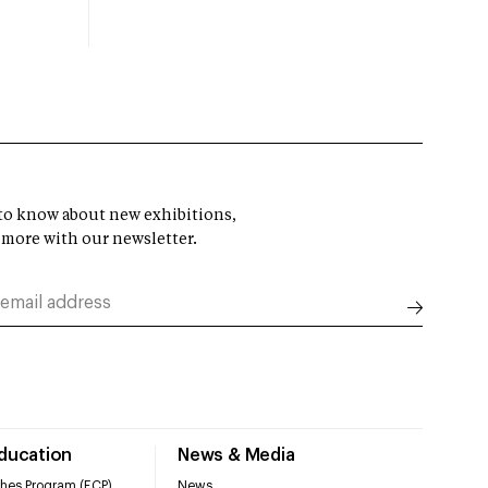
t to know about new exhibitions,
 more with our newsletter.
Education
News & Media
hes Program (ECP)
News