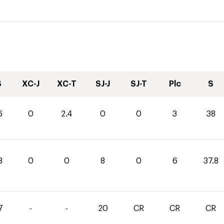
S
XC-J
XC-T
SJ-J
SJ-T
Plc
S
6
0
2.4
0
0
3
38
8
0
0
8
0
6
37.8
7
-
-
20
CR
CR
CR