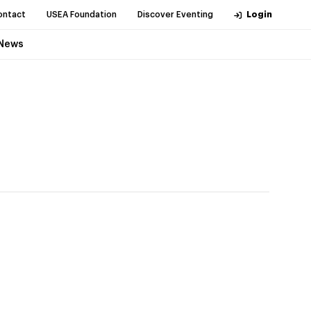
ontact
USEA Foundation
Discover Eventing
Login
News