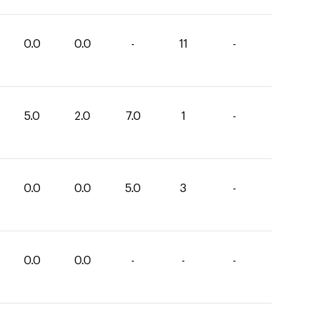
0.0
0.0
-
11
-
5.0
2.0
7.0
1
-
0.0
0.0
5.0
3
-
0.0
0.0
-
-
-