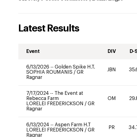
Latest Results
Event
DIV
D-
6/13/2026
--
Golden Spike H.T.
JBN
35.
SOPHIA ROUMANIS
/
GR
Ragnar
7/17/2024
--
The Event at
Rebecca Farm
OM
29.
LORELEI FREDERICKSON
/
GR
Ragnar
6/13/2024
--
Aspen Farm H.T
PR
34.
LORELEI FREDERICKSON
/
GR
Ragnar