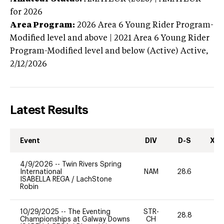
for 2026
Area Program:
2026
Area 6 Young Rider Program-
Modified level and above | 2021 Area 6 Young Rider
Program-Modified level and below (Active)
Active,
2/12/2026
Latest Results
Event
DIV
D-S
XC-
4/9/2026
--
Twin Rivers Spring
International
NAM
28.6
-
ISABELLA REGA
/
LachStone
Robin
10/29/2025
--
The Eventing
STR-
28.8
0
Championships at Galway Downs
CH