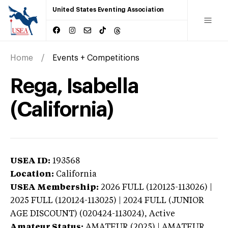
United States Eventing Association
Home
Events + Competitions
Rega, Isabella
(California)
USEA ID:
193568
Location:
California
USEA Membership:
2026
FULL (120125-113026) |
2025 FULL (120124-113025) | 2024 FULL (JUNIOR
AGE DISCOUNT) (020424-113024),
Active
Amateur Status:
AMATEUR (2025) | AMATEUR