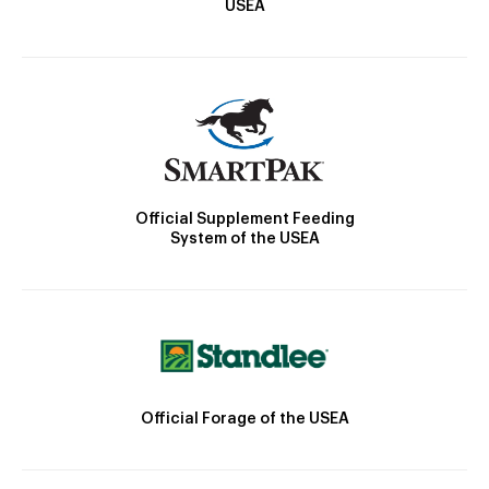
USEA
Official Supplement Feeding
System of the USEA
Official Forage of the USEA