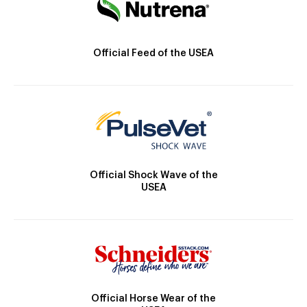
Official Feed of the USEA
Official Shock Wave of the
USEA
Official Horse Wear of the