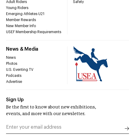
Adult Riders
Safety
Young Riders
Emerging Athletes U21
Member Rewards
New Member Info
USEF Membership Requirements
News & Media
News
Photos
U.S. Eventing TV
Podcasts
Advertise
Sign Up
Be the first to know about new exhibitions,
events, and more with our newsletter.