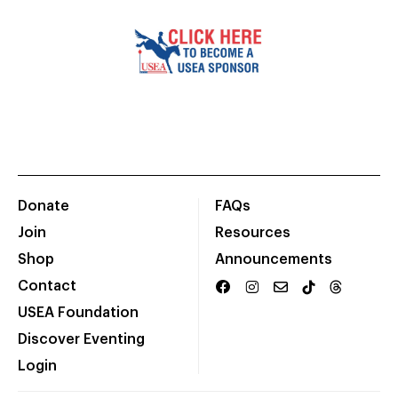
Donate
FAQs
Join
Resources
Shop
Announcements
Contact
USEA Foundation
Discover Eventing
Login