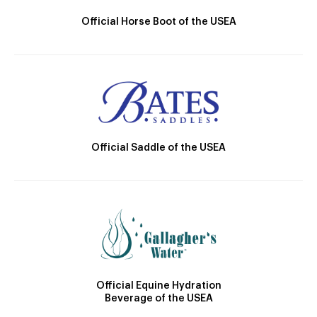
Official Horse Boot of the USEA
Official Saddle of the USEA
Official Equine Hydration
Beverage of the USEA