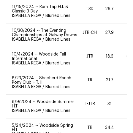
11/15/2024
--
Ram Tap H.T. &
T3D
26.7
0
Classic 3-Day
ISABELLA REGA
/
Blurred Lines
10/30/2024
--
The Eventing
JTR-CH
27.9
40
Championships at Galway Downs
ISABELLA REGA
/
Blurred Lines
10/4/2024
--
Woodside Fall
JTR
18.6
60
International
ISABELLA REGA
/
Blurred Lines
8/23/2024
--
Shepherd Ranch
TR
21.7
0
Pony Club H.T. II
ISABELLA REGA
/
Blurred Lines
8/9/2024
--
Woodside Summer
T-JTR
31
0
H.T
ISABELLA REGA
/
Blurred Lines
5/24/2024
--
Woodside Spring
TR
34.4
20
H.T.