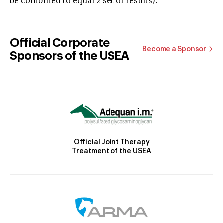
be combined to equal 2 set of results).
Official Corporate
Become a Sponsor
Sponsors of the USEA
Official Joint Therapy
Treatment of the USEA