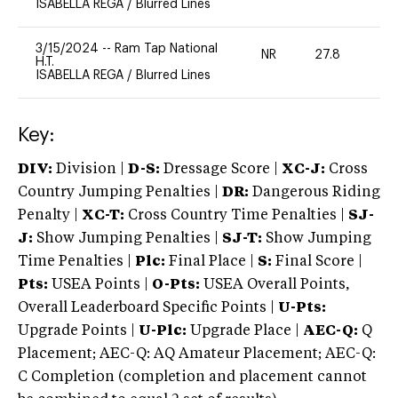
ISABELLA REGA
/
Blurred Lines
3/15/2024
--
Ram Tap National
NR
27.8
0
H.T.
ISABELLA REGA
/
Blurred Lines
Key:
DIV:
Division |
D-S:
Dressage Score |
XC-J:
Cross
Country Jumping Penalties |
DR:
Dangerous Riding
Penalty |
XC-T:
Cross Country Time Penalties |
SJ-
J:
Show Jumping Penalties |
SJ-T:
Show Jumping
Time Penalties |
Plc:
Final Place |
S:
Final Score |
Pts:
USEA Points |
O-Pts:
USEA Overall Points,
Overall Leaderboard Specific Points |
U-Pts:
Upgrade Points |
U-Plc:
Upgrade Place |
AEC-Q:
Q
Placement; AEC-Q: AQ Amateur Placement; AEC-Q:
C Completion (completion and placement cannot