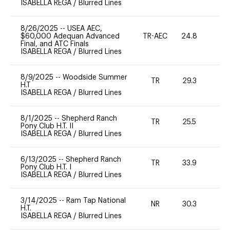
ISABELLA REGA
/
Blurred Lines
8/26/2025
--
USEA AEC,
$60,000 Adequan Advanced
TR-AEC
24.8
0
Final, and ATC Finals
ISABELLA REGA
/
Blurred Lines
8/9/2025
--
Woodside Summer
TR
29.3
0
H.T
ISABELLA REGA
/
Blurred Lines
8/1/2025
--
Shepherd Ranch
TR
25.5
0
Pony Club H.T. II
ISABELLA REGA
/
Blurred Lines
6/13/2025
--
Shepherd Ranch
TR
33.9
0
Pony Club H.T. I
ISABELLA REGA
/
Blurred Lines
3/14/2025
--
Ram Tap National
NR
30.3
-
H.T.
ISABELLA REGA
/
Blurred Lines