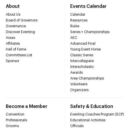
About
Events Calendar
About Us
Calendar
Board of Governors
Resources
Governance
Rules
Discover Eventing
Series + Championships
Areas
AEC
Affiliates
Advanced Final
Hall of Fame
Young Event Horse
Committees List
Classic Series
Sponsor
Intercollegiate
Interscholastic
Awards
Area Championships
Volunteers
Organizers
Become a Member
Safety & Education
Convention
Eventing Coaches Program (ECP)
Professionals
Educational Activities
Grooms
Officials