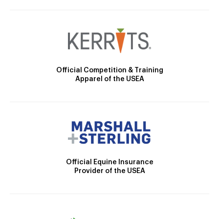
Official Competition & Training
Apparel of the USEA
Official Equine Insurance
Provider of the USEA