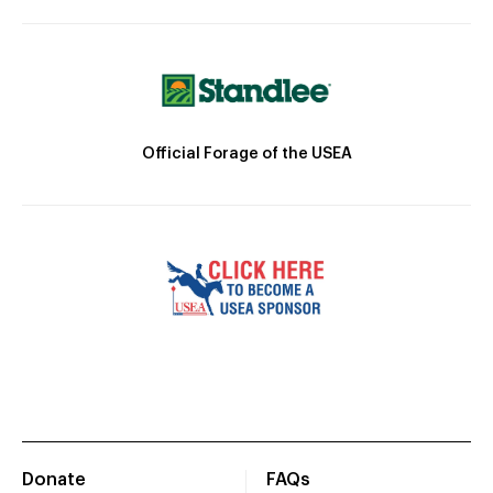
Official Forage of the USEA
Donate
FAQs