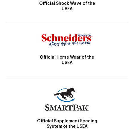
Official Shock Wave of the
USEA
Official Horse Wear of the
USEA
Official Supplement Feeding
System of the USEA