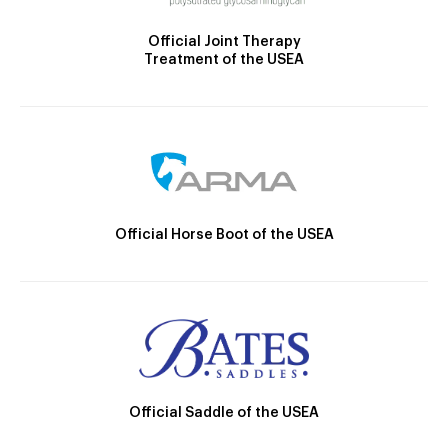
Official Joint Therapy
Treatment of the USEA
Official Horse Boot of the USEA
Official Saddle of the USEA