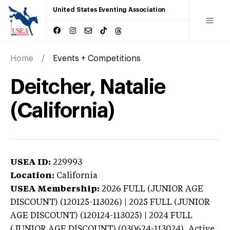
United States Eventing Association
Home
Events + Competitions
Deitcher, Natalie
(California)
USEA ID:
229993
Location:
California
USEA Membership:
2026
FULL (JUNIOR AGE
DISCOUNT) (120125-113026) | 2025 FULL (JUNIOR
AGE DISCOUNT) (120124-113025) | 2024 FULL
(JUNIOR AGE DISCOUNT) (030624-113024),
Active