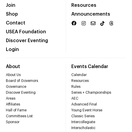
Join
Resources
Shop
Announcements
Contact
USEA Foundation
Discover Eventing
Login
About
Events Calendar
About Us
Calendar
Board of Governors
Resources
Governance
Rules
Discover Eventing
Series + Championships
Areas
AEC
Affiliates
Advanced Final
Hall of Fame
Young Event Horse
Committees List
Classic Series
Sponsor
Intercollegiate
Interscholastic