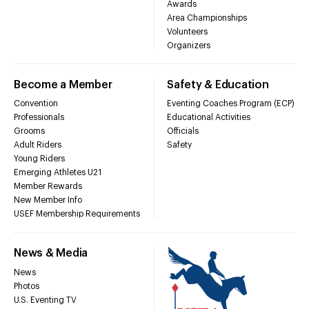
Awards
Area Championships
Volunteers
Organizers
Become a Member
Safety & Education
Convention
Eventing Coaches Program (ECP)
Professionals
Educational Activities
Grooms
Officials
Adult Riders
Safety
Young Riders
Emerging Athletes U21
Member Rewards
New Member Info
USEF Membership Requirements
News & Media
News
Photos
U.S. Eventing TV