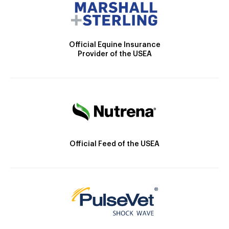
Official Equine Insurance
Provider of the USEA
Official Feed of the USEA