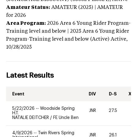
Amateur Status:
AMATEUR (2025) | AMATEUR
for 2026
Area Program:
2026
Area 6 Young Rider Program-
Training level and below | 2025 Area 6 Young Rider
Program-Training level and below (Active)
Active,
10/28/2025
Latest Results
Event
DIV
D-S
XC-
5/22/2026
--
Woodside Spring
JNR
27.5
0
H.T.
NATALIE DEITCHER
/
FE Uncle Ben
4/9/2026
--
Twin Rivers Spring
JNR
26.1
0