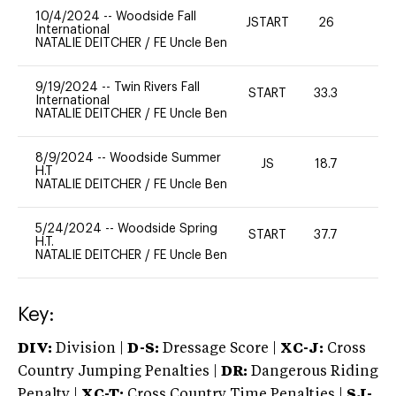
10/4/2024
--
Woodside Fall
JSTART
26
0
International
NATALIE DEITCHER
/
FE Uncle Ben
9/19/2024
--
Twin Rivers Fall
START
33.3
0
International
NATALIE DEITCHER
/
FE Uncle Ben
8/9/2024
--
Woodside Summer
JS
18.7
0
H.T
NATALIE DEITCHER
/
FE Uncle Ben
5/24/2024
--
Woodside Spring
START
37.7
0
H.T.
NATALIE DEITCHER
/
FE Uncle Ben
Key:
DIV:
Division |
D-S:
Dressage Score |
XC-J:
Cross
Country Jumping Penalties |
DR:
Dangerous Riding
Penalty |
XC-T:
Cross Country Time Penalties |
SJ-