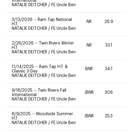
International
NATALIE DEITCHER
/
FE Uncle Ben
3/13/2026
--
Ram Tap National
NR
26.9
0
H.T.
NATALIE DEITCHER
/
FE Uncle Ben
2/26/2026
--
Twin Rivers Winter
NR
33.1
0
H.T.
NATALIE DEITCHER
/
FE Uncle Ben
11/14/2025
--
Ram Tap H.T. &
BNR
34.1
-
Classic 3-Day
NATALIE DEITCHER
/
FE Uncle Ben
9/18/2025
--
Twin Rivers Fall
JBNR
30.6
0
International
NATALIE DEITCHER
/
FE Uncle Ben
8/9/2025
--
Woodside Summer
JBNR
25.3
0
H.T
NATALIE DEITCHER
/
FE Uncle Ben