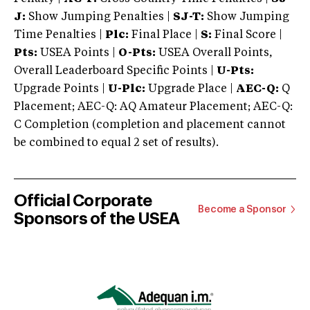
J:
Show Jumping Penalties |
SJ-T:
Show Jumping
Time Penalties |
Plc:
Final Place |
S:
Final Score |
Pts:
USEA Points |
O-Pts:
USEA Overall Points,
Overall Leaderboard Specific Points |
U-Pts:
Upgrade Points |
U-Plc:
Upgrade Place |
AEC-Q:
Q
Placement; AEC-Q: AQ Amateur Placement; AEC-Q:
C Completion (completion and placement cannot
be combined to equal 2 set of results).
Official Corporate
Become a Sponsor
Sponsors of the USEA