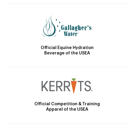
Official Equine Hydration
Beverage of the USEA
Official Competition & Training
Apparel of the USEA