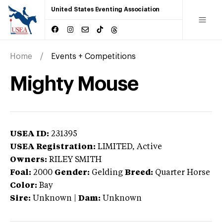
United States Eventing Association
Home
Events + Competitions
Mighty Mouse
USEA ID:
231395
USEA Registration:
LIMITED
, Active
Owners:
RILEY SMITH
Foal:
2000
Gender:
Gelding
Breed:
Quarter Horse
Color:
Bay
Sire:
Unknown
|
Dam:
Unknown