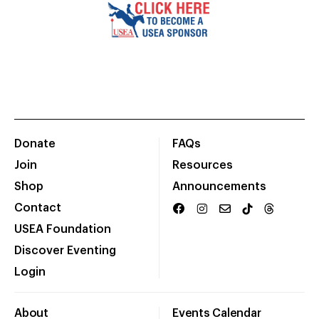
Donate
FAQs
Join
Resources
Shop
Announcements
Contact
USEA Foundation
Discover Eventing
Login
About
Events Calendar