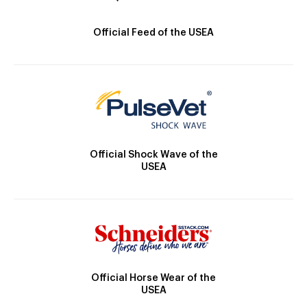
Official Feed of the USEA
Official Shock Wave of the
USEA
Official Horse Wear of the
USEA