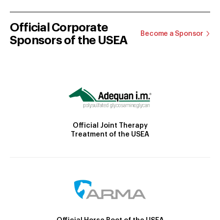
Official Corporate
Become a Sponsor
Sponsors of the USEA
Official Joint Therapy
Treatment of the USEA