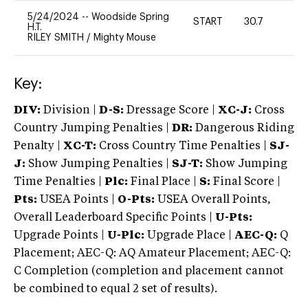
5/24/2024
--
Woodside Spring
START
30.7
0
H.T.
RILEY SMITH
/
Mighty Mouse
Key:
DIV:
Division |
D-S:
Dressage Score |
XC-J:
Cross
Country Jumping Penalties |
DR:
Dangerous Riding
Penalty |
XC-T:
Cross Country Time Penalties |
SJ-
J:
Show Jumping Penalties |
SJ-T:
Show Jumping
Time Penalties |
Plc:
Final Place |
S:
Final Score |
Pts:
USEA Points |
O-Pts:
USEA Overall Points,
Overall Leaderboard Specific Points |
U-Pts:
Upgrade Points |
U-Plc:
Upgrade Place |
AEC-Q:
Q
Placement; AEC-Q: AQ Amateur Placement; AEC-Q:
C Completion (completion and placement cannot
be combined to equal 2 set of results).