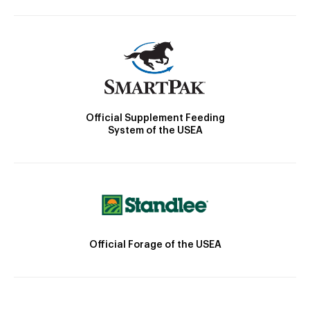
Official Supplement Feeding
System of the USEA
Official Forage of the USEA