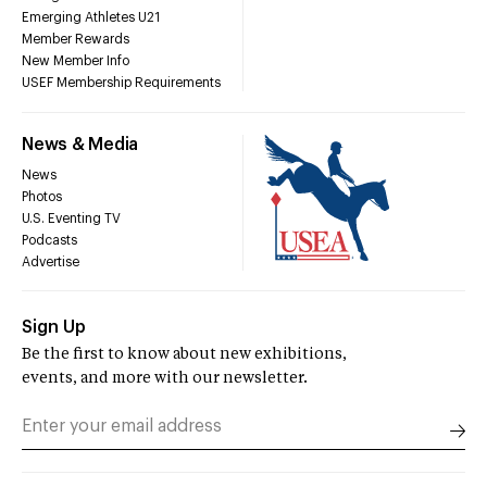
Emerging Athletes U21
Member Rewards
New Member Info
USEF Membership Requirements
News & Media
News
Photos
U.S. Eventing TV
Podcasts
Advertise
Sign Up
Be the first to know about new exhibitions,
events, and more with our newsletter.