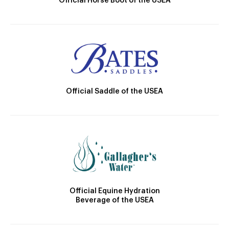
Official Horse Boot of the USEA
Official Saddle of the USEA
Official Equine Hydration
Beverage of the USEA