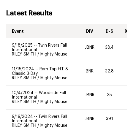
Latest Results
Event
DIV
D-S
XC-
9/18/2025
--
Twin Rivers Fall
JBNR
38.4
0
International
RILEY SMITH
/
Mighty Mouse
11/15/2024
--
Ram Tap H.T. &
BNR
32.8
0
Classic 3-Day
RILEY SMITH
/
Mighty Mouse
10/4/2024
--
Woodside Fall
JBNR
35
0
International
RILEY SMITH
/
Mighty Mouse
9/19/2024
--
Twin Rivers Fall
JBNR
39.1
0
International
RILEY SMITH
/
Mighty Mouse