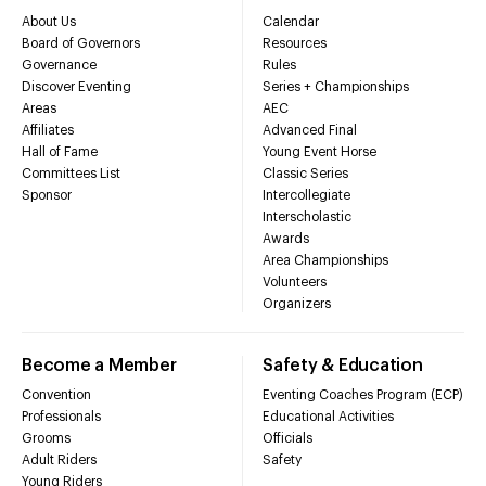
About Us
Calendar
Board of Governors
Resources
Governance
Rules
Discover Eventing
Series + Championships
Areas
AEC
Affiliates
Advanced Final
Hall of Fame
Young Event Horse
Committees List
Classic Series
Sponsor
Intercollegiate
Interscholastic
Awards
Area Championships
Volunteers
Organizers
Become a Member
Safety & Education
Convention
Eventing Coaches Program (ECP)
Professionals
Educational Activities
Grooms
Officials
Adult Riders
Safety
Young Riders