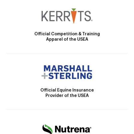
Official Competition & Training
Apparel of the USEA
Official Equine Insurance
Provider of the USEA