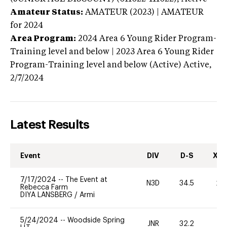
Amateur Status:
AMATEUR (2023) | AMATEUR
for 2024
Area Program:
2024
Area 6 Young Rider Program-
Training level and below | 2023 Area 6 Young Rider
Program-Training level and below (Active)
Active,
2/7/2024
Latest Results
Event
DIV
D-S
XC-
7/17/2024
--
The Event at
N3D
34.5
20
Rebecca Farm
DIYA LANSBERG
/
Armi
5/24/2024
--
Woodside Spring
JNR
32.2
0