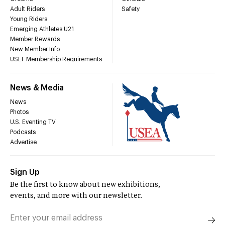
Adult Riders
Safety
Young Riders
Emerging Athletes U21
Member Rewards
New Member Info
USEF Membership Requirements
News & Media
News
Photos
U.S. Eventing TV
Podcasts
Advertise
Sign Up
Be the first to know about new exhibitions,
events, and more with our newsletter.