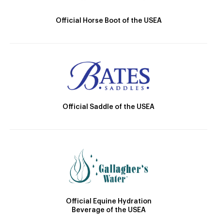
Official Horse Boot of the USEA
Official Saddle of the USEA
Official Equine Hydration
Beverage of the USEA