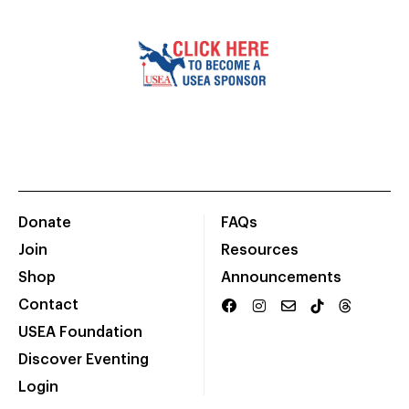
Donate
FAQs
Join
Resources
Shop
Announcements
Contact
USEA Foundation
Discover Eventing
Login