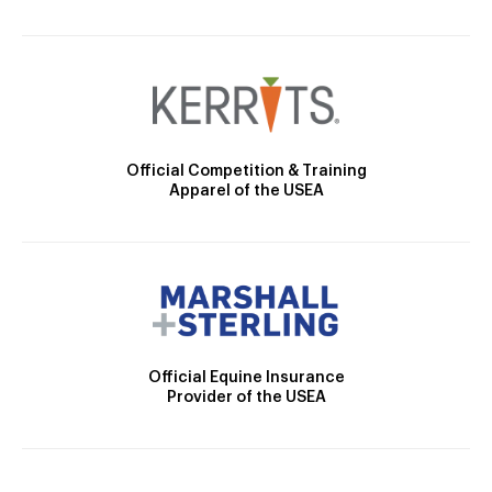
Official Competition & Training
Apparel of the USEA
Official Equine Insurance
Provider of the USEA