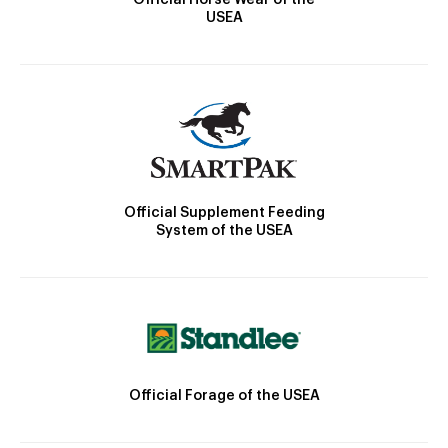
USEA
Official Supplement Feeding
System of the USEA
Official Forage of the USEA