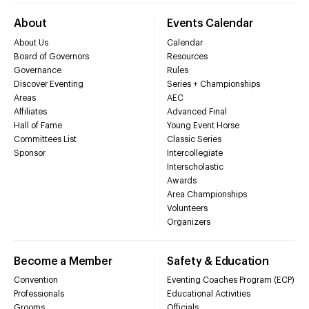
About
Events Calendar
About Us
Calendar
Board of Governors
Resources
Governance
Rules
Discover Eventing
Series + Championships
Areas
AEC
Affiliates
Advanced Final
Hall of Fame
Young Event Horse
Committees List
Classic Series
Sponsor
Intercollegiate
Interscholastic
Awards
Area Championships
Volunteers
Organizers
Become a Member
Safety & Education
Convention
Eventing Coaches Program (ECP)
Professionals
Educational Activities
Grooms
Officials