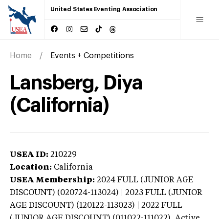
United States Eventing Association
Home
Events + Competitions
Lansberg, Diya
(California)
USEA ID:
210229
Location:
California
USEA Membership:
2024
FULL (JUNIOR AGE
DISCOUNT) (020724-113024) | 2023 FULL (JUNIOR
AGE DISCOUNT) (120122-113023) | 2022 FULL
(JUNIOR AGE DISCOUNT) (011022-111022),
Active