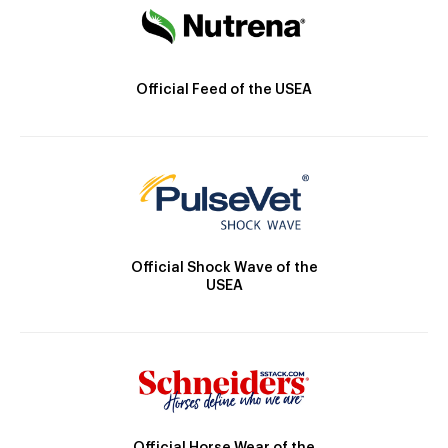
Official Feed of the USEA
Official Shock Wave of the
USEA
Official Horse Wear of the