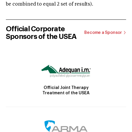
be combined to equal 2 set of results).
Official Corporate
Become a Sponsor
Sponsors of the USEA
Official Joint Therapy
Treatment of the USEA