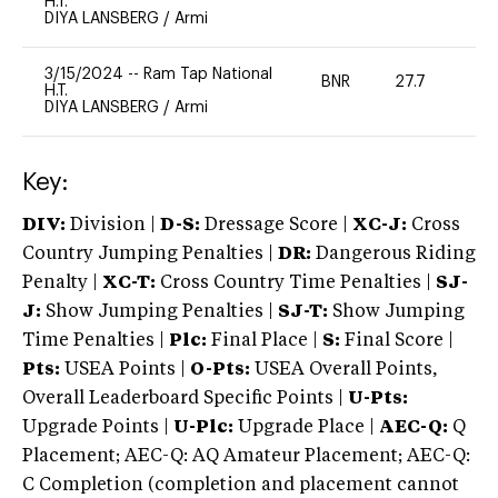
H.T.
DIYA LANSBERG
/
Armi
3/15/2024
--
Ram Tap National
BNR
27.7
0
H.T.
DIYA LANSBERG
/
Armi
Key:
DIV:
Division |
D-S:
Dressage Score |
XC-J:
Cross
Country Jumping Penalties |
DR:
Dangerous Riding
Penalty |
XC-T:
Cross Country Time Penalties |
SJ-
J:
Show Jumping Penalties |
SJ-T:
Show Jumping
Time Penalties |
Plc:
Final Place |
S:
Final Score |
Pts:
USEA Points |
O-Pts:
USEA Overall Points,
Overall Leaderboard Specific Points |
U-Pts:
Upgrade Points |
U-Plc:
Upgrade Place |
AEC-Q:
Q
Placement; AEC-Q: AQ Amateur Placement; AEC-Q:
C Completion (completion and placement cannot